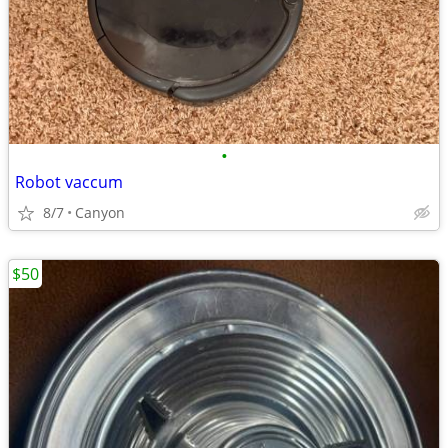
•
Robot vaccum
8/7
Canyon
$50