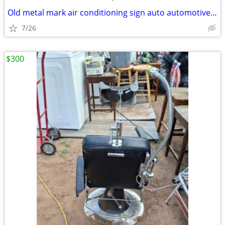
Old metal mark air conditioning sign auto automotive vintage
7/26
$300