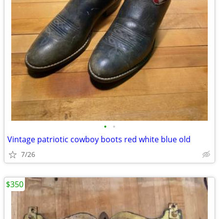
•
•
Vintage patriotic cowboy boots red white blue old
7/26
$350