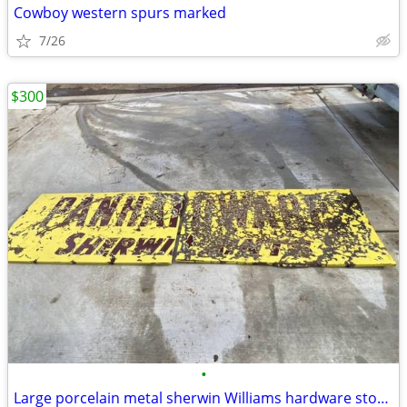
Cowboy western spurs marked
7/26
$300
•
Large porcelain metal sherwin Williams hardware store paint sign