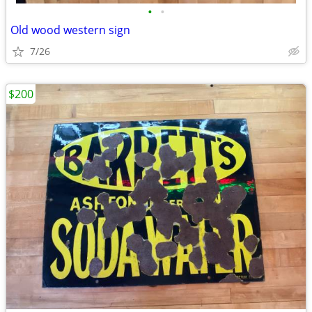
•
•
Old wood western sign
7/26
$200