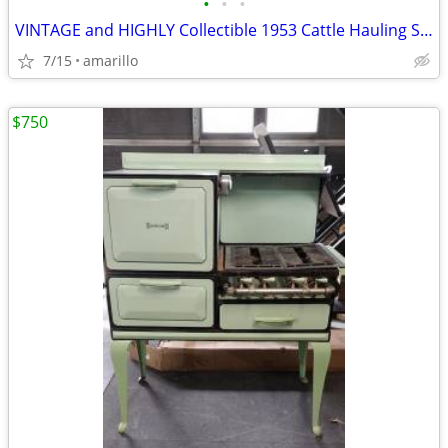
•
•
•
VINTAGE and HIGHLY Collectible 1953 Cattle Hauling Semi in XC Shape
7/15
amarillo
$750