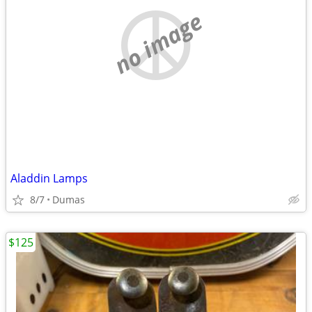
no image
Aladdin Lamps
8/7
Dumas
$125