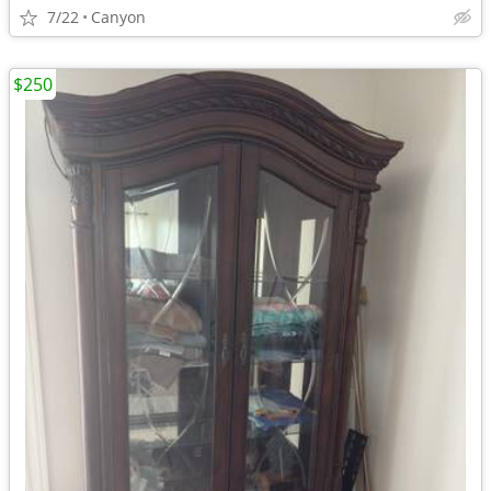
7/22
Canyon
$250