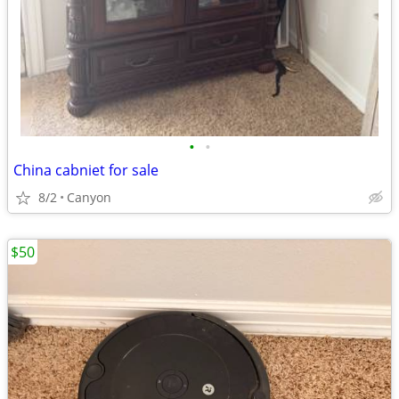
•
•
China cabniet for sale
8/2
Canyon
$50