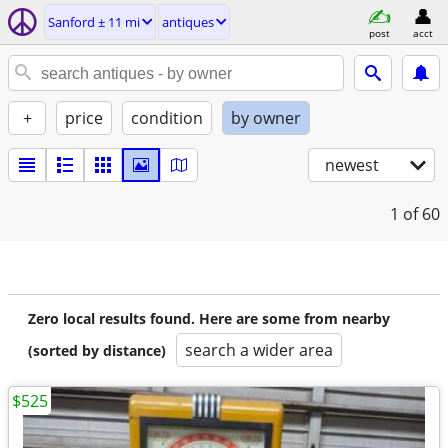
Sanford ± 11 mi
antiques
post
acct
+
price
condition
by owner
newest
1
of 60
Zero local results found. Here are some from nearby
search a wider area
(sorted by distance)
$525