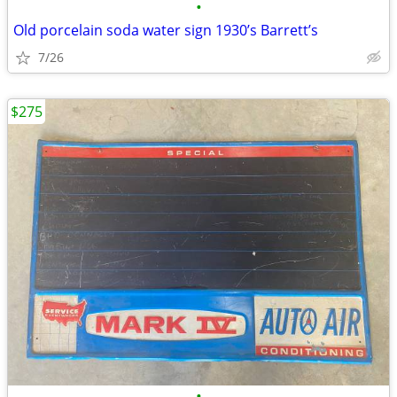
•
Old porcelain soda water sign 1930’s Barrett’s
7/26
$275
•