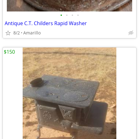
•
•
•
•
Antique C.T. Childers Rapid Washer
8/2
Amarillo
$150