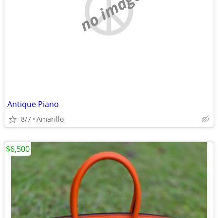
no image
Antique Piano
8/7
Amarillo
$6,500