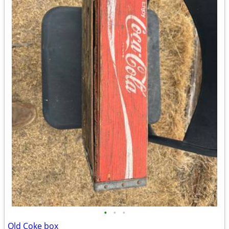
•
•
•
Old Coke box