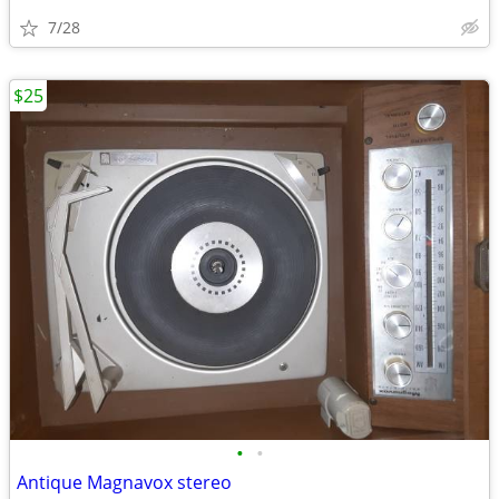
7/28
$25
•
•
Antique Magnavox stereo