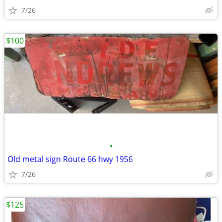
7/26
$100
•
Old metal sign Route 66 hwy 1956
7/26
$125