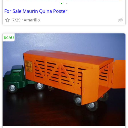
•
•
For Sale Maurin Quina Poster
7/29
Amarillo
$450