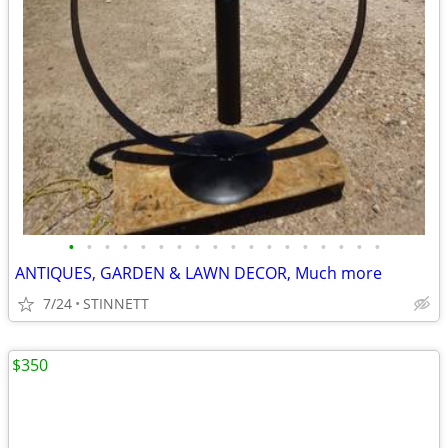
•
•
•
•
•
•
•
•
•
•
•
•
•
•
•
•
•
•
ANTIQUES, GARDEN & LAWN DECOR, Much more
7/24
STINNETT
$350