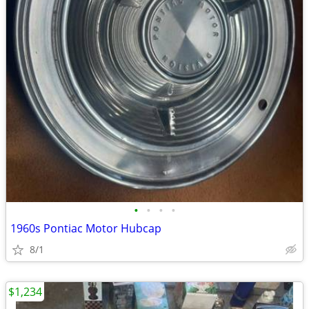
•
•
•
•
1960s Pontiac Motor Hubcap
8/1
$1,234