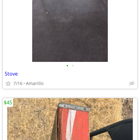
•
•
Stove
7/16
Amarillo
$45