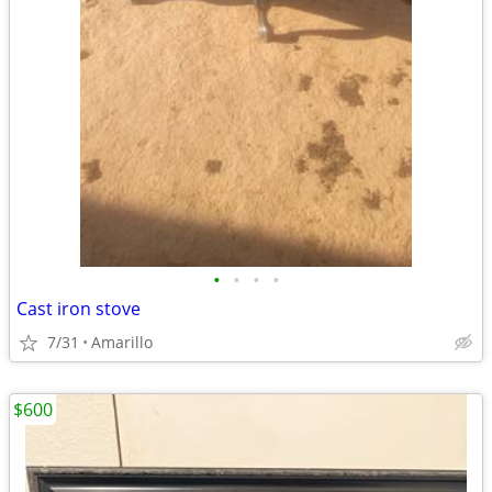
•
•
•
•
Cast iron stove
7/31
Amarillo
$600