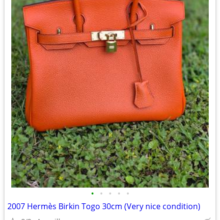
•
•
•
•
•
2007 Hermès Birkin Togo 30cm (Very nice condition)