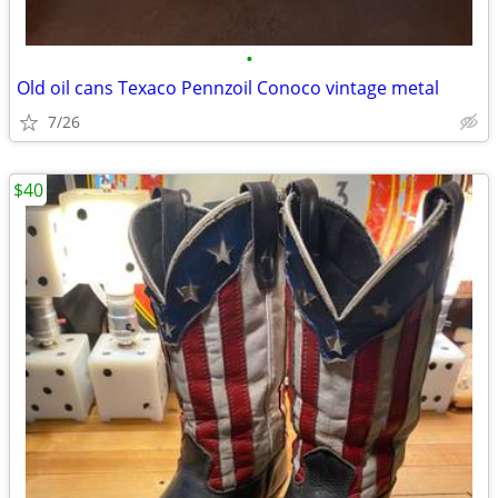
•
Old oil cans Texaco Pennzoil Conoco vintage metal
7/26
$40