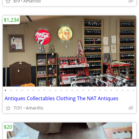
8/9
Amarillo
$1,234
•
•
•
•
•
•
•
•
•
•
•
•
•
•
•
•
•
•
•
•
•
•
•
•
Antiques Collectables Clothing The NAT Antiques
7/31
Amarillo
$20