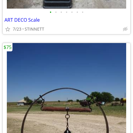
•
•
•
•
•
•
•
ART DECO Scale
7/23
STINNETT
$75