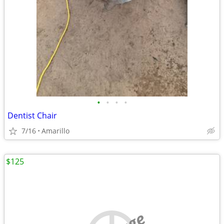
•
•
•
•
Dentist Chair
7/16
Amarillo
$125