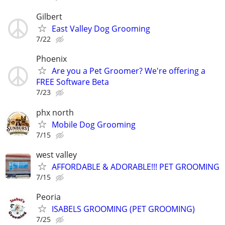
Gilbert
East Valley Dog Grooming
7/22
Phoenix
Are you a Pet Groomer? We're offering a
FREE Software Beta
7/23
phx north
Mobile Dog Grooming
7/15
west valley
AFFORDABLE & ADORABLE!!! PET GROOMING
7/15
Peoria
ISABELS GROOMING (PET GROOMING)
7/25