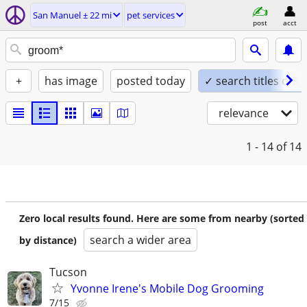
San Manuel ± 22 mi
pet services
post
acct
+
has image
posted today
✓ search titles only
relevance
1 - 14
of 14
Zero local results found. Here are some from nearby (sorted
search a wider area
by distance)
Tucson
Yvonne Irene's Mobile Dog Grooming
7/15