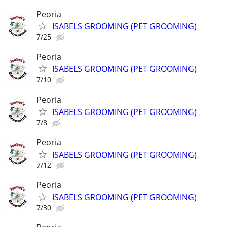
Peoria
ISABELS GROOMING (PET GROOMING)
7/25
Peoria
ISABELS GROOMING (PET GROOMING)
7/10
Peoria
ISABELS GROOMING (PET GROOMING)
7/8
Peoria
ISABELS GROOMING (PET GROOMING)
7/12
Peoria
ISABELS GROOMING (PET GROOMING)
7/30