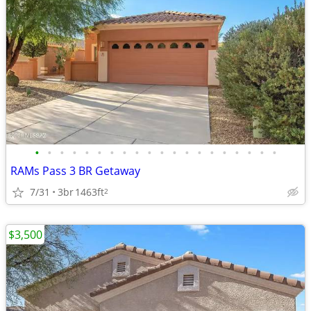
•
•
•
•
•
•
•
•
•
•
•
•
•
•
•
•
•
•
•
•
RAMs Pass 3 BR Getaway
7/31
3br
1463ft
2
$3,500