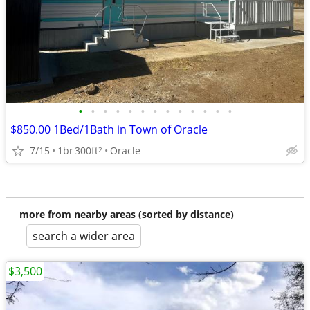
•
•
•
•
•
•
•
•
•
•
•
•
•
$850.00 1Bed/1Bath in Town of Oracle
7/15
1br
300ft
Oracle
2
more from nearby areas (sorted by distance)
search a wider area
$3,500