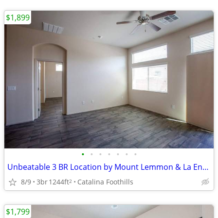
$1,899
•
•
•
•
•
•
•
Unbeatable 3 BR Location by Mount Lemmon & La Encantada
8/9
3br
1244ft
Catalina Foothills
2
$1,799