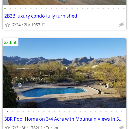
•
•
•
•
•
•
•
•
•
•
•
•
•
•
•
•
•
•
•
•
•
•
•
•
2B2B luxury condo fully furnished
7/24
2br
1057ft
2
$2,650
•
•
•
•
•
•
•
•
•
•
•
•
•
•
•
•
•
•
•
•
•
•
•
3BR Pool Home on 3/4 Acre with Mountain Views in Sabino Area
7/3
3br
1782ft
Tucson
2