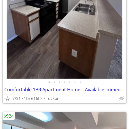
•
•
•
•
•
•
•
Comfortable 1BR Apartment Home – Available Immediately
7/31
1br
616ft
Tucson
2
$924