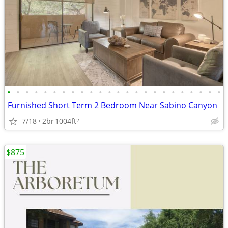
•
•
•
•
•
•
•
•
•
•
•
•
•
•
•
•
•
•
•
•
•
•
•
•
Furnished Short Term 2 Bedroom Near Sabino Canyon
7/18
2br
1004ft
2
$875