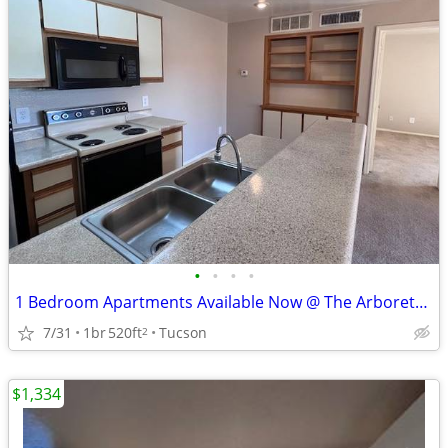
•
•
•
•
1 Bedroom Apartments Available Now @ The Arboretum!
7/31
1br
520ft
Tucson
2
$1,334