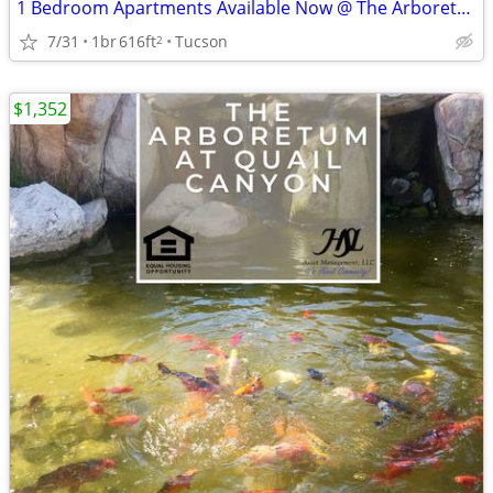
1 Bedroom Apartments Available Now @ The Arboretum!
7/31
1br
616ft
Tucson
2
$1,352