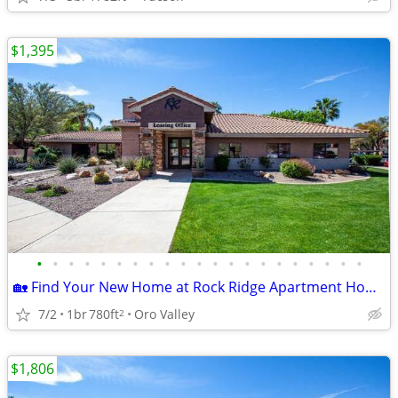
$1,395
•
•
•
•
•
•
•
•
•
•
•
•
•
•
•
•
•
•
•
•
•
🏡 Find Your New Home at Rock Ridge Apartment Homes!
7/2
1br
780ft
Oro Valley
2
$1,806