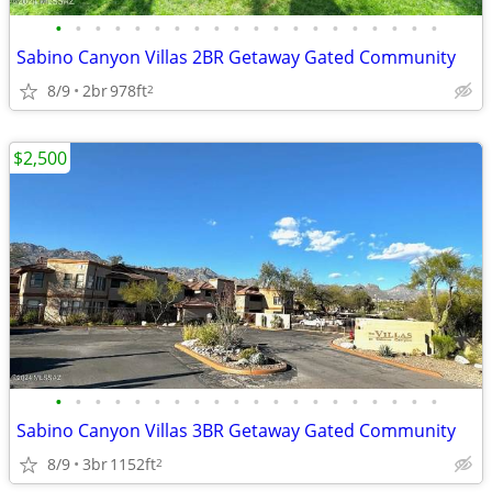
•
•
•
•
•
•
•
•
•
•
•
•
•
•
•
•
•
•
•
•
Sabino Canyon Villas 2BR Getaway Gated Community
8/9
2br
978ft
2
$2,500
•
•
•
•
•
•
•
•
•
•
•
•
•
•
•
•
•
•
•
•
Sabino Canyon Villas 3BR Getaway Gated Community
8/9
3br
1152ft
2