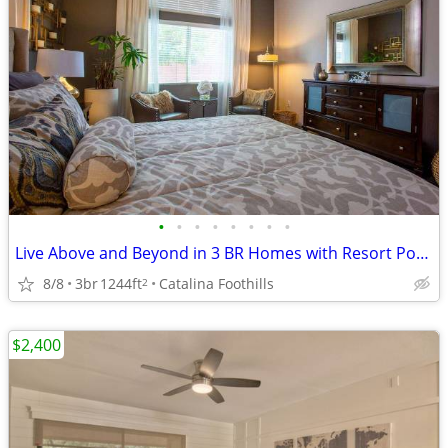
•
•
•
•
•
•
•
•
Live Above and Beyond in 3 BR Homes with Resort Pool Access!
8/8
3br
1244ft
Catalina Foothills
2
$2,400