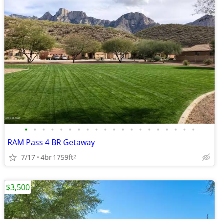
•
•
•
•
•
•
•
•
•
•
•
•
•
•
•
•
•
•
•
•
RAM Pass 4 BR Getaway
7/17
4br
1759ft
2
$3,500