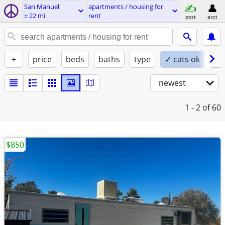
San Manuel
apartments / housing for
± 22 mi
rent
post
acct
+
price
beds
baths
type
✓ cats ok
✓ 
newest
1 - 2
of 60
$850