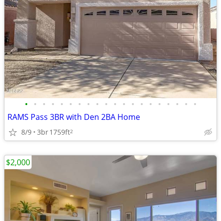
•
•
•
•
•
•
•
•
•
•
•
•
•
•
•
•
•
•
•
•
RAMS Pass 3BR with Den 2BA Home
8/9
3br
1759ft
2
$2,000