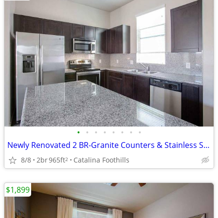
•
•
•
•
•
•
•
•
Newly Renovated 2 BR-Granite Counters & Stainless Steel Wow!
8/8
2br
965ft
Catalina Foothills
2
$1,899