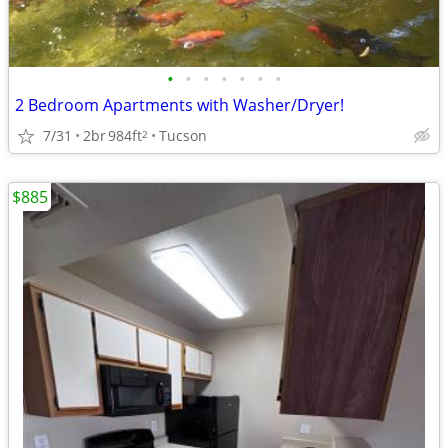
•
•
•
•
•
•
•
2 Bedroom Apartments with Washer/Dryer!
7/31
2br
984ft
Tucson
2
$885