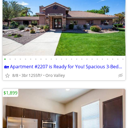
•
•
•
•
•
•
•
•
•
•
•
•
•
•
•
•
•
•
•
•
•
•
•
•
🏡 Apartment #2207 is Ready for You! Spacious 3-Bedroom Available Now
8/8
3br
1255ft
Oro Valley
2
$1,899