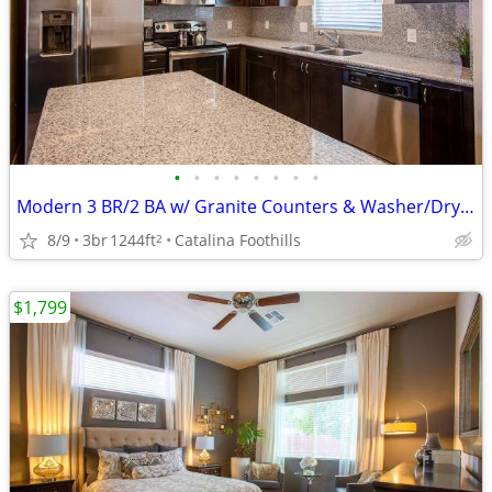
•
•
•
•
•
•
•
•
Modern 3 BR/2 BA w/ Granite Counters & Washer/Dryer Included
8/9
3br
1244ft
Catalina Foothills
2
$1,799