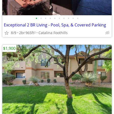
•
•
•
•
•
•
•
•
•
•
Exceptional 2 BR Living - Pool, Spa, & Covered Parking
8/9
2br
965ft
Catalina Foothills
2
$1,900