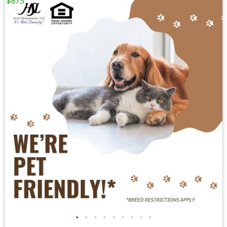
$873
•
•
•
•
•
•
•
•
•