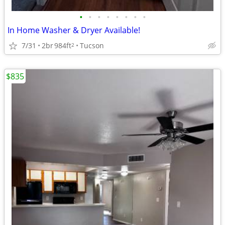
•
•
•
•
•
•
•
•
In Home Washer & Dryer Available!
7/31
2br
984ft
Tucson
2
$835