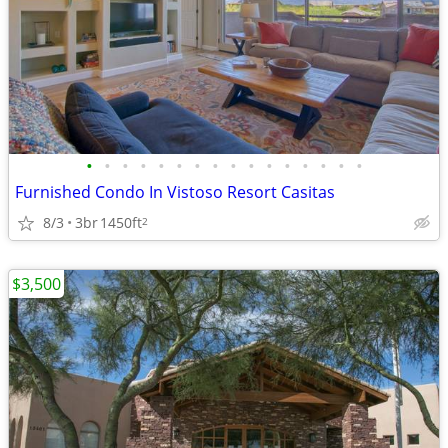
•
•
•
•
•
•
•
•
•
•
•
•
•
•
•
•
Furnished Condo In Vistoso Resort Casitas
8/3
3br
1450ft
2
$3,500