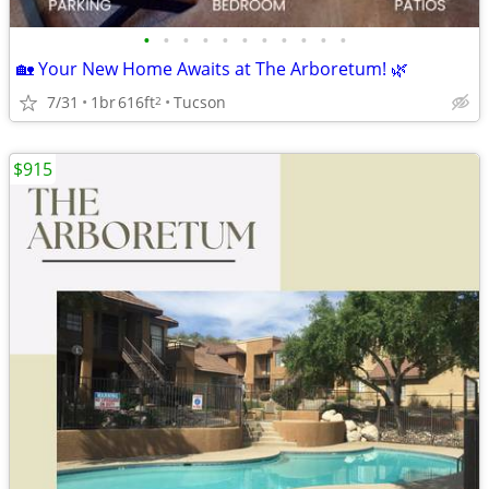
•
•
•
•
•
•
•
•
•
•
•
🏡 Your New Home Awaits at The Arboretum! 🌿
7/31
1br
616ft
Tucson
2
$915