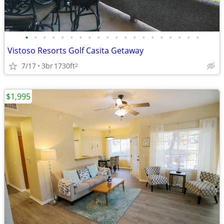
•
•
•
•
•
•
•
•
•
•
•
•
•
•
•
•
•
•
•
•
Vistoso Resorts Golf Casita Getaway
7/17
3br
1730ft
2
$1,995