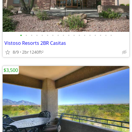
•
•
•
•
•
•
•
•
•
•
•
•
•
•
•
•
•
•
Vistoso Resorts 2BR Casitas
8/9
2br
1240ft
2
$3,500