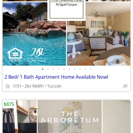
•
•
•
•
•
•
•
•
•
•
2 Bed/ 1 Bath Apartment Home Available Now!
7/31
2br
984ft
Tucson
2
$875