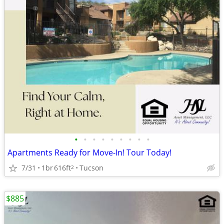
•
•
•
•
•
•
•
•
•
Apartments Ready for Move-In! Tour Today!
7/31
1br
616ft
Tucson
2
$885