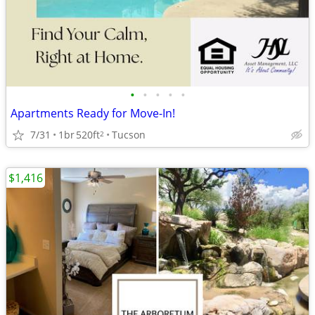
•
•
•
•
•
Apartments Ready for Move-In!
7/31
1br
520ft
Tucson
2
$1,416