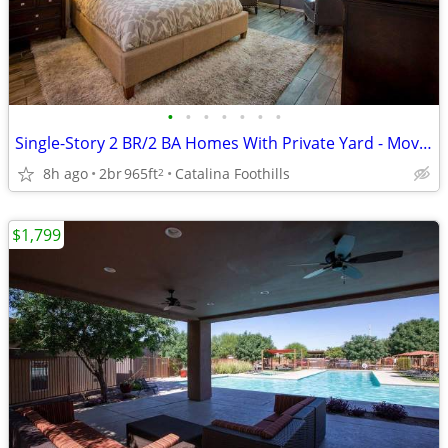
•
•
•
•
•
•
•
Single-Story 2 BR/2 BA Homes With Private Yard - Move In Now!
8h ago
2br
965ft
Catalina Foothills
2
$1,799