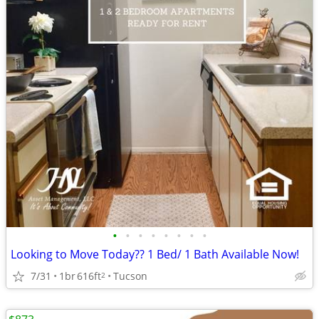
•
•
•
•
•
•
•
•
Looking to Move Today?? 1 Bed/ 1 Bath Available Now!
7/31
1br
616ft
Tucson
2