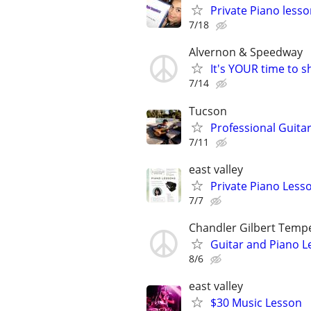
Private Piano less
7/18
Alvernon & Speedway
It's YOUR time to 
7/14
Tucson
Professional Guitar
7/11
east valley
Private Piano Lesso
7/7
Chandler Gilbert Temp
Guitar and Piano L
8/6
east valley
$30 Music Lesson