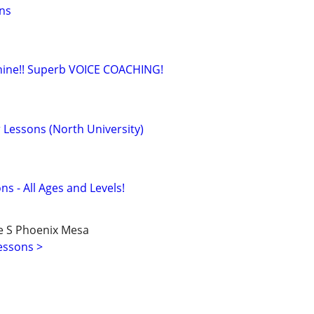
ons
shine!! Superb VOICE COACHING!
 Lessons (North University)
ns - All Ages and Levels!
e S Phoenix Mesa
essons >