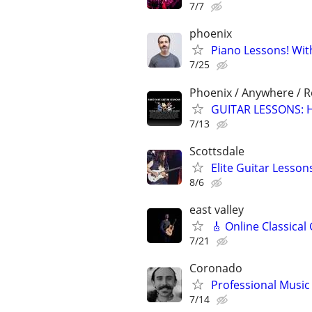
7/7
phoenix
Piano Lessons! Wit
7/25
Phoenix / Anywhere / 
GUITAR LESSONS: Ha
7/13
Scottsdale
Elite Guitar Lesson
8/6
east valley
🎸 Online Classical
7/21
Coronado
Professional Music 
7/14