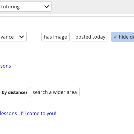
 tutoring
evance
has image
posted today
✓ hide d
ssons
search a wider area
 by distance)
essons - I'll come to you!