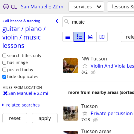
CL
San Manuel ± 22 mi
services
lessons &
« all lessons & tutoring
guitar /​ piano /​
violin /​ music
rel
lessons
search titles only
NW Tucson
has image
Violin And Viola Le
posted today
8/2
hide duplicates
MILES FROM LOCATION
more from nearby areas (sorted
San Manuel ± 22 mi
related searches
Tucson
Private percussion l
reset
apply
7/23
Tucson areas