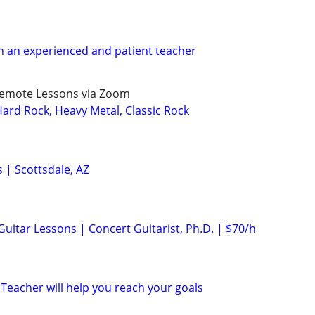
h an experienced and patient teacher
Remote Lessons via Zoom
rd Rock, Heavy Metal, Classic Rock
s | Scottsdale, AZ
 Guitar Lessons | Concert Guitarist, Ph.D. | $70/h
Teacher will help you reach your goals