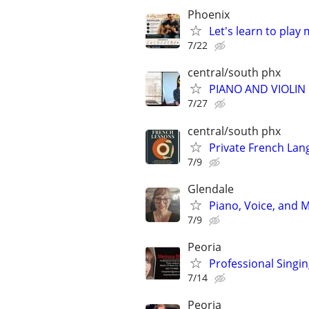
Phoenix
Let's learn to play
7/22
central/south phx
PIANO AND VIOLIN 
7/27
central/south phx
Private French Lan
7/9
Glendale
Piano, Voice, and
7/9
Peoria
Professional Singin
7/14
Peoria