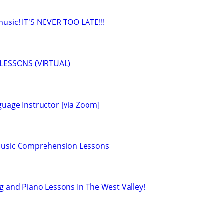
 music! IT'S NEVER TOO LATE!!!
LESSONS (VIRTUAL)
guage Instructor [via Zoom]
 Music Comprehension Lessons
g and Piano Lessons In The West Valley!