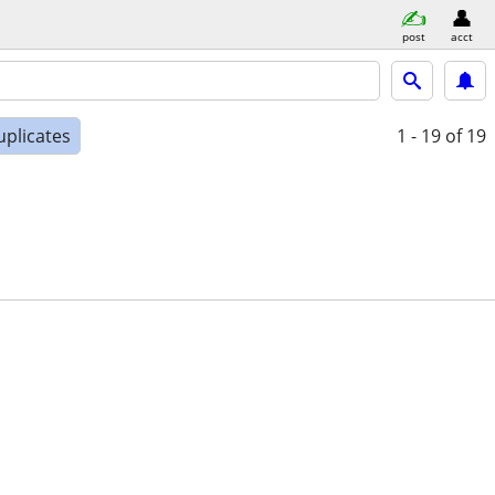
post
acct
uplicates
1 - 19
of 19