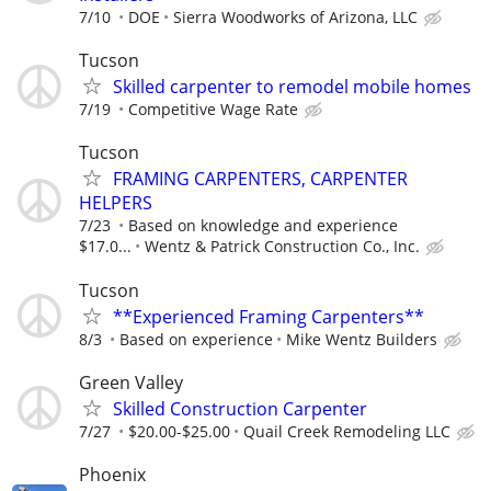
7/10
DOE
Sierra Woodworks of Arizona, LLC
Tucson
Skilled carpenter to remodel mobile homes
7/19
Competitive Wage Rate
Tucson
FRAMING CARPENTERS, CARPENTER
HELPERS
7/23
Based on knowledge and experience
$17.0...
Wentz & Patrick Construction Co., Inc.
Tucson
**Experienced Framing Carpenters**
8/3
Based on experience
Mike Wentz Builders
Green Valley
Skilled Construction Carpenter
7/27
$20.00-$25.00
Quail Creek Remodeling LLC
Phoenix