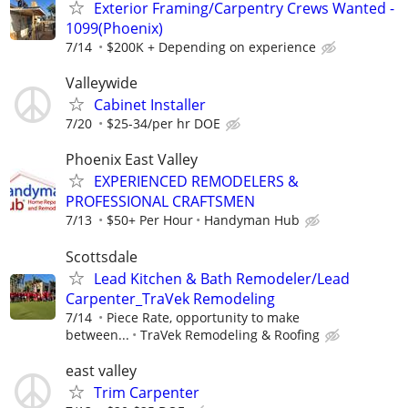
Exterior Framing/Carpentry Crews Wanted -
1099(Phoenix)
7/14
$200K + Depending on experience
Valleywide
Cabinet Installer
7/20
$25-34/per hr DOE
Phoenix East Valley
EXPERIENCED REMODELERS &
PROFESSIONAL CRAFTSMEN
7/13
$50+ Per Hour
Handyman Hub
Scottsdale
Lead Kitchen & Bath Remodeler/Lead
Carpenter_TraVek Remodeling
7/14
Piece Rate, opportunity to make
between...
TraVek Remodeling & Roofing
east valley
Trim Carpenter