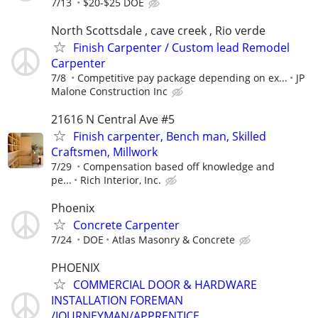
7/13
$20-$25 DOE
North Scottsdale , cave creek , Rio verde
Finish Carpenter / Custom lead Remodel
Carpenter
7/8
Competitive pay package depending on ex...
JP
Malone Construction Inc
21616 N Central Ave #5
Finish carpenter, Bench man, Skilled
Craftsmen, Millwork
7/29
Compensation based off knowledge and
pe...
Rich Interior, Inc.
Phoenix
Concrete Carpenter
7/24
DOE
Atlas Masonry & Concrete
PHOENIX
COMMERCIAL DOOR & HARDWARE
INSTALLATION FOREMAN
/JOURNEYMAN/APPRENTICE