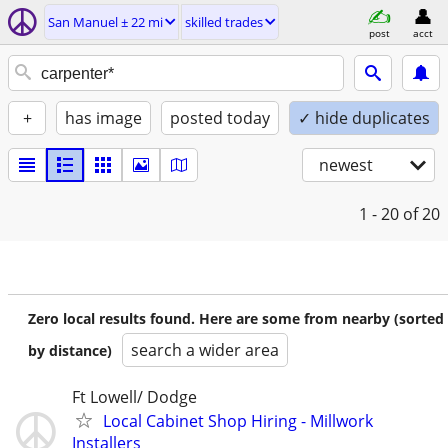
San Manuel ± 22 mi
skilled trades
post
acct
+
has image
posted today
✓ hide duplicates
newest
1 - 20
of 20
Zero local results found. Here are some from nearby (sorted
search a wider area
by distance)
Ft Lowell/ Dodge
Local Cabinet Shop Hiring - Millwork
Installers