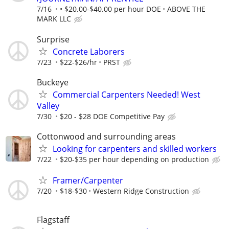
7/16
• $20.00-$40.00 per hour DOE
ABOVE THE
MARK LLC
Surprise
Concrete Laborers
7/23
$22-$26/hr
PRST
Buckeye
Commercial Carpenters Needed! West
Valley
7/30
$20 - $28 DOE Competitive Pay
Cottonwood and surrounding areas
Looking for carpenters and skilled workers
7/22
$20-$35 per hour depending on production
Framer/Carpenter
7/20
$18-$30
Western Ridge Construction
Flagstaff