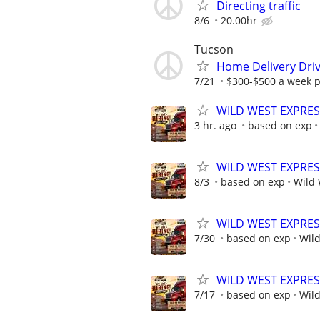
Directing traffic
8/6
20.00hr
Tucson
Home Delivery Dri
7/21
$300-$500 a week p
WILD WEST EXPRESS
3 hr. ago
based on exp
WILD WEST EXPRESS
8/3
based on exp
Wild 
WILD WEST EXPRESS
7/30
based on exp
Wild
WILD WEST EXPRESS
7/17
based on exp
Wild