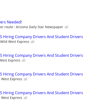
vers Needed!
er route
Arizona Daily Star Newspaper
 Hiring Company Drivers And Student Drivers
Wild West Express
 Hiring Company Drivers And Student Drivers
West Express
 Hiring Company Drivers And Student Drivers
 West Express
 Hiring Company Drivers And Student Drivers
 West Express