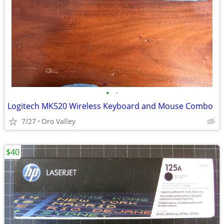
•
•
Logitech MK520 Wireless Keyboard and Mouse Combo
7/27
Oro Valley
$40