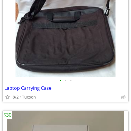
•
•
•
Laptop Carrying Case
8/2
Tucson
$30