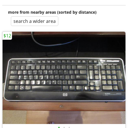
more from nearby areas (sorted by distance)
search a wider area
$12
•
•
•