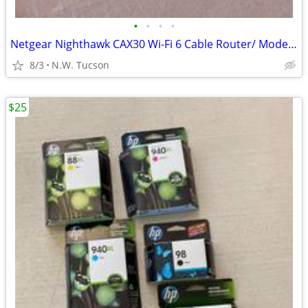
•
•
•
•
Netgear Nighthawk CAX30 Wi-Fi 6 Cable Router/ Modem
8/3
N.W. Tucson
$25