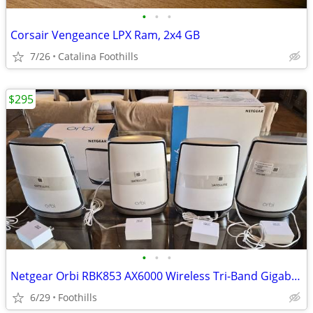
•
•
•
Corsair Vengeance LPX Ram, 2x4 GB
7/26
Catalina Foothills
$295
•
•
•
Netgear Orbi RBK853 AX6000 Wireless Tri-Band Gigabit Mesh Wi-Fi System
6/29
Foothills