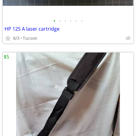
•
•
•
•
•
•
HP 125 A laser cartridge
8/3
Tucson
$5