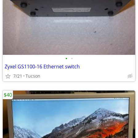
•
•
Zyxel GS1100-16 Ethernet switch
7/21
Tucson
$40