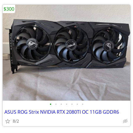
$300
•
•
•
•
•
•
•
ASUS ROG Strix NVIDIA RTX 2080TI OC 11GB GDDR6
8/2