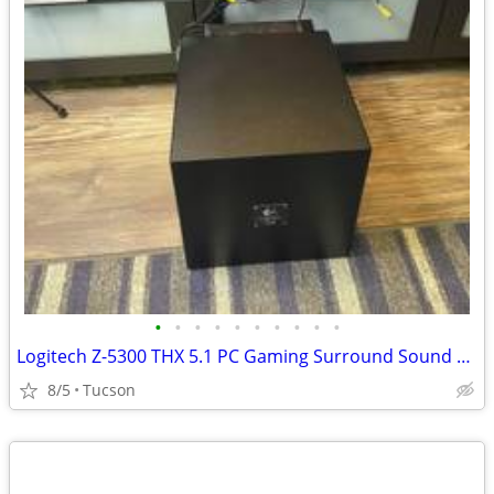
•
•
•
•
•
•
•
•
•
•
Logitech Z-5300 THX 5.1 PC Gaming Surround Sound Speaker System
8/5
Tucson