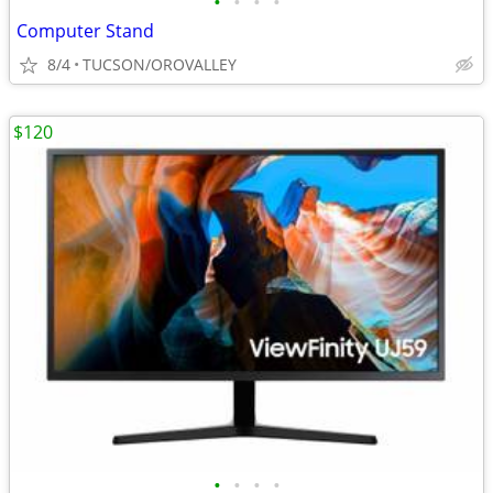
•
•
•
•
Computer Stand
8/4
TUCSON/OROVALLEY
$120
•
•
•
•