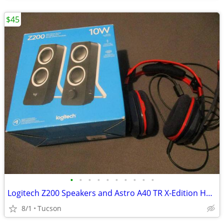
$45
•
•
•
•
•
•
•
•
•
•
Logitech Z200 Speakers and Astro A40 TR X-Edition Headset
8/1
Tucson