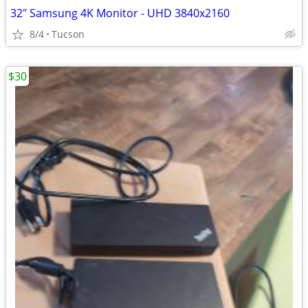
32" Samsung 4K Monitor - UHD 3840x2160
8/4
Tucson
$30