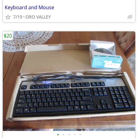
Keyboard and Mouse
7/19
ORO VALLEY
$20
•
•
•
•
•