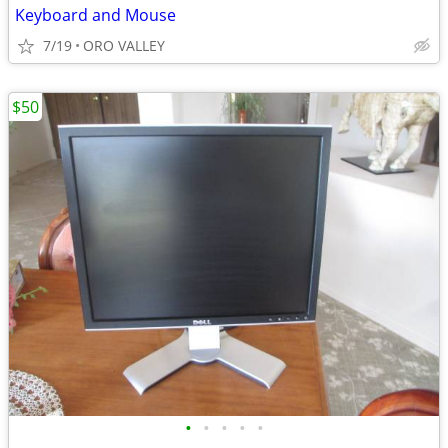
Keyboard and Mouse
7/19
ORO VALLEY
$50
•
•
•
•
•