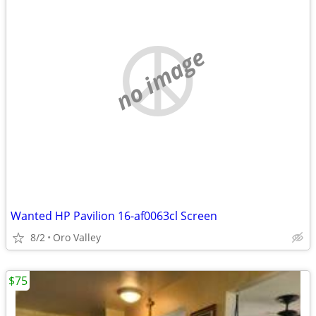
no image
Wanted HP Pavilion 16-af0063cl Screen
8/2
Oro Valley
$75