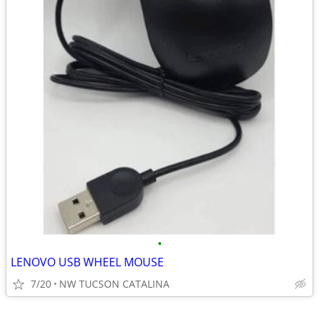
•
LENOVO USB WHEEL MOUSE
7/20
NW TUCSON CATALINA