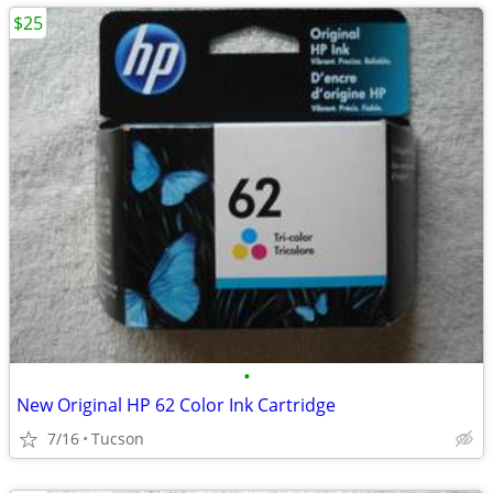
$25
•
New Original HP 62 Color Ink Cartridge
7/16
Tucson