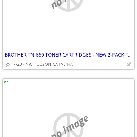
BROTHER TN-660 TONER CARTRIDGES - NEW 2-PACK FOR MANY MODEL PRINTERS
7/20
NW TUCSON CATALINA
$1
no image