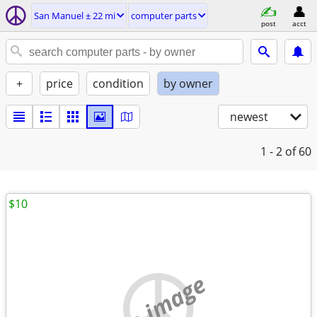
San Manuel ± 22 mi
computer parts
post
acct
+
price
condition
by owner
newest
1 - 2
of 60
$10
no image