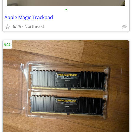
•
Apple Magic Trackpad
6/25
Northeast
$40