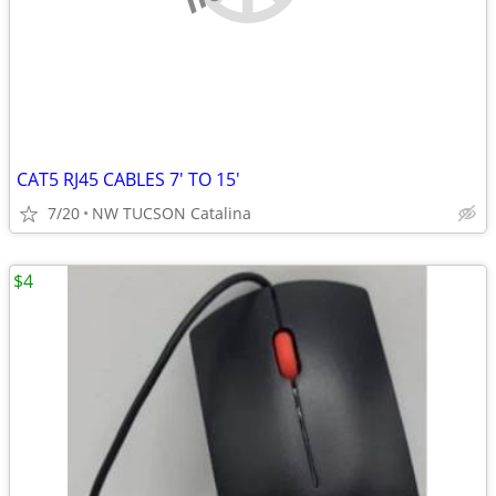
CAT5 RJ45 CABLES 7' TO 15'
7/20
NW TUCSON Catalina
$4