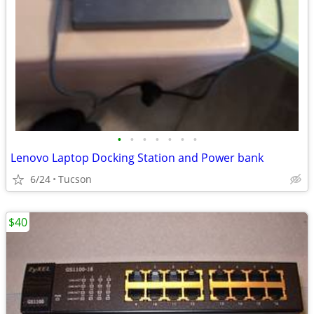
•
•
•
•
•
•
•
Lenovo Laptop Docking Station and Power bank
6/24
Tucson
$40