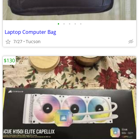
•
•
•
•
•
Laptop Computer Bag
7/27
Tucson
$130