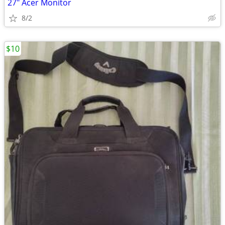
27" Acer Monitor
8/2
$10