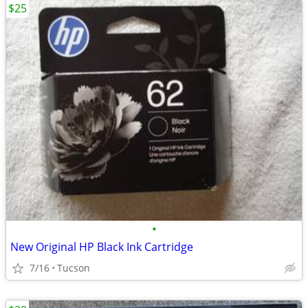
$25
•
New Original HP Black Ink Cartridge
7/16
Tucson