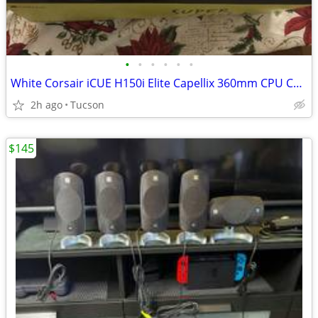
•
•
•
•
•
•
White Corsair iCUE H150i Elite Capellix 360mm CPU Cooler
2h ago
Tucson
$145