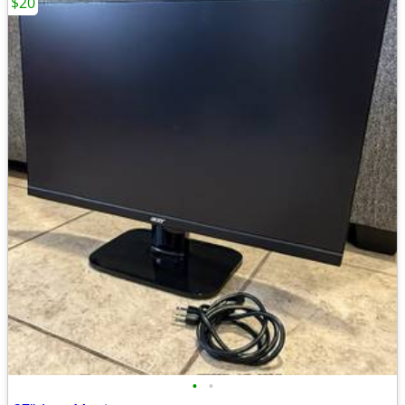
$20
•
•