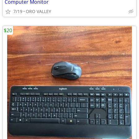
Computer Monitor
7/19
ORO VALLEY
$20