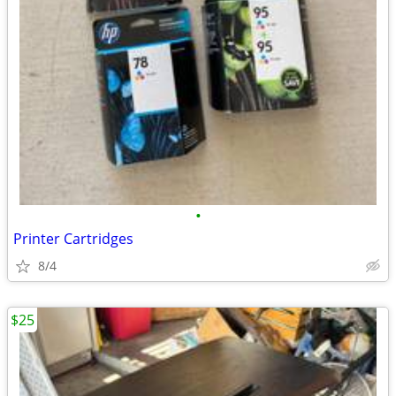
•
Printer Cartridges
8/4
$25