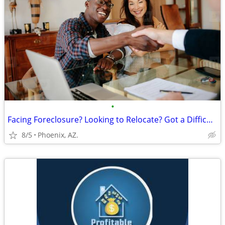
•
Facing Foreclosure? Looking to Relocate? Got a Difficult Rental?
8/5
Phoenix, AZ.