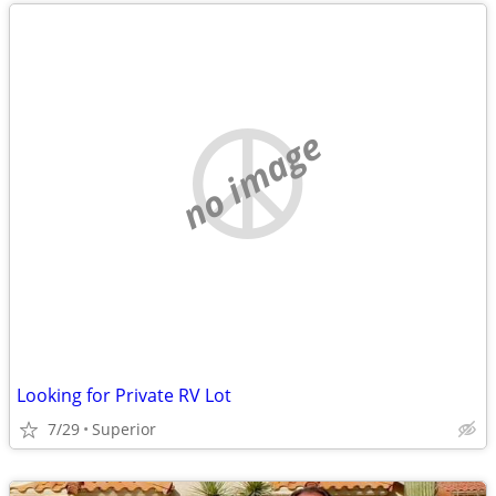
no image
Looking for Private RV Lot
7/29
Superior