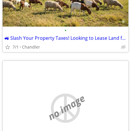
•
🚜 Slash Your Property Taxes! Looking to Lease Land for Sheep/Goats
7/1
Chandler
no image