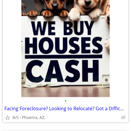
•
Facing Foreclosure? Looking to Relocate? Got a Difficult Rental?
8/5
Phoenix, AZ.