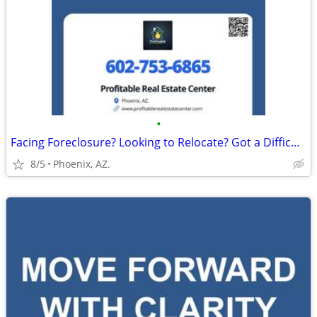
•
Facing Foreclosure? Looking to Relocate? Got a Difficult Rental?
8/5
Phoenix, AZ.