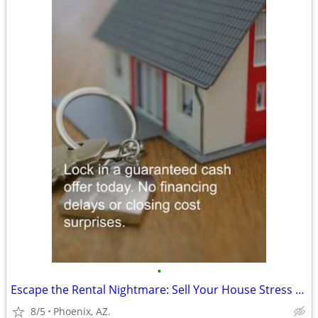
•
Escape the Rental Nightmare: Sell Your House Stress Free to Cash Buyer
8/5
Phoenix, AZ.