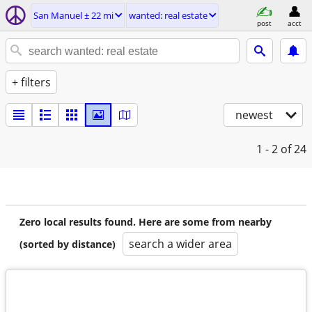
San Manuel ± 22 mi
wanted: real estate
post
acct
+ filters
newest
1 - 2
of 24
Zero local results found. Here are some from nearby
search a wider area
(sorted by distance)