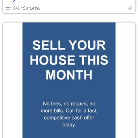
8/6
Surprise