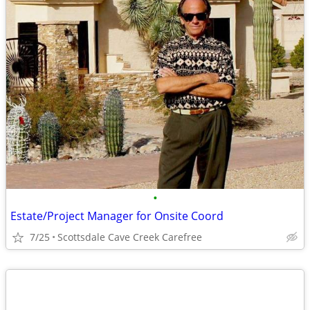
•
Estate/Project Manager for Onsite Coord
7/25
Scottsdale Cave Creek Carefree