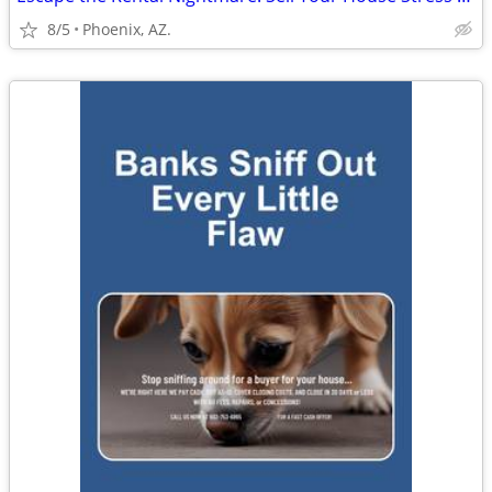
8/5
Phoenix, AZ.