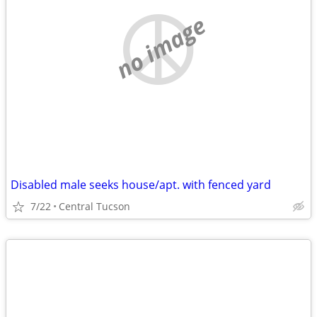
no image
Disabled male seeks house/apt. with fenced yard
7/22
Central Tucson