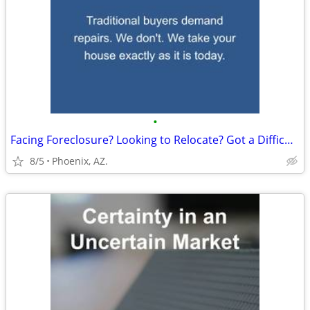
•
Facing Foreclosure? Looking to Relocate? Got a Difficult Rental?
8/5
Phoenix, AZ.