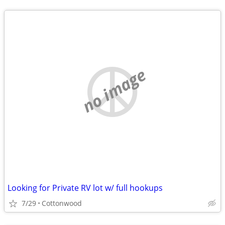
no image
Looking for Private RV lot w/ full hookups
7/29
Cottonwood