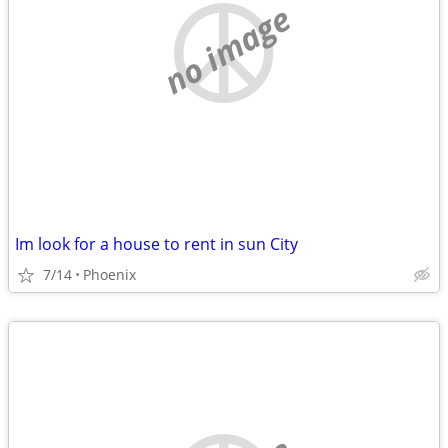
no image
Im look for a house to rent in sun City
7/14
Phoenix