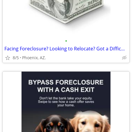
•
Facing Foreclosure? Looking to Relocate? Got a Difficult Rental?
8/5
Phoenix, AZ.