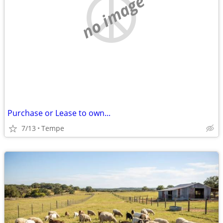
no image
Purchase or Lease to own...
7/13
Tempe