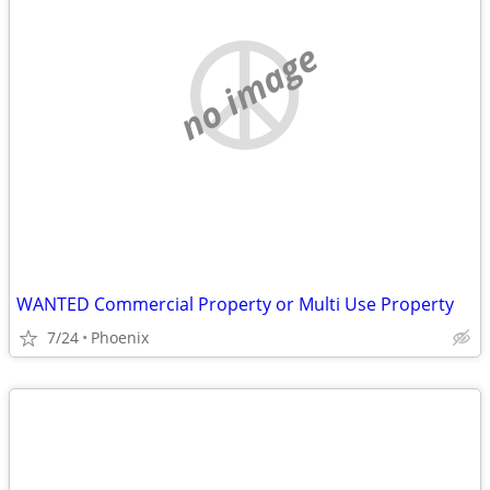
no image
WANTED Commercial Property or Multi Use Property
7/24
Phoenix