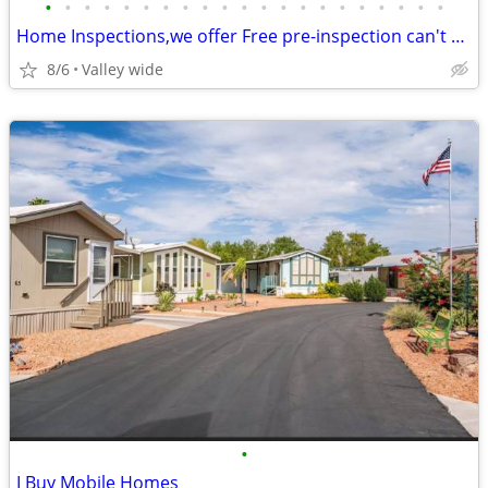
•
•
•
•
•
•
•
•
•
•
•
•
•
•
•
•
•
•
•
•
•
Home Inspections,we offer Free pre-inspection can't pay your house
8/6
Valley wide
•
I Buy Mobile Homes