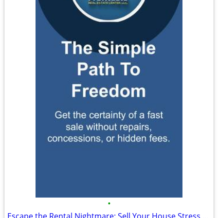
•
Escape the Rental Nightmare: Sell Your House Stress Free to Cash Buyer