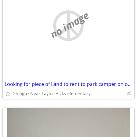
no image
Looking for piece of Land to rent to park camper on or house rent
2h ago
Near Taylor Hicks elementary