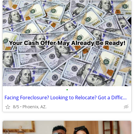
•
Facing Foreclosure? Looking to Relocate? Got a Difficult Rental?
8/5
Phoenix, AZ.