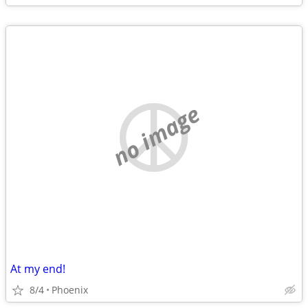
no image
At my end!
8/4
Phoenix