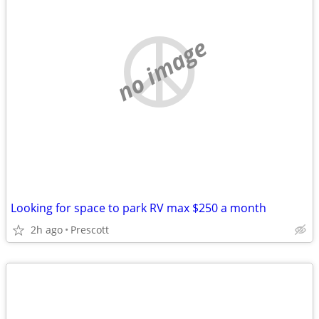
no image
Looking for space to park RV max $250 a month
2h ago
Prescott