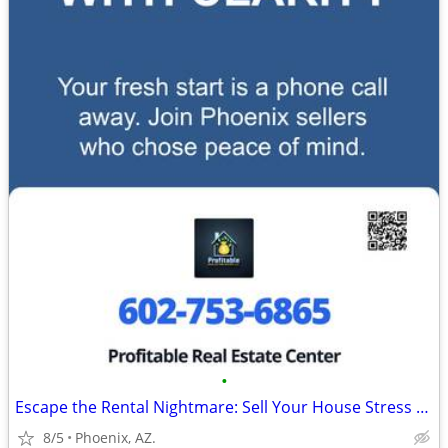
•
Escape the Rental Nightmare: Sell Your House Stress Free to Cash Buyer
8/5
Phoenix, AZ.