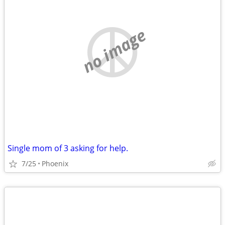
no image
Single mom of 3 asking for help.
7/25
Phoenix