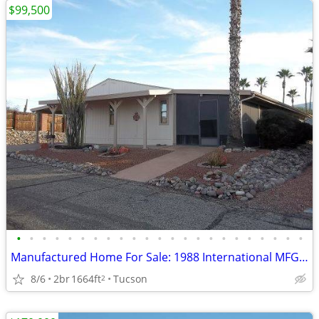
$99,500
•
•
•
•
•
•
•
•
•
•
•
•
•
•
•
•
•
•
•
•
•
•
•
Manufactured Home For Sale: 1988 International MFG, 2 Beds, 2 Baths in
8/6
2br
1664ft
Tucson
2