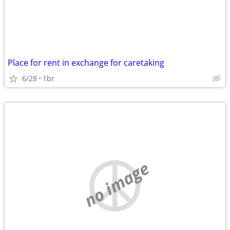
Place for rent in exchange for caretaking
6/28
1br
no image