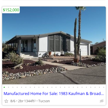
$152,000
•
•
•
•
•
•
•
•
•
•
•
•
•
•
•
•
•
•
•
•
•
•
•
•
Manufactured Home For Sale: 1983 Kaufman & Broad, 2 Beds, 2 Baths in Q
8/6
2br
1344ft
Tucson
2