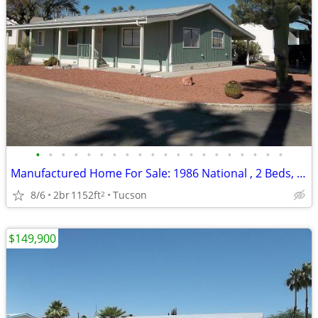
•
•
•
•
•
•
•
•
•
•
•
•
•
•
•
•
•
•
•
•
Manufactured Home For Sale: 1986 National , 2 Beds, 2 Baths in Quail R
8/6
2br
1152ft
Tucson
2
$149,900