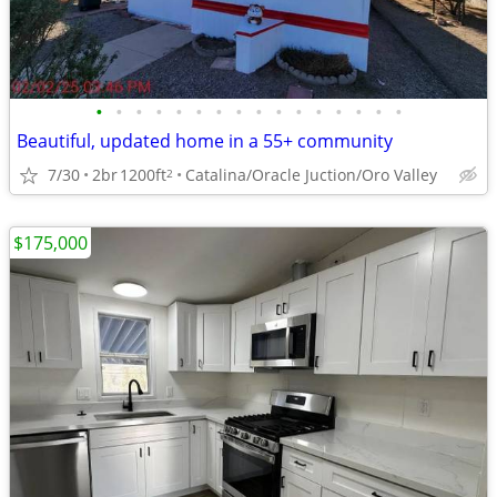
•
•
•
•
•
•
•
•
•
•
•
•
•
•
•
•
Beautiful, updated home in a 55+ community
7/30
2br
1200ft
Catalina/Oracle Juction/Oro Valley
2
$175,000