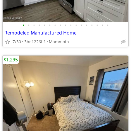
•
•
•
•
•
•
•
•
•
•
•
•
•
•
•
•
•
Remodeled Manufactured Home
7/30
3br
1226ft
Mammoth
2
$1,295