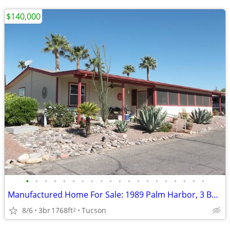
$140,000
•
•
•
•
•
•
•
•
•
•
•
•
•
•
•
•
•
•
•
•
Manufactured Home For Sale: 1989 Palm Harbor, 3 Beds, 2 Baths in Quail
8/6
3br
1768ft
Tucson
2