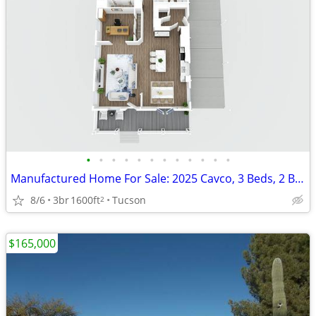
•
•
•
•
•
•
•
•
•
•
•
•
Manufactured Home For Sale: 2025 Cavco, 3 Beds, 2 Baths in Quail Ridge
8/6
3br
1600ft
Tucson
2
$165,000