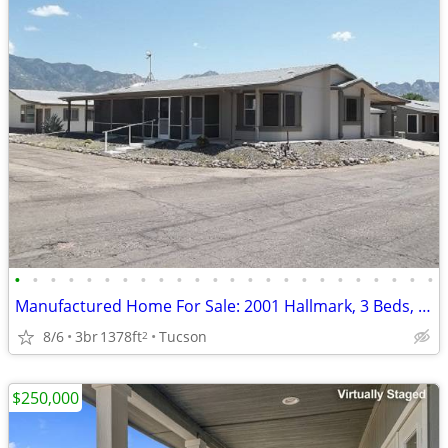
•
•
•
•
•
•
•
•
•
•
•
•
•
•
•
•
•
•
•
•
•
•
•
•
Manufactured Home For Sale: 2001 Hallmark, 3 Beds, 2 Baths in Quail Ri
8/6
3br
1378ft
Tucson
2
$250,000