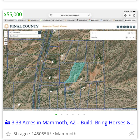
$55,000
•
•
•
•
•
•
🏜️ 3.33 Acres in Mammoth, AZ – Build, Bring Horses & Toys! Owner Fin.
5h ago
145055ft
Mammoth
2