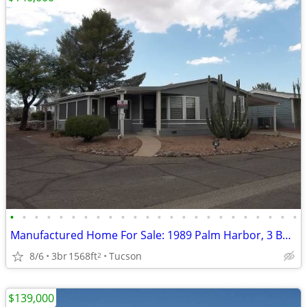
•
•
•
•
•
•
•
•
•
•
•
•
•
•
•
•
•
•
•
•
•
•
•
•
Manufactured Home For Sale: 1989 Palm Harbor, 3 Beds, 2 Baths in Quail
8/6
3br
1568ft
Tucson
2
$139,000