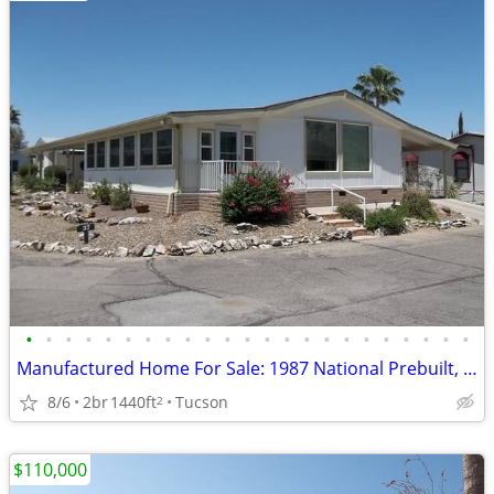
•
•
•
•
•
•
•
•
•
•
•
•
•
•
•
•
•
•
•
•
•
•
•
Manufactured Home For Sale: 1987 National Prebuilt, 2 Beds, 2 Baths in
8/6
2br
1440ft
Tucson
2
$110,000