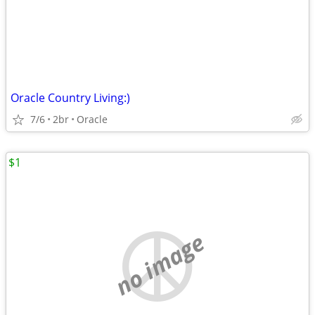
Oracle Country Living:)
7/6
2br
Oracle
$1
no image