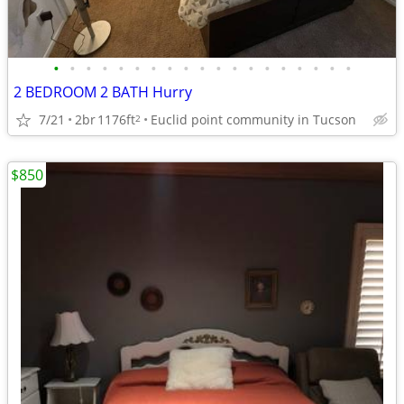
•
•
•
•
•
•
•
•
•
•
•
•
•
•
•
•
•
•
•
2 BEDROOM 2 BATH Hurry
7/21
2br
1176ft
Euclid point community in Tucson
2
$850