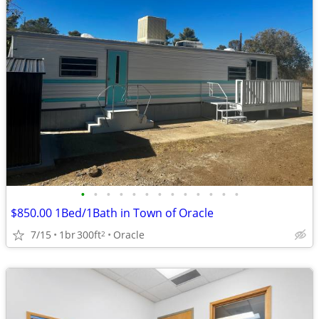
•
•
•
•
•
•
•
•
•
•
•
•
•
$850.00 1Bed/1Bath in Town of Oracle
7/15
1br
300ft
Oracle
2