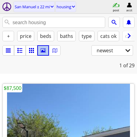
San Manuel ± 22 mi
housing
post
acct
+
price
beds
baths
type
cats ok
dogs
newest
1
of 29
$87,500