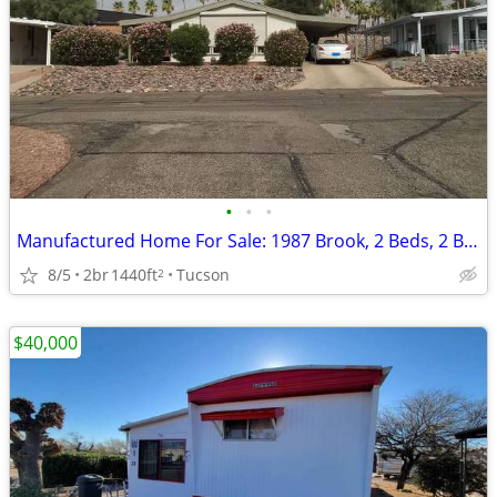
•
•
•
Manufactured Home For Sale: 1987 Brook, 2 Beds, 2 Baths in Quail Ridge
8/5
2br
1440ft
Tucson
2
$40,000