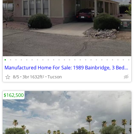
•
•
•
•
•
•
•
•
•
•
•
•
•
•
•
•
•
•
•
•
•
•
•
•
Manufactured Home For Sale: 1989 Bainbridge, 3 Beds, 2 Baths in Quail
8/5
3br
1632ft
Tucson
2
$162,500