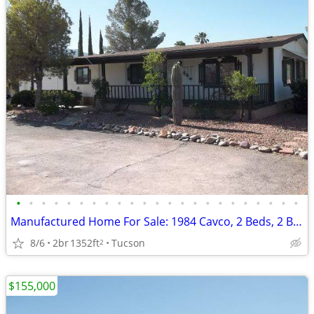
•
•
•
•
•
•
•
•
•
•
•
•
•
•
•
•
•
•
•
•
•
•
•
Manufactured Home For Sale: 1984 Cavco, 2 Beds, 2 Baths in Quail Ridge
8/6
2br
1352ft
Tucson
2
$155,000