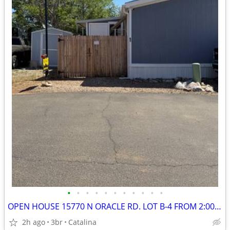
•
•
•
•
•
•
•
•
•
•
•
OPEN HOUSE 15770 N ORACLE RD. LOT B-4 FROM 2:00 - 4:00 PM
2h ago
3br
Catalina