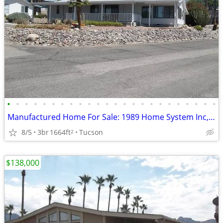
•
•
•
•
•
•
•
•
•
•
•
•
•
•
•
•
•
•
•
•
•
•
•
•
Manufactured Home For Sale: 1989 Home System Inc, 3 Beds, 2 Baths in Q
8/5
3br
1664ft
Tucson
2
$138,000