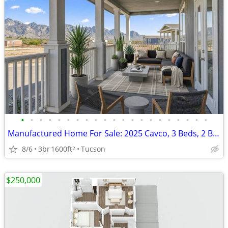
•
•
•
•
•
•
•
•
•
•
•
•
•
•
•
•
•
•
•
•
•
Manufactured Home For Sale: 2025 Cavco, 3 Beds, 2 Baths in Quail Ridge
8/6
3br
1600ft
Tucson
2
$250,000