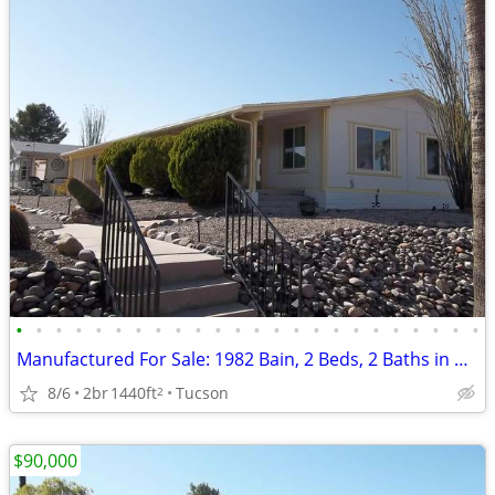
•
•
•
•
•
•
•
•
•
•
•
•
•
•
•
•
•
•
•
•
•
•
•
•
Manufactured For Sale: 1982 Bain, 2 Beds, 2 Baths in Quail Ridge Estat
8/6
2br
1440ft
Tucson
2
$90,000