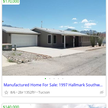
$170,000
•
•
•
•
•
Manufactured Home For Sale: 1997 Hallmark Southwest, 2 Beds, 2 Baths
8/6
2br
1352ft
Tucson
2
$140,000