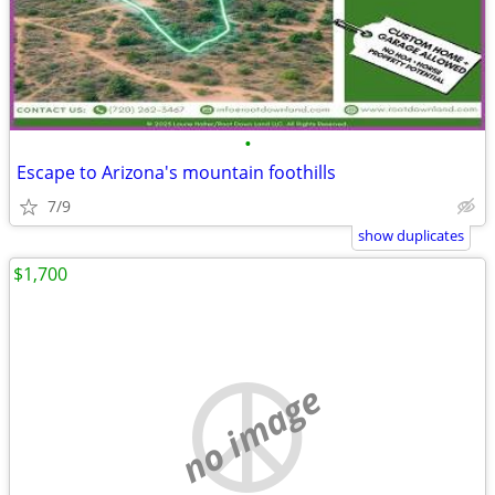
•
Escape to Arizona's mountain foothills
7/9
show duplicates
$1,700
no image