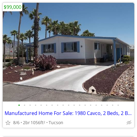
$99,000
•
•
•
•
•
•
•
•
•
•
•
•
•
•
•
•
•
•
•
Manufactured Home For Sale: 1980 Cavco, 2 Beds, 2 Baths in Quail Ridge
8/6
2br
1056ft
Tucson
2