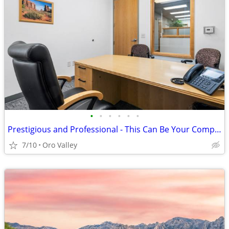
•
•
•
•
•
•
Prestigious and Professional - This Can Be Your Company Image!
7/10
Oro Valley