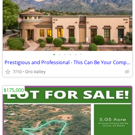
•
•
•
•
•
•
Prestigious and Professional - This Can Be Your Company Image!
7/10
Oro Valley
$175,000