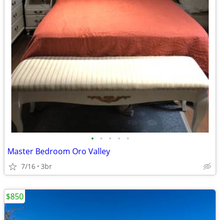
•
•
•
•
•
Master Bedroom Oro Valley
7/16
3br
$850