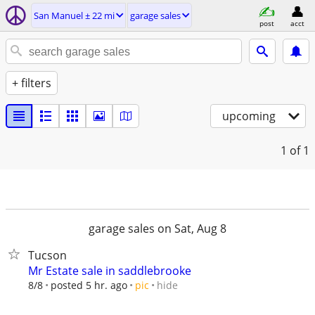
San Manuel ± 22 mi
garage sales
post
acct
+ filters
upcoming
1
of 1
garage sales on Sat, Aug 8
Tucson
Mr Estate sale in saddlebrooke
hide
8/8
posted 5 hr. ago
pic