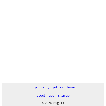
help
safety
privacy
terms
about
app
sitemap
© 2026 craigslist