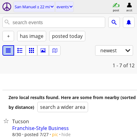
San Manuel ± 22 mi
events
post
acct
+
has image
posted today
newest
1 - 7
of 12
Zero local results found. Here are some from nearby (sorted
search a wider area
by distance)
Tucson
Franchise-Style Business
hide
8/30
posted 7/27
pic