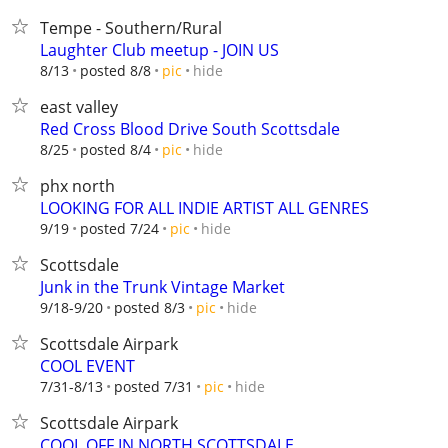
Tempe - Southern/Rural
Laughter Club meetup - JOIN US
hide
8/13
posted 8/8
pic
east valley
Red Cross Blood Drive South Scottsdale
hide
8/25
posted 8/4
pic
phx north
LOOKING FOR ALL INDIE ARTIST ALL GENRES
hide
9/19
posted 7/24
pic
Scottsdale
Junk in the Trunk Vintage Market
hide
9/18-9/20
posted 8/3
pic
Scottsdale Airpark
COOL EVENT
hide
7/31-8/13
posted 7/31
pic
Scottsdale Airpark
COOL OFF IN NORTH SCOTTSDALE