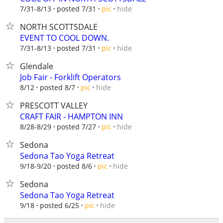
hide
7/31-8/13
posted 7/31
pic
NORTH SCOTTSDALE
EVENT TO COOL DOWN.
hide
7/31-8/13
posted 7/31
pic
Glendale
Job Fair - Forklift Operators
hide
8/12
posted 8/7
pic
PRESCOTT VALLEY
CRAFT FAIR - HAMPTON INN
hide
8/28-8/29
posted 7/27
pic
Sedona
Sedona Tao Yoga Retreat
hide
9/18-9/20
posted 8/6
pic
Sedona
Sedona Tao Yoga Retreat
hide
9/18
posted 6/25
pic