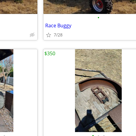
•
Race Buggy
7/28
$350
•
•
•
•