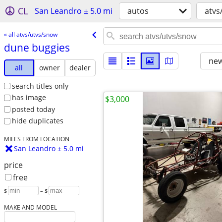
CL
San Leandro ± 5.0 mi
autos
atvs
« all atvs/utvs/snow
dune buggies
new
all
owner
dealer
search titles only
has image
$3,000
posted today
hide duplicates
MILES FROM LOCATION
San Leandro ± 5.0 mi
price
free
$
– $
MAKE AND MODEL