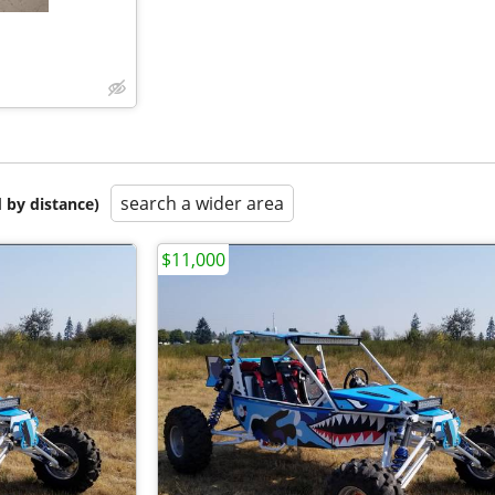
search a wider area
 by distance)
$11,000