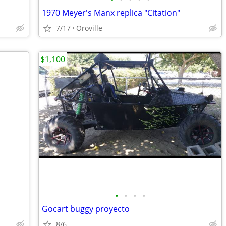
1970 Meyer's Manx replica "Citation"
7/17
Oroville
$1,100
•
•
•
•
Gocart buggy proyecto
8/6