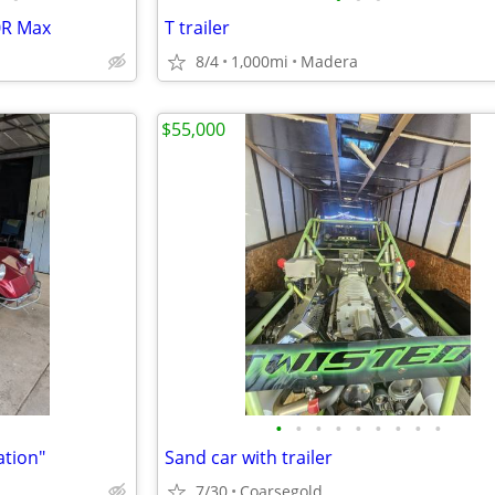
0R Max
T trailer
8/4
1,000mi
Madera
$55,000
•
•
•
•
•
•
•
•
•
ation"
Sand car with trailer
7/30
Coarsegold