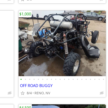
$1,000
•
•
•
•
•
•
•
•
•
•
•
•
•
•
•
•
•
•
•
•
OFF ROAD BUGGY
8/4
RENO, NV
$4,500