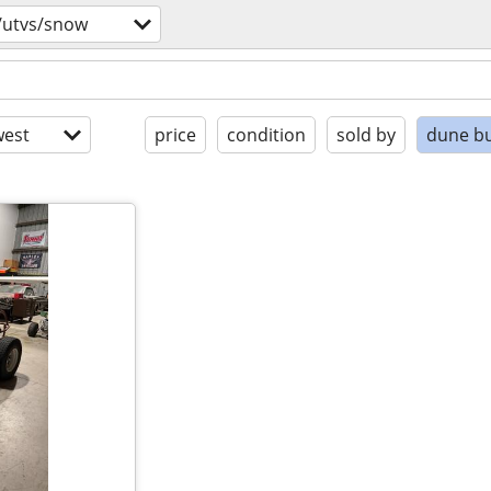
/utvs/snow
est
price
condition
sold by
dune b