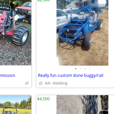
•
•
•
•
smission
Really fun custom dune buggy/rail
8/6
Redding
$4,500