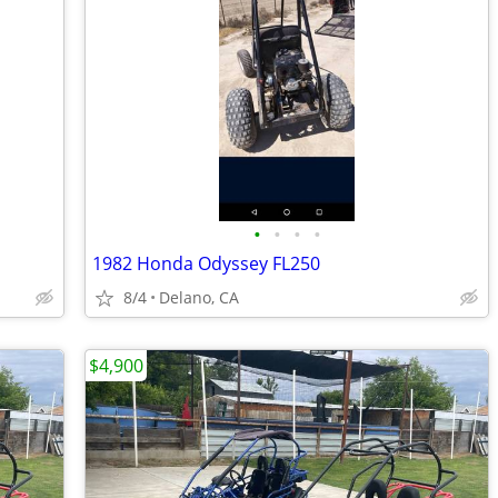
•
•
•
•
1982 Honda Odyssey FL250
8/4
Delano, CA
$4,900