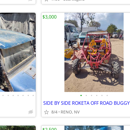
$3,000
•
•
•
•
•
•
•
•
•
•
•
•
•
SIDE BY SIDE ROKETA OFF ROAD BUGGY
8/4
RENO, NV
$2,500