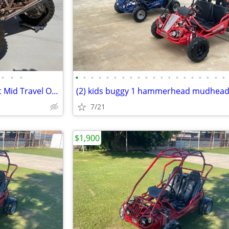
•
•
•
•
•
•
•
•
•
•
•
•
•
•
•
•
•
•
•
•
•
•
•
Prowlers HI-JUMPER Dual Sport Mid Travel Off Road/Sand Rail 5 seater
7/21
$1,900