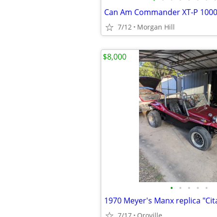
Can Am Commander XT-P 100
7/12
Morgan Hill
$8,000
•
•
•
•
•
1970 Meyer's Manx replica "Cit
7/17
Oroville