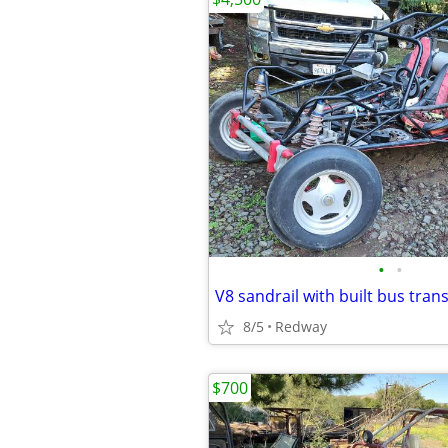
•
•
V8 sandrail with built bus tran
8/5
Redway
$700