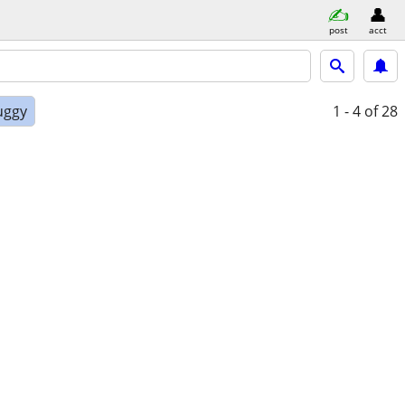
post
acct
uggy
1 - 4
of 28