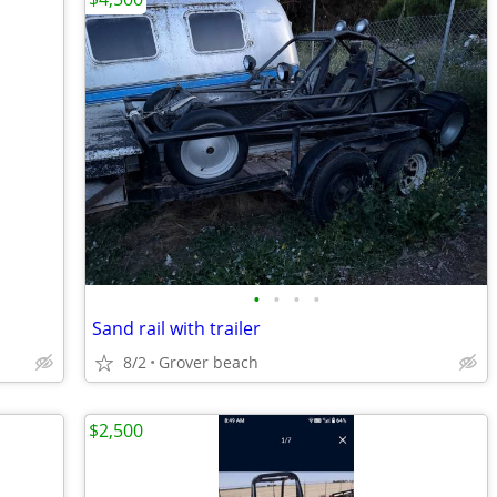
•
•
•
•
Sand rail with trailer
8/2
Grover beach
$2,500