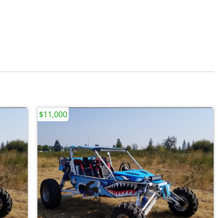
$11,000