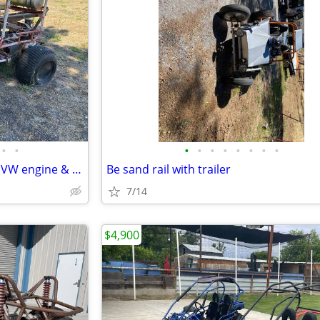
•
•
•
•
•
•
•
•
•
•
2-Seat Dune/Beach Buggy with VW engine & 6 ex. tires
Be sand rail with trailer
7/14
$4,900