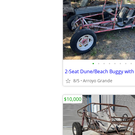
•
•
•
•
•
•
•
•
8/5
Arroyo Grande
$10,000