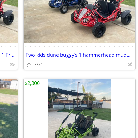
•
•
•
•
•
•
•
•
•
•
•
•
•
•
•
•
•
•
•
•
•
•
•
•
•
•
•
•
(2) kids buggy 1 hammerhead mudhead 1 Trailmaster mid Xrx/r both $4900
Two kids dune buggy’s 1 hammerhead mudhead 208r 1 Trailmaster mid Xrx/
7/21
$2,300