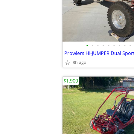
•
•
•
•
•
•
•
•
•
8h ago
$1,900