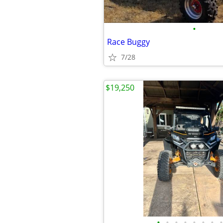
•
Race Buggy
7/28
$19,250
•
•
•
•
•
•
•
•