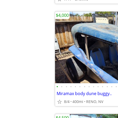
$4,000
•
•
•
•
•
•
•
•
•
•
•
•
•
•
Miramax body dune buggy..
8/4
400mi
RENO, NV
$4,500