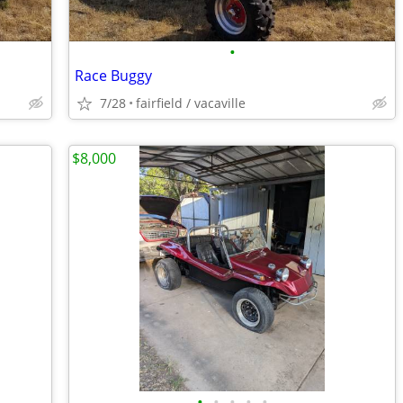
•
Race Buggy
7/28
fairfield / vacaville
$8,000
•
•
•
•
•