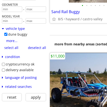
•
•
•
•
•
•
ODOMETER
-
Sand Rail Buggy
MODEL YEAR
8/5
hayward / castro valley
-
vehicle type
dune buggy
more...
more from nearby areas (sorted
select all
deselect all
$11,000
condition
cryptocurrency ok
delivery available
language of posting
related searches
reset
apply