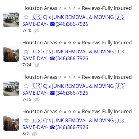
Houston Areas ⭐ ⭐ ⭐ ⭐ ⭐ Reviews-Fully Insured
🇺🇸 CJ’s JUNK REMOVAL & MOVING 🇺🇸
SAME-DAY- ☎(346)366-7926
7/20
Houston Areas ⭐ ⭐ ⭐ ⭐ ⭐ Reviews-Fully Insured
🇺🇸 CJ’s JUNK REMOVAL & MOVING 🇺🇸
SAME-DAY- ☎(346)366-7926
7/24
Houston Areas ⭐ ⭐ ⭐ ⭐ ⭐ Reviews-Fully Insured
🇺🇸 CJ’s JUNK REMOVAL & MOVING 🇺🇸
SAME-DAY- ☎(346)366-7926
7/15
Houston Areas ⭐ ⭐ ⭐ ⭐ ⭐ Reviews-Fully Insured
🇺🇸 CJ’s JUNK REMOVAL & MOVING 🇺🇸
SAME-DAY- ☎(346)366-7926
8/2