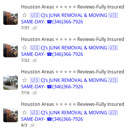
Houston Areas ⭐ ⭐ ⭐ ⭐ ⭐ Reviews-Fully Insured
🇺🇸 CJ’s JUNK REMOVAL & MOVING 🇺🇸
SAME-DAY- ☎(346)366-7926
7/31
Houston Areas ⭐ ⭐ ⭐ ⭐ ⭐ Reviews-Fully Insured
🇺🇸 CJ’s JUNK REMOVAL & MOVING 🇺🇸
SAME-DAY- ☎(346)366-7926
7/22
Houston Areas ⭐ ⭐ ⭐ ⭐ ⭐ Reviews-Fully Insured
🇺🇸 CJ’s JUNK REMOVAL & MOVING 🇺🇸
SAME-DAY- ☎(346)366-7926
7/16
Houston Areas ⭐ ⭐ ⭐ ⭐ ⭐ Reviews-Fully Insured
🇺🇸 CJ’s JUNK REMOVAL & MOVING 🇺🇸
SAME-DAY- ☎(346)366-7926
8/3