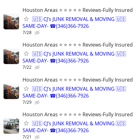
Houston Areas ⭐ ⭐ ⭐ ⭐ ⭐ Reviews-Fully Insured
🇺🇸 CJ’s JUNK REMOVAL & MOVING 🇺🇸
SAME-DAY- ☎(346)366-7926
7/28
Houston Areas ⭐ ⭐ ⭐ ⭐ ⭐ Reviews-Fully Insured
🇺🇸 CJ’s JUNK REMOVAL & MOVING 🇺🇸
SAME-DAY- ☎(346)366-7926
7/22
Houston Areas ⭐ ⭐ ⭐ ⭐ ⭐ Reviews-Fully Insured
🇺🇸 CJ’s JUNK REMOVAL & MOVING 🇺🇸
SAME-DAY- ☎(346)366-7926
7/29
Houston Areas ⭐ ⭐ ⭐ ⭐ ⭐ Reviews-Fully Insured
🇺🇸 CJ’s JUNK REMOVAL & MOVING 🇺🇸
SAME-DAY- ☎(346)366-7926
7/21