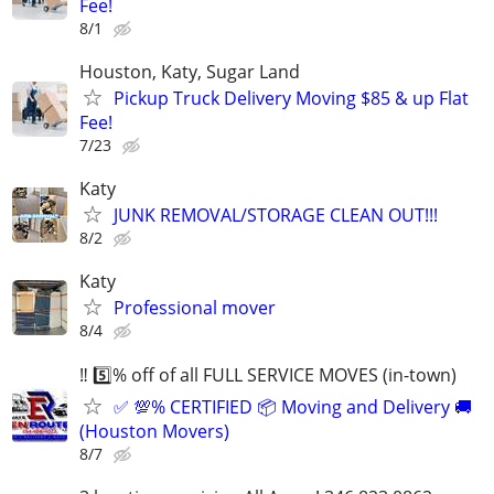
Fee!
8/1
Houston, Katy, Sugar Land
Pickup Truck Delivery Moving $85 & up Flat
Fee!
7/23
Katy
JUNK REMOVAL/STORAGE CLEAN OUT!!!
8/2
Katy
Professional mover
8/4
‼️ 5️⃣% off of all FULL SERVICE MOVES (in-town)
✅ 💯% CERTIFIED 📦 Moving and Delivery 🚚
(Houston Movers)
8/7