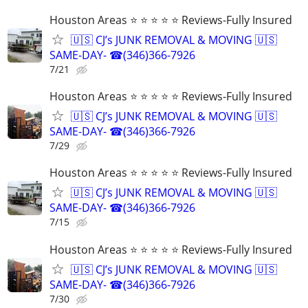
Houston Areas ⭐ ⭐ ⭐ ⭐ ⭐ Reviews-Fully Insured
🇺🇸 CJ’s JUNK REMOVAL & MOVING 🇺🇸
SAME-DAY- ☎(346)366-7926
7/21
Houston Areas ⭐ ⭐ ⭐ ⭐ ⭐ Reviews-Fully Insured
🇺🇸 CJ’s JUNK REMOVAL & MOVING 🇺🇸
SAME-DAY- ☎(346)366-7926
7/29
Houston Areas ⭐ ⭐ ⭐ ⭐ ⭐ Reviews-Fully Insured
🇺🇸 CJ’s JUNK REMOVAL & MOVING 🇺🇸
SAME-DAY- ☎(346)366-7926
7/15
Houston Areas ⭐ ⭐ ⭐ ⭐ ⭐ Reviews-Fully Insured
🇺🇸 CJ’s JUNK REMOVAL & MOVING 🇺🇸
SAME-DAY- ☎(346)366-7926
7/30