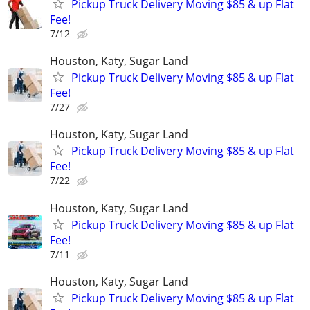
Pickup Truck Delivery Moving $85 & up Flat
Fee!
7/12
Houston, Katy, Sugar Land
Pickup Truck Delivery Moving $85 & up Flat
Fee!
7/27
Houston, Katy, Sugar Land
Pickup Truck Delivery Moving $85 & up Flat
Fee!
7/22
Houston, Katy, Sugar Land
Pickup Truck Delivery Moving $85 & up Flat
Fee!
7/11
Houston, Katy, Sugar Land
Pickup Truck Delivery Moving $85 & up Flat