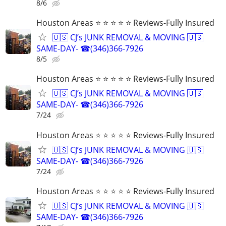
8/6
Houston Areas ⭐ ⭐ ⭐ ⭐ ⭐ Reviews-Fully Insured
🇺🇸 CJ’s JUNK REMOVAL & MOVING 🇺🇸
SAME-DAY- ☎(346)366-7926
8/5
Houston Areas ⭐ ⭐ ⭐ ⭐ ⭐ Reviews-Fully Insured
🇺🇸 CJ’s JUNK REMOVAL & MOVING 🇺🇸
SAME-DAY- ☎(346)366-7926
7/24
Houston Areas ⭐ ⭐ ⭐ ⭐ ⭐ Reviews-Fully Insured
🇺🇸 CJ’s JUNK REMOVAL & MOVING 🇺🇸
SAME-DAY- ☎(346)366-7926
7/24
Houston Areas ⭐ ⭐ ⭐ ⭐ ⭐ Reviews-Fully Insured
🇺🇸 CJ’s JUNK REMOVAL & MOVING 🇺🇸
SAME-DAY- ☎(346)366-7926