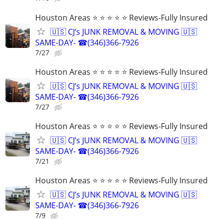
Houston Areas ⭐ ⭐ ⭐ ⭐ ⭐ Reviews-Fully Insured
🇺🇸 CJ’s JUNK REMOVAL & MOVING 🇺🇸
SAME-DAY- ☎(346)366-7926
7/27
Houston Areas ⭐ ⭐ ⭐ ⭐ ⭐ Reviews-Fully Insured
🇺🇸 CJ’s JUNK REMOVAL & MOVING 🇺🇸
SAME-DAY- ☎(346)366-7926
7/27
Houston Areas ⭐ ⭐ ⭐ ⭐ ⭐ Reviews-Fully Insured
🇺🇸 CJ’s JUNK REMOVAL & MOVING 🇺🇸
SAME-DAY- ☎(346)366-7926
7/21
Houston Areas ⭐ ⭐ ⭐ ⭐ ⭐ Reviews-Fully Insured
🇺🇸 CJ’s JUNK REMOVAL & MOVING 🇺🇸
SAME-DAY- ☎(346)366-7926
7/9