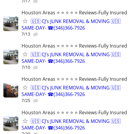
7/17
Houston Areas ⭐ ⭐ ⭐ ⭐ ⭐ Reviews-Fully Insured
🇺🇸 CJ’s JUNK REMOVAL & MOVING 🇺🇸
SAME-DAY- ☎(346)366-7926
7/13
Houston Areas ⭐ ⭐ ⭐ ⭐ ⭐ Reviews-Fully Insured
🇺🇸 CJ’s JUNK REMOVAL & MOVING 🇺🇸
SAME-DAY- ☎(346)366-7926
7/10
Houston Areas ⭐ ⭐ ⭐ ⭐ ⭐ Reviews-Fully Insured
🇺🇸 CJ’s JUNK REMOVAL & MOVING 🇺🇸
SAME-DAY- ☎(346)366-7926
7/25
Houston Areas ⭐ ⭐ ⭐ ⭐ ⭐ Reviews-Fully Insured
🇺🇸 CJ’s JUNK REMOVAL & MOVING 🇺🇸
SAME-DAY- ☎(346)366-7926
7/20