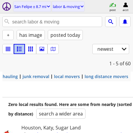
San Felipe ± 8.7 mi
labor & moving
post
acct
+
has image
posted today
newest
1 - 5
of 60
hauling
junk removal
local movers
long distance movers
Zero local results found. Here are some from nearby (sorted
search a wider area
by distance)
Houston, Katy, Sugar Land