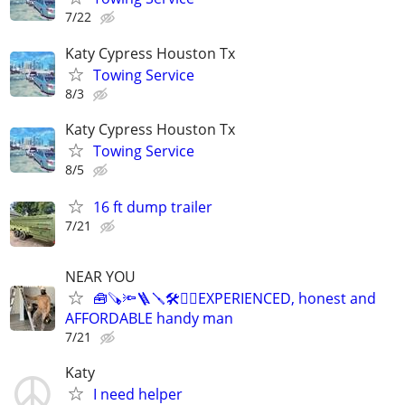
7/22
Katy Cypress Houston Tx
Towing Service
8/3
Katy Cypress Houston Tx
Towing Service
8/5
16 ft dump trailer
7/21
NEAR YOU
🧰🪚🔦🪜🪛🛠️👉🏾EXPERIENCED, honest and
AFFORDABLE handy man
7/21
Katy
I need helper