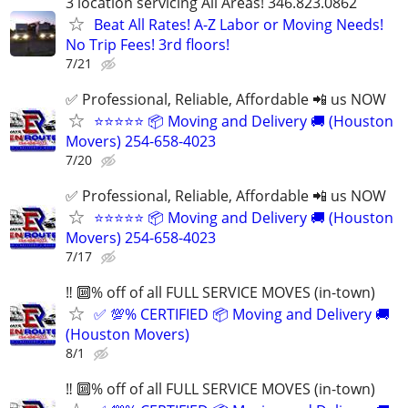
3 location servicing All Areas! 346.823.0862
Beat All Rates! A-Z Labor or Moving Needs!
No Trip Fees! 3rd floors!
7/21
✅ Professional, Reliable, Affordable 📲 us NOW
⭐⭐⭐⭐⭐ 📦 Moving and Delivery 🚚 (Houston
Movers) 254-658-4023
7/20
✅ Professional, Reliable, Affordable 📲 us NOW
⭐⭐⭐⭐⭐ 📦 Moving and Delivery 🚚 (Houston
Movers) 254-658-4023
7/17
‼️ 🔟% off of all FULL SERVICE MOVES (in-town)
✅ 💯% CERTIFIED 📦 Moving and Delivery 🚚
(Houston Movers)
8/1
‼️ 🔟% off of all FULL SERVICE MOVES (in-town)