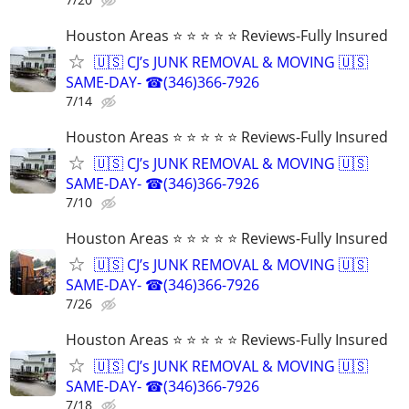
Houston Areas ⭐ ⭐ ⭐ ⭐ ⭐ Reviews-Fully Insured
🇺🇸 CJ’s JUNK REMOVAL & MOVING 🇺🇸
SAME-DAY- ☎(346)366-7926
7/14
Houston Areas ⭐ ⭐ ⭐ ⭐ ⭐ Reviews-Fully Insured
🇺🇸 CJ’s JUNK REMOVAL & MOVING 🇺🇸
SAME-DAY- ☎(346)366-7926
7/10
Houston Areas ⭐ ⭐ ⭐ ⭐ ⭐ Reviews-Fully Insured
🇺🇸 CJ’s JUNK REMOVAL & MOVING 🇺🇸
SAME-DAY- ☎(346)366-7926
7/26
Houston Areas ⭐ ⭐ ⭐ ⭐ ⭐ Reviews-Fully Insured
🇺🇸 CJ’s JUNK REMOVAL & MOVING 🇺🇸
SAME-DAY- ☎(346)366-7926
7/18