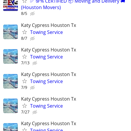
✅ 💯% CERTIFIED 📦 Moving and Delivery 🚚
(Houston Movers)
8/5
Katy Cypress Houston Tx
Towing Service
8/7
Katy Cypress Houston Tx
Towing Service
7/13
Katy Cypress Houston Tx
Towing Service
7/9
Katy Cypress Houston Tx
Towing Service
7/27
Katy Cypress Houston Tx
Towing Service