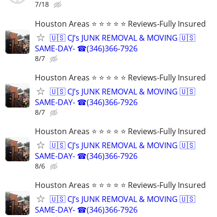
7/18
Houston Areas ⭐ ⭐ ⭐ ⭐ ⭐ Reviews-Fully Insured
🇺🇸 CJ’s JUNK REMOVAL & MOVING 🇺🇸
SAME-DAY- ☎(346)366-7926
8/7
Houston Areas ⭐ ⭐ ⭐ ⭐ ⭐ Reviews-Fully Insured
🇺🇸 CJ’s JUNK REMOVAL & MOVING 🇺🇸
SAME-DAY- ☎(346)366-7926
8/7
Houston Areas ⭐ ⭐ ⭐ ⭐ ⭐ Reviews-Fully Insured
🇺🇸 CJ’s JUNK REMOVAL & MOVING 🇺🇸
SAME-DAY- ☎(346)366-7926
8/6
Houston Areas ⭐ ⭐ ⭐ ⭐ ⭐ Reviews-Fully Insured
🇺🇸 CJ’s JUNK REMOVAL & MOVING 🇺🇸
SAME-DAY- ☎(346)366-7926