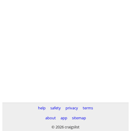
help
safety
privacy
terms
about
app
sitemap
© 2026 craigslist