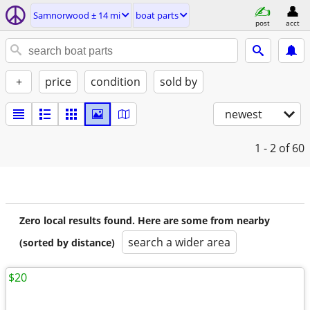
Samnorwood ± 14 mi
boat parts
post
acct
+
price
condition
sold by
newest
1 - 2
of 60
Zero local results found. Here are some from nearby
search a wider area
(sorted by distance)
$20