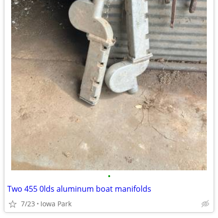
•
Two 455 0lds aluminum boat manifolds
7/23
Iowa Park