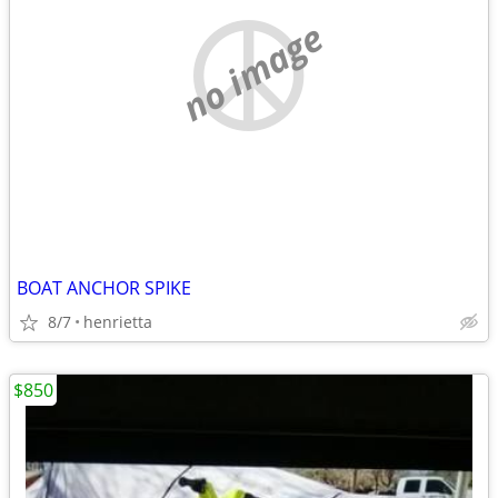
no image
BOAT ANCHOR SPIKE
8/7
henrietta
$850