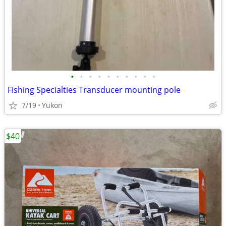
•
•
•
•
•
•
•
•
•
•
Fishing Specialties Transducer mounting pole
7/19
Yukon
$40