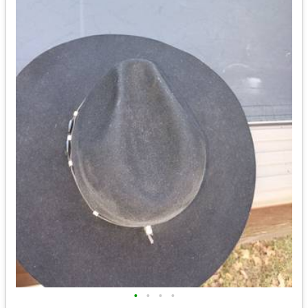
•
•
•
•