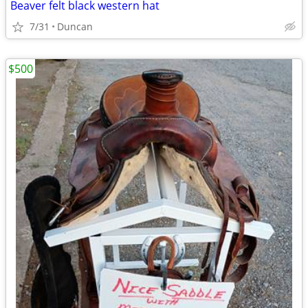
Beaver felt black western hat
7/31
Duncan
$500