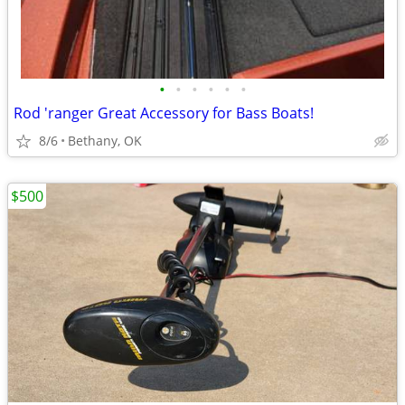
•
•
•
•
•
•
Rod 'ranger Great Accessory for Bass Boats!
8/6
Bethany, OK
$500