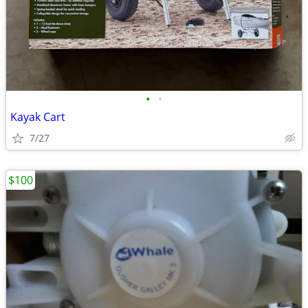
•
•
Kayak Cart
7/27
$100