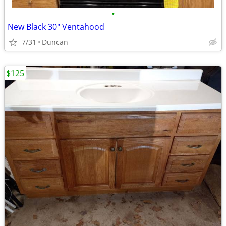
•
New Black 30" Ventahood
7/31
Duncan
$125