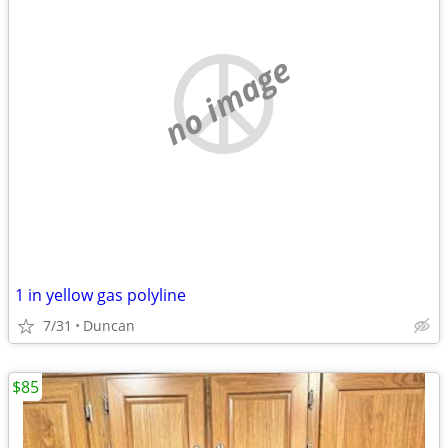
no image
1 in yellow gas polyline
7/31
Duncan
$85