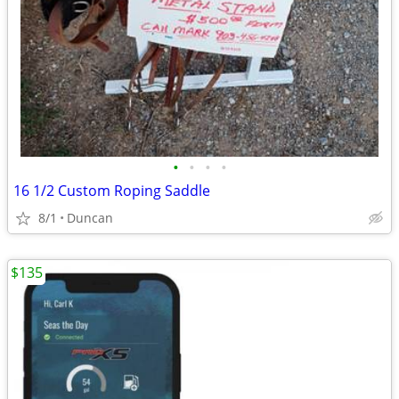
•
•
•
•
16 1/2 Custom Roping Saddle
8/1
Duncan
$135