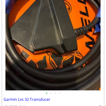
•
•
•
•
Garmin Lvs 32 Transducer