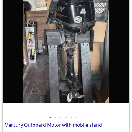
•
•
•
•
•
•
•
Mercury Outboard Motor with mobile stand