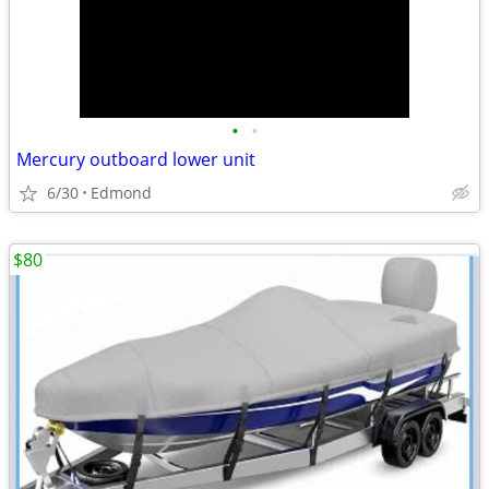
•
•
Mercury outboard lower unit
6/30
Edmond
$80