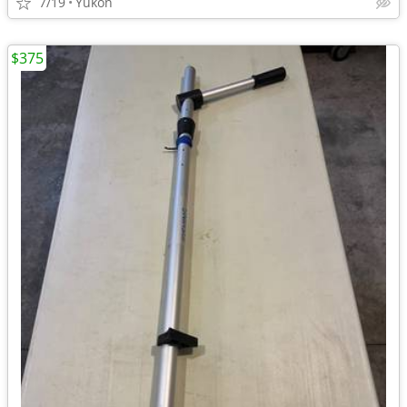
7/19
Yukon
$375