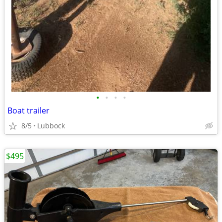
•
•
•
•
Boat trailer
8/5
Lubbock
$495