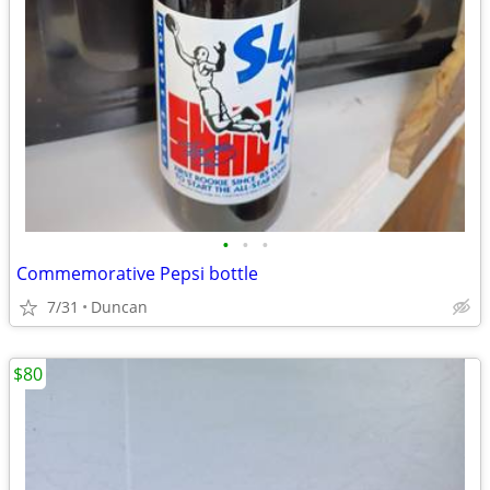
•
•
•
Commemorative Pepsi bottle
7/31
Duncan
$80