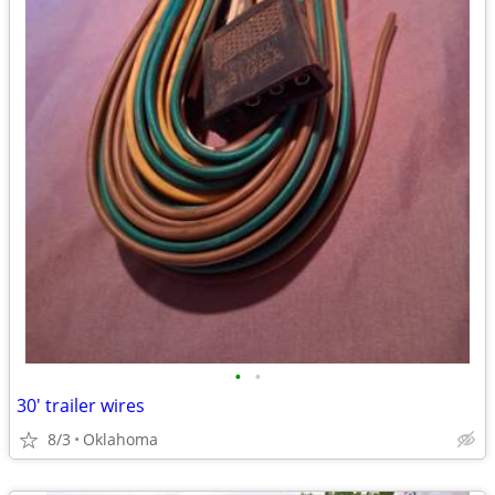
•
•
30' trailer wires
8/3
Oklahoma