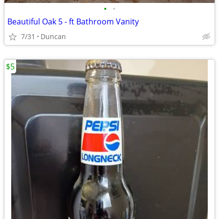
•
•
Beautiful Oak 5 - ft Bathroom Vanity
7/31
Duncan
$5