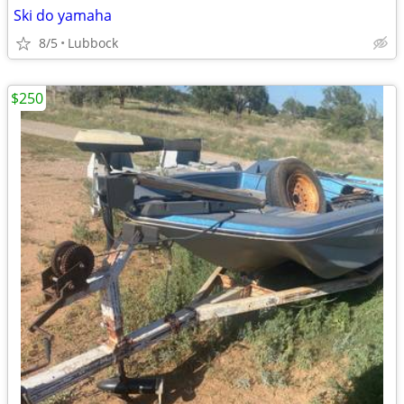
Ski do yamaha
8/5
Lubbock
$250