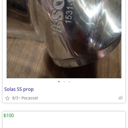
•
•
•
Solas SS prop
8/3
Pocasset
$100