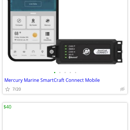
•
•
•
•
•
Mercury Marine SmartCraft Connect Mobile
7/20
$40