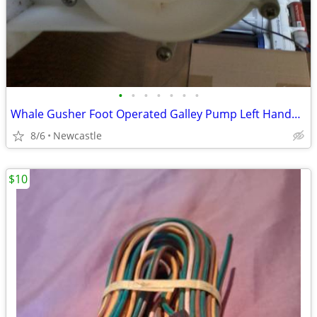
•
•
•
•
•
•
•
Whale Gusher Foot Operated Galley Pump Left Handed Lever
8/6
Newcastle
$10