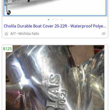
•
•
•
•
Cholila Durable Boat Cover 20-22ft - Waterproof Polyester - Fits Bass, Fishing &
8/7
Wichita Falls
$125