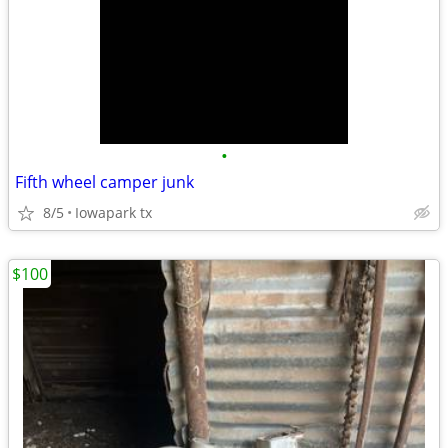
•
Fifth wheel camper junk
8/5
Iowapark tx
$100