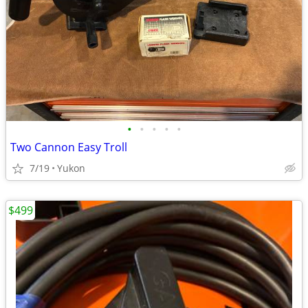
•
•
•
•
•
Two Cannon Easy Troll
7/19
Yukon
$499