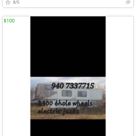
8/5
$100