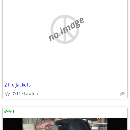
no image
2 life jackets
7/11
Lawton
$950