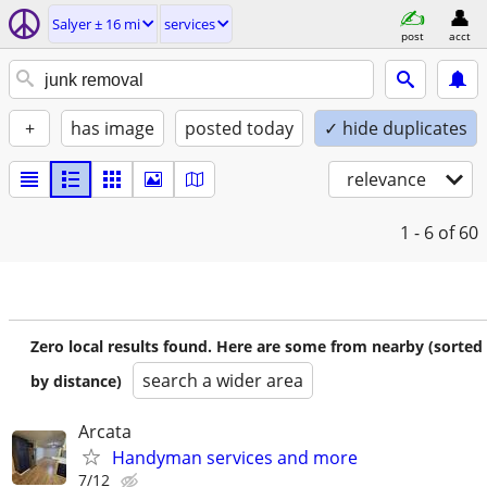
Salyer ± 16 mi
services
post
acct
+
has image
posted today
✓ hide duplicates
relevance
1 - 6
of 60
Zero local results found. Here are some from nearby (sorted
search a wider area
by distance)
Arcata
Handyman services and more
7/12