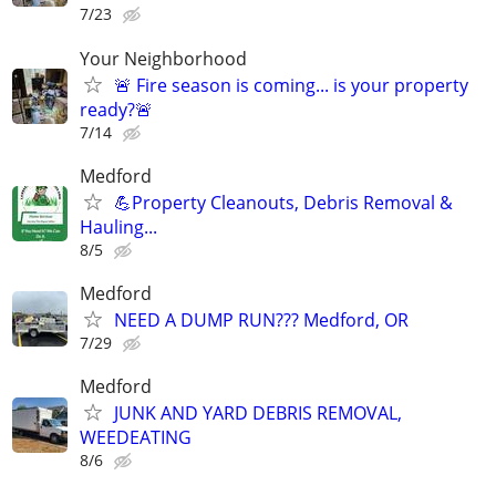
7/23
Your Neighborhood
🚨 Fire season is coming... is your property
ready?🚨
7/14
Medford
💪Property Cleanouts, Debris Removal &
Hauling...
8/5
Medford
NEED A DUMP RUN??? Medford, OR
7/29
Medford
JUNK AND YARD DEBRIS REMOVAL,
WEEDEATING
8/6