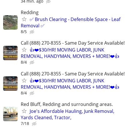
34 min. ago
Redding
✅ Brush Clearing - Defensible Space - Leaf
Removal ✅
8/5
Call (888) 270-8355 - Same Day Service Available!
👍❤️$30/HR! MOVING LABOR, JUNK
REMOVAL, HANDYMAN, MOVERS + MORE!❤️👍
8/4
Call (888) 270-8355 - Same Day Service Available!
👍❤️$30/HR! MOVING LABOR, JUNK
REMOVAL, HANDYMAN, MOVERS + MORE!❤️👍
8/4
Red Bluff, Redding and surrounding areas.
Joe's Affordable Hauling, Junk Removal,
Yards Cleaned, Tractor,
7/18