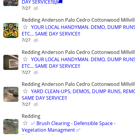
DAY SERVICE‼️🙌🚚
7/27
Redding Anderson Palo Cedro Cottonwood Millvill
YOUR LOCAL HANDYMAN. DEMO, DUMP RUNS
ETC... SAME DAY SERVICE!!
7/27
Redding Anderson Palo Cedro Cottonwood Millvill
YOUR LOCAL HANDYMAN. DEMO, DUMP RUNS
ETC... SAME DAY SERVICE!!
7/27
Redding Anderson Palo Cedro Cottonwood Millvill
YARD CLEAN-UPS, DEMOS, DUMP RUNS, REMOD
SAME DAY SERVICE!!
7/27
Redding
✅ Brush Clearing - Defensible Space -
Vegetation Managment ✅