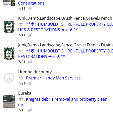
Consultations
7/11
Junk,Demo,Landscape,Brush,Fence,Gravel,French
**🌟✨HUMBOLDT SHIRE - FULL PROPERTY CL
UPS & RESTORATIONS 🌟✨ 🌟**
7/11
Junk,Demo,Landscape,Fence,Gravel,French Drain
**🌟✨HUMBOLDT SHIRE - FULL PROPERTY CL
RESTORATIONS 🌟✨ 🌟**
7/21
Humboldt county
Premier Handy Man Services
7/21
Eureka
Knights debris removal and property clean
up
7/13