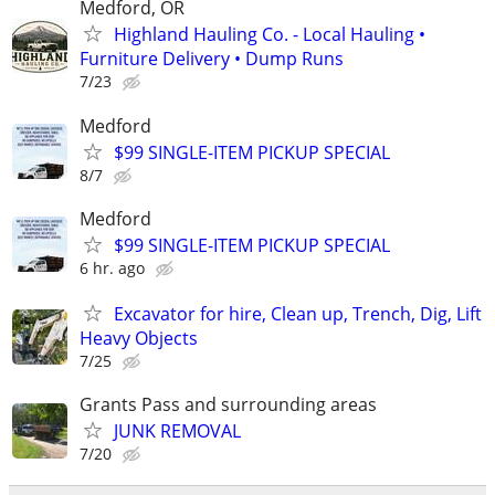
Medford, OR
Highland Hauling Co. - Local Hauling •
Furniture Delivery • Dump Runs
7/23
Medford
$99 SINGLE-ITEM PICKUP SPECIAL
8/7
Medford
$99 SINGLE-ITEM PICKUP SPECIAL
6 hr. ago
Excavator for hire, Clean up, Trench, Dig, Lift
Heavy Objects
7/25
Grants Pass and surrounding areas
JUNK REMOVAL
7/20