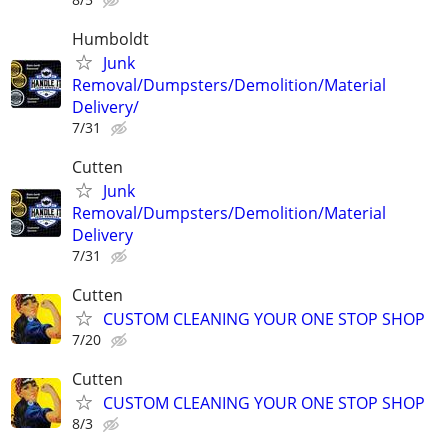
Humboldt
Junk
Removal/Dumpsters/Demolition/Material
Delivery/
7/31
Cutten
Junk
Removal/Dumpsters/Demolition/Material
Delivery
7/31
Cutten
CUSTOM CLEANING YOUR ONE STOP SHOP
7/20
Cutten
CUSTOM CLEANING YOUR ONE STOP SHOP
8/3