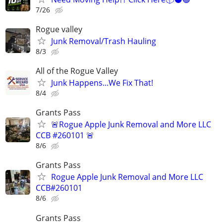
7/26
Rogue valley
Junk Removal/Trash Hauling
8/3
All of the Rogue Valley
Junk Happens...We Fix That!
8/4
Grants Pass
🚨Rogue Apple Junk Removal and More LLC
CCB #260101 🚨
8/6
Grants Pass
Rogue Apple Junk Removal and More LLC
CCB#260101
8/6
Grants Pass