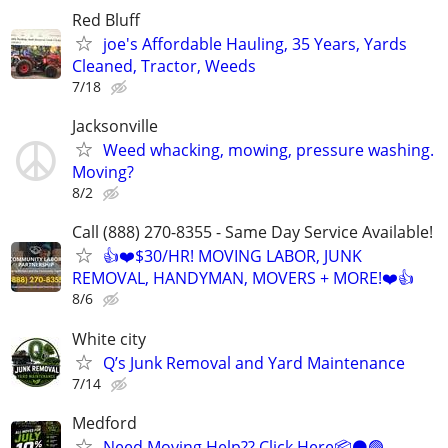
Red Bluff
joe's Affordable Hauling, 35 Years, Yards
Cleaned, Tractor, Weeds
7/18
Jacksonville
Weed whacking, mowing, pressure washing.
Moving?
8/2
Call (888) 270-8355 - Same Day Service Available!
👍❤️$30/HR! MOVING LABOR, JUNK
REMOVAL, HANDYMAN, MOVERS + MORE!❤️👍
8/6
White city
Q’s Junk Removal and Yard Maintenance
7/14
Medford
Need Moving Help?? Click Here📦⚫️🟢