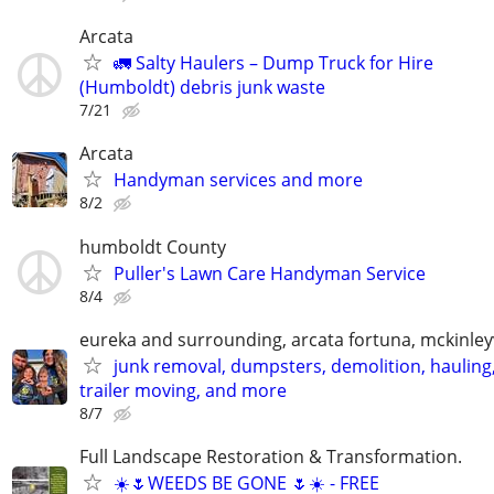
Arcata
🚛 Salty Haulers – Dump Truck for Hire
(Humboldt) debris junk waste
7/21
Arcata
Handyman services and more
8/2
humboldt County
Puller's Lawn Care Handyman Service
8/4
eureka and surrounding, arcata fortuna, mckinleyv
junk removal, dumpsters, demolition, hauling
trailer moving, and more
8/7
Full Landscape Restoration & Transformation.
☀️🌷WEEDS BE GONE 🌷☀️ - FREE