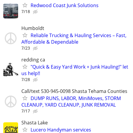
Redwood Coast Junk Solutions
7/18
Humboldt
Reliable Trucking & Hauling Services – Fast,
Affordable & Dependable
7/23
redding ca
"Quick & Easy Yard Work + Junk Hauling!" let
us help!!
7/28
Call/text 530-945-0098 Shasta Tehama Counties
DUMP RUNS, LABOR, MiniMoves, STORM
CLEANUP, YARD CLEANUP, JUNK REMOVAL
7/17
Shasta Lake
Lucero Handyman services