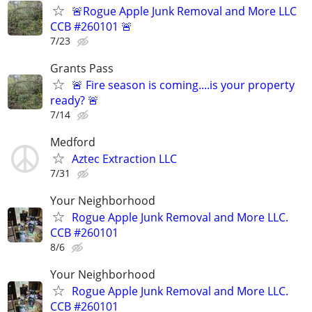
🚨Rogue Apple Junk Removal and More LLC
CCB #260101 🚨
7/23
Grants Pass
🚨 Fire season is coming....is your property
ready? 🚨
7/14
Medford
Aztec Extraction LLC
7/31
Your Neighborhood
Rogue Apple Junk Removal and More LLC.
CCB #260101
8/6
Your Neighborhood
Rogue Apple Junk Removal and More LLC.
CCB #260101