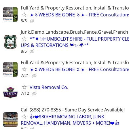
Full Yard & Property Restoration, Install & Transf
☀️🌷WEEDS BE GONE 🌷☀️ - FREE Consultation
8/5
Junk,Demo,Landscape,Brush,Fence,Gravel,French
**🌟✨HUMBOLDT SHIRE - FULL PROPERTY CL
UPS & RESTORATIONS 🌟✨ 🌟**
8/5
Full Yard & Property Restoration, Install & Transf
☀️🌷WEEDS BE GONE 🌷☀️ - FREE Consultation
7/21
Vista Removal Co.
7/12
Call (888) 270-8355 - Same Day Service Available!
👍❤️$30/HR! MOVING LABOR, JUNK
REMOVAL, HANDYMAN, MOVERS + MORE!❤️👍
8/5