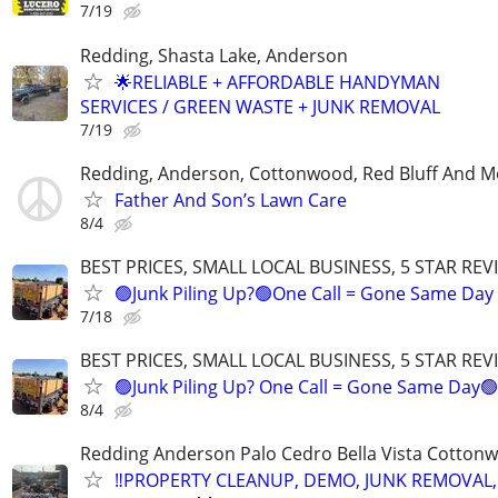
7/19
Redding, Shasta Lake, Anderson
🌟RELIABLE + AFFORDABLE HANDYMAN
SERVICES / GREEN WASTE + JUNK REMOVAL
7/19
Redding, Anderson, Cottonwood, Red Bluff And M
Father And Son’s Lawn Care
8/4
BEST PRICES, SMALL LOCAL BUSINESS, 5 STAR REV
🟢Junk Piling Up?🟢One Call = Gone Same Day
7/18
BEST PRICES, SMALL LOCAL BUSINESS, 5 STAR REV
🟢Junk Piling Up? One Call = Gone Same Day🟢
8/4
Redding Anderson Palo Cedro Bella Vista Cottonwo
‼️PROPERTY CLEANUP, DEMO, JUNK REMOVAL,