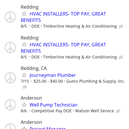
Redding
HVAC INSTALLERS- TOP PAY, GREAT
BENEFITS
8/5
DOE
Timberline Heating & Air Conditioning
Redding
HVAC INSTALLERS- TOP PAY, GREAT
BENEFITS
8/5
DOE
Timberline Heating & Air Conditioning
Redding, CA
Journeyman Plumber
7/15
$25.00 - $40.00
Guess Plumbing & Supply, Inc.
Anderson
Well Pump Technician
8/6
Competitive Pay DOE
Watson Well Service
Anderson