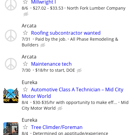
Millwright I
8/6
$27.02 - $33.53
North Fork Lumber Company
Arcata
Roofing subcontractor wanted
7/31
Paid by the job.
All Phase Remodeling &
Builders
Arcata
Maintenance tech
7/30
$18/hr to start, DOE
Eureka
Automotive Class A Technician – Mid City
Motor World
8/4
$30-$35/hr with opportunity to make eff...
Mid
City Motor World
Eureka
Tree Climder/Foreman
8/4
Determined on apptitude/experience