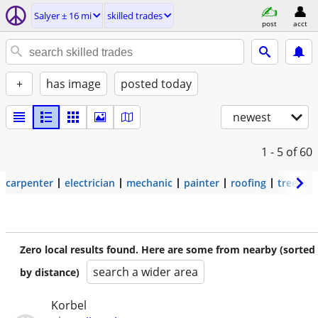
Salyer ± 16 mi
skilled trades
post
acct
+
has image
posted today
newest
1 - 5
of 60
carpenter
electrician
mechanic
painter
roofing
tree wo
Zero local results found. Here are some from nearby (sorted
search a wider area
by distance)
Korbel