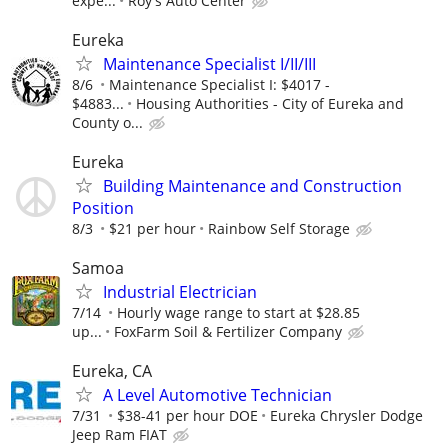
expe...
Roy's Auto Center
Eureka
Maintenance Specialist I/II/III
8/6
Maintenance Specialist I: $4017 -
$4883...
Housing Authorities - City of Eureka and
County o...
Eureka
Building Maintenance and Construction
Position
8/3
$21 per hour
Rainbow Self Storage
Samoa
Industrial Electrician
7/14
Hourly wage range to start at $28.85
up...
FoxFarm Soil & Fertilizer Company
Eureka, CA
A Level Automotive Technician
7/31
$38-41 per hour DOE
Eureka Chrysler Dodge
Jeep Ram FIAT