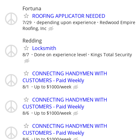
Fortuna
ROOFING APPLICATOR NEEDED
7/29
depending upon experience
Redwood Empire
Roofing, Inc
Redding
Locksmith
8/7
Done on experience level
Kings Total Security
CONNECTING HANDYMEN WITH
CUSTOMERS - Paid Weekly
8/1
Up to $1000/week
CONNECTING HANDYMEN WITH
CUSTOMERS - Paid Weekly
8/6
Up to $1000/week
CONNECTING HANDYMEN WITH
CUSTOMERS - Paid Weekly
8/6
Up to $1000/week