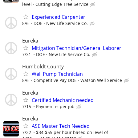
level
Cutting Edge Tree Service
Experienced Carpenter
8/6
DOE
New Life Service Co.
Eureka
Mitigation Technician/General Laborer
7/31
DOE
New Life Service Co.
Humboldt County
Well Pump Technician
8/6
Competitive Pay DOE
Watson Well Service
Eureka
Certified Mechanic needed
7/15
Payment is per job
Eureka
ASE Master Tech Needed
7/22
$34-$55 per hour based on level of