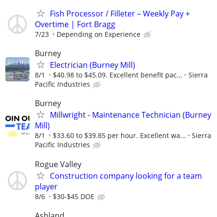
Fish Processor / Filleter – Weekly Pay +
Overtime | Fort Bragg
7/23
Depending on Experience
Burney
Electrician (Burney Mill)
8/1
$40.98 to $45.09. Excellent benefit pac...
Sierra
Pacific Industries
Burney
Millwright - Maintenance Technician (Burney
Mill)
8/1
$33.60 to $39.85 per hour. Excellent wa...
Sierra
Pacific Industries
Rogue Valley
Construction company looking for a team
player
8/6
$30-$45 DOE
Ashland