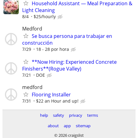
Household Assistant — Meal Preparation &
Light Cleaning
8/4
$25/hourly
Medford
Se busca persona para trabajar en
construcción
7/29
18 - 28 por hora
**Now Hiring: Experienced Concrete
Finishers**(Rogue Valley)
7/21
DOE
medford
Flooring Installer
7/31
$22 an Hour and up!
help
safety
privacy
terms
about
app
sitemap
© 2026 craigslist