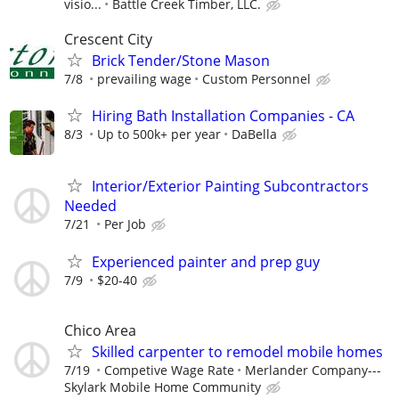
visio...
Battle Creek Timber, LLC.
Crescent City
Brick Tender/Stone Mason
7/8
prevailing wage
Custom Personnel
Hiring Bath Installation Companies - CA
8/3
Up to 500k+ per year
DaBella
Interior/Exterior Painting Subcontractors
Needed
7/21
Per Job
Experienced painter and prep guy
7/9
$20-40
Chico Area
Skilled carpenter to remodel mobile homes
7/19
Competive Wage Rate
Merlander Company---
Skylark Mobile Home Community