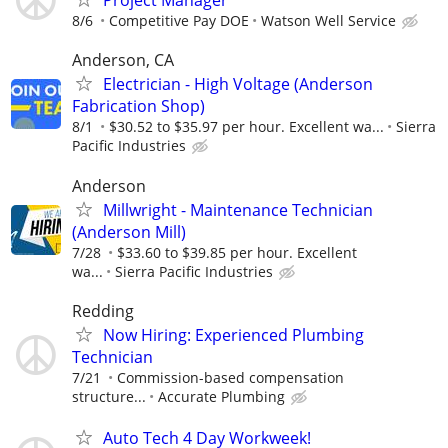
Project Manager
8/6
Competitive Pay DOE
Watson Well Service
Anderson, CA
Electrician - High Voltage (Anderson
Fabrication Shop)
8/1
$30.52 to $35.97 per hour. Excellent wa...
Sierra
Pacific Industries
Anderson
Millwright - Maintenance Technician
(Anderson Mill)
7/28
$33.60 to $39.85 per hour. Excellent
wa...
Sierra Pacific Industries
Redding
Now Hiring: Experienced Plumbing
Technician
7/21
Commission-based compensation
structure...
Accurate Plumbing
Auto Tech 4 Day Workweek!