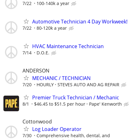
7/22
100-140k a year
Automotive Technician 4 Day Workweek!
7/22
80-120k a year
HVAC Maintenance Technician
7/14
D.O.E.
ANDERSON
MECHANIC / TECHNICIAN
7/20
HOURLY
STEVES AUTO AND AG REPAIR
Premier Truck Technician / Mechanic
8/1
$46.45 to $51.5 per hour
Pape' Kenworth
Cottonwood
Log Loader Operator
7/30
Comprehensive health, dental, and