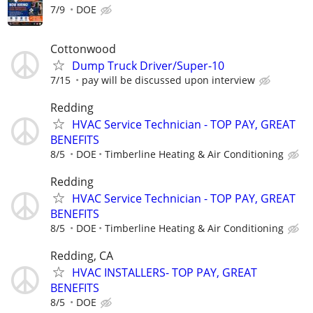
7/9
DOE
Cottonwood
Dump Truck Driver/Super-10
7/15
pay will be discussed upon interview
Redding
HVAC Service Technician - TOP PAY, GREAT
BENEFITS
8/5
DOE
Timberline Heating & Air Conditioning
Redding
HVAC Service Technician - TOP PAY, GREAT
BENEFITS
8/5
DOE
Timberline Heating & Air Conditioning
Redding, CA
HVAC INSTALLERS- TOP PAY, GREAT
BENEFITS
8/5
DOE