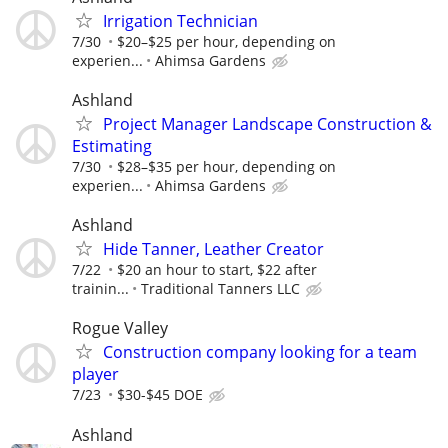
Irrigation Technician
7/30
$20–$25 per hour, depending on
experien...
Ahimsa Gardens
Ashland
Project Manager Landscape Construction &
Estimating
7/30
$28–$35 per hour, depending on
experien...
Ahimsa Gardens
Ashland
Hide Tanner, Leather Creator
7/22
$20 an hour to start, $22 after
trainin...
Traditional Tanners LLC
Rogue Valley
Construction company looking for a team
player
7/23
$30-$45 DOE
Ashland