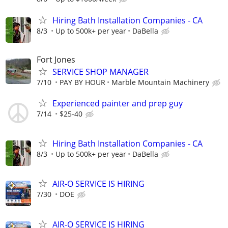
Hiring Bath Installation Companies - CA
8/3
Up to 500k+ per year
DaBella
Fort Jones
SERVICE SHOP MANAGER
7/10
PAY BY HOUR
Marble Mountain Machinery
Experienced painter and prep guy
7/14
$25-40
Hiring Bath Installation Companies - CA
8/3
Up to 500k+ per year
DaBella
AIR-O SERVICE IS HIRING
7/30
DOE
AIR-O SERVICE IS HIRING