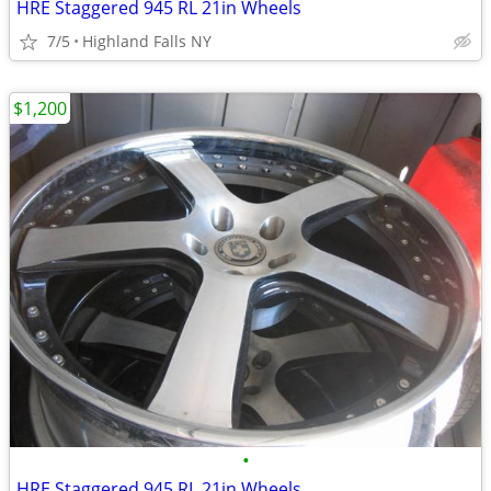
HRE Staggered 945 RL 21in Wheels
7/5
Highland Falls NY
$1,200
•
HRE Staggered 945 RL 21in Wheels