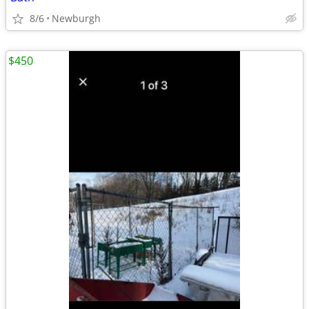
8/6
Newburgh
$450