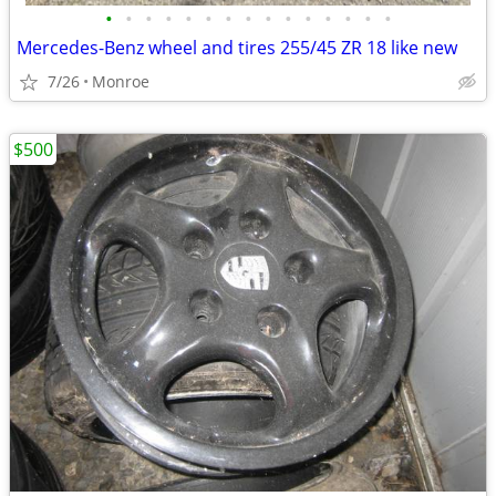
•
•
•
•
•
•
•
•
•
•
•
•
•
•
•
Mercedes-Benz wheel and tires 255/45 ZR 18 like new
7/26
Monroe
$500