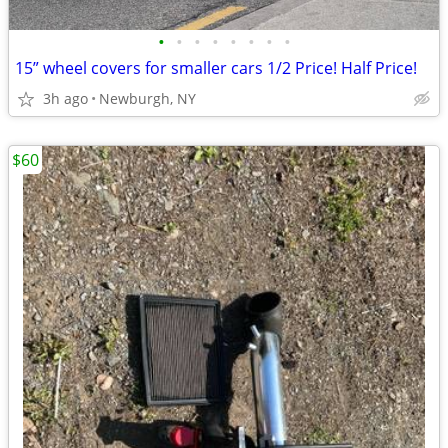
•
•
•
•
•
•
•
•
15” wheel covers for smaller cars 1/2 Price! Half Price!
3h ago
Newburgh, NY
$60