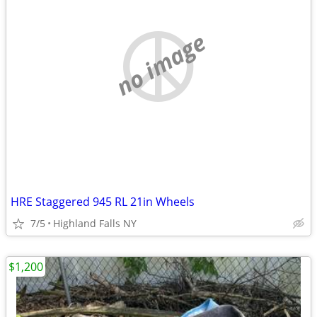
no image
HRE Staggered 945 RL 21in Wheels
7/5
Highland Falls NY
$1,200