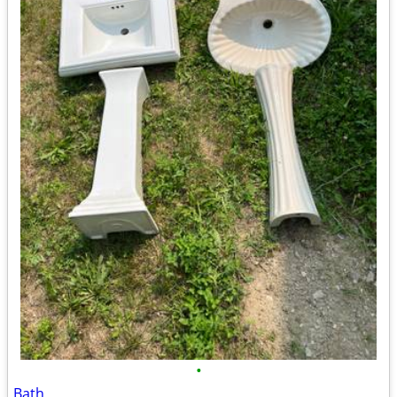
•
Bath