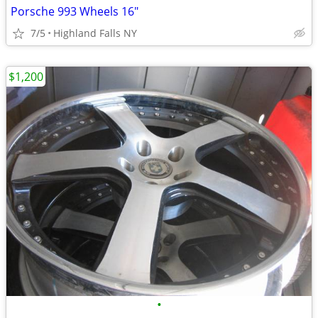
Porsche 993 Wheels 16"
7/5
Highland Falls NY
$1,200
•