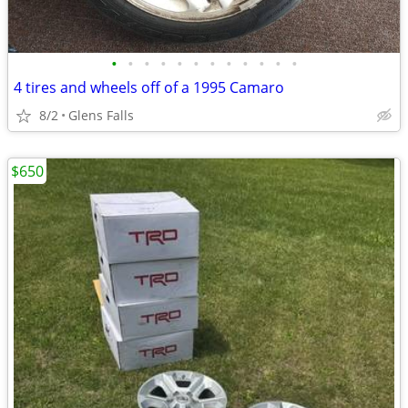
•
•
•
•
•
•
•
•
•
•
•
•
4 tires and wheels off of a 1995 Camaro
8/2
Glens Falls
$650