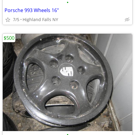
•
Porsche 993 Wheels 16"
7/5
Highland Falls NY
$500
•