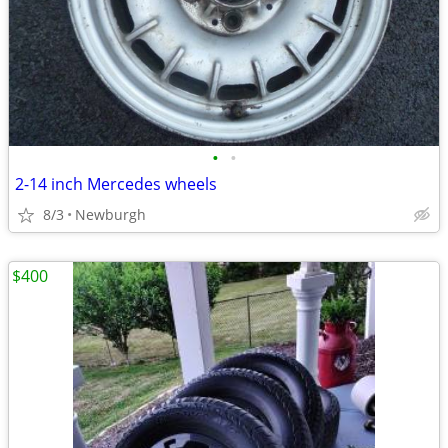
•
•
2-14 inch Mercedes wheels
8/3
Newburgh
$400