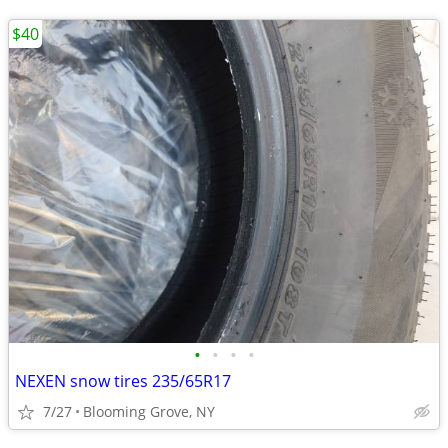
$40
•
•
•
•
NEXEN snow tires 235/65R17
7/27
Blooming Grove, NY