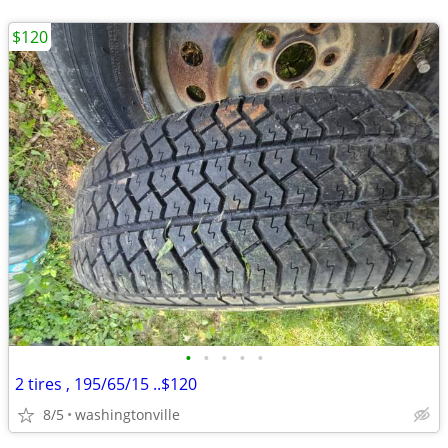
$120
•
•
•
•
•
2 tires , 195/65/15 ..$120
8/5
washingtonville