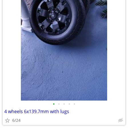
•
•
•
•
•
4 wheels 6x139.7mm with lugs
6/24