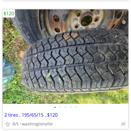
$120
•
•
•
•
•
2 tires , 195/65/15 ..$120
8/5
washingtonville