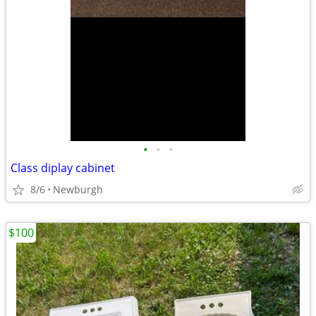
•
•
•
Class diplay cabinet
8/6
Newburgh
$100