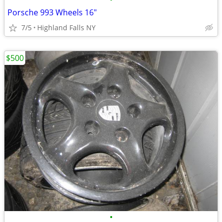
Porsche 993 Wheels 16"
7/5
Highland Falls NY
$500
•