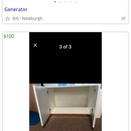
•
•
•
•
•
Generator
8/6
Newburgh
$100