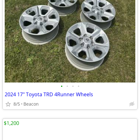
•
•
•
•
2024 17" Toyota TRD 4Runner Wheels
8/5
Beacon
$1,200