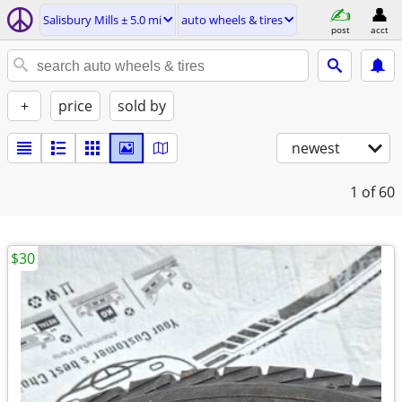
Salisbury Mills ± 5.0 mi
auto wheels & tires
post
acct
+
price
sold by
newest
1
of 60
$30