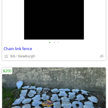
•
•
•
Chain link fence
8/6
Newburgh
$200