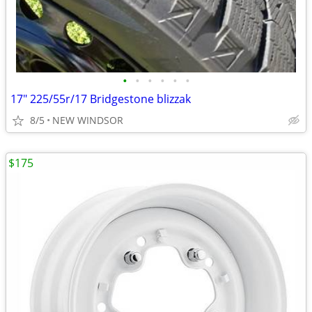
•
•
•
•
•
•
17" 225/55r/17 Bridgestone blizzak
8/5
NEW WINDSOR
$175