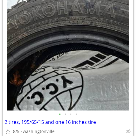
•
•
•
•
2 tires, 195/65/15 and one 16 inches tire
8/5
washingtonville