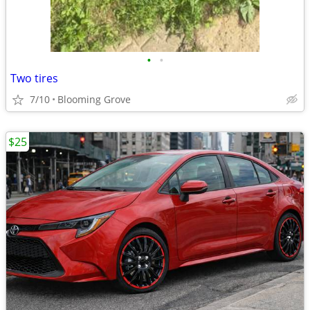
•
•
Two tires
7/10
Blooming Grove
$25