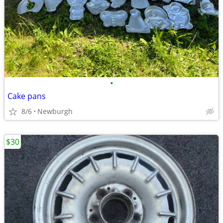
•
Cake pans
8/6
Newburgh
$30