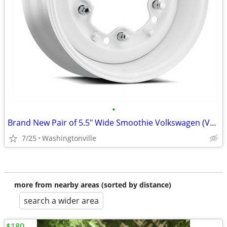
•
Brand New Pair of 5.5" Wide Smoothie Volkswagen (VW) Wheels
7/25
Washingtonville
more from nearby areas (sorted by distance)
search a wider area
$180