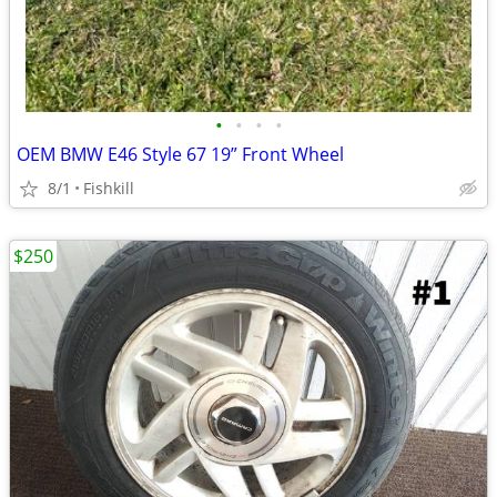
•
•
•
•
OEM BMW E46 Style 67 19” Front Wheel
8/1
Fishkill
$250