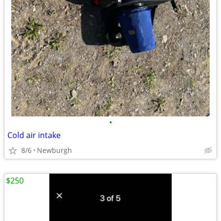
•
Cold air intake
8/6
Newburgh
$250