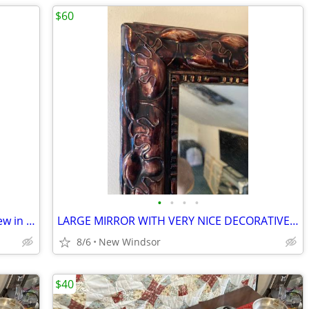
$60
•
•
•
•
Weber 9890 Gas Barbecue Rotisserie New in box
LARGE MIRROR WITH VERY NICE DECORATIVE FRAME
8/6
New Windsor
$40