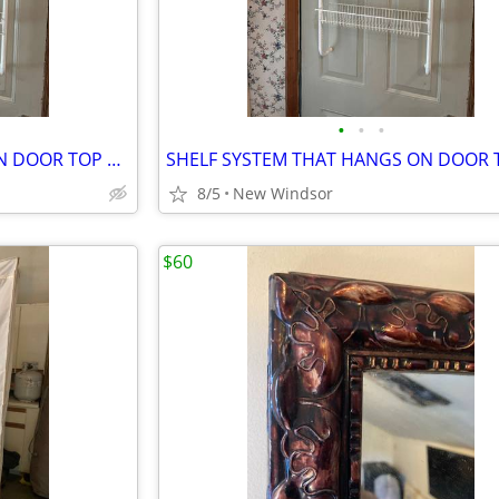
•
•
•
SHELF SYSTEM THAT HANGS ON DOOR TOP 3 SHELVES
8/5
New Windsor
$60