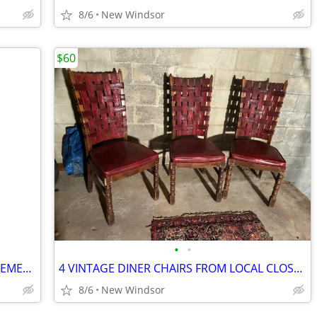
8/6
New Windsor
$60
•
•
VERY NICE LARGE SILK FLOWER ARRANGEMENT NEUTRAL COLORS WITH BRASS BASS
4 VINTAGE DINER CHAIRS FROM LOCAL CLOSED DINER GREAT CONDITION
8/6
New Windsor