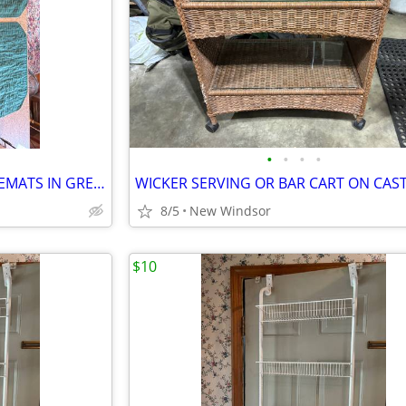
•
•
•
•
SET OF 6 GREEN COTTON PLACEMATS IN GREAT CONDITION
8/5
New Windsor
$10