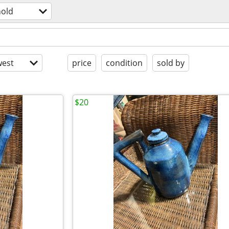
old
est
price
condition
sold by
$20