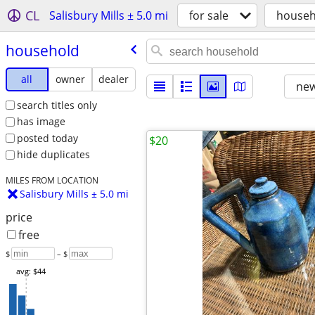
CL
Salisbury Mills ± 5.0 mi
for sale
househ
household
all
owner
dealer
new
search titles only
has image
posted today
$20
hide duplicates
MILES FROM LOCATION
Salisbury Mills ± 5.0 mi
price
free
$
– $
avg: $44