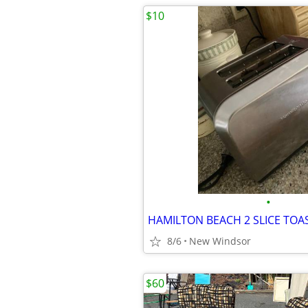
$10
•
8/6
New Windsor
$60