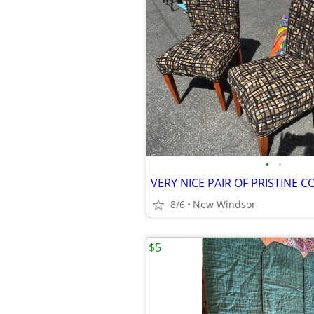
•
•
8/6
New Windsor
$5