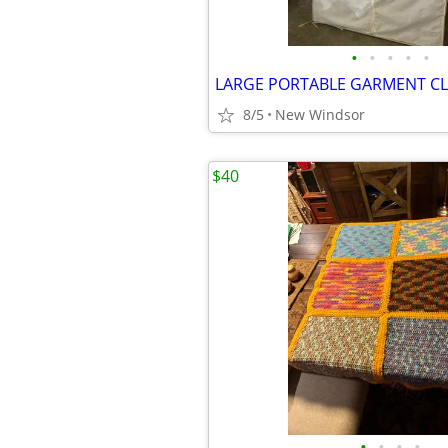
•
•
•
•
•
8/5
New Windsor
$40
•
•
•
•