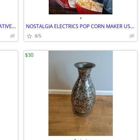
•
LARGE MIRROR WITH VERY NICE DECORATIVE FRAME
NOSTALGIA ELECTRICS POP CORN MAKER USED ONCE VERY COOL
8/5
$30
•
•
•