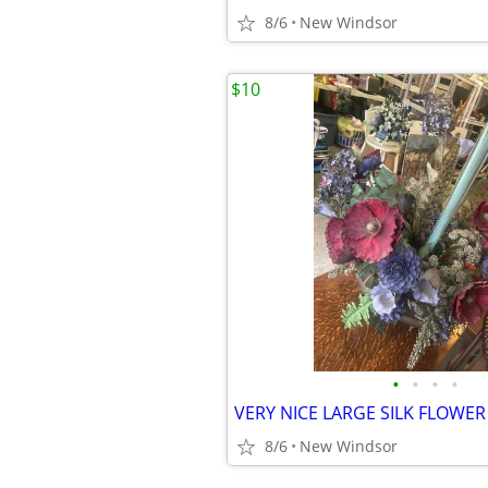
8/6
New Windsor
$10
•
•
•
•
8/6
New Windsor