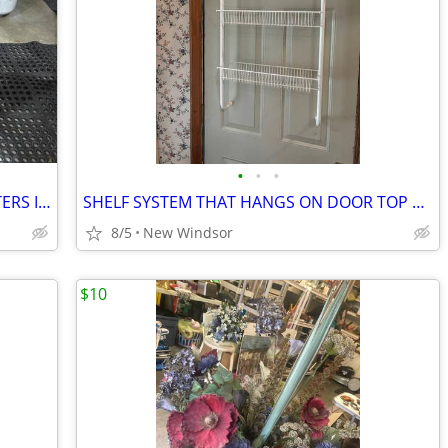
•
•
•
WICKER SERVING OR BAR CART ON CASTERS IN NICE CONDITION
SHELF SYSTEM THAT HANGS ON DOOR TOP 3 SHELVES
8/5
New Windsor
$10