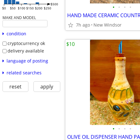
$500
•
•
•
•
$0
$50
$100
$150
$200
$250
MAKE AND MODEL
7h ago
New Windsor
condition
cryptocurrency ok
$10
delivery available
language of posting
related searches
reset
apply
•
•
•
•