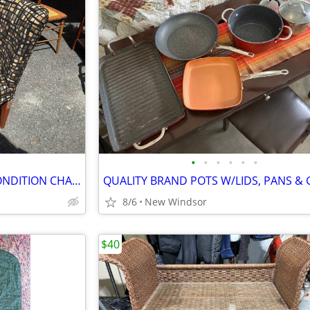
•
•
•
•
•
•
VERY NICE PAIR OF PRISTINE CONDITION CHAIRS
8/6
New Windsor
$40