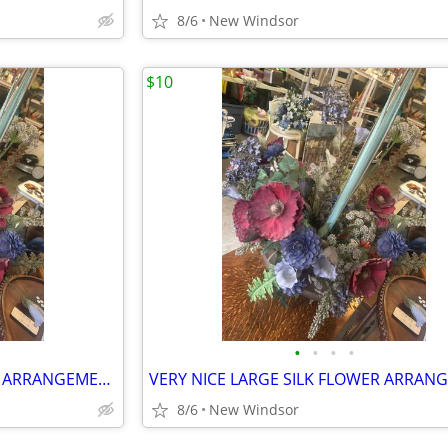
8/6
New Windsor
$10
•
•
•
•
VERY NICE LARGE SILK FLOWER ARRANGEMENT NEUTRAL COLORS WITH BRASS BASS
8/6
New Windsor