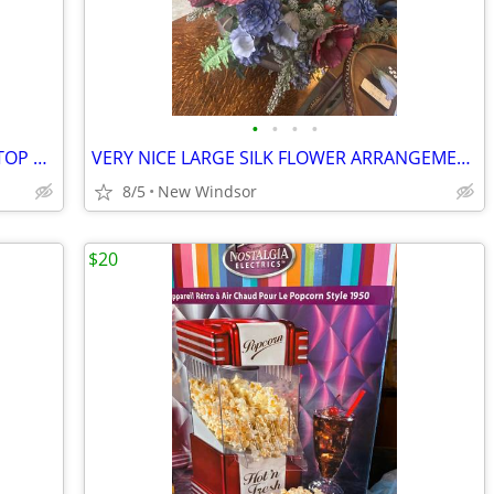
•
•
•
•
SHELF SYSTEM THAT HANGS ON DOOR TOP 3 SHELVES
VERY NICE LARGE SILK FLOWER ARRANGEMENT NEUTRAL COLORS WITH BRASS BASS
8/5
New Windsor
$20