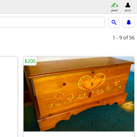
post
acct
1 - 9
of 56
$200