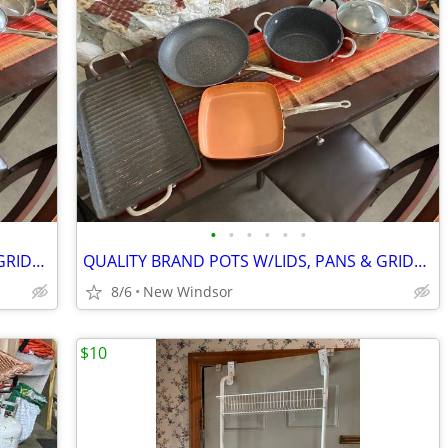
•
•
•
•
•
•
QUALITY BRAND POTS W/LIDS, PANS & GRIDDLE GOOD CONDITION PRICED 4 SET
QUALITY BRAND POTS W/LIDS, PANS & GRIDDLE GOOD CONDITION PRICED 4 SET
8/6
New Windsor
$10