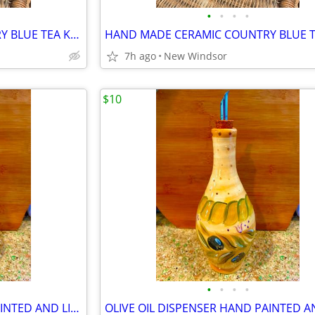
•
•
•
•
HAND MADE CERAMIC COUNTRY BLUE TEA KETTLE IN PERFECT CONDITION
7h ago
New Windsor
$10
•
•
•
•
OLIVE OIL DISPENSER HAND PAINTED AND LIKE NEW