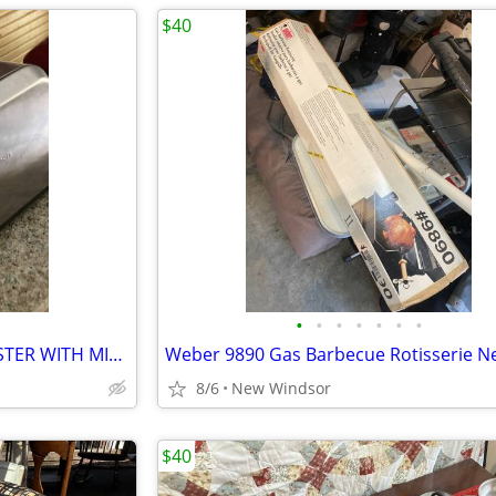
$40
•
•
•
•
•
•
•
HAMILTON BEACH 2 SLICE TOASTER WITH MINIMAL USE
8/6
New Windsor
$40