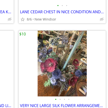
•
•
•
HAND MADE CERAMIC COUNTRY BLUE TEA KETTLE IN PERFECT CONDITION
LANE CEDAR CHEST IN NICE CONDITION AND GREAT DETAIL
8/6
New Windsor
$10
•
•
•
•
OLIVE OIL DISPENSER HAND PAINTED AND LIKE NEW
VERY NICE LARGE SILK FLOWER ARRANGEMENT NEUTRAL COLORS WITH BRASS BASS