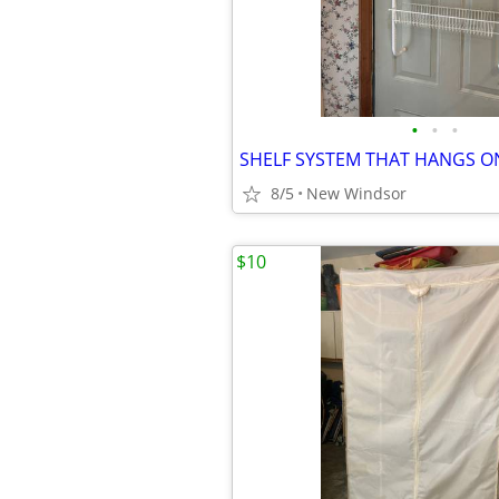
•
•
•
8/5
New Windsor
$10