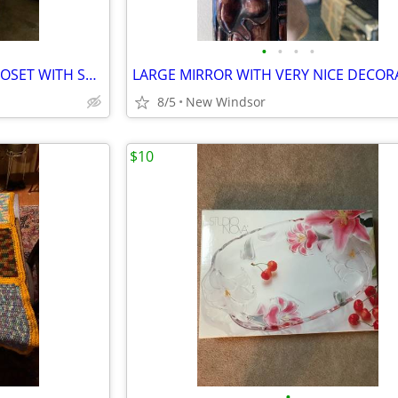
•
•
•
•
LARGE PORTABLE GARMENT CLOSET WITH SHELVES ASSEMBLED AT THE MOMENT
8/5
New Windsor
$10
•