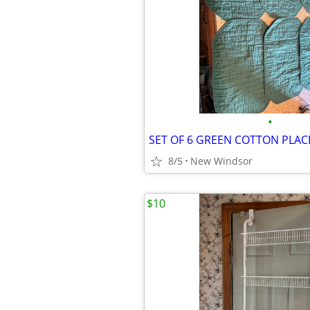
•
8/5
New Windsor
$10