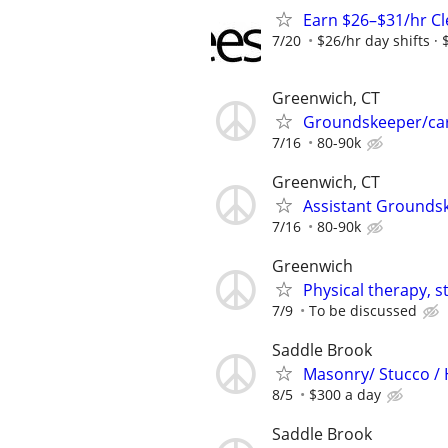
Earn $26–$31/hr C
7/20
$26/hr day shifts · 
Greenwich, CT
Groundskeeper/ca
7/16
80-90k
Greenwich, CT
Assistant Grounds
7/16
80-90k
Greenwich
Physical therapy, s
7/9
To be discussed
Saddle Brook
Masonry/ Stucco /
8/5
$300 a day
Saddle Brook