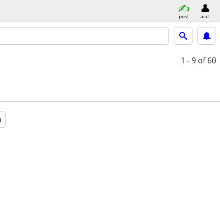
post
acct
1 - 9
of 60
a