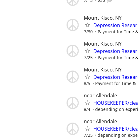
7/13
$30
Mount Kisco, NY
Depression Resear
7/30
Payment for Time &
Mount Kisco, NY
Depression Resear
7/25
Payment for Time &
Mount Kisco, NY
Depression Resear
8/5
Payment for Time & 
near Allendale
HOUSEKEEPER/clean
8/4
depending on exper
near Allendale
HOUSEKEEPER/clean
7/25
depending on expe