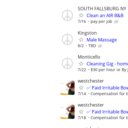
SOUTH FALLSBURG NY
Clean an AIR B&B
7/16
pay per job
Kingston
Male Massage
8/2
TBD
Monticello
Cleaning Gig - hom
7/22
$30 per hour or By J
westchester
✅ Paid Irritable B
7/14
Compensation for t
westchester
✅ Paid Irritable B
7/18
Compensation for t