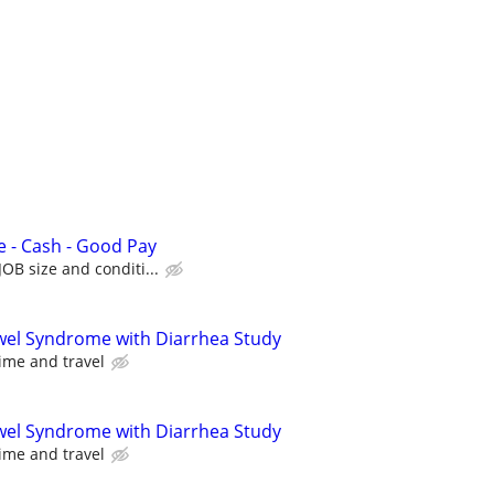
e - Cash - Good Pay
OB size and conditi...
owel Syndrome with Diarrhea Study
ime and travel
owel Syndrome with Diarrhea Study
ime and travel