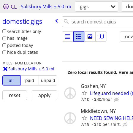
CL
Salisbury Mills ± 5.0 mi
gigs
do
domestic gigs
search titles only
new
has image
posted today
hide duplicates
MILES FROM LOCATION
Salisbury Mills ± 5.0 mi
Zero local results found. Here 
all
paid
unpaid
Goshen,NY
Lifeguard needed 
reset
apply
7/10
$30/hour
Middletown, NY
NEED SEWING HEL
7/19
$10 per shirt.