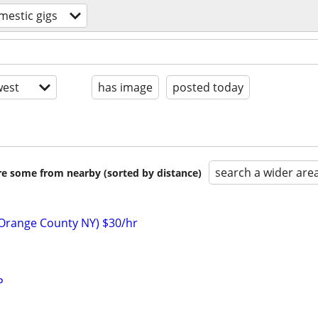
mestic gigs
est
has image
posted today
search a wider are
are some from nearby (sorted by distance)
(Orange County NY) $30/hr
P