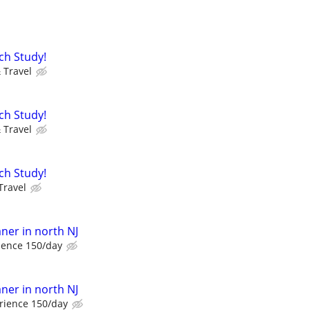
ch Study!
 Travel
ch Study!
 Travel
ch Study!
Travel
er in north NJ
ience 150/day
er in north NJ
rience 150/day