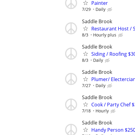
Painter
7/29
Daily
Saddle Brook
Restaurant Host / 
8/3
Hourly plus
Saddle Brook
Siding / Roofing $3
8/3
Daily
Saddle Brook
Plumer/ Electercian
7/27
Daily
Saddle Brook
Cook / Party Chef 
7/18
Hourly
Saddle Brook
Handy Person $250