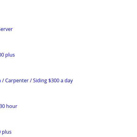
Server
00 plus
 / Carpenter / Siding $300 a day
$30 hour
 plus