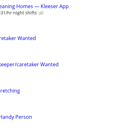
leaning Homes — Kleeser App
$31/hr night shifts
retaker Wanted
keeper/caretaker Wanted
tretching
 Handy Person