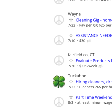
Wayne
Cleaning Gig - hom
7/22
Pay per gig $25 per
ASSISTANCE NEEDED
7/10
$30
fairfield co, CT
Evaluate Products
7/30
$225/week
Tuckahoe
Hiring cleaners, dr
7/22
Cleaners 26$ per ho
Part Time Weekends
8/3
at least minum wag