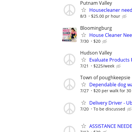
Putnam Valley
Housecleaner nee
8/3
$25.00 pr hour
Bloomingburg
House Cleaner Need
7/30
$20
Hudson Valley
Evaluate Products
7/21
$225/week
Town of poughkeepsie
Dependable dog wa
7/27
$20 per walk for 3
Delivery Driver - U
7/20
To be discussed
ASSISTANCE NEEDE