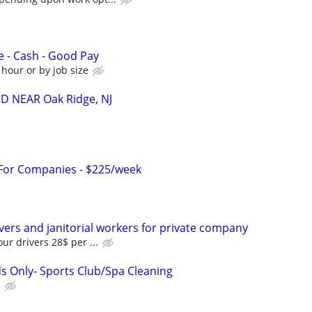
e - Cash - Good Pay
 hour or by job size
 NEAR Oak Ridge, NJ
 For Companies - $225/week
ivers and janitorial workers for private company
ur drivers 28$ per ...
 Only- Sports Club/Spa Cleaning
e