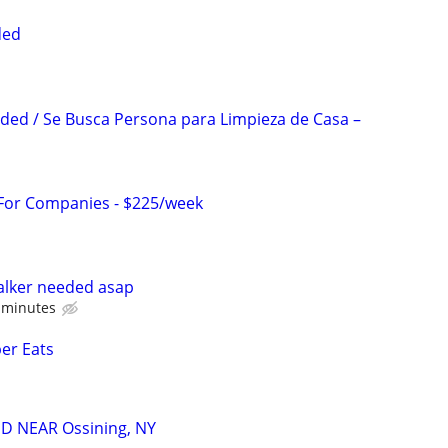
ded
ed / Se Busca Persona para Limpieza de Casa –
 For Companies - $225/week
lker needed asap
0 minutes
ber Eats
D NEAR Ossining, NY