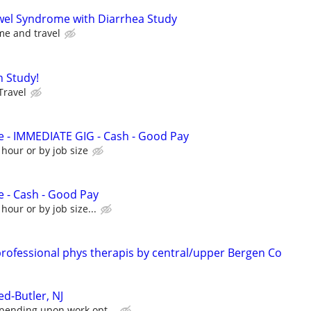
owel Syndrome with Diarrhea Study
me and travel
n Study!
Travel
e - IMMEDIATE GIG - Cash - Good Pay
 hour or by job size
e - Cash - Good Pay
hour or by job size...
rofessional phys therapis by central/upper Bergen Co
d-Butler, NJ
pending upon work opt...