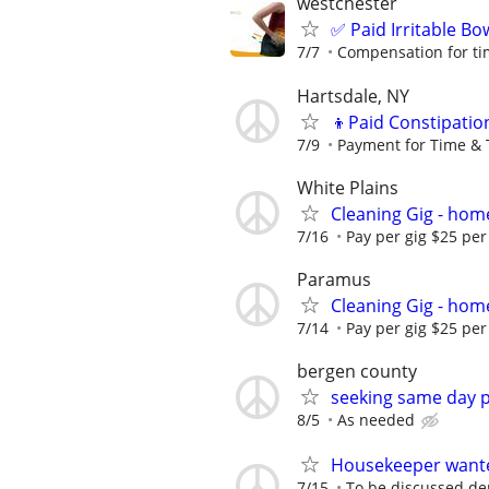
westchester
✅ Paid Irritable B
7/7
Compensation for ti
Hartsdale, NY
👦Paid Constipatio
7/9
Payment for Time & 
White Plains
Cleaning Gig - hom
7/16
Pay per gig $25 per
Paramus
Cleaning Gig - hom
7/14
Pay per gig $25 per 
bergen county
seeking same day p
8/5
As needed
Housekeeper wante
7/15
To be discussed de