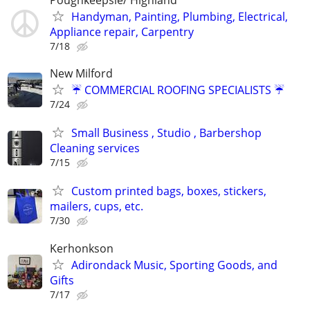
Handyman, Painting, Plumbing, Electrical,
Appliance repair, Carpentry
7/18
New Milford
☔️ COMMERCIAL ROOFING SPECIALISTS ☔️
7/24
Small Business , Studio , Barbershop
Cleaning services
7/15
Custom printed bags, boxes, stickers,
mailers, cups, etc.
7/30
Kerhonkson
Adirondack Music, Sporting Goods, and
Gifts
7/17