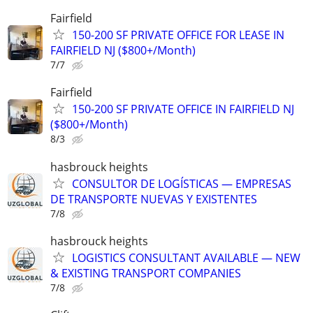
Fairfield
150-200 SF PRIVATE OFFICE FOR LEASE IN
FAIRFIELD NJ ($800+/Month)
7/7
Fairfield
150-200 SF PRIVATE OFFICE IN FAIRFIELD NJ
($800+/Month)
8/3
hasbrouck heights
CONSULTOR DE LOGÍSTICAS — EMPRESAS
DE TRANSPORTE NUEVAS Y EXISTENTES
7/8
hasbrouck heights
LOGISTICS CONSULTANT AVAILABLE — NEW
& EXISTING TRANSPORT COMPANIES
7/8