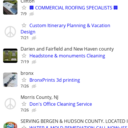
Clifton
🏢 COMMERCIAL ROOFING SPECIALISTS 🏢
7/9
Custom Itinerary Planning & Vacation
Design
7/21
Darien and Fairfield and New Haven county
Headstone & monuments Cleaning
7/19
bronx
BronxPrints 3d printing
7/26
Morris County, NJ
Don's Office Cleaning Service
7/26
SERVING BERGEN & HUDSON COUNTY. LOCATED IN
WATER & MOLD REMEDIATION-CALL NOW: (551