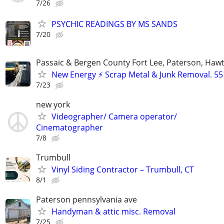
7/26
PSYCHIC READINGS BY MS SANDS
7/20
Passaic & Bergen County Fort Lee, Paterson, Haw
New Energy ⚡ Scrap Metal & Junk Removal. 55
7/23
new york
Videographer/ Camera operator/
Cinematographer
7/8
Trumbull
Vinyl Siding Contractor – Trumbull, CT
8/1
Paterson pennsylvania ave
Handyman & attic misc. Removal
7/25