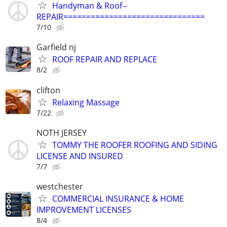
Handyman & Roof--
REPAIR===============================
7/10
Garfield nj
ROOF REPAIR AND REPLACE
8/2
clifton
Relaxing Massage
7/22
NOTH JERSEY
TOMMY THE ROOFER ROOFING AND SIDING
LICENSE AND INSURED
7/7
westchester
COMMERCIAL INSURANCE & HOME
IMPROVEMENT LICENSES
8/4