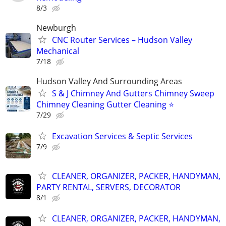
8/3
Newburgh
CNC Router Services – Hudson Valley
Mechanical
7/18
Hudson Valley And Surrounding Areas
S & J Chimney And Gutters Chimney Sweep
Chimney Cleaning Gutter Cleaning ⭐️
7/29
Excavation Services & Septic Services
7/9
CLEANER, ORGANIZER, PACKER, HANDYMAN,
PARTY RENTAL, SERVERS, DECORATOR
8/1
CLEANER, ORGANIZER, PACKER, HANDYMAN,