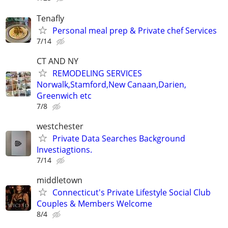
Tenafly
Personal meal prep & Private chef Services
7/14
CT AND NY
REMODELING SERVICES
Norwalk,Stamford,New Canaan,Darien,
Greenwich etc
7/8
westchester
Private Data Searches Background
Investiagtions.
7/14
middletown
Connecticut's Private Lifestyle Social Club
Couples & Members Welcome
8/4