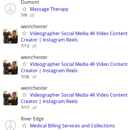
Dumont
Massage Therapy
7/8
westchester
Videographer Social Media 4K Video Content
Creator | Instagram Reels
7/13
westchester
Videographer Social Media 4K Video Content
Creator | Instagram Reels
7/26
westchester
Videographer Social Media 4K Video Content
Creator | Instagram Reels
7/17
River Edge
Medical Billing Services and Collections