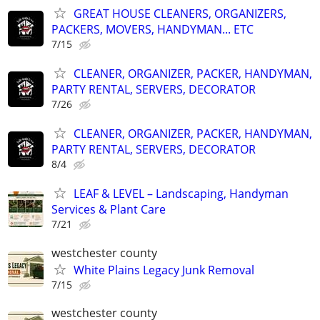
GREAT HOUSE CLEANERS, ORGANIZERS,
PACKERS, MOVERS, HANDYMAN... ETC
7/15
CLEANER, ORGANIZER, PACKER, HANDYMAN,
PARTY RENTAL, SERVERS, DECORATOR
7/26
CLEANER, ORGANIZER, PACKER, HANDYMAN,
PARTY RENTAL, SERVERS, DECORATOR
8/4
LEAF & LEVEL – Landscaping, Handyman
Services & Plant Care
7/21
westchester county
White Plains Legacy Junk Removal
7/15
westchester county