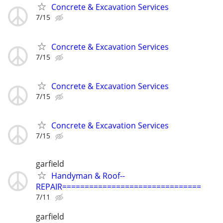
Concrete & Excavation Services
7/15
Concrete & Excavation Services
7/15
Concrete & Excavation Services
7/15
Concrete & Excavation Services
7/15
garfield
Handyman & Roof--
REPAIR===============================
7/11
garfield