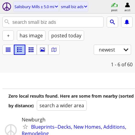
Salisbury Mills ± 5.0 mi
small biz ads
post
acct
+
has image
posted today
newest
1 - 6
of 60
Zero local results found. Here are some from nearby (sorted
search a wider area
by distance)
Newburgh
Blueprints--Decks, New Homes, Additions,
Remodeling