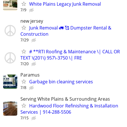
White Plains Legacy Junk Removal
7/9
new jersey
Junk Removal 🚛 🥰 Dumpster Rental &
Construction
7/29
# **RTI Roofing & Maintenance \| CALL OR
TEXT \(201\) 957\-3750 \| FRE
7/20
Paramus
Garbage bin cleaning services
7/8
Serving White Plains & Surrounding Areas
Hardwood Floor Refinishing & Installation
Services | 914-288-5506
7/15