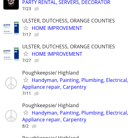
PARTY RENTAL, SERVERS, DECORATOR
7/23
ULSTER, DUTCHESS, ORANGE COUNTIES
HOME IMPROVEMENT
7/17
ULSTER, DUTCHESS, ORANGE COUNTIES
HOME IMPROVEMENT
7/27
Poughkeepsie/ Highland
Handyman, Painting, Plumbing, Electrical,
Appliance repair, Carpentry
7/11
Poughkeepsie/ Highland
Handyman, Painting, Plumbing, Electrical,
Appliance repair, Carpentry
8/2
Poughkeepsie/ Highland