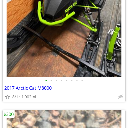
•
•
•
•
•
•
•
•
2017 Arctic Cat M8000
8/1
1,902mi
$300