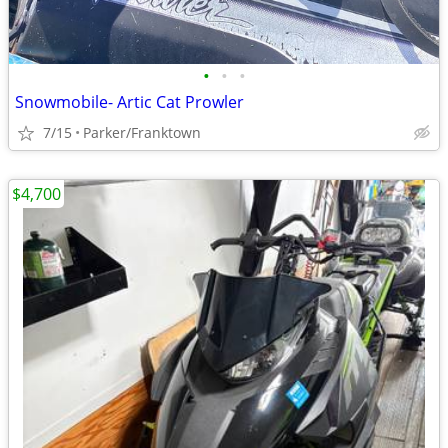
•
•
•
Snowmobile- Artic Cat Prowler
7/15
Parker/Franktown
$4,700