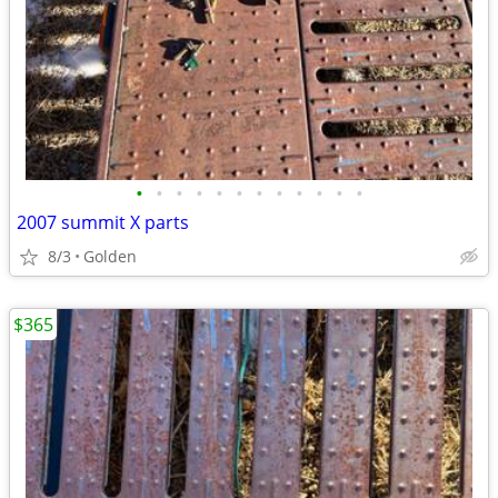
•
•
•
•
•
•
•
•
•
•
•
•
2007 summit X parts
8/3
Golden
$365