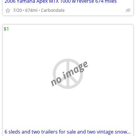
2006 Yamaha Apex MTX 1000 w reverse 674 miles
7/20
674mi
Carbondale
$1
no image
6 sleds and two trailers for sale and two vintage snow cats