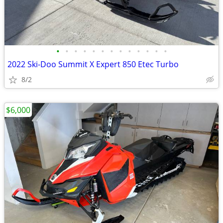
•
•
•
•
•
•
•
•
•
•
•
•
•
2022 Ski-Doo Summit X Expert 850 Etec Turbo
8/2
$6,000