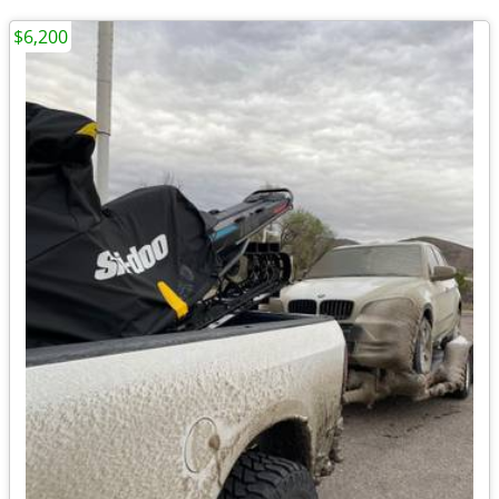
$6,200