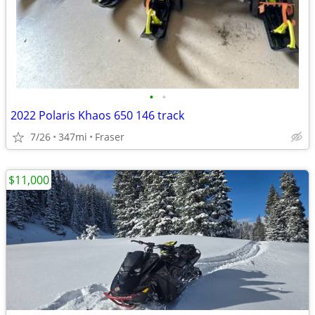
•
•
2022 Polaris Khaos 650 146 track
7/26
347mi
Fraser
$11,000