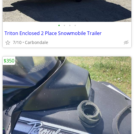
•
•
•
•
Triton Enclosed 2 Place Snowmobile Trailer
7/10
Carbondale
$350