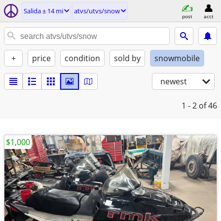
Salida ± 14 mi
atvs/utvs/snow
post
acct
+
price
condition
sold by
snowmobile
newest
1 - 2
of 46
$1,000