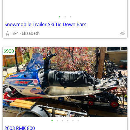
•
•
•
Snowmobile Trailer Ski Tie Down Bars
8/4
Elizabeth
$900
•
•
•
•
•
•
2003 RMK 800