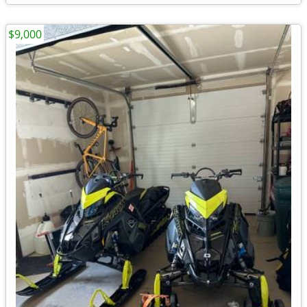
$9,000