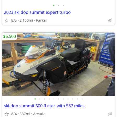
•
•
•
2023 ski doo summit expert turbo
8/5
2,100mi
Parker
$6,500
•
•
•
•
•
•
•
•
•
•
•
ski-doo summit 600 R etec with 537 miles
8/4
537mi
Arvada