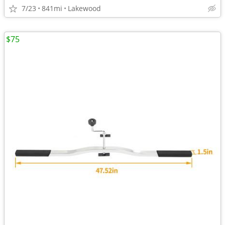
7/23
841mi
Lakewood
$75