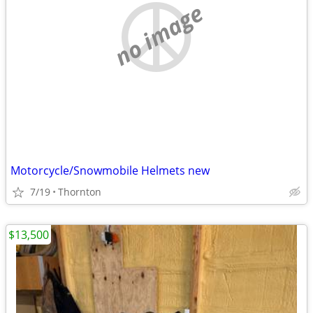
no image
Motorcycle/Snowmobile Helmets new
7/19
Thornton
$13,500