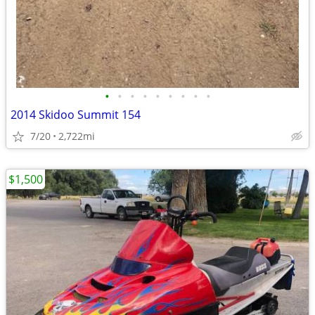
•
•
•
•
•
•
•
•
•
2014 Skidoo Summit 154
7/20
2,722mi
$1,500