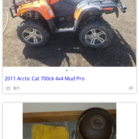
•
•
2011 Arctic Cat 700ck 4x4 Mud Pro
8/1