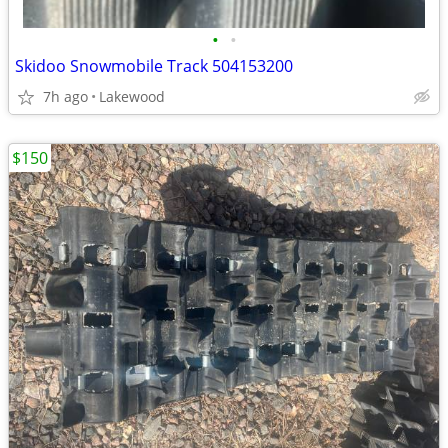
•
•
Skidoo Snowmobile Track 504153200
7h ago
Lakewood
$150