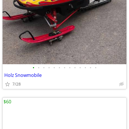
•
•
•
•
•
•
•
•
•
•
•
•
•
Holz Snowmobile
7/28
$60