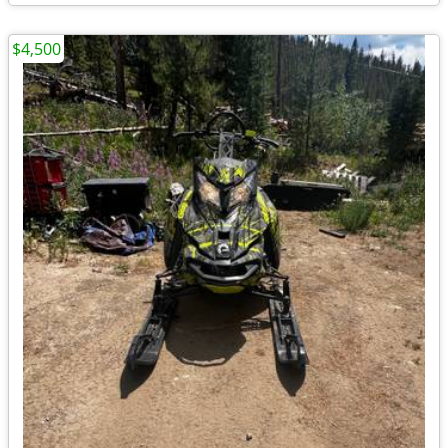
$4,500