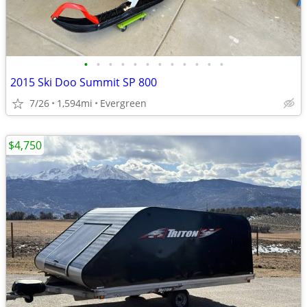
•
•
•
•
•
•
•
•
•
•
•
•
2015 Ski Doo Summit SP 800
7/26
1,594mi
Evergreen
$4,750