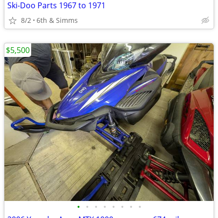
Ski-Doo Parts 1967 to 1971
8/2
6th & Simms
$5,500
•
•
•
•
•
•
•
•