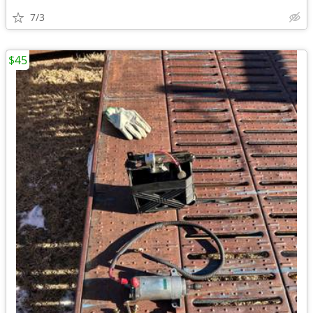
7/3
$45