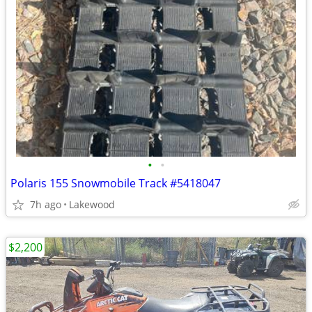
•
•
Polaris 155 Snowmobile Track #5418047
7h ago
Lakewood
$2,200