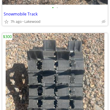
•
•
Snowmobile Track
7h ago
Lakewood
$300