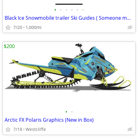
•
•
•
•
•
•
Black Ice Snowmobile trailer Ski Guides ( Someone must need these)
7/20
1,000mi
$200
•
•
Arctic FX Polaris Graphics (New in Box)
7/18
Westcliffe