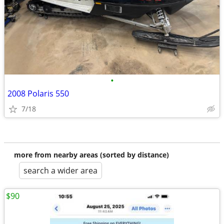
•
2008 Polaris 550
7/18
more from nearby areas (sorted by distance)
search a wider area
$90