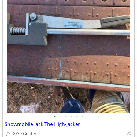
•
•
•
•
•
•
Snowmobile jack The High-Jacker
8/3
Golden