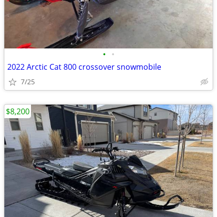
•
•
2022 Arctic Cat 800 crossover snowmobile
7/25
$8,200