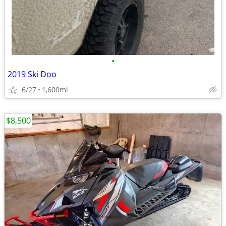
•
2019 Ski Doo
6/27
1,600mi
$8,500