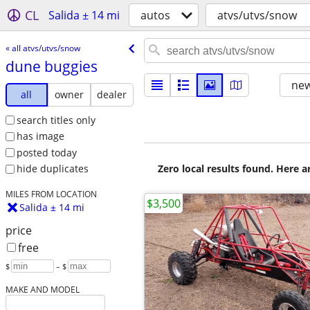
CL
Salida ± 14 mi
autos
atvs/utvs/snow
« all atvs/utvs/snow
dune buggies
new
all
owner
dealer
search titles only
has image
posted today
Zero local results found. Here 
hide duplicates
MILES FROM LOCATION
$3,500
Salida ± 14 mi
price
free
$
– $
MAKE AND MODEL