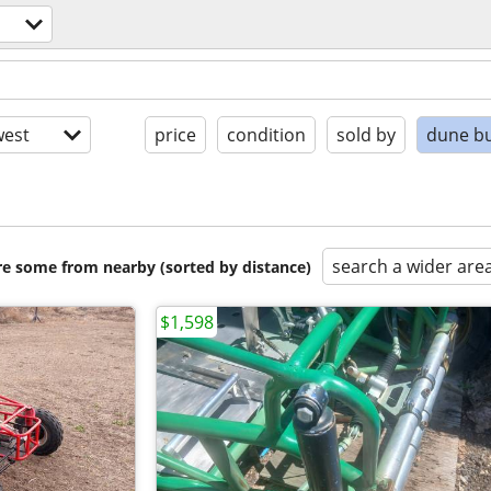
est
price
condition
sold by
dune b
search a wider are
are some from nearby (sorted by distance)
$1,598