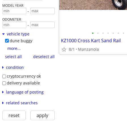
MODEL YEAR
-
ODOMETER
-
•
•
•
•
•
•
•
vehicle type
KZ1000 Cross Kart Sand Rail
dune buggy
more...
8/1
Manzanola
select all
deselect all
condition
cryptocurrency ok
delivery available
language of posting
related searches
reset
apply