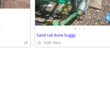
•
•
•
•
Sand rail dune buggy
7/28
Foco