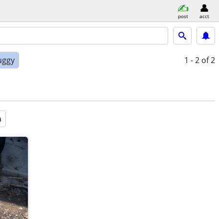
post
acct
uggy
1 - 2
of 2
a