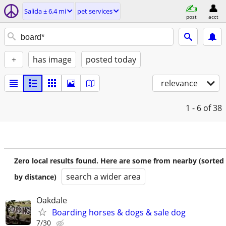
Salida ± 6.4 mi
pet services
post
acct
+
has image
posted today
relevance
1 - 6
of 38
Zero local results found. Here are some from nearby (sorted
search a wider area
by distance)
Oakdale
Boarding horses & dogs & sale dog
7/30