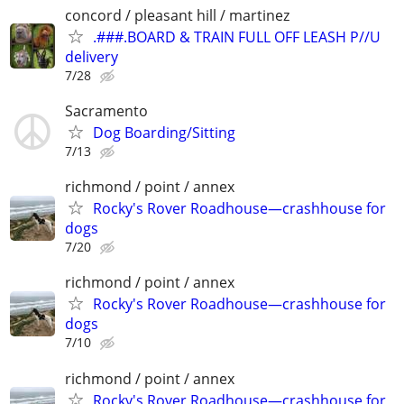
concord / pleasant hill / martinez
.###.BOARD & TRAIN FULL OFF LEASH P//U
delivery
7/28
Sacramento
Dog Boarding/Sitting
7/13
richmond / point / annex
Rocky's Rover Roadhouse—crashhouse for
dogs
7/20
richmond / point / annex
Rocky's Rover Roadhouse—crashhouse for
dogs
7/10
richmond / point / annex
Rocky's Rover Roadhouse—crashhouse for