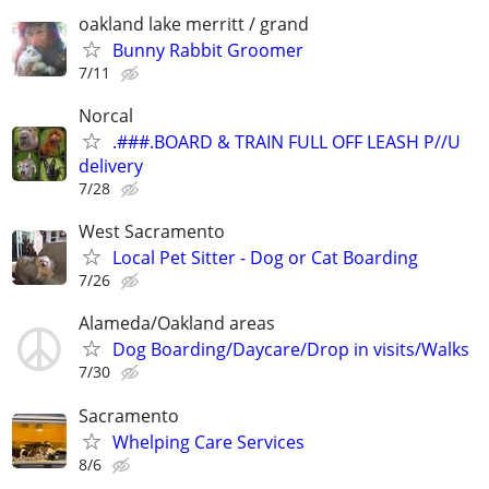
oakland lake merritt / grand
Bunny Rabbit Groomer
7/11
Norcal
.###.BOARD & TRAIN FULL OFF LEASH P//U
delivery
7/28
West Sacramento
Local Pet Sitter - Dog or Cat Boarding
7/26
Alameda/Oakland areas
Dog Boarding/Daycare/Drop in visits/Walks
7/30
Sacramento
Whelping Care Services
8/6