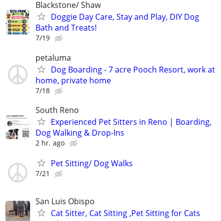
Blackstone/ Shaw
Doggie Day Care, Stay and Play, DIY Dog
Bath and Treats!
7/19
petaluma
Dog Boarding - 7 acre Pooch Resort, work at
home, private home
7/18
South Reno
Experienced Pet Sitters in Reno | Boarding,
Dog Walking & Drop-Ins
2 hr. ago
Pet Sitting/ Dog Walks
7/21
San Luis Obispo
Cat Sitter, Cat Sitting ,Pet Sitting for Cats