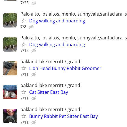
7/25
Palo alto, los altos, menlo, sunnyvale,santaclara, 
Dog walking and boarding
7/8
Palo alto, los altos, menlo, sunnyvale,santaclara, 
Dog walking and boarding
7/12
oakland lake merritt / grand
Lion Head Bunny Rabbit Groomer
7/11
oakland lake merritt / grand
Cat Sitter East Bay
7/11
oakland lake merritt / grand
Bunny Rabbit Pet Sitter East Bay
7/11