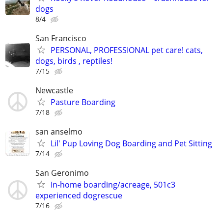
dogs
8/4
San Francisco
PERSONAL, PROFESSIONAL pet care! cats,
dogs, birds , reptiles!
7/15
Newcastle
Pasture Boarding
7/18
san anselmo
Lil' Pup Loving Dog Boarding and Pet Sitting
7/14
San Geronimo
In-home boarding/acreage, 501c3
experienced dogrescue
7/16