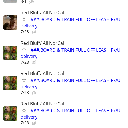
8/1
Red Bluff/ All NorCal
.###.BOARD & TRAIN FULL OFF LEASH P//U
delivery
7/28
Red Bluff/ All NorCal
.###.BOARD & TRAIN FULL OFF LEASH P//U
delivery
7/28
Red Bluff/ All NorCal
.###.BOARD & TRAIN FULL OFF LEASH P//U
delivery
7/28
Red Bluff/ All NorCal
.###.BOARD & TRAIN FULL OFF LEASH P//U
delivery
7/28