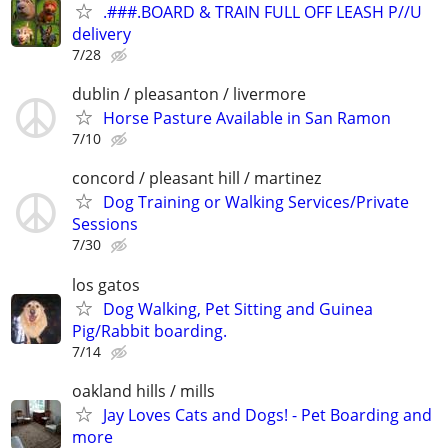
.###.BOARD & TRAIN FULL OFF LEASH P//U
delivery
7/28
dublin / pleasanton / livermore
Horse Pasture Available in San Ramon
7/10
concord / pleasant hill / martinez
Dog Training or Walking Services/Private
Sessions
7/30
los gatos
Dog Walking, Pet Sitting and Guinea
Pig/Rabbit boarding.
7/14
oakland hills / mills
Jay Loves Cats and Dogs! - Pet Boarding and
more