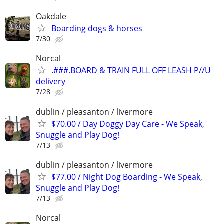
Oakdale
Boarding dogs & horses
7/30
Norcal
.###.BOARD & TRAIN FULL OFF LEASH P//U
delivery
7/28
dublin / pleasanton / livermore
$70.00 / Day Doggy Day Care - We Speak,
Snuggle and Play Dog!
7/13
dublin / pleasanton / livermore
$77.00 / Night Dog Boarding - We Speak,
Snuggle and Play Dog!
7/13
Norcal