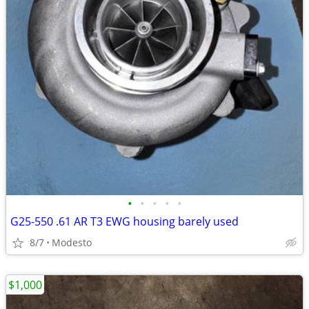
•
•
•
•
•
G25-550 .61 AR T3 EWG housing barely used
8/7
Modesto
$1,000