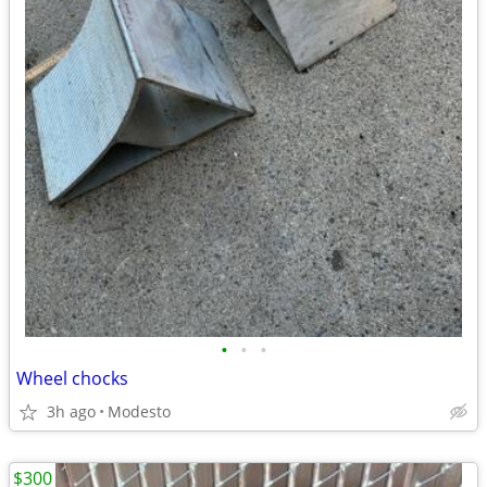
•
•
•
Wheel chocks
3h ago
Modesto
$300