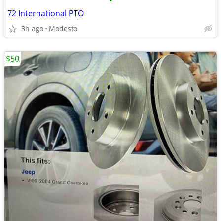
•
72 International PTO
3h ago
Modesto
$50