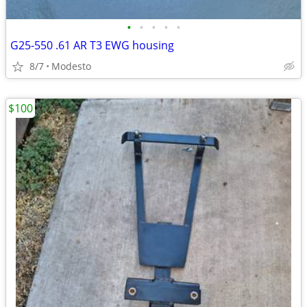
•
•
•
•
•
G25-550 .61 AR T3 EWG housing
8/7
Modesto
$100