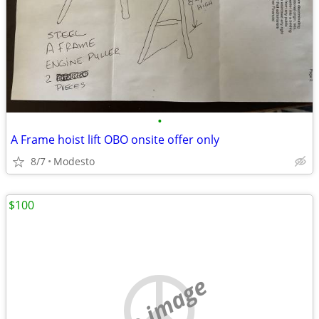
•
A Frame hoist lift OBO onsite offer only
8/7
Modesto
$100
no image