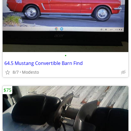
•
64.5 Mustang Convertible Barn Find
8/7
Modesto
$75