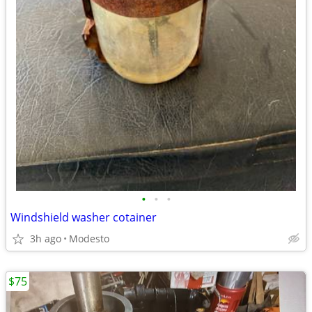
•
•
•
Windshield washer cotainer
3h ago
Modesto
$75