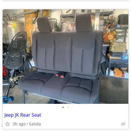
•
•
Jeep JK Rear Seat
3h ago
Salida