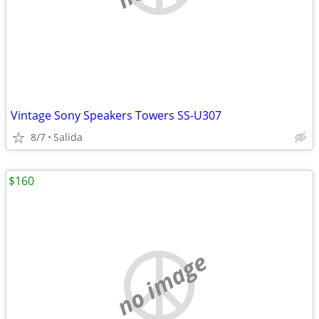
Vintage Sony Speakers Towers SS-U307
8/7
Salida
$160
no image