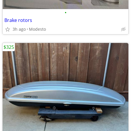
•
Brake rotors
3h ago
Modesto
$325