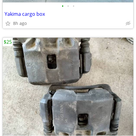
•
•
•
Yakima cargo box
8h ago
$25