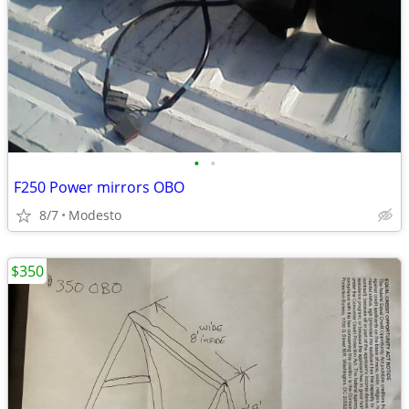
•
•
F250 Power mirrors OBO
8/7
Modesto
$350