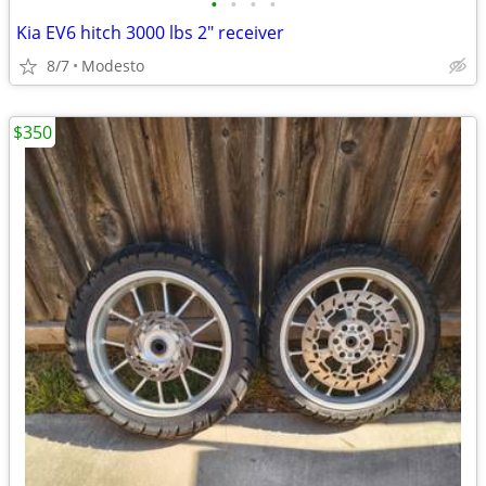
•
•
•
•
Kia EV6 hitch 3000 lbs 2" receiver
8/7
Modesto
$350