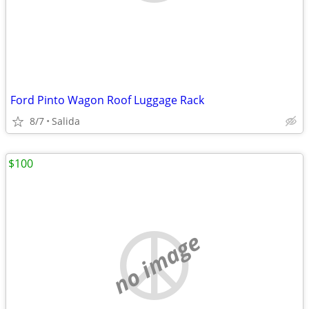
Ford Pinto Wagon Roof Luggage Rack
8/7
Salida
$100
no image