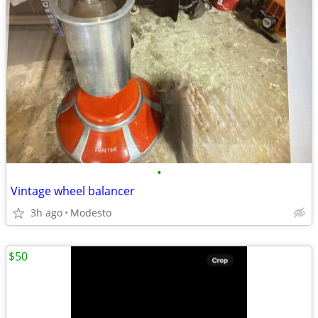
•
Vintage wheel balancer
3h ago
Modesto
$50