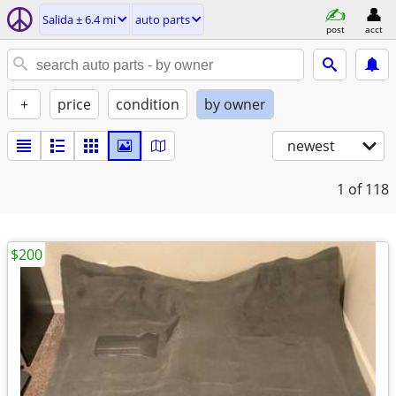
Salida ± 6.4 mi
auto parts
post
acct
+
price
condition
by owner
newest
1
of 118
$200