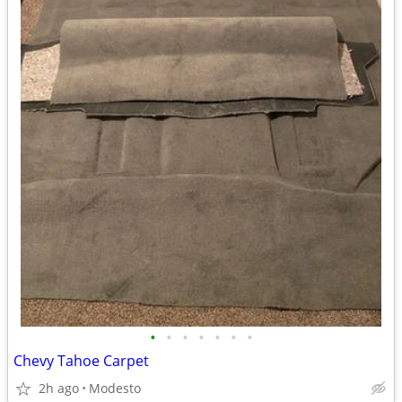
•
•
•
•
•
•
•
Chevy Tahoe Carpet
2h ago
Modesto