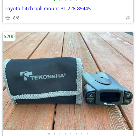
•
•
•
•
•
•
Toyota hitch ball mount PT 228-89445
8/8
$200
•
•
•
•
•
•
•
•