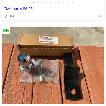
•
•
•
•
•
•
•
•
•
•
Civic parts 88-95
8/8
$45