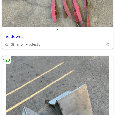
•
Tie downs
3h ago
Modesto
$20