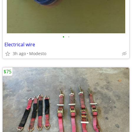
•
•
Electrical wire
3h ago
Modesto
$75