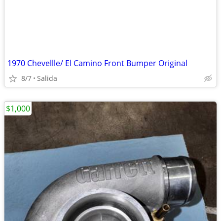
1970 Chevellle/ El Camino Front Bumper Original
8/7
Salida
$1,000