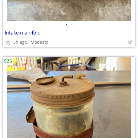
•
•
Intake manifold
3h ago
Modesto
$25