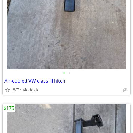
•
•
Air-cooled VW class III hitch
8/7
Modesto
$175