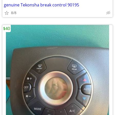
genuine Tekonsha break control 90195
8/8
$40