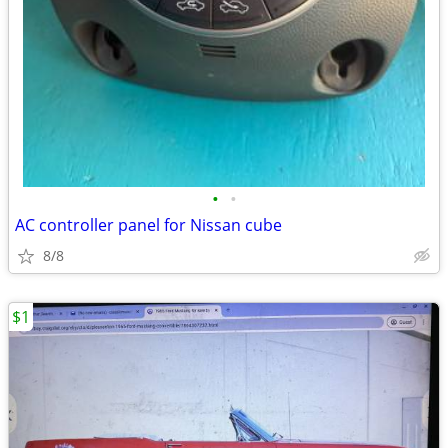
•
•
AC controller panel for Nissan cube
8/8
$1