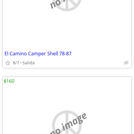
El Camino Camper Shell 78-87
8/7
Salida
$160
no image