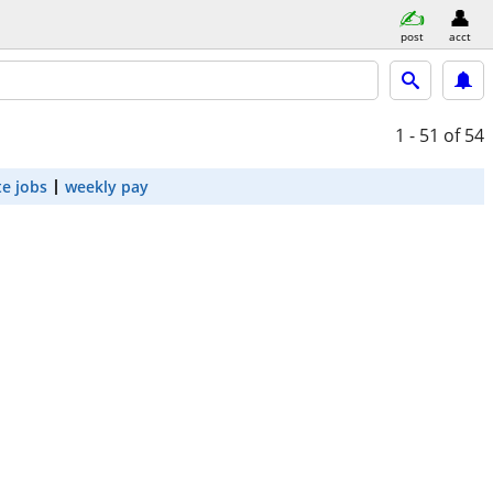
post
acct
1 - 51
of 54
e jobs
weekly pay