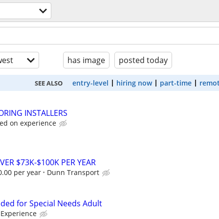
est
has image
posted today
entry-level
hiring now
part-time
remot
SEE ALSO
ORING INSTALLERS
sed on experience
VER $73K-$100K PER YEAR
0.00 per year
Dunn Transport
ed for Special Needs Adult
Experience