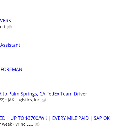
IVERS
ort
 Assistant
 FOREMAN
A to Palm Springs, CA FedEx Team Driver
W2)
JAK Logistics, Inc
ED | UP TO $3700/WK | EVERY MILE PAID | SAP OK
r week
Vrinc LLC