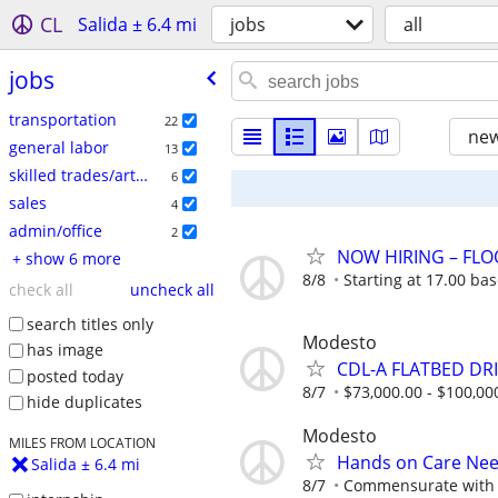
CL
Salida ± 6.4 mi
jobs
all
jobs
transportation
22
new
general labor
13
skilled trades/artisan
6
sales
4
admin/office
2
NOW HIRING – FLO
+ show 6 more
8/8
Starting at 17.00 ba
check all
uncheck all
search titles only
Modesto
has image
CDL-A FLATBED DRI
posted today
8/7
$73,000.00 - $100,00
hide duplicates
Modesto
MILES FROM LOCATION
Hands on Care Need
Salida ± 6.4 mi
8/7
Commensurate with 