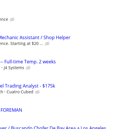
ence
echanic Assistant / Shop Helper
ce. Starting at $20 ...
 I -- Full-time Temp. 2 weeks
r
J4 Systems
el Trading Analyst - $175k
th
Cuatro Cubed
 FOREMAN
river / Buscando Chofer De Bay Area a Los Angeles