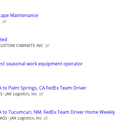
cape Maintenance
.
ted
CUSTOM CABINETS INC
st seasonal work equipment operator
A to Palm Springs, CA FedEx Team Driver
)
JAK Logistics, Inc
CA to Tucumcari, NM. FedEx Team Driver Home Weekly
(W2)
JAK Logistics, Inc