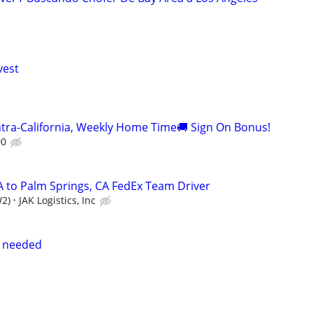
vest
ntra-California, Weekly Home Time🚚 Sign On Bonus!
00
A to Palm Springs, CA FedEx Team Driver
W2)
JAK Logistics, Inc
s needed