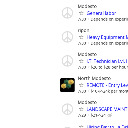
Modesto
General labor
7/30
Depends on experi
ripon
Heavy Equipment M
7/30
Depends on experien
Modesto
I.T. Technician Lvl.
7/30
$26 to $28 per hou
North Modesto
REMOTE - Entry Lev
7/30
$10k-$24k per mon
Modesto
LANDSCAPE MAINT
7/29
$21-$24
Hiring Bay to La D