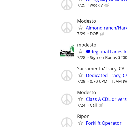
7/29
weekly
Modesto
Almond ranch/Har
7/29
DOE
modesto
🚚Regional Lanes I
7/28
Sign on Bonus $20
Sacramento/Tracy, CA
Dedicated Tracy, C
7/28
0.70 CPM - TEAM (
Modesto
Class A CDL driver
7/24
Call
Ripon
Forklift Operator