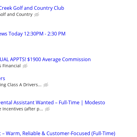
 Creek Golf and Country Club
Golf and Country
ews Today 12:30PM - 2:30 PM
RTUAL APPTS! $1900 Average Commission
s Financial
ers
ng Class A Drivers...
ntal Assistant Wanted – Full-Time | Modesto
Incentives (after p...
t – Warm, Reliable & Customer-Focused (Full-Time)