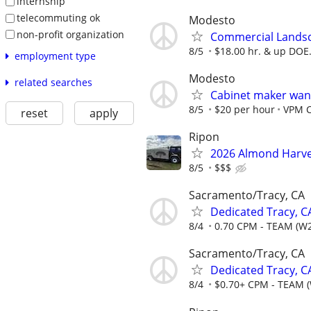
internship
telecommuting ok
Modesto
non-profit organization
Commercial Lands
8/5
$18.00 hr. & up DOE
employment type
Modesto
related searches
Cabinet maker wan
8/5
$20 per hour
VPM 
reset
apply
Ripon
2026 Almond Harve
8/5
$$$
Sacramento/Tracy, CA
Dedicated Tracy, C
8/4
0.70 CPM - TEAM (W2
Sacramento/Tracy, CA
Dedicated Tracy, 
8/4
$0.70+ CPM - TEAM 