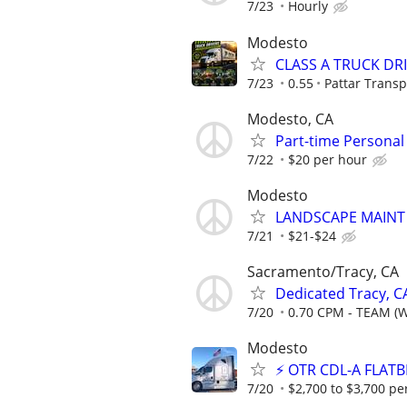
7/23
Hourly
Modesto
CLASS A TRUCK DR
7/23
0.55
Pattar Transp
Modesto, CA
Part-time Personal
7/22
$20 per hour
Modesto
LANDSCAPE MAINT
7/21
$21-$24
Sacramento/Tracy, CA
Dedicated Tracy, C
7/20
0.70 CPM - TEAM (
Modesto
⚡ OTR CDL-A FLATB
7/20
$2,700 to $3,700 pe