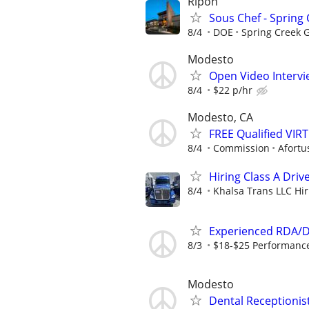
Ripon
Sous Chef - Spring
8/4
DOE
Spring Creek 
Modesto
Open Video Intervi
8/4
$22 p/hr
Modesto, CA
FREE Qualified VI
8/4
Commission
Afortu
Hiring Class A Driv
8/4
Khalsa Trans LLC Hiri
Experienced RDA/De
8/3
$18-$25 Performance 
Modesto
Dental Receptionis