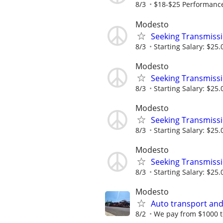
8/3
$18-$25 Performance 
Modesto
Seeking Transmissi
8/3
Starting Salary: $25.
Modesto
Seeking Transmissi
8/3
Starting Salary: $25.
Modesto
Seeking Transmissi
8/3
Starting Salary: $25.
Modesto
Seeking Transmissi
8/3
Starting Salary: $25.
Modesto
Auto transport and
8/2
We pay from $1000 t