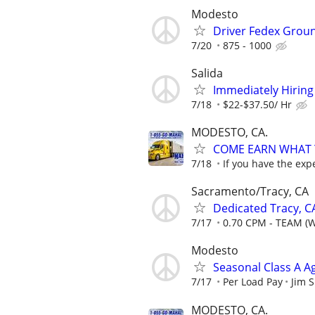
Modesto
Driver Fedex Grou
7/20
875 - 1000
Salida
Immediately Hiring 
7/18
$22-$37.50/ Hr
MODESTO, CA.
COME EARN WHAT Y
7/18
If you have the exp
Sacramento/Tracy, CA
Dedicated Tracy, C
7/17
0.70 CPM - TEAM (
Modesto
Seasonal Class A A
7/17
Per Load Pay
Jim 
MODESTO, CA.