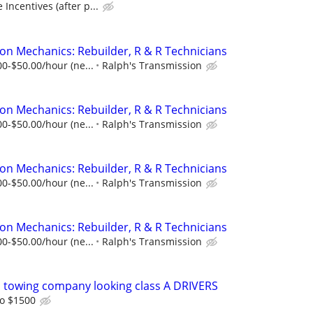
Incentives (after p...
on Mechanics: Rebuilder, R & R Technicians
00-$50.00/hour (ne...
Ralph's Transmission
on Mechanics: Rebuilder, R & R Technicians
00-$50.00/hour (ne...
Ralph's Transmission
on Mechanics: Rebuilder, R & R Technicians
00-$50.00/hour (ne...
Ralph's Transmission
on Mechanics: Rebuilder, R & R Technicians
00-$50.00/hour (ne...
Ralph's Transmission
 towing company looking class A DRIVERS
o $1500