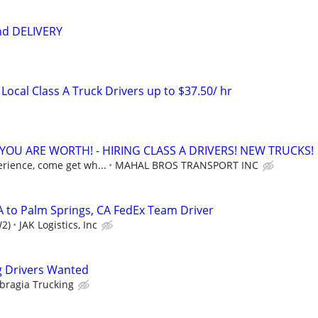
nd DELIVERY
Local Class A Truck Drivers up to $37.50/ hr
OU ARE WORTH! - HIRING CLASS A DRIVERS! NEW TRUCKS!
erience, come get wh...
MAHAL BROS TRANSPORT INC
A to Palm Springs, CA FedEx Team Driver
W2)
JAK Logistics, Inc
g Drivers Wanted
Sbragia Trucking