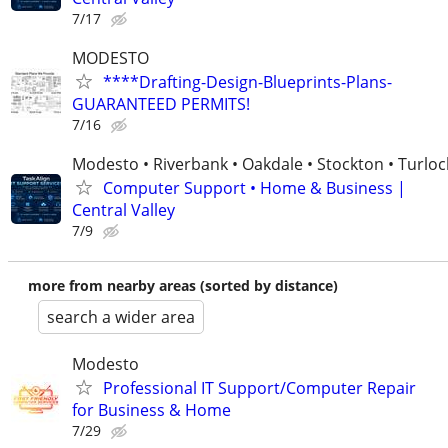
7/17
MODESTO
****Drafting-Design-Blueprints-Plans-
GUARANTEED PERMITS!
7/16
Modesto • Riverbank • Oakdale • Stockton • Turloc
Computer Support • Home & Business |
Central Valley
7/9
more from nearby areas (sorted by distance)
search a wider area
Modesto
Professional IT Support/Computer Repair
for Business & Home
7/29