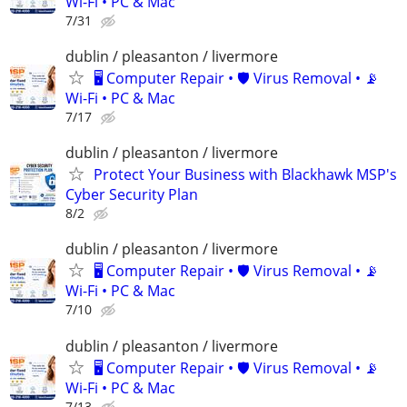
Wi-Fi • PC & Mac
7/31
dublin / pleasanton / livermore
🖥️ Computer Repair • 🛡️ Virus Removal • 📡
Wi-Fi • PC & Mac
7/17
dublin / pleasanton / livermore
Protect Your Business with Blackhawk MSP's
Cyber Security Plan
8/2
dublin / pleasanton / livermore
🖥️ Computer Repair • 🛡️ Virus Removal • 📡
Wi-Fi • PC & Mac
7/10
dublin / pleasanton / livermore
🖥️ Computer Repair • 🛡️ Virus Removal • 📡
Wi-Fi • PC & Mac
7/13