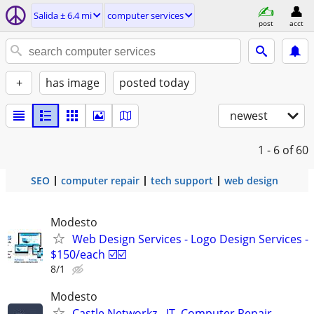
Salida ± 6.4 mi
computer services
post
acct
+
has image
posted today
newest
1 - 6
of 60
SEO
computer repair
tech support
web design
Modesto
Web Design Services - Logo Design Services -
$150/each ☑️☑️
8/1
Modesto
Castle Networkz - IT, Computer Repair,