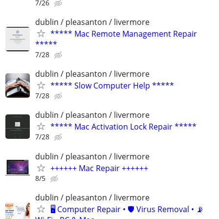
7/26
dublin / pleasanton / livermore
***** Mac Remote Management Repair
*****
7/28
dublin / pleasanton / livermore
***** Slow Computer Help *****
7/28
dublin / pleasanton / livermore
***** Mac Activation Lock Repair *****
7/28
dublin / pleasanton / livermore
++++++ Mac Repair ++++++
8/5
dublin / pleasanton / livermore
🖥️ Computer Repair • 🛡️ Virus Removal • 📡