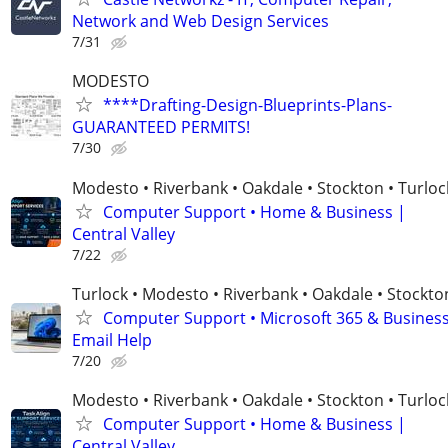
Network and Web Design Services
7/31
MODESTO
****Drafting-Design-Blueprints-Plans-
GUARANTEED PERMITS!
7/30
Modesto • Riverbank • Oakdale • Stockton • Turloc
Computer Support • Home & Business |
Central Valley
7/22
Turlock • Modesto • Riverbank • Oakdale • Stockto
Computer Support • Microsoft 365 & Busines
Email Help
7/20
Modesto • Riverbank • Oakdale • Stockton • Turloc
Computer Support • Home & Business |
Central Valley