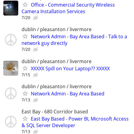
Office - Commercial Security Wireless
Camera Installation Services
7/20
dublin / pleasanton / livermore
Network Admin - Bay Area Based - Talk to a
network guy directly
7/20
dublin / pleasanton / livermore
XXXXX Spill on Your Laptop?? XXXXX
7/15
dublin / pleasanton / livermore
Network Admin - Bay Area Based
7/13
East Bay - 680 Corridor based
East Bay Based - Power BI, Microsoft Access
& SQL Server Developer
7/13