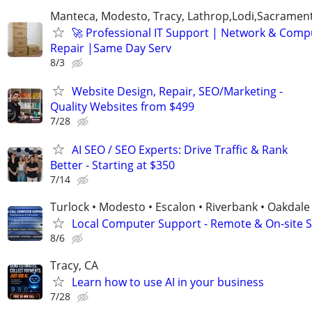
Manteca, Modesto, Tracy, Lathrop,Lodi,Sacrament
🚀 Professional IT Support | Network & Comp
Repair |Same Day Serv
8/3
Website Design, Repair, SEO/Marketing -
Quality Websites from $499
7/28
AI SEO / SEO Experts: Drive Traffic & Rank
Better - Starting at $350
7/14
Turlock • Modesto • Escalon • Riverbank • Oakdale
Local Computer Support - Remote & On-site 
8/6
Tracy, CA
Learn how to use AI in your business
7/28