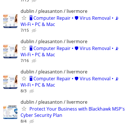
dublin / pleasanton / livermore
🖥️ Computer Repair • 🛡️ Virus Removal • 📡
Wi-Fi • PC & Mac
7/15
dublin / pleasanton / livermore
🖥️ Computer Repair • 🛡️ Virus Removal • 📡
Wi-Fi • PC & Mac
7/16
dublin / pleasanton / livermore
🖥️ Computer Repair • 🛡️ Virus Removal • 📡
Wi-Fi • PC & Mac
8/3
dublin / pleasanton / livermore
Protect Your Business with Blackhawk MSP's
Cyber Security Plan
8/4