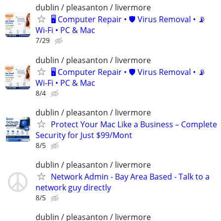
dublin / pleasanton / livermore
🖥️ Computer Repair • 🛡️ Virus Removal • 📡
Wi-Fi • PC & Mac
7/29
dublin / pleasanton / livermore
🖥️ Computer Repair • 🛡️ Virus Removal • 📡
Wi-Fi • PC & Mac
8/4
dublin / pleasanton / livermore
Protect Your Mac Like a Business – Complete
Security for Just $99/Mont
8/5
dublin / pleasanton / livermore
Network Admin - Bay Area Based - Talk to a
network guy directly
8/5
dublin / pleasanton / livermore