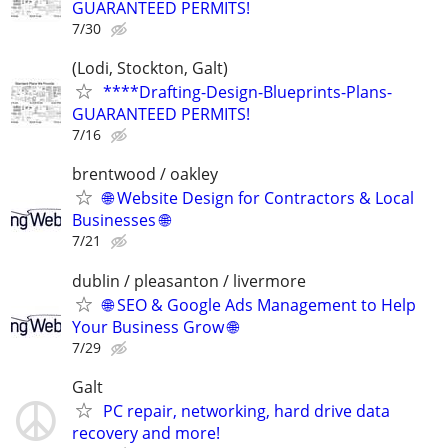
GUARANTEED PERMITS!
7/30
(Lodi, Stockton, Galt)
****Drafting-Design-Blueprints-Plans-
GUARANTEED PERMITS!
7/16
brentwood / oakley
🌐 Website Design for Contractors & Local
Businesses 🌐
7/21
dublin / pleasanton / livermore
🌐 SEO & Google Ads Management to Help
Your Business Grow 🌐
7/29
Galt
PC repair, networking, hard drive data
recovery and more!