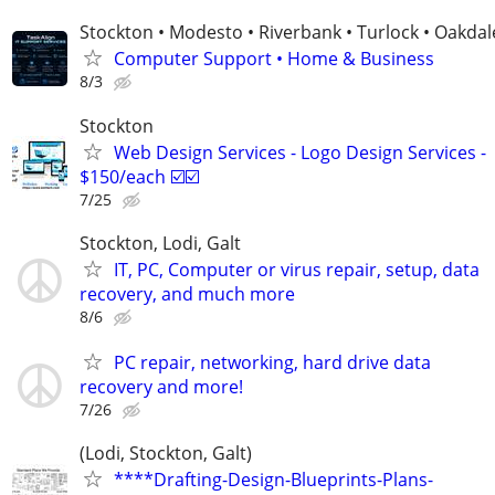
Stockton • Modesto • Riverbank • Turlock • Oakdal
Computer Support • Home & Business
8/3
Stockton
Web Design Services - Logo Design Services -
$150/each ☑️☑️
7/25
Stockton, Lodi, Galt
IT, PC, Computer or virus repair, setup, data
recovery, and much more
8/6
PC repair, networking, hard drive data
recovery and more!
7/26
(Lodi, Stockton, Galt)
****Drafting-Design-Blueprints-Plans-