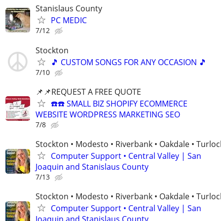
Stanislaus County
PC MEDIC
7/12
Stockton
🎵 CUSTOM SONGS FOR ANY OCCASION 🎵
7/10
📌📌REQUEST A FREE QUOTE
☎️☎️ SMALL BIZ SHOPIFY ECOMMERCE
WEBSITE WORDPRESS MARKETING SEO
7/8
Stockton • Modesto • Riverbank • Oakdale • Turloc
Computer Support • Central Valley | San
Joaquin and Stanislaus County
7/13
Stockton • Modesto • Riverbank • Oakdale • Turloc
Computer Support • Central Valley | San
Joaquin and Stanislaus County