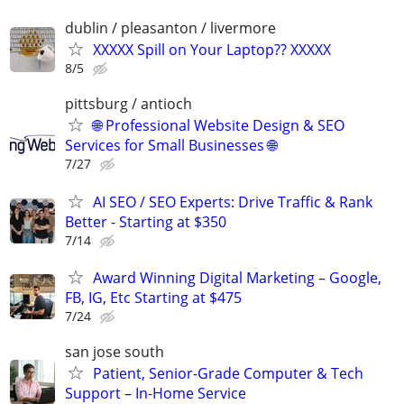
dublin / pleasanton / livermore
XXXXX Spill on Your Laptop?? XXXXX
8/5
pittsburg / antioch
🌐 Professional Website Design & SEO
Services for Small Businesses 🌐
7/27
AI SEO / SEO Experts: Drive Traffic & Rank
Better - Starting at $350
7/14
Award Winning Digital Marketing – Google,
FB, IG, Etc Starting at $475
7/24
san jose south
Patient, Senior-Grade Computer & Tech
Support – In-Home Service