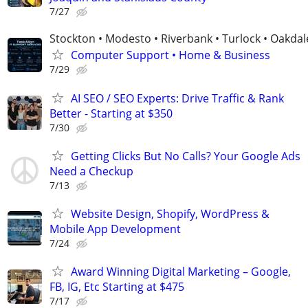
7/27
Stockton • Modesto • Riverbank • Turlock • Oakdal
Computer Support • Home & Business
7/29
AI SEO / SEO Experts: Drive Traffic & Rank
Better - Starting at $350
7/30
Getting Clicks But No Calls? Your Google Ads
Need a Checkup
7/13
Website Design, Shopify, WordPress &
Mobile App Development
7/24
Award Winning Digital Marketing – Google,
FB, IG, Etc Starting at $475
7/17