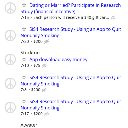
Dating or Married? Participate in Research
Study (financial incentive)
7/15
Each person will receive a $40 gift car...
SiS4 Research Study - Using an App to Quit
Nondaily Smoking
7/20
$200
Stockton
App download easy money
7/10
$75
SiS4 Research Study - Using an App to Quit
Nondaily Smoking
7/8
$200
SiS4 Research Study - Using an App to Quit
Nondaily Smoking
7/17
$200
Atwater