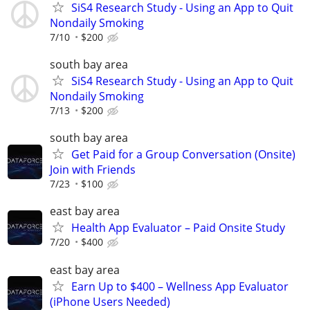
SiS4 Research Study - Using an App to Quit
Nondaily Smoking
7/10
$200
south bay area
SiS4 Research Study - Using an App to Quit
Nondaily Smoking
7/13
$200
south bay area
Get Paid for a Group Conversation (Onsite)
Join with Friends
7/23
$100
east bay area
Health App Evaluator – Paid Onsite Study
7/20
$400
east bay area
Earn Up to $400 – Wellness App Evaluator
(iPhone Users Needed)