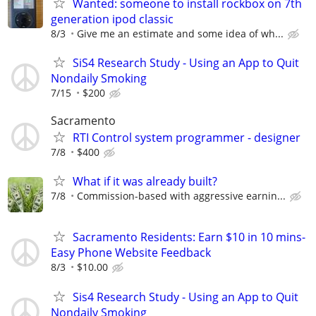
Wanted: someone to install rockbox on 7th
generation ipod classic
8/3
Give me an estimate and some idea of wh...
SiS4 Research Study - Using an App to Quit
Nondaily Smoking
7/15
$200
Sacramento
RTI Control system programmer - designer
7/8
$400
What if it was already built?
7/8
Commission-based with aggressive earnin...
Sacramento Residents: Earn $10 in 10 mins-
Easy Phone Website Feedback
8/3
$10.00
Sis4 Research Study - Using an App to Quit
Nondaily Smoking