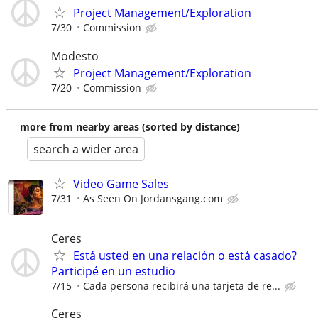
Project Management/Exploration
7/30
Commission
Modesto
Project Management/Exploration
7/20
Commission
more from nearby areas (sorted by distance)
search a wider area
Video Game Sales
7/31
As Seen On Jordansgang.com
Ceres
Está usted en una relación o está casado?
Participé en un estudio
7/15
Cada persona recibirá una tarjeta de re...
Ceres