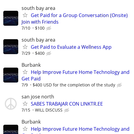
south bay area
Get Paid for a Group Conversation (Onsite)
Join with Friends
7/10
$100
south bay area
Get Paid to Evaluate a Wellness App
7/29
$400
Burbank
Help Improve Future Home Technology and
Get Paid
7/9
$400 USD for the completion of the study
san jose north
SABES TRABAJAR CON LINKTR.EE
7/15
WILL DISCUSS
Burbank
Help Improve Future Home Technology and