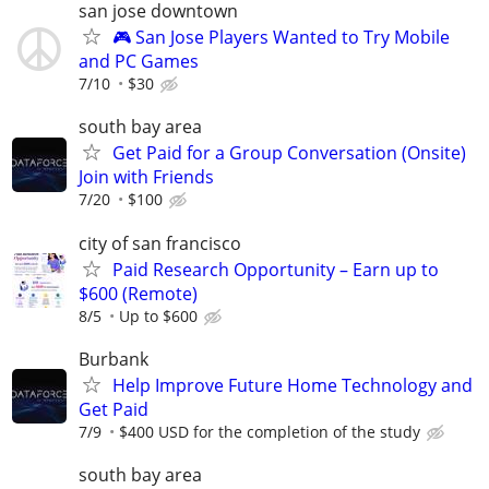
san jose downtown
🎮 San Jose Players Wanted to Try Mobile
and PC Games
7/10
$30
south bay area
Get Paid for a Group Conversation (Onsite)
Join with Friends
7/20
$100
city of san francisco
Paid Research Opportunity – Earn up to
$600 (Remote)
8/5
Up to $600
Burbank
Help Improve Future Home Technology and
Get Paid
7/9
$400 USD for the completion of the study
south bay area