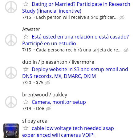
Dating or Married? Participate in Research
Study (financial incentive)
7/15
Each person will receive a $40 gift car...
Atwater
Está usted en una relación o está casado?
Participé en un estudio
7/15
Cada persona recibirá una tarjeta de re...
dublin / pleasanton / livermore
Deploy website in S3 and setup email and
DNS records, MX, DMARC, DKIM
7/20
$75
brentwood / oakley
Camera, monitor setup
7/19
Doe
sf bay area
cable low voltage tech needed asap
experienced wifi cameras VOIP!