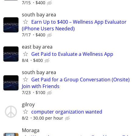
7/15
$400
south bay area
Earn Up to $400 – Wellness App Evaluator
(iPhone Users Needed)
7/17
$400
east bay area
Get Paid to Evaluate a Wellness App
8/4
$400
south bay area
Get Paid for a Group Conversation (Onsite)
Join with Friends
7/23
$100
gilroy
computer organization wanted
8/2
30.00 per hour
Moraga