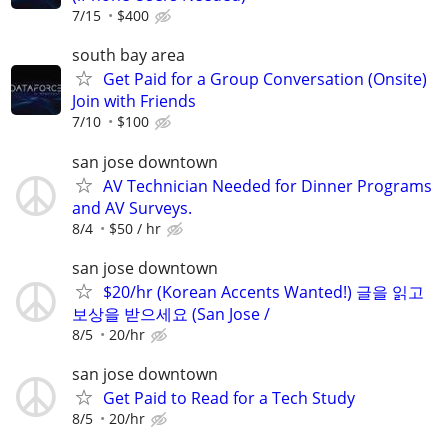
7/15
$400
south bay area
Get Paid for a Group Conversation (Onsite)
Join with Friends
7/10
$100
san jose downtown
AV Technician Needed for Dinner Programs
and AV Surveys.
8/4
$50 / hr
san jose downtown
$20/hr (Korean Accents Wanted!) 글을 읽고
보상을 받으세요 (San Jose /
8/5
20/hr
san jose downtown
Get Paid to Read for a Tech Study
8/5
20/hr