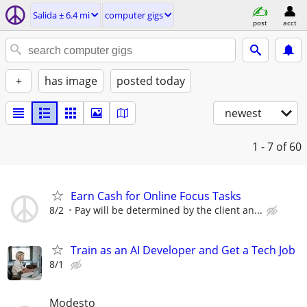
Salida ± 6.4 mi
computer gigs
post
acct
+
has image
posted today
newest
1 - 7
of 60
Earn Cash for Online Focus Tasks
8/2
Pay will be determined by the client an...
Train as an AI Developer and Get a Tech Job
8/1
Modesto