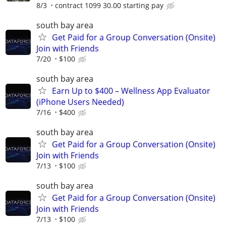
8/3
contract 1099 30.00 starting pay
south bay area
Get Paid for a Group Conversation (Onsite)
Join with Friends
7/20
$100
south bay area
Earn Up to $400 – Wellness App Evaluator
(iPhone Users Needed)
7/16
$400
south bay area
Get Paid for a Group Conversation (Onsite)
Join with Friends
7/13
$100
south bay area
Get Paid for a Group Conversation (Onsite)
Join with Friends
7/13
$100