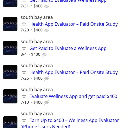
Get Paid to Evaluate a Wellness App
7/31
$400
south bay area
Health App Evaluator – Paid Onsite Study
7/20
$400
south bay area
Get Paid to Evaluate a Wellness App
8/4
$400
south bay area
Health App Evaluator – Paid Onsite Study
7/25
$400
south bay area
Evaluate Wellness App and get paid $400
7/10
$400
south bay area
Earn Up to $400 – Wellness App Evaluator
(iPhone Users Needed)