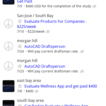
Get Paid
7/9
$400 USD for the completion of the study
San Jose / South Bay
Evaluate Products For Companies -
$225/week
7/10
$225/week
morgan hill
AutoCAD Draftsperson
7/24
Will pay current draftsman rate.
morgan hill
AutoCAD Draftsperson
7/23
Will pay current draftsman rate.
east bay area
Evaluate Wellness App and get paid $400
7/8
$400
south bay area