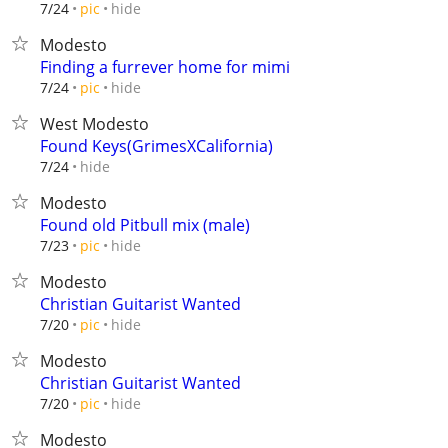
hide
7/24
pic
Modesto
Finding a furrever home for mimi
hide
7/24
pic
West Modesto
Found Keys(GrimesXCalifornia)
hide
7/24
Modesto
Found old Pitbull mix (male)
hide
7/23
pic
Modesto
Christian Guitarist Wanted
hide
7/20
pic
Modesto
Christian Guitarist Wanted
hide
7/20
pic
Modesto