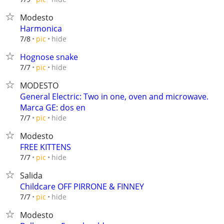
Modesto
Harmonica
hide
7/8
pic
Hognose snake
hide
7/7
pic
MODESTO
General Electric: Two in one, oven and microwave.
Marca GE: dos en
hide
7/7
pic
Modesto
FREE KITTENS
hide
7/7
pic
Salida
Childcare OFF PIRRONE & FINNEY
hide
7/7
pic
Modesto