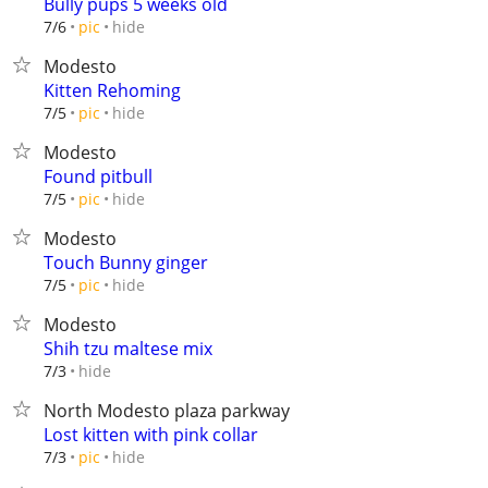
Bully pups 5 weeks old
hide
7/6
pic
Modesto
Kitten Rehoming
hide
7/5
pic
Modesto
Found pitbull
hide
7/5
pic
Modesto
Touch Bunny ginger
hide
7/5
pic
Modesto
Shih tzu maltese mix
hide
7/3
North Modesto plaza parkway
Lost kitten with pink collar
hide
7/3
pic