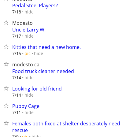
Pedal Steel Players?
hide
7/18
Modesto
Uncle Larry W.
hide
7/17
Kitties that need a new home.
hide
7/15
pic
modesto ca
Food truck cleaner needed
hide
7/14
Looking for old friend
hide
7/14
Puppy Cage
hide
7/11
Females both fixed at shelter desperately need
rescue
hide
7/9
pic