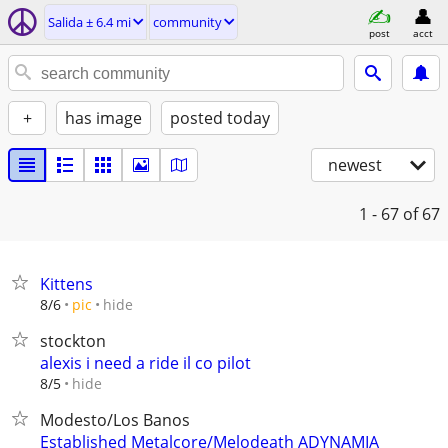
Salida ± 6.4 mi
community
post
acct
+
has image
posted today
newest
1 - 67
of 67
Kittens
hide
8/6
pic
stockton
alexis i need a ride il co pilot
hide
8/5
Modesto/Los Banos
Established Metalcore/Melodeath ADYNAMIA