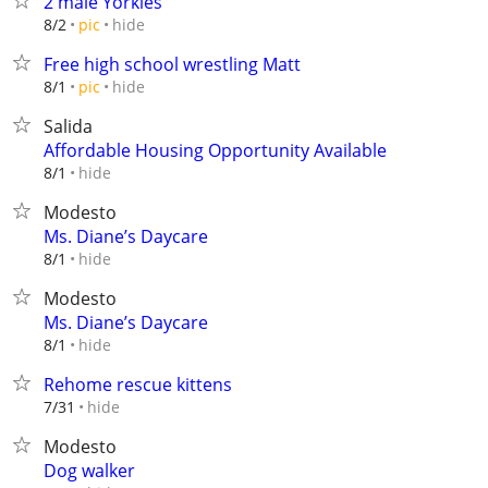
2 male Yorkies
hide
8/2
pic
Free high school wrestling Matt
hide
8/1
pic
Salida
Affordable Housing Opportunity Available
hide
8/1
Modesto
Ms. Diane’s Daycare
hide
8/1
Modesto
Ms. Diane’s Daycare
hide
8/1
Rehome rescue kittens
hide
7/31
Modesto
Dog walker