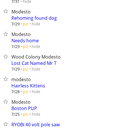
hide
7/31
Modesto
Rehoming found dog
hide
7/29
pic
Modesto
Needs home
hide
7/29
pic
Wood Colony Modesto
Lost Cat Named Mr T
hide
7/29
pic
modesto
Hairless Kittens
hide
7/28
pic
Modesto
Boston PUP
hide
7/25
pic
RYOBI 40 volt pole saw