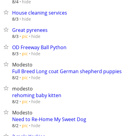
hide
8/4
House cleaning services
hide
8/3
Great pyrenees
hide
8/3
pic
OD Freeway Ball Python
hide
8/3
pic
Modesto
Full Breed Long coat German shepherd puppies
hide
8/2
pic
modesto
rehoming baby kitten
hide
8/2
pic
Modesto
Need to Re-Home My Sweet Dog
hide
8/2
pic