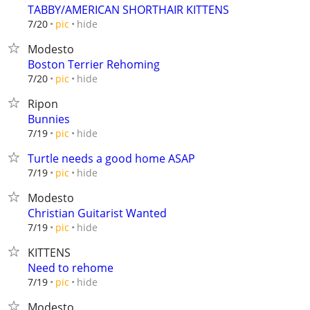
TABBY/AMERICAN SHORTHAIR KITTENS
hide
7/20
pic
Modesto
Boston Terrier Rehoming
hide
7/20
pic
Ripon
Bunnies
hide
7/19
pic
Turtle needs a good home ASAP
hide
7/19
pic
Modesto
Christian Guitarist Wanted
hide
7/19
pic
KITTENS
Need to rehome
hide
7/19
pic
Modesto