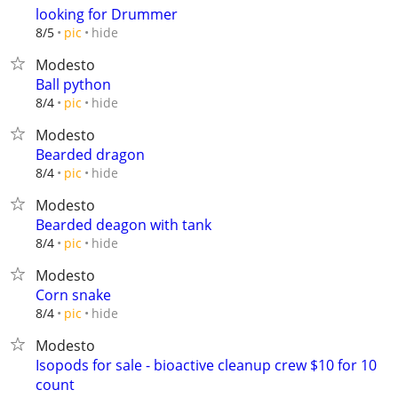
looking for Drummer
hide
8/5
pic
Modesto
Ball python
hide
8/4
pic
Modesto
Bearded dragon
hide
8/4
pic
Modesto
Bearded deagon with tank
hide
8/4
pic
Modesto
Corn snake
hide
8/4
pic
Modesto
Isopods for sale - bioactive cleanup crew $10 for 10
count