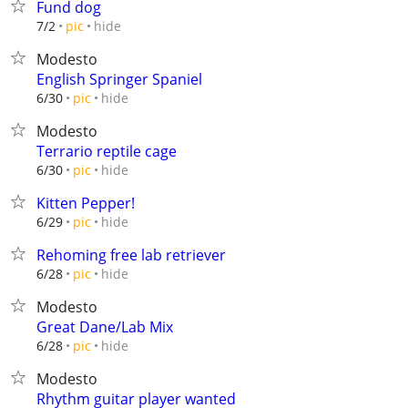
Fund dog
hide
7/2
pic
Modesto
English Springer Spaniel
hide
6/30
pic
Modesto
Terrario reptile cage
hide
6/30
pic
Kitten Pepper!
hide
6/29
pic
Rehoming free lab retriever
hide
6/28
pic
Modesto
Great Dane/Lab Mix
hide
6/28
pic
Modesto
Rhythm guitar player wanted