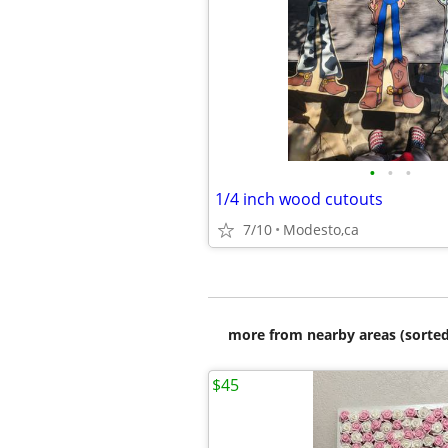
•
•
•
1/4 inch wood cutouts
7/10
Modesto,ca
more from nearby areas (sorted
$45