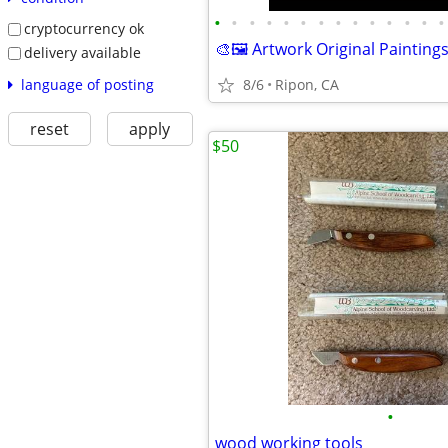
•
•
•
•
•
•
•
•
•
•
•
•
•
•
cryptocurrency ok
🎨🖼️ Artwork Original Painting
delivery available
language of posting
8/6
Ripon, CA
reset
apply
$50
•
wood working tools