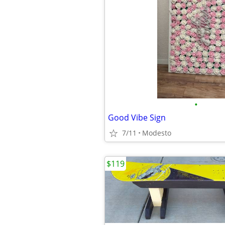
•
Good Vibe Sign
7/11
Modesto
$119