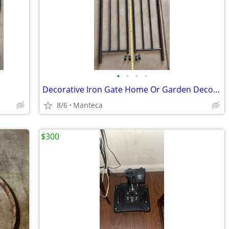
•
•
•
•
Decorative Iron Gate Home Or Garden Decoration
8/6
Manteca
$300