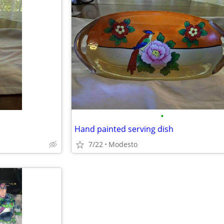
•
Hand painted serving dish
7/22
Modesto