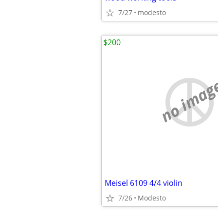
7/27
modesto
$200
no imag
Meisel 6109 4/4 violin
7/26
Modesto