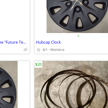
•
New SNOW BOARD Bench-Settee "Future Team" In/Outdoor 56" Wide-KEWL!!
Hubcap Clock
8/1
Manteca
$20