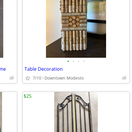
•
•
•
•
ame
Table Decoration
7/10
Downtown Modesto
$25