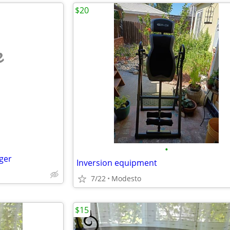
$20
e
•
ger
Inversion equipment
7/22
Modesto
$15