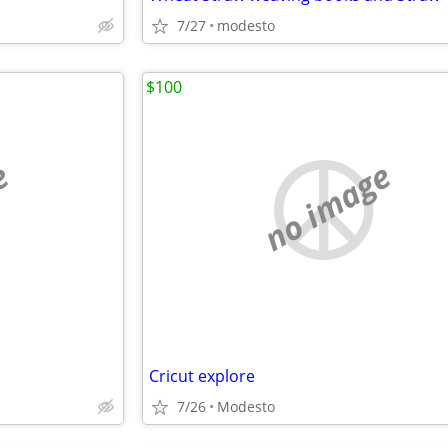
7/27
modesto
$100
e
no image
Cricut explore
7/26
Modesto