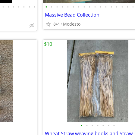
•
•
•
•
•
•
•
•
•
•
•
•
•
•
•
•
•
•
•
•
•
•
•
•
s
Massive Bead Collection
8/4
Modesto
$10
•
•
•
•
•
•
•
Wheat Straw weaving books and Straw