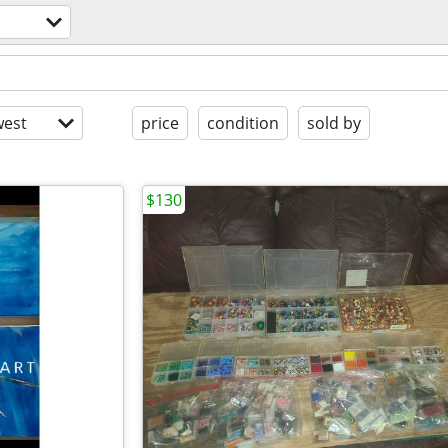
est
price
condition
sold by
$130