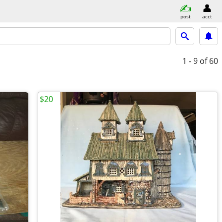
post
acct
1 - 9
of 60
$20