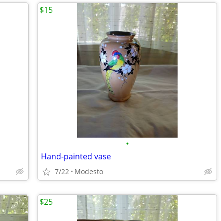
$15
•
Hand-painted vase
7/22
Modesto
$25