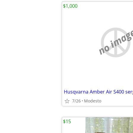
$1,000
no imag
Husqvarna Amber Air S400 ser
7/26
Modesto
$15