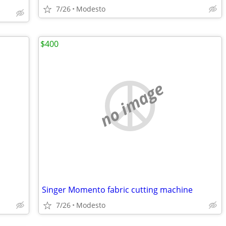
7/26
Modesto
$400
no image
Singer Momento fabric cutting machine
7/26
Modesto