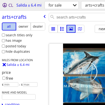
CL
Salida ± 6.4 mi
for sale
arts+crafts
arts+crafts
all
owner
dealer
new
search titles only
has image
posted today
hide duplicates
MILES FROM LOCATION
Salida ± 6.4 mi
price
free
$
– $
MAKE AND MODEL
condition