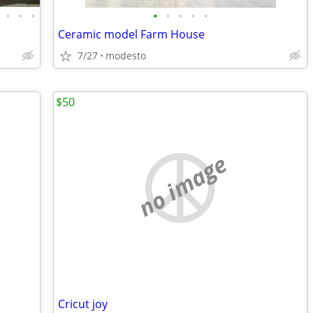
•
•
•
•
•
•
•
•
Ceramic model Farm House
7/27
modesto
$50
no image
Cricut joy