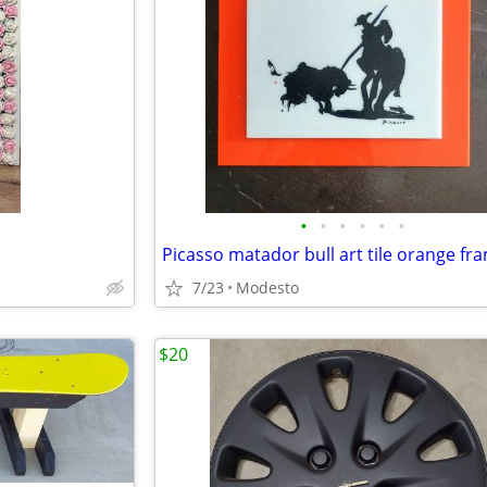
•
•
•
•
•
•
Picasso matador bull art tile orange fr
7/23
Modesto
$20