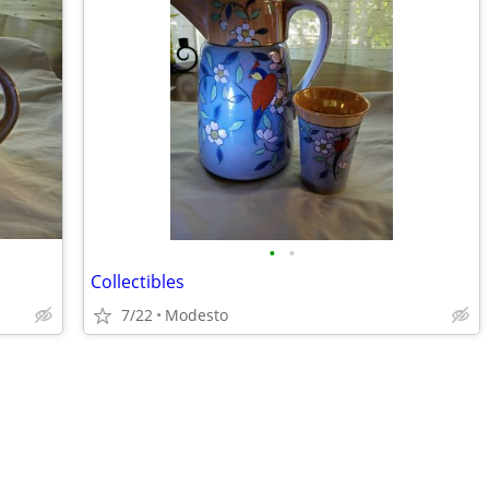
•
•
Collectibles
7/22
Modesto