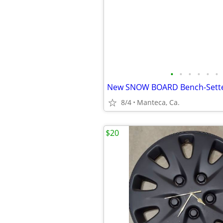
•
•
•
•
•
•
8/4
Manteca, Ca.
$20