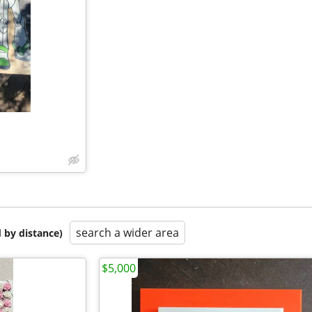
search a wider area
 by distance)
$5,000