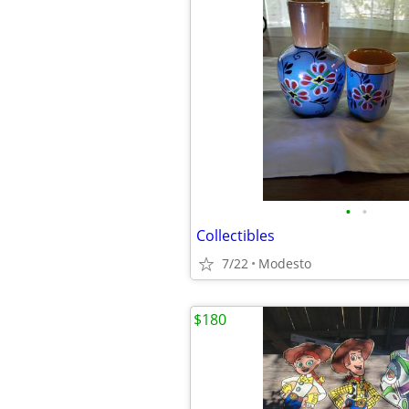
•
•
Collectibles
7/22
Modesto
$180