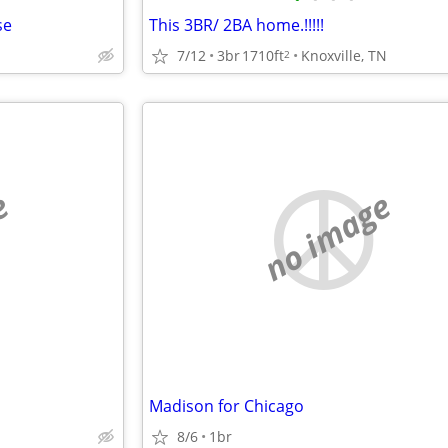
se
This 3BR/ 2BA home.!!!!!
7/12
3br
1710ft
Knoxville, TN
2
e
no image
Madison for Chicago
8/6
1br