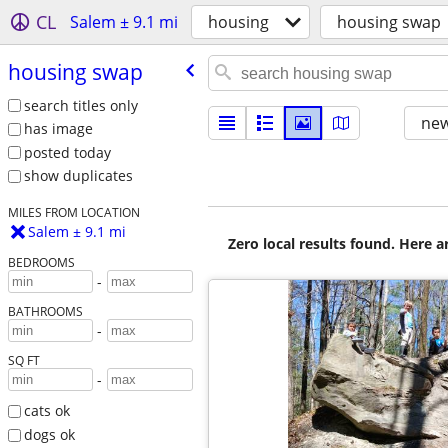
CL
Salem ± 9.1 mi
housing
housing swap
housing swap
search titles only
new
has image
posted today
show duplicates
MILES FROM LOCATION
Salem ± 9.1 mi
Zero local results found. Here 
BEDROOMS
-
BATHROOMS
-
SQ FT
-
cats ok
dogs ok