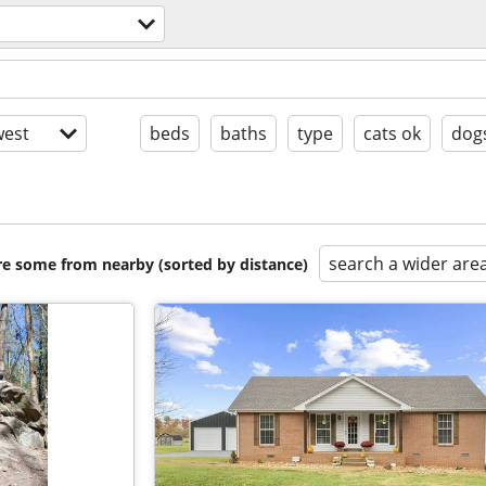
est
beds
baths
type
cats ok
dog
search a wider are
are some from nearby (sorted by distance)