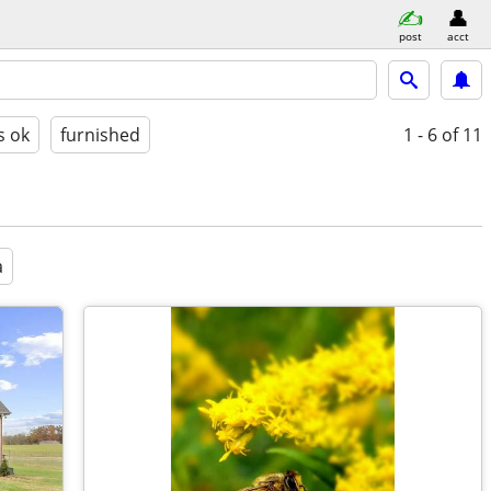
post
acct
s ok
furnished
1 - 6
of 11
a