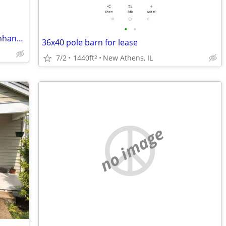
•
•
Have Nashville Property to swap for Panhandle house/commercial buildin
36x40 pole barn for lease
7/2
1440ft
New Athens, IL
2
no image