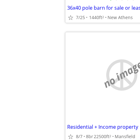
36x40 pole barn for sale or lea
7/25
1440ft
New Athens
2
no imag
Residential + Income property
8/7
8br
22500ft
Mansfield
2