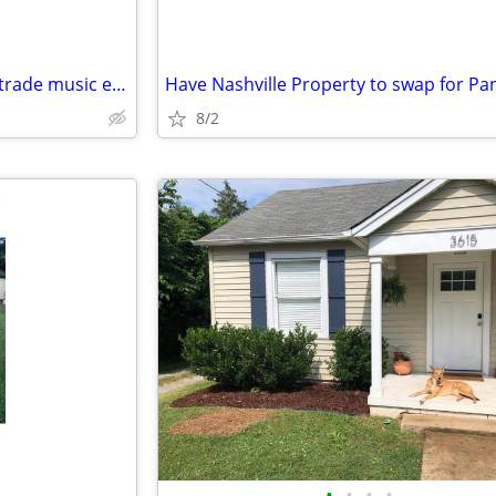
Need plumbing work - want to trade music equipment
8/2
•
•
•
•