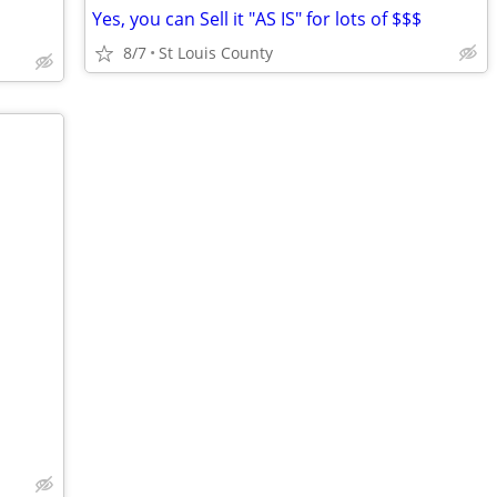
Yes, you can Sell it "AS IS" for lots of $$$
8/7
St Louis County