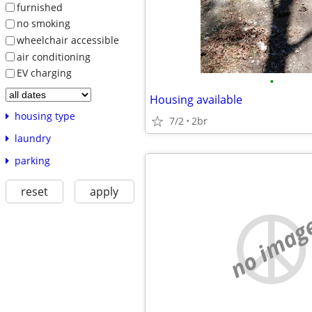
furnished
no smoking
wheelchair accessible
air conditioning
EV charging
•
Housing available
housing type
7/2
2br
laundry
parking
reset
apply
no imag