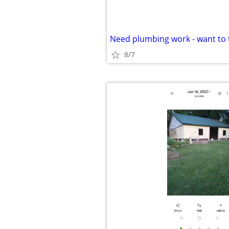
8/7
•
•
•
•
•