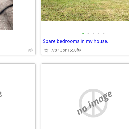
•
•
•
•
•
Spare bedrooms in my house.
7/8
3br
1550ft
2
e
no image