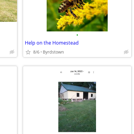
•
Help on the Homestead
8/6
Byrdstown