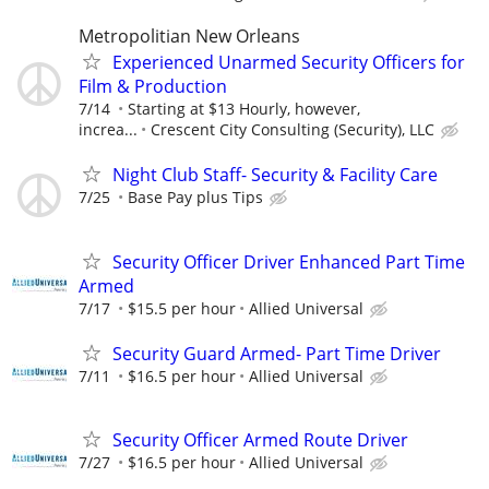
Metropolitian New Orleans
Experienced Unarmed Security Officers for
Film & Production
7/14
Starting at $13 Hourly, however,
increa...
Crescent City Consulting (Security), LLC
Night Club Staff- Security & Facility Care
7/25
Base Pay plus Tips
Security Officer Driver Enhanced Part Time
Armed
7/17
$15.5 per hour
Allied Universal
Security Guard Armed- Part Time Driver
7/11
$16.5 per hour
Allied Universal
Security Officer Armed Route Driver
7/27
$16.5 per hour
Allied Universal