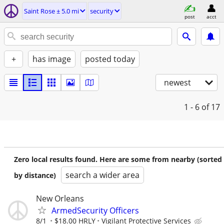
Saint Rose ± 5.0 mi
security
post
acct
+
has image
posted today
newest
1 - 6
of 17
Zero local results found. Here are some from nearby (sorted
search a wider area
by distance)
New Orleans
ArmedSecurity Officers
8/1
$18.00 HRLY
Vigilant Protective Services