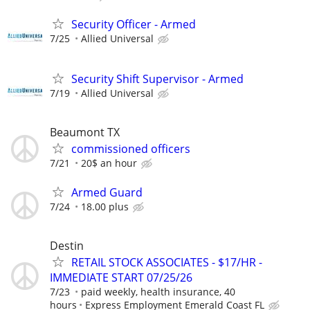
Security Officer - Armed
7/25
Allied Universal
Security Shift Supervisor - Armed
7/19
Allied Universal
Beaumont TX
commissioned officers
7/21
20$ an hour
Armed Guard
7/24
18.00 plus
Destin
RETAIL STOCK ASSOCIATES - $17/HR -
IMMEDIATE START 07/25/26
7/23
paid weekly, health insurance, 40
hours
Express Employment Emerald Coast FL