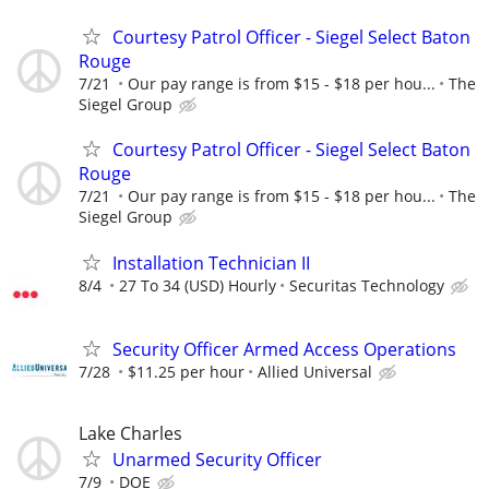
Courtesy Patrol Officer - Siegel Select Baton
Rouge
7/21
Our pay range is from $15 - $18 per hou...
The
Siegel Group
Courtesy Patrol Officer - Siegel Select Baton
Rouge
7/21
Our pay range is from $15 - $18 per hou...
The
Siegel Group
Installation Technician II
8/4
27 To 34 (USD) Hourly
Securitas Technology
Security Officer Armed Access Operations
7/28
$11.25 per hour
Allied Universal
Lake Charles
Unarmed Security Officer
7/9
DOE