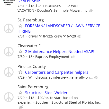
DEALERSHIP
7/31
$18-$28 + BONUSES + 1-2 WKS
VACATION
Doudna's Seminole Mower, Inc
St. Petersburg
FOREMAN/ LANDSCAPER / LAWN SERVICE
HIRING
7/31
driver $18-$22/ crew $16-$20
Clearwater FL
2 Maintenance Helpers Needed ASAP!
7/30
18
Express Employment
Pinellas County
Carpenters and Carpenter helpers
7/29
Will discuss at interview, generally on...
Saint Petersburg
Structural Steel Welder
7/29
$18 - $20/hr. to start based on
experie...
Southern Structural Steel of Florida, Inc.