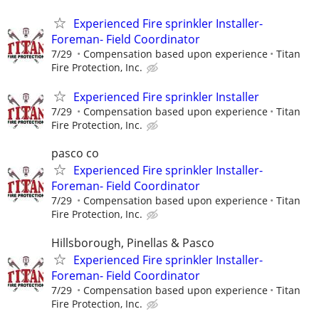
Experienced Fire sprinkler Installer-
Foreman- Field Coordinator
7/29
Compensation based upon experience
Titan
Fire Protection, Inc.
Experienced Fire sprinkler Installer
7/29
Compensation based upon experience
Titan
Fire Protection, Inc.
pasco co
Experienced Fire sprinkler Installer-
Foreman- Field Coordinator
7/29
Compensation based upon experience
Titan
Fire Protection, Inc.
Hillsborough, Pinellas & Pasco
Experienced Fire sprinkler Installer-
Foreman- Field Coordinator
7/29
Compensation based upon experience
Titan
Fire Protection, Inc.