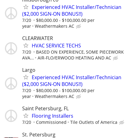
Experienced HVAC Installer/Technician
($2,000 SIGN-ON BONUS!!)
7/20
$80,000.00 - $100,000.00 per
year
Weathermakers AC
CLEARWATER
HVAC SERVICE TECHS
7/20
BASED ON EXPERIENCE, SOME PIECEWORK
AVA...
AIR-FLO/ERWOOD HEATING AND AC
Largo
Experienced HVAC Installer/Technician
($2,000 SIGN-ON BONUS!!)
7/20
$80,000.00 - $100,000.00 per
year
Weathermakers AC
Saint Petersburg, FL
Flooring Installers
7/20
Commissioned
Tile Outlets of America
St. Petersburg