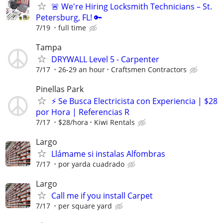
🚨 We're Hiring Locksmith Technicians – St.
Petersburg, FL! 🔑
7/19
full time
Tampa
DRYWALL Level 5 - Carpenter
7/17
26-29 an hour
Craftsmen Contractors
Pinellas Park
⚡ Se Busca Electricista con Experiencia | $28
por Hora | Referencias R
7/17
$28/hora
Kiwi Rentals
Largo
Llámame si instalas Alfombras
7/17
por yarda cuadrado
Largo
Call me if you install Carpet
7/17
per square yard