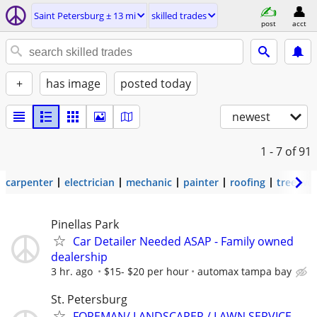
Saint Petersburg ± 13 mi
skilled trades
post
acct
+
has image
posted today
newest
1 - 7
of 91
carpenter
electrician
mechanic
painter
roofing
tree wo
Pinellas Park
Car Detailer Needed ASAP - Family owned
dealership
3 hr. ago
$15- $20 per hour
automax tampa bay
St. Petersburg
FOREMAN/ LANDSCAPER / LAWN SERVICE