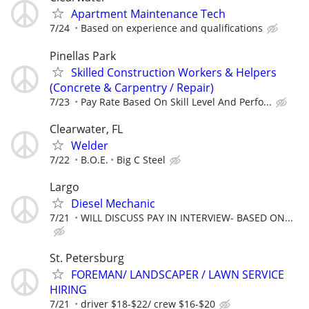
Apartment Maintenance Tech
7/24
Based on experience and qualifications
Pinellas Park
Skilled Construction Workers & Helpers
(Concrete & Carpentry / Repair)
7/23
Pay Rate Based On Skill Level And Perfo...
Clearwater, FL
Welder
7/22
B.O.E.
Big C Steel
Largo
Diesel Mechanic
7/21
WILL DISCUSS PAY IN INTERVIEW- BASED ON...
St. Petersburg
FOREMAN/ LANDSCAPER / LAWN SERVICE
HIRING
7/21
driver $18-$22/ crew $16-$20