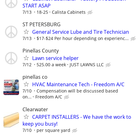
START ASAP
7/13
18-25
Calista Cabinets
ST PETERSBURG
General Service Lube and Tire Technician
7/13
$17-$24 Per hour depending on experienc...
Pinellas County
Lawn service helper
7/12
525.00 a week
JUST LAWNS LLC
pinellas co
HVAC Maintenance Tech - Freedom A/C
7/10
Compensation will be discussed based
on...
Freedom A/C
Clearwater
CARPET INSTALLERS - We have the work to
keep you busy!
7/10
per square yard