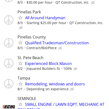
8/3
$30.00 per hour
QT Construction, Inc.
Pinellas Park
All Around Handyman
8/3
Starting $25.00 per hour
QT Construction, Inc.
Pinellas County
Qualified Tradesman/Construction
8/3
Contract/Bid/Piece
St. Pete Beach
Experienced Block Mason
8/2
Jsquared Builders llc
100%
Tampa
Remodeling, windows and doors
8/1
Depending on experience
SEMINOLE
SMALL ENGINE / LAWN EQPT. MECHANIC AT