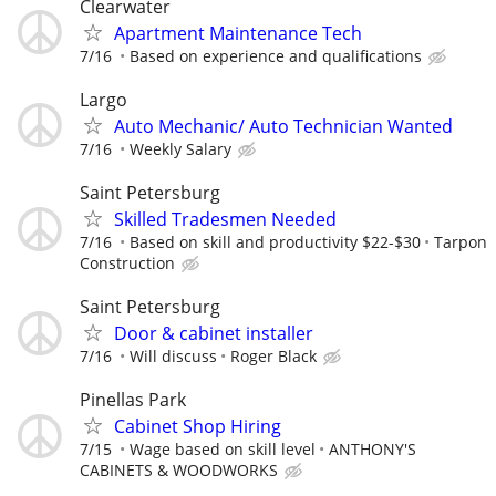
Clearwater
Apartment Maintenance Tech
7/16
Based on experience and qualifications
Largo
Auto Mechanic/ Auto Technician Wanted
7/16
Weekly Salary
Saint Petersburg
Skilled Tradesmen Needed
7/16
Based on skill and productivity $22-$30
Tarpon
Construction
Saint Petersburg
Door & cabinet installer
7/16
Will discuss
Roger Black
Pinellas Park
Cabinet Shop Hiring
7/15
Wage based on skill level
ANTHONY'S
CABINETS & WOODWORKS