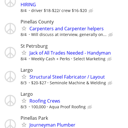
HIRING
8/4
driver $18-$22/ crew $16-$20
Pinellas County
Carpenters and Carpenter helpers
8/4
Will discuss at interview, generally on...
St Petrsburg
Jack of All Trades Needed - Handyman
8/4
Weekly Cash + Perks
Select Marketing
Largo
Structural Steel Fabricator / Layout
8/3
$20-$27
Seminole Machine & Welding
Largo
Roofing Crews
8/3
100,000
Aqua Proof Roofing
Pinellas Park
Journeyman Plumber