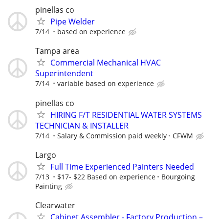
pinellas co
Pipe Welder
7/14
based on experience
Tampa area
Commercial Mechanical HVAC
Superintendent
7/14
variable based on experience
pinellas co
HIRING F/T RESIDENTIAL WATER SYSTEMS
TECHNICIAN & INSTALLER
7/14
Salary & Commission paid weekly
CFWM
Largo
Full Time Experienced Painters Needed
7/13
$17- $22 Based on experience
Bourgoing
Painting
Clearwater
Cabinet Assembler - Factory Production –