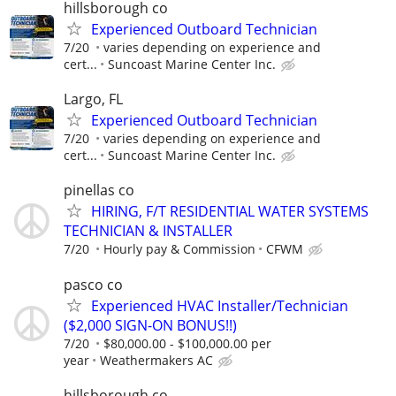
hillsborough co
Experienced Outboard Technician
7/20
varies depending on experience and
cert...
Suncoast Marine Center Inc.
Largo, FL
Experienced Outboard Technician
7/20
varies depending on experience and
cert...
Suncoast Marine Center Inc.
pinellas co
HIRING, F/T RESIDENTIAL WATER SYSTEMS
TECHNICIAN & INSTALLER
7/20
Hourly pay & Commission
CFWM
pasco co
Experienced HVAC Installer/Technician
($2,000 SIGN-ON BONUS!!)
7/20
$80,000.00 - $100,000.00 per
year
Weathermakers AC
hillsborough co