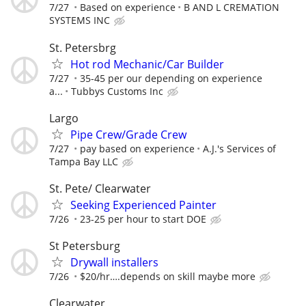
7/27
Based on experience
B AND L CREMATION
SYSTEMS INC
St. Petersbrg
Hot rod Mechanic/Car Builder
7/27
35-45 per our depending on experience
a...
Tubbys Customs Inc
Largo
Pipe Crew/Grade Crew
7/27
pay based on experience
A.J.'s Services of
Tampa Bay LLC
St. Pete/ Clearwater
Seeking Experienced Painter
7/26
23-25 per hour to start DOE
St Petersburg
Drywall installers
7/26
$20/hr….depends on skill maybe more
Clearwater