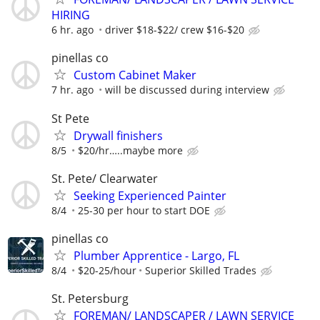
HIRING
6 hr. ago
driver $18-$22/ crew $16-$20
pinellas co
Custom Cabinet Maker
7 hr. ago
will be discussed during interview
St Pete
Drywall finishers
8/5
$20/hr…..maybe more
St. Pete/ Clearwater
Seeking Experienced Painter
8/4
25-30 per hour to start DOE
pinellas co
Plumber Apprentice - Largo, FL
8/4
$20-25/hour
Superior Skilled Trades
St. Petersburg
FOREMAN/ LANDSCAPER / LAWN SERVICE