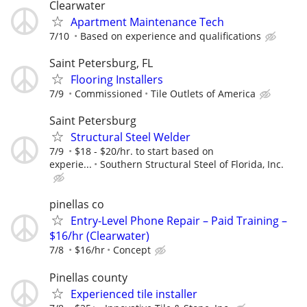
Clearwater
Apartment Maintenance Tech
7/10
Based on experience and qualifications
Saint Petersburg, FL
Flooring Installers
7/9
Commissioned
Tile Outlets of America
Saint Petersburg
Structural Steel Welder
7/9
$18 - $20/hr. to start based on
experie...
Southern Structural Steel of Florida, Inc.
pinellas co
Entry-Level Phone Repair – Paid Training –
$16/hr (Clearwater)
7/8
$16/hr
Concept
Pinellas county
Experienced tile installer