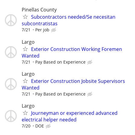
Pinellas County
Subcontractors needed/Se necesitan
subcontratistas
7/21
Per job
Largo
Exterior Construction Working Foremen
Wanted
7/21
Pay Based on Experience
Largo
Exterior Construction Jobsite Supervisors
Wanted
7/21
Pay Based on Experience
Largo
Journeyman or experienced advanced
electrical helper needed
7/20
DOE