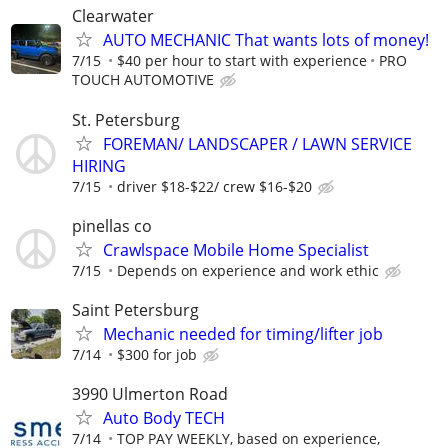
Clearwater
AUTO MECHANIC That wants lots of money!
7/15
$40 per hour to start with experience
PRO
TOUCH AUTOMOTIVE
St. Petersburg
FOREMAN/ LANDSCAPER / LAWN SERVICE
HIRING
7/15
driver $18-$22/ crew $16-$20
pinellas co
Crawlspace Mobile Home Specialist
7/15
Depends on experience and work ethic
Saint Petersburg
Mechanic needed for timing/lifter job
7/14
$300 for job
3990 Ulmerton Road
Auto Body TECH
7/14
TOP PAY WEEKLY, based on experience,