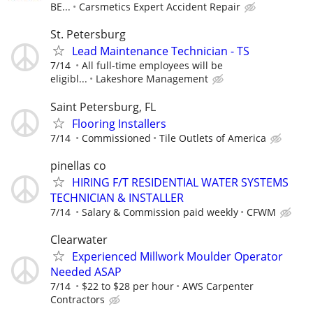
BE...
Carsmetics Expert Accident Repair
St. Petersburg
Lead Maintenance Technician - TS
7/14
All full-time employees will be
eligibl...
Lakeshore Management
Saint Petersburg, FL
Flooring Installers
7/14
Commissioned
Tile Outlets of America
pinellas co
HIRING F/T RESIDENTIAL WATER SYSTEMS
TECHNICIAN & INSTALLER
7/14
Salary & Commission paid weekly
CFWM
Clearwater
Experienced Millwork Moulder Operator
Needed ASAP
7/14
$22 to $28 per hour
AWS Carpenter
Contractors