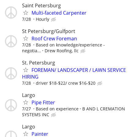
Saint Petersburg
Multi-faceted Carpenter
7/28
Hourly
St Petersburg/Gulfport
Roof Crew Foreman
7/28
Based on knowledge/experience -
negotia...
Drew Roofing, llc
St. Petersburg
FOREMAN/ LANDSCAPER / LAWN SERVICE
HIRING
7/28
driver $18-$22/ crew $16-$20
Largo
Pipe Fitter
7/27
Based on experience
B AND L CREMATION
SYSTEMS INC
Largo
Painter