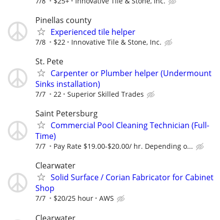
7/8
$25+
Innovative Tile & Stone, Inc.
Pinellas county
Experienced tile helper
7/8
$22
Innovative Tile & Stone, Inc.
St. Pete
Carpenter or Plumber helper (Undermount
Sinks installation)
7/7
22
Superior Skilled Trades
Saint Petersburg
Commercial Pool Cleaning Technician (Full-
Time)
7/7
Pay Rate $19.00-$20.00/ hr. Depending o...
Clearwater
Solid Surface / Corian Fabricator for Cabinet
Shop
7/7
$20/25 hour
AWS
Clearwater