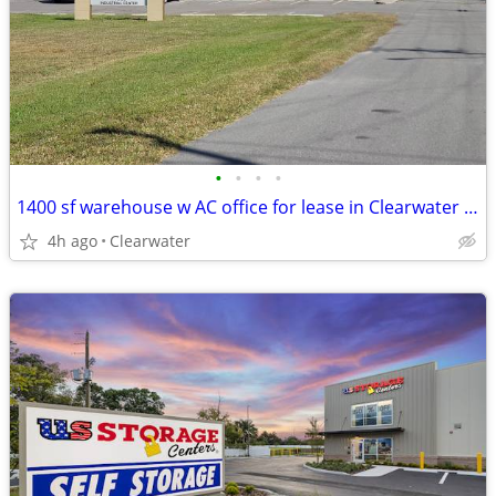
•
•
•
•
1400 sf warehouse w AC office for lease in Clearwater Highpoint
4h ago
Clearwater