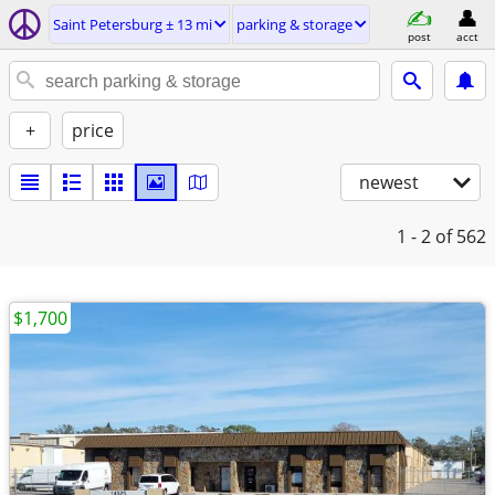
Saint Petersburg ± 13 mi
parking & storage
post
acct
+
price
newest
1 - 2
of 562
$1,700