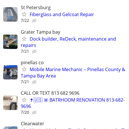
St Petersburg
Fiberglass and Gelcoat Repair
7/22
Grater Tampa bay
Dock builder, ReDeck, maintenance and
repairs
7/21
pinellas co
Mobile Marine Mechanic – Pinellas County &
Tampa Bay Area
7/21
CALL OR TEXT 813 682 9696
✝️🇺🇸 🚨 BATRHOOM RENOVATION 813-682-
9696
7/20
Clearwater