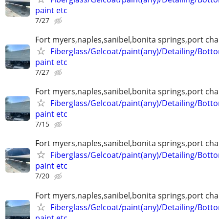
paint etc
7/27
Fort myers,naples,sanibel,bonita springs,port char
Fiberglass/Gelcoat/paint(any)/Detailing/Bott
paint etc
7/27
Fort myers,naples,sanibel,bonita springs,port char
Fiberglass/Gelcoat/paint(any)/Detailing/Bott
paint etc
7/15
Fort myers,naples,sanibel,bonita springs,port char
Fiberglass/Gelcoat/paint(any)/Detailing/Bott
paint etc
7/20
Fort myers,naples,sanibel,bonita springs,port char
Fiberglass/Gelcoat/paint(any)/Detailing/Bott
paint etc