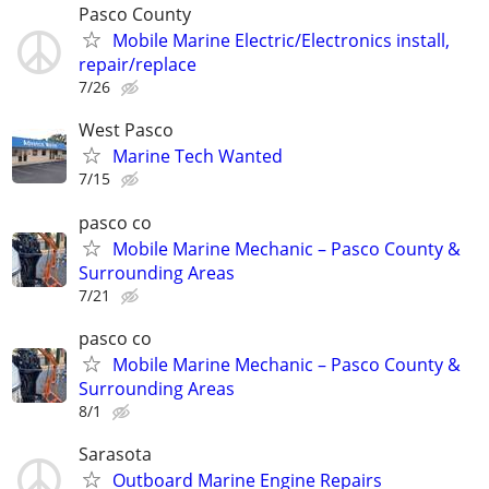
Pasco County
Mobile Marine Electric/Electronics install,
repair/replace
7/26
West Pasco
Marine Tech Wanted
7/15
pasco co
Mobile Marine Mechanic – Pasco County &
Surrounding Areas
7/21
pasco co
Mobile Marine Mechanic – Pasco County &
Surrounding Areas
8/1
Sarasota
Outboard Marine Engine Repairs