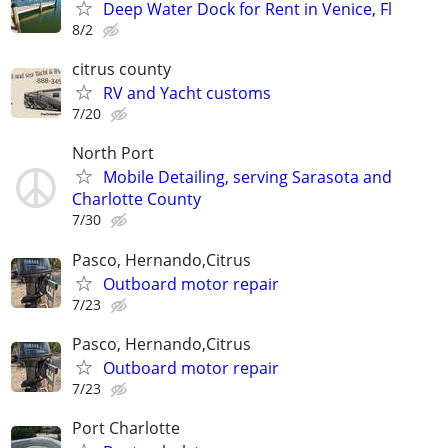
Deep Water Dock for Rent in Venice, Fl
8/2
citrus county
RV and Yacht customs
7/20
North Port
Mobile Detailing, serving Sarasota and
Charlotte County
7/30
Pasco, Hernando,Citrus
Outboard motor repair
7/23
Pasco, Hernando,Citrus
Outboard motor repair
7/23
Port Charlotte