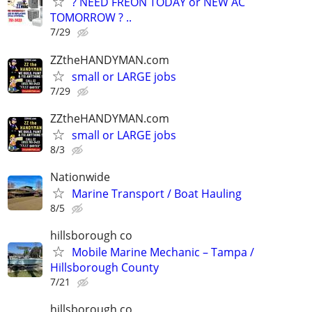
? NEED FREON TODAY or NEW AC
TOMORROW ? ..
7/29
ZZtheHANDYMAN.com
small or LARGE jobs
7/29
ZZtheHANDYMAN.com
small or LARGE jobs
8/3
Nationwide
Marine Transport / Boat Hauling
8/5
hillsborough co
Mobile Marine Mechanic – Tampa /
Hillsborough County
7/21
hillsborough co