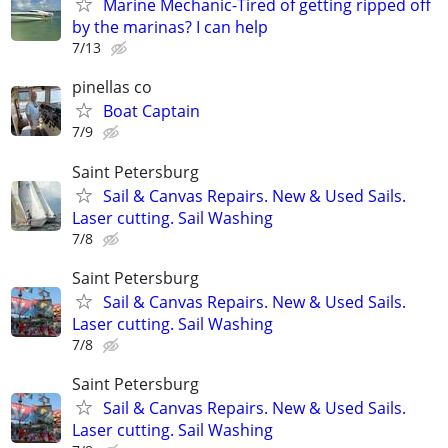
Marine Mechanic-Tired of getting ripped off
by the marinas? I can help
7/13
pinellas co
Boat Captain
7/9
Saint Petersburg
Sail & Canvas Repairs. New & Used Sails.
Laser cutting. Sail Washing
7/8
Saint Petersburg
Sail & Canvas Repairs. New & Used Sails.
Laser cutting. Sail Washing
7/8
Saint Petersburg
Sail & Canvas Repairs. New & Used Sails.
Laser cutting. Sail Washing