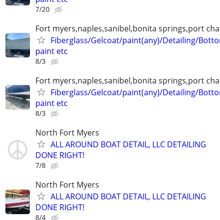
7/20
Fort myers,naples,sanibel,bonita springs,port char
Fiberglass/Gelcoat/paint(any)/Detailing/Bott
paint etc
8/3
Fort myers,naples,sanibel,bonita springs,port char
Fiberglass/Gelcoat/paint(any)/Detailing/Bott
paint etc
8/3
North Fort Myers
ALL AROUND BOAT DETAIL, LLC DETAILING
DONE RIGHT!
7/8
North Fort Myers
ALL AROUND BOAT DETAIL, LLC DETAILING
DONE RIGHT!
8/4