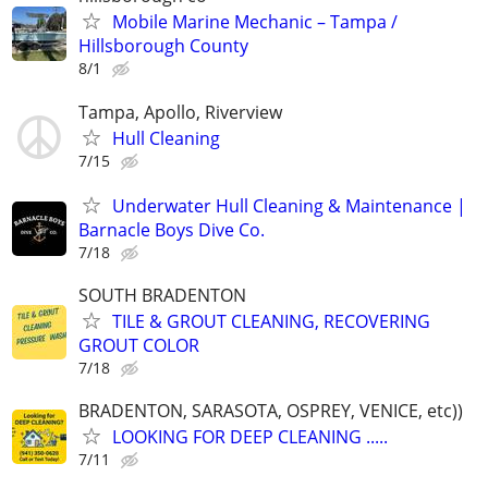
Mobile Marine Mechanic – Tampa /
Hillsborough County
8/1
Tampa, Apollo, Riverview
Hull Cleaning
7/15
Underwater Hull Cleaning & Maintenance |
Barnacle Boys Dive Co.
7/18
SOUTH BRADENTON
TILE & GROUT CLEANING, RECOVERING
GROUT COLOR
7/18
BRADENTON, SARASOTA, OSPREY, VENICE, etc))
LOOKING FOR DEEP CLEANING .....
7/11