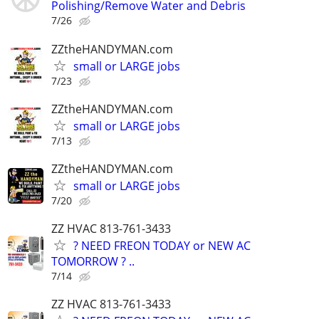
Polishing/Remove Water and Debris
7/26
ZZtheHANDYMAN.com
small or LARGE jobs
7/23
ZZtheHANDYMAN.com
small or LARGE jobs
7/13
ZZtheHANDYMAN.com
small or LARGE jobs
7/20
ZZ HVAC 813-761-3433
? NEED FREON TODAY or NEW AC
TOMORROW ? ..
7/14
ZZ HVAC 813-761-3433