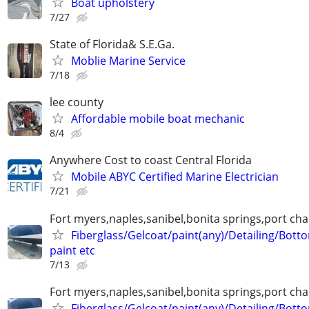
Boat upholstery
7/27
State of Florida& S.E.Ga.
Moblie Marine Service
7/18
lee county
Affordable mobile boat mechanic
8/4
Anywhere Cost to coast Central Florida
Mobile ABYC Certified Marine Electrician
7/21
Fort myers,naples,sanibel,bonita springs,port char
Fiberglass/Gelcoat/paint(any)/Detailing/Bott
paint etc
7/13
Fort myers,naples,sanibel,bonita springs,port char
Fiberglass/Gelcoat/paint(any)/Detailing/Bott