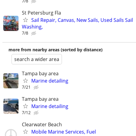
7/8
St Petersburg Fla
Sail Repair, Canvas, New Sails, Used Sails Sail
Washing,
7/8
more from nearby areas (sorted by distance)
search a wider area
Tampa bay area
Marine detailing
7/21
Tampa bay area
Marine detailing
7/12
Clearwater Beach
Mobile Marine Services, Fuel