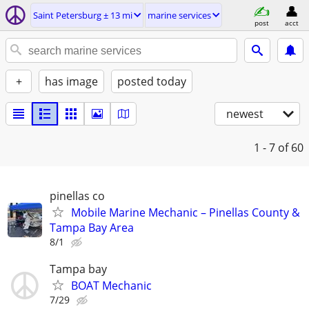
Saint Petersburg ± 13 mi
marine services
post
acct
+
has image
posted today
newest
1 - 7
of 60
pinellas co
Mobile Marine Mechanic – Pinellas County &
Tampa Bay Area
8/1
Tampa bay
BOAT Mechanic
7/29