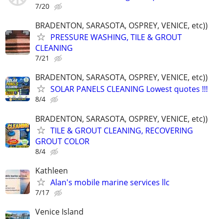
7/20
BRADENTON, SARASOTA, OSPREY, VENICE, etc))
PRESSURE WASHING, TILE & GROUT
CLEANING
7/21
BRADENTON, SARASOTA, OSPREY, VENICE, etc))
SOLAR PANELS CLEANING Lowest quotes !!!
8/4
BRADENTON, SARASOTA, OSPREY, VENICE, etc))
TILE & GROUT CLEANING, RECOVERING
GROUT COLOR
8/4
Kathleen
Alan's mobile marine services llc
7/17
Venice Island