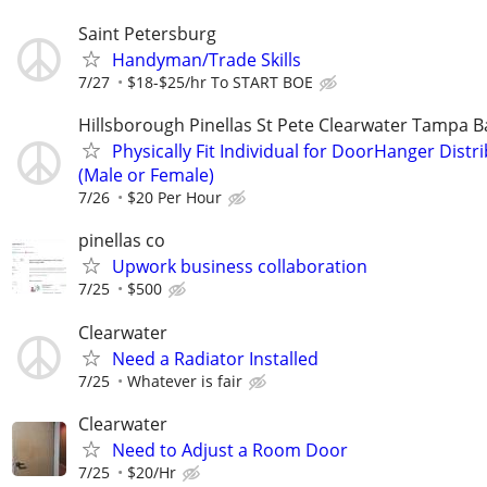
Saint Petersburg
Handyman/Trade Skills
7/27
$18-$25/hr To START BOE
Hillsborough Pinellas St Pete Clearwater Tampa B
Physically Fit Individual for DoorHanger Distr
(Male or Female)
7/26
$20 Per Hour
pinellas co
Upwork business collaboration
7/25
$500
Clearwater
Need a Radiator Installed
7/25
Whatever is fair
Clearwater
Need to Adjust a Room Door
7/25
$20/Hr