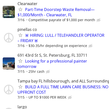
Clearwater
Part-Time Doorstep Waste Removal—
$1,000/Month - Clearwater, FL
7/16
Competitive payrate of $1,000 per month
pinellas co
🚨 HIRING: LULL / TELEHANDLER OPERATOR
– FRIDAY 🚨
7/16
$30-35/hr depending on experience
691 43rd St S, St. Petersburg, FL 33711
Looking for a professional painter
tomorrow
7/15
25hr cash
Tampa bay FL hillsbourough, and ALL Surroundin
BUILD A FULL TIME LAWN CARE BUSINESS: NO
UPFRONT COST
7/15
UP TO $1000 PER WEEK
largo