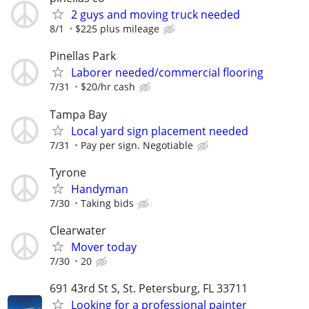
2 guys and moving truck needed
8/1
$225 plus mileage
Pinellas Park
Laborer needed/commercial flooring
7/31
$20/hr cash
Tampa Bay
Local yard sign placement needed
7/31
Pay per sign. Negotiable
Tyrone
Handyman
7/30
Taking bids
Clearwater
Mover today
7/30
20
691 43rd St S, St. Petersburg, FL 33711
Looking for a professional painter