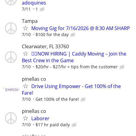
adoquines
7/11
1
Tampa
Moving Gig for 7/16/2026 @ 8:30 AM SHARP
7/10
$100 for the day
Clearwater, FL 33760
🏌️‍♂️NOW HIRING | Caddy Moving – Join the
Best Crew in the Game
7/10
$20/hr - $27/hr + tips from the customer
pinellas co
Drive Using Empower - Get 100% of the
Fare!
7/10
Get 100% of the Fare!
pinellas co
Laborer
7/10
$17 hr paid daily