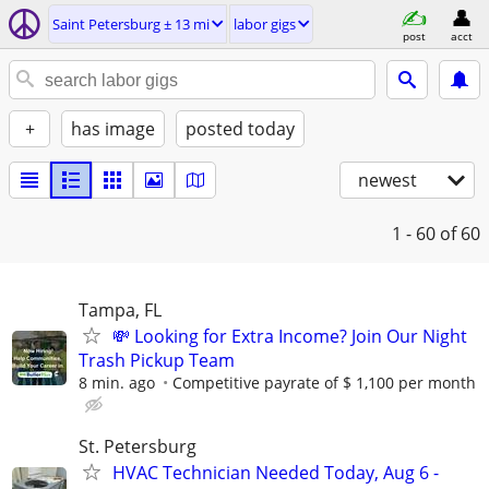
Saint Petersburg ± 13 mi
labor gigs
post
acct
+
has image
posted today
newest
1 - 60
of 60
Tampa, FL
💸 Looking for Extra Income? Join Our Night
Trash Pickup Team
8 min. ago
Competitive payrate of $ 1,100 per month
St. Petersburg
HVAC Technician Needed Today, Aug 6 -