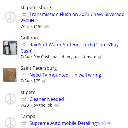
st. petersburg
Transmission Flush on 2023 Chevy Silverado
2500HD
7/24
$150
Gulfport
RainSoft Water Softener Tech (1-time/Pay
Cash)
7/24
Pay Cash, based on guess-timate
Saint Petersburg
Need TV mounted + in wall wiring
7/24
$75
st pete
Cleaner Needed
7/23
by the job
Tampa
Supreme Auto mobile Detailing✨✨✨✨