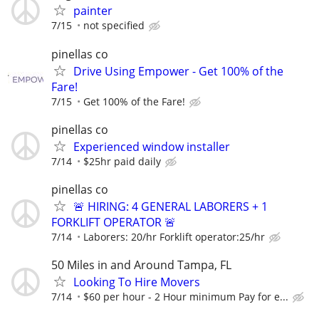
painter
7/15
not specified
pinellas co
Drive Using Empower - Get 100% of the
Fare!
7/15
Get 100% of the Fare!
pinellas co
Experienced window installer
7/14
$25hr paid daily
pinellas co
🚨 HIRING: 4 GENERAL LABORERS + 1
FORKLIFT OPERATOR 🚨
7/14
Laborers: 20/hr Forklift operator:25/hr
50 Miles in and Around Tampa, FL
Looking To Hire Movers
7/14
$60 per hour - 2 Hour minimum Pay for e...