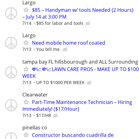
Largo
$85 – Handyman w/ tools Needed (2 Hours)
– July 14 at 3:00 PM
7/14
$85 for labor and tools
Largo
Need mobile home roof coated
7/13
You tell me.
tampa bay FL hillsbourough and ALL Surrounding
💸📈💸📈LAWN CARE PROS - MAKE UP TO $100
WEEK
7/13
UP TO $1000 PER WEEK
Clearwater
Part-Time Maintenance Technician – Hiring
Immediately! ($17/Hour)
7/13
$17/HR
pinellas co
Constructor buscando cuadrilla de