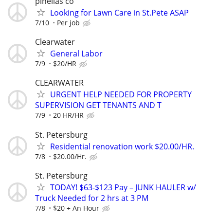
pinellas co
Looking for Lawn Care in St.Pete ASAP
7/10
Per job
Clearwater
General Labor
7/9
$20/HR
CLEARWATER
URGENT HELP NEEDED FOR PROPERTY
SUPERVISION GET TENANTS AND T
7/9
20 HR/HR
St. Petersburg
Residential renovation work $20.00/HR.
7/8
$20.00/Hr.
St. Petersburg
TODAY! $63-$123 Pay – JUNK HAULER w/
Truck Needed for 2 hrs at 3 PM
7/8
$20 + An Hour