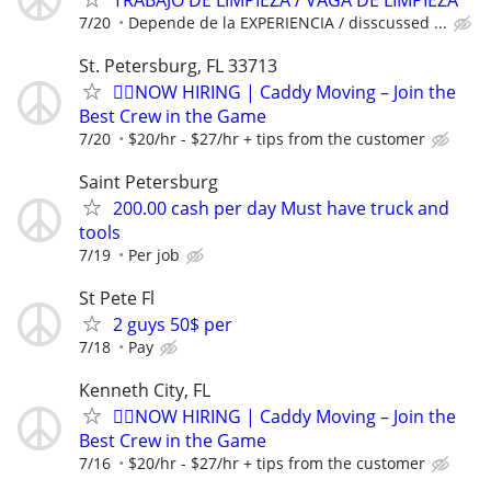
7/20
Depende de la EXPERIENCIA / disscussed ...
St. Petersburg, FL 33713
🏌️‍♂️NOW HIRING | Caddy Moving – Join the
Best Crew in the Game
7/20
$20/hr - $27/hr + tips from the customer
Saint Petersburg
200.00 cash per day Must have truck and
tools
7/19
Per job
St Pete Fl
2 guys 50$ per
7/18
Pay
Kenneth City, FL
🏌️‍♂️NOW HIRING | Caddy Moving – Join the
Best Crew in the Game
7/16
$20/hr - $27/hr + tips from the customer