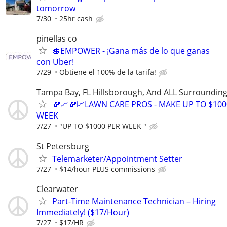
tomorrow
7/30
25hr cash
pinellas co
💲EMPOWER - ¡Gana más de lo que ganas
con Uber!
7/29
Obtiene el 100% de la tarifa!
Tampa Bay, FL Hillsborough, And ALL Surrounding
💸📈💸📈LAWN CARE PROS - MAKE UP TO $100
WEEK
7/27
"UP TO $1000 PER WEEK "
St Petersburg
Telemarketer/Appointment Setter
7/27
$14/hour PLUS commissions
Clearwater
Part-Time Maintenance Technician – Hiring
Immediately! ($17/Hour)
7/27
$17/HR