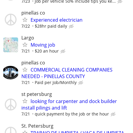
7/23
Job per vehicle 50% include tips you ke...
pinellas co
Experienced electrician
7/22
$28hr paid daily
Largo
Moving job
7/21
$20 an hour
pinellas co
COMMERCIAL CLEANING COMPANIES
NEEDED - PINELLAS COUNTY
7/21
Paid per Job/Monthly
st petersburg
looking for carpenter and dock builder
install pilings and lift
7/21
quick payment by the job or the hour
St. Petersburg
TRABAJO DE LIMPIEZA / VAGA DE LIMPIEZA