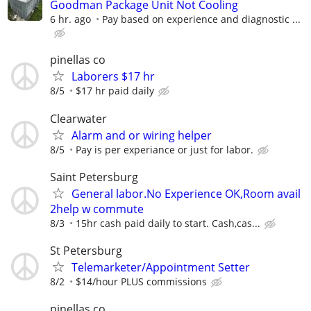
Goodman Package Unit Not Cooling
6 hr. ago
Pay based on experience and diagnostic ...
pinellas co
Laborers $17 hr
8/5
$17 hr paid daily
Clearwater
Alarm and or wiring helper
8/5
Pay is per experiance or just for labor.
Saint Petersburg
General labor.No Experience OK,Room avail
2help w commute
8/3
15hr cash paid daily to start. Cash,cas...
St Petersburg
Telemarketer/Appointment Setter
8/2
$14/hour PLUS commissions
pinellas co