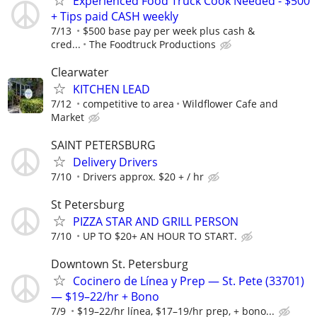
Experienced Food Truck Cook Needed - $500
+ Tips paid CASH weekly
7/13
$500 base pay per week plus cash &
cred...
The Foodtruck Productions
Clearwater
KITCHEN LEAD
7/12
competitive to area
Wildflower Cafe and
Market
SAINT PETERSBURG
Delivery Drivers
7/10
Drivers approx. $20 + / hr
St Petersburg
PIZZA STAR AND GRILL PERSON
7/10
UP TO $20+ AN HOUR TO START.
Downtown St. Petersburg
Cocinero de Línea y Prep — St. Pete (33701)
— $19–22/hr + Bono
7/9
$19–22/hr línea, $17–19/hr prep, + bono...