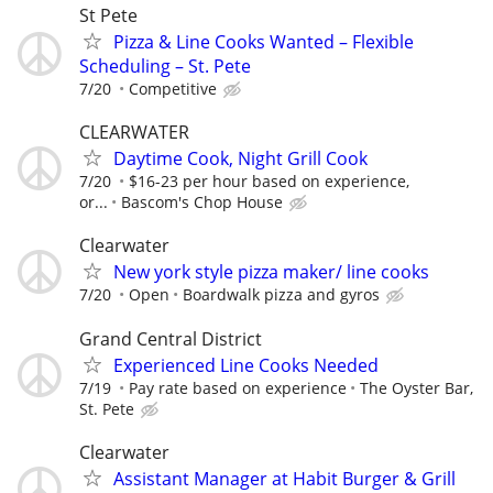
St Pete
Pizza & Line Cooks Wanted – Flexible
Scheduling – St. Pete
7/20
Competitive
CLEARWATER
Daytime Cook, Night Grill Cook
7/20
$16-23 per hour based on experience,
or...
Bascom's Chop House
Clearwater
New york style pizza maker/ line cooks
7/20
Open
Boardwalk pizza and gyros
Grand Central District
Experienced Line Cooks Needed
7/19
Pay rate based on experience
The Oyster Bar,
St. Pete
Clearwater
Assistant Manager at Habit Burger & Grill