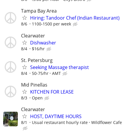
Tampa Bay Area
Hiring: Tandoor Chef (Indian Restaurant)
8/6
1100-1500 per week
Clearwater
Dishwasher
8/4
$16/hr
St. Petersburg
Seeking Massage therapist
8/4
50-75/hr
AMT
Mid Pinellas
KITCHEN FOR LEASE
8/3
Open
Clearwater
HOST, DAYTIME HOURS
8/1
Usual restaurant hourly rate
Wildflower Cafe