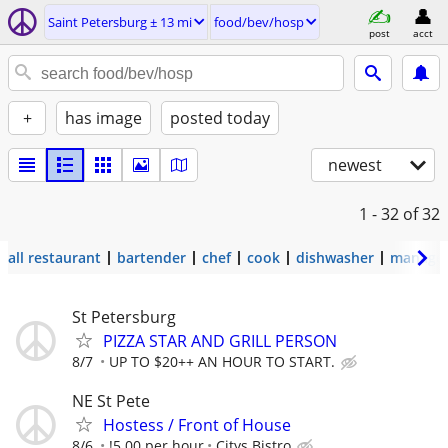
Saint Petersburg ± 13 mi
food/bev/hosp
post
acct
+
has image
posted today
newest
1 - 32
of 32
all restaurant
bartender
chef
cook
dishwasher
manage
St Petersburg
PIZZA STAR AND GRILL PERSON
8/7
UP TO $20++ AN HOUR TO START.
NE St Pete
Hostess / Front of House
8/6
!5.00 per hour
Citys Bistro