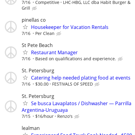
7/16
Competitive
LHC-HBG, LLC dba Habit Burger &
Grill
pinellas co
Housekeeper for Vacation Rentals
7/16
Per Clean
St Pete Beach
Restaurant Manager
7/16
Based on qualifications and experience.
St. Petersburg
Catering help needed plating food at events
7/16
$30.00
FESTIVALS OF SPEED
St. Petersburg
Se busca Lavaplatos / Dishwasher — Parrilla
Argentina-Uruguaya
7/15
$16/hour
Renzo's
lealman