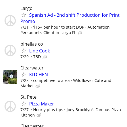
Largo
Spanish Ad - 2nd shift Production for Print
Promo
7/31
$15+ per hour to start DOP
Automation
Personnel's Client in Largo FL
pinellas co
Line Cook
7/29
TBD
Clearwater
KITCHEN
7/28
competitive to area
Wildflower Cafe and
Market
St. Pete
Pizza Maker
7/27
Hourly plus tips
Joey Brooklyn’s Famous Pizza
Kitchen
Clearwater