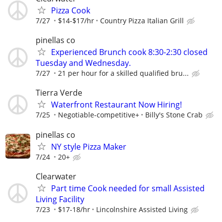
Pizza Cook
7/27
$14-$17/hr
Country Pizza Italian Grill
pinellas co
Experienced Brunch cook 8:30-2:30 closed
Tuesday and Wednesday.
7/27
21 per hour for a skilled qualified bru...
Tierra Verde
Waterfront Restaurant Now Hiring!
7/25
Negotiable-competitive+
Billy's Stone Crab
pinellas co
NY style Pizza Maker
7/24
20+
Clearwater
Part time Cook needed for small Assisted
Living Facility
7/23
$17-18/hr
Lincolnshire Assisted Living