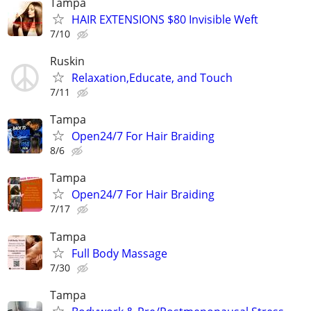
Tampa
HAIR EXTENSIONS $80 Invisible Weft
7/10
Ruskin
Relaxation,Educate, and Touch
7/11
Tampa
Open24/7 For Hair Braiding
8/6
Tampa
Open24/7 For Hair Braiding
7/17
Tampa
Full Body Massage
7/30
Tampa