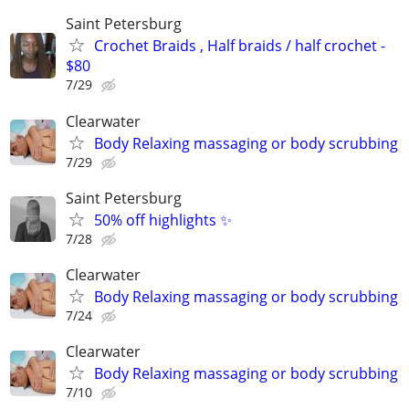
Saint Petersburg
Crochet Braids , Half braids / half crochet -
$80
7/29
Clearwater
Body Relaxing massaging or body scrubbing
7/29
Saint Petersburg
50% off highlights ✨
7/28
Clearwater
Body Relaxing massaging or body scrubbing
7/24
Clearwater
Body Relaxing massaging or body scrubbing
7/10