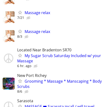
Massage relax
7/21
Massage relax
8/3
Located Near Bradenton SR70
My Sugar Scrub Saturday Included w/ your
Massage
6 hr. ago
New Port Richey
Grooming * Massage * Manscaping * Body
Scrubs
8/6
Sarasota
MASSAGE ❤️ Sarasota incall / will travel