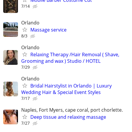
7/14
Orlando
Massage service
8/3
Orlando
Relaxing Therapy /Hair Removal ( Shave,
Grooming and wax ) Studio / HOTEL
7/29
Orlando
Bridal Hairstylist in Orlando | Luxury
Wedding Hair & Special Event Styles
7/17
Naples, Fort Myers, cape coral, port chorlette.
Deep tissue and relaxing massage
7/27