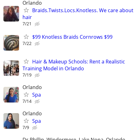
Orlando
Braids.Twists.Locs.Knotless. We care about
hair
7/21
$99 Knotless Braids Cornrows $99
7/22
Hair & Makeup Schools: Rent a Realistic
Training Model in Orlando
7/19
Orlando
Spa
7/14
Orlando
Spa
7/9
Dr Phillip, Windermere, Lake Nona, Orlando