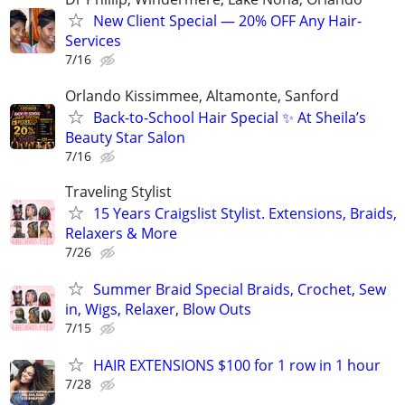
New Client Special — 20% OFF Any Hair-
Services
7/16
Orlando Kissimmee, Altamonte, Sanford
Back-to-School Hair Special ✨ At Sheila’s
Beauty Star Salon
7/16
Traveling Stylist
15 Years Craigslist Stylist. Extensions, Braids,
Relaxers & More
7/26
Summer Braid Special Braids, Crochet, Sew
in, Wigs, Relaxer, Blow Outs
7/15
HAIR EXTENSIONS $100 for 1 row in 1 hour
7/28