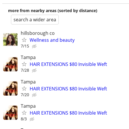
more from nearby areas (sorted by distance)
search a wider area
hillsborough co
Wellness and beauty
7/15
Tampa
HAIR EXTENSIONS $80 Invisible Weft
7/28
Tampa
HAIR EXTENSIONS $80 Invisible Weft
7/20
Tampa
HAIR EXTENSIONS $80 Invisible Weft
8/3