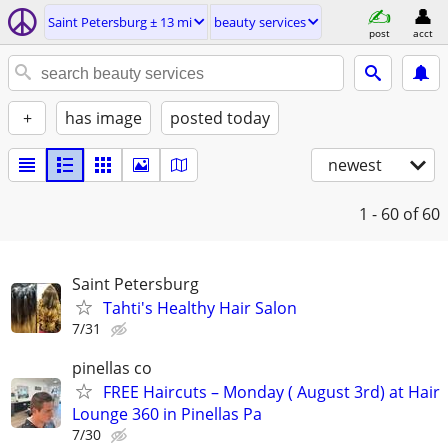
Saint Petersburg ± 13 mi
beauty services
post
acct
+
has image
posted today
newest
1 - 60
of 60
Saint Petersburg
Tahti's Healthy Hair Salon
7/31
pinellas co
FREE Haircuts – Monday ( August 3rd) at Hair
Lounge 360 in Pinellas Pa
7/30