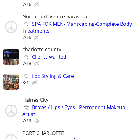
7/16
North port-Venice-Sarasota
SPA FOR MEN- Manscaping-Complete Body
Treatments
7/16
charlotte county
Clients wanted
7/18
Loc Styling & Care
8/1
Haines City
Brows / Lips / Eyes - Permanent Makeup
Artist
7/19
PORT CHARLOTTE