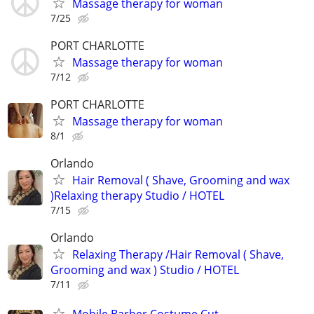
Massage therapy for woman
7/25
PORT CHARLOTTE
Massage therapy for woman
7/12
PORT CHARLOTTE
Massage therapy for woman
8/1
Orlando
Hair Removal ( Shave, Grooming and wax
)Relaxing therapy Studio / HOTEL
7/15
Orlando
Relaxing Therapy /Hair Removal ( Shave,
Grooming and wax ) Studio / HOTEL
7/11
Mobile Barber Costume Cut