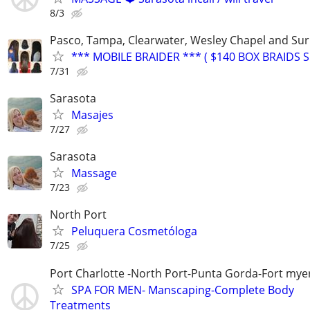
8/3
Pasco, Tampa, Clearwater, Wesley Chapel and Su
*** MOBILE BRAIDER *** ( $140 BOX BRAIDS SP
7/31
Sarasota
Masajes
7/27
Sarasota
Massage
7/23
North Port
Peluquera Cosmetóloga
7/25
Port Charlotte -North Port-Punta Gorda-Fort mye
SPA FOR MEN- Manscaping-Complete Body
Treatments