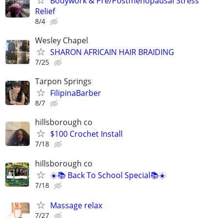
Bodywork & Pre/Postmenopausal Stress
Relief
8/4
Wesley Chapel
SHARON AFRICAIN HAIR BRAIDING
7/25
Tarpon Springs
FilipinaBarber
8/7
hillsborough co
$100 Crochet Install
7/18
hillsborough co
☀️📚 Back To School Special📚☀️
7/18
Massage relax
7/27