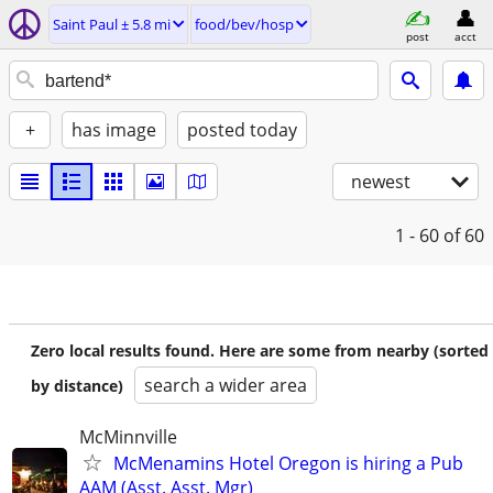
Saint Paul ± 5.8 mi
food/bev/hosp
post
acct
+
has image
posted today
newest
1 - 60
of 60
Zero local results found. Here are some from nearby (sorted
search a wider area
by distance)
McMinnville
McMenamins Hotel Oregon is hiring a Pub
AAM (Asst. Asst. Mgr)