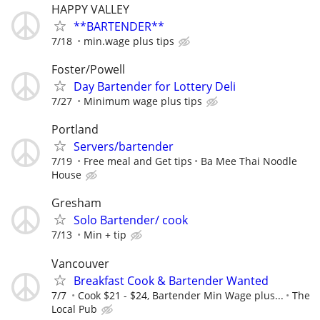
HAPPY VALLEY
**BARTENDER**
7/18
min.wage plus tips
Foster/Powell
Day Bartender for Lottery Deli
7/27
Minimum wage plus tips
Portland
Servers/bartender
7/19
Free meal and Get tips
Ba Mee Thai Noodle
House
Gresham
Solo Bartender/ cook
7/13
Min + tip
Vancouver
Breakfast Cook & Bartender Wanted
7/7
Cook $21 - $24, Bartender Min Wage plus...
The
Local Pub