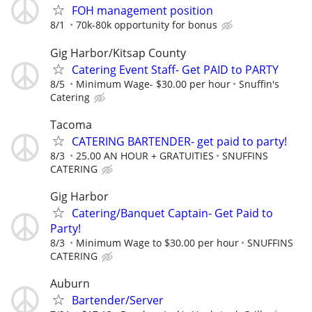
FOH management position
8/1
70k-80k opportunity for bonus
Gig Harbor/Kitsap County
Catering Event Staff- Get PAID to PARTY
8/5
Minimum Wage- $30.00 per hour
Snuffin's
Catering
Tacoma
CATERING BARTENDER- get paid to party!
8/3
25.00 AN HOUR + GRATUITIES
SNUFFINS
CATERING
Gig Harbor
Catering/Banquet Captain- Get Paid to
Party!
8/3
Minimum Wage to $30.00 per hour
SNUFFINS
CATERING
Auburn
Bartender/Server