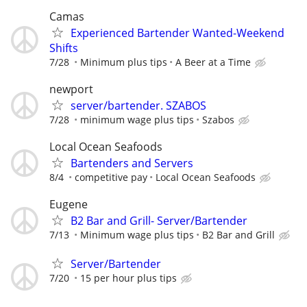
Camas
Experienced Bartender Wanted-Weekend
Shifts
7/28
Minimum plus tips
A Beer at a Time
newport
server/bartender. SZABOS
7/28
minimum wage plus tips
Szabos
Local Ocean Seafoods
Bartenders and Servers
8/4
competitive pay
Local Ocean Seafoods
Eugene
B2 Bar and Grill- Server/Bartender
7/13
Minimum wage plus tips
B2 Bar and Grill
Server/Bartender
7/20
15 per hour plus tips