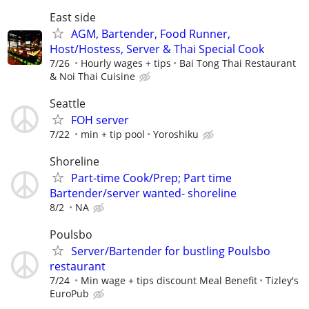
East side
AGM, Bartender, Food Runner,
Host/Hostess, Server & Thai Special Cook
7/26
Hourly wages + tips
Bai Tong Thai Restaurant
& Noi Thai Cuisine
Seattle
FOH server
7/22
min + tip pool
Yoroshiku
Shoreline
Part-time Cook/Prep; Part time
Bartender/server wanted- shoreline
8/2
NA
Poulsbo
Server/Bartender for bustling Poulsbo
restaurant
7/24
Min wage + tips discount Meal Benefit
Tizley's
EuroPub