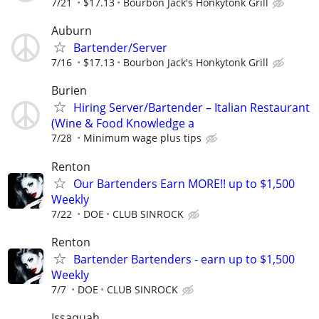
7/21
$17.13
Bourbon Jack's Honkytonk Grill
Auburn
Bartender/Server
7/16
$17.13
Bourbon Jack's Honkytonk Grill
Burien
Hiring Server/Bartender – Italian Restaurant
(Wine & Food Knowledge a
7/28
Minimum wage plus tips
Renton
Our Bartenders Earn MORE!! up to $1,500
Weekly
7/22
DOE
CLUB SINROCK
Renton
Bartender Bartenders - earn up to $1,500
Weekly
7/7
DOE
CLUB SINROCK
Issaquah