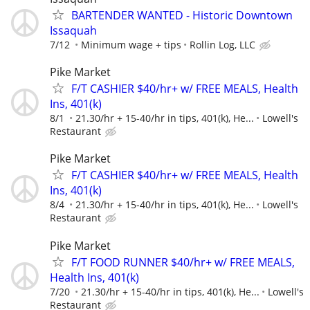
BARTENDER WANTED - Historic Downtown
Issaquah
7/12
Minimum wage + tips
Rollin Log, LLC
Pike Market
F/T CASHIER $40/hr+ w/ FREE MEALS, Health
Ins, 401(k)
8/1
21.30/hr + 15-40/hr in tips, 401(k), He...
Lowell's
Restaurant
Pike Market
F/T CASHIER $40/hr+ w/ FREE MEALS, Health
Ins, 401(k)
8/4
21.30/hr + 15-40/hr in tips, 401(k), He...
Lowell's
Restaurant
Pike Market
F/T FOOD RUNNER $40/hr+ w/ FREE MEALS,
Health Ins, 401(k)
7/20
21.30/hr + 15-40/hr in tips, 401(k), He...
Lowell's
Restaurant