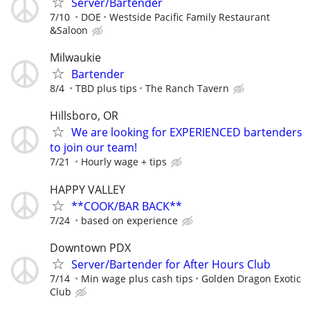
Server/Bartender
7/10
DOE
Westside Pacific Family Restaurant
&Saloon
Milwaukie
Bartender
8/4
TBD plus tips
The Ranch Tavern
Hillsboro, OR
We are looking for EXPERIENCED bartenders
to join our team!
7/21
Hourly wage + tips
HAPPY VALLEY
**COOK/BAR BACK**
7/24
based on experience
Downtown PDX
Server/Bartender for After Hours Club
7/14
Min wage plus cash tips
Golden Dragon Exotic
Club