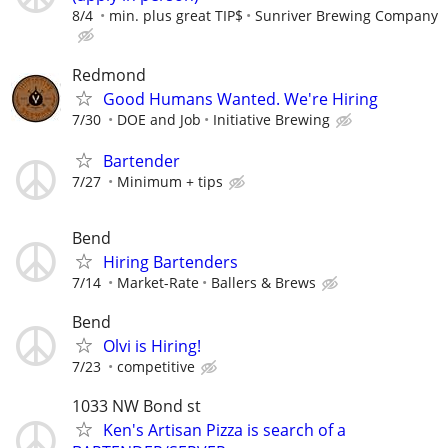
8/4
min. plus great TIP$
Sunriver Brewing Company
Redmond
Good Humans Wanted. We're Hiring
7/30
DOE and Job
Initiative Brewing
Bartender
7/27
Minimum + tips
Bend
Hiring Bartenders
7/14
Market-Rate
Ballers & Brews
Bend
Olvi is Hiring!
7/23
competitive
1033 NW Bond st
Ken's Artisan Pizza is search of a