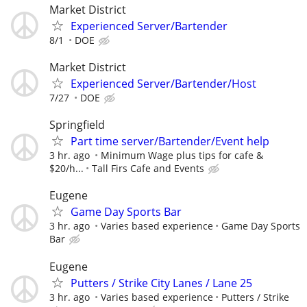
Market District
Experienced Server/Bartender
8/1
DOE
Market District
Experienced Server/Bartender/Host
7/27
DOE
Springfield
Part time server/Bartender/Event help
3 hr. ago
Minimum Wage plus tips for cafe &
$20/h...
Tall Firs Cafe and Events
Eugene
Game Day Sports Bar
3 hr. ago
Varies based experience
Game Day Sports
Bar
Eugene
Putters / Strike City Lanes / Lane 25
3 hr. ago
Varies based experience
Putters / Strike