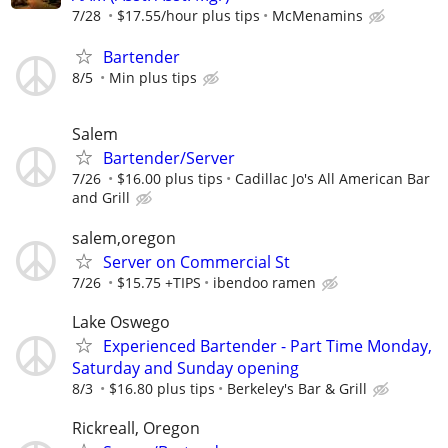
7/28
$17.55/hour plus tips
McMenamins
Bartender
8/5
Min plus tips
Salem
Bartender/Server
7/26
$16.00 plus tips
Cadillac Jo's All American Bar
and Grill
salem,oregon
Server on Commercial St
7/26
$15.75 +TIPS
ibendoo ramen
Lake Oswego
Experienced Bartender - Part Time Monday,
Saturday and Sunday opening
8/3
$16.80 plus tips
Berkeley's Bar & Grill
Rickreall, Oregon