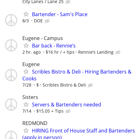
City Lanes / Lane 25
Bartender - Sam's Place
8/3
DOE
Eugene - Campus
Bar back - Rennie’s
2 hr. ago
$16 hr / + tips
Rennie’s Landing
Eugene
Scribles Bistro & Deli - Hiring Bartenders &
Cooks
7/28
$
Scribles Bistro & Deli
Sisters
Servers & Bartenders needed
7/14
$15.05 + Tips
REDMOND
HIRING Front of House Staff and Bartenders
(apply in person)