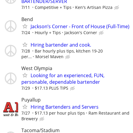
BARTENDER/SERVER
7/11
Competitive + Tips
Ken's Artisan Pizza
Bend
Jackson’s Corner - Front of House (Full-Time)
7/24
Hourly + Tips
Jackson's Corner
Hiring bartender and cook.
7/28
Bar hourly plus tips, kitchen 19-20
per...
Morsel Maven
West Olympia
Looking for an experienced, FUN,
personable, dependable bartender
7/29
$17.13 PLUS TIPS
Puyallup
Hiring Bartenders and Servers
7/27
$17.13 per hour plus tips
Ram Restaurant and
Brewery
Tacoma/Stadium