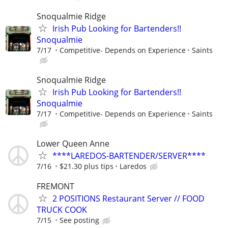
Snoqualmie Ridge
Irish Pub Looking for Bartenders!!
Snoqualmie
7/17
Competitive- Depends on Experience
Saints
Snoqualmie Ridge
Irish Pub Looking for Bartenders!!
Snoqualmie
7/17
Competitive- Depends on Experience
Saints
Lower Queen Anne
****LAREDOS-BARTENDER/SERVER****
7/16
$21.30 plus tips
Laredos
FREMONT
2 POSITIONS Restaurant Server // FOOD
TRUCK COOK
7/15
See posting