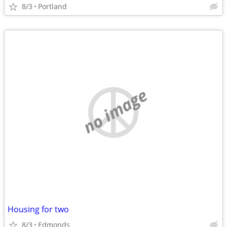
8/3
Portland
no image
Housing for two
8/3
Edmonds