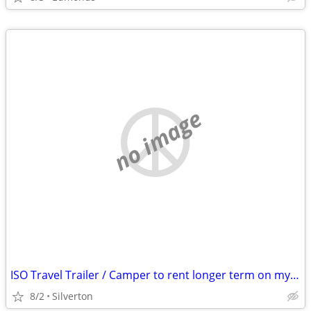
no image
ISO Travel Trailer / Camper to rent longer term on my property
8/2
Silverton