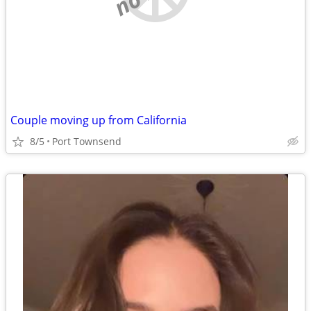
Couple moving up from California
8/5
Port Townsend