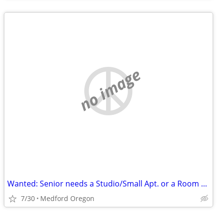
no image
Wanted: Senior needs a Studio/Small Apt. or a Room with a Bath
7/30
Medford Oregon