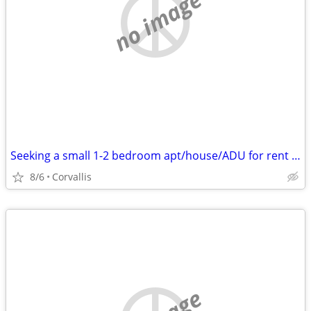
no image
Seeking a small 1-2 bedroom apt/house/ADU for rent in Corvallis!
8/6
Corvallis