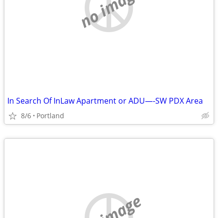
no image
In Search Of InLaw Apartment or ADU—-SW PDX Area
8/6
Portland
no image