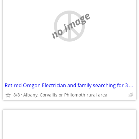
no image
Retired Oregon Electrician and family searching for 3 or 4 br 2 bath home
8/8
Albany, Corvallis or Philomoth rural area