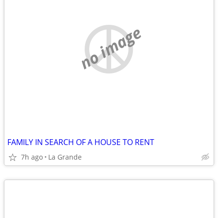
no image
FAMILY IN SEARCH OF A HOUSE TO RENT
7h ago
La Grande