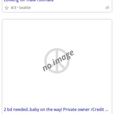
8/3
Seattle
no image
2 bd needed..baby on the way! Private owner /Credit challenges