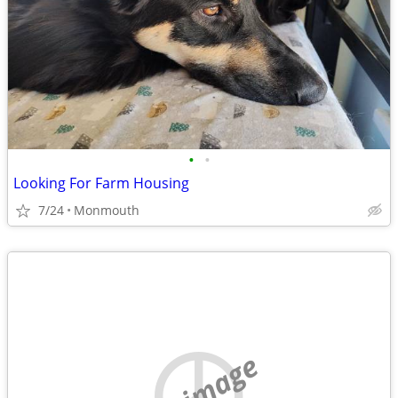
•
•
Looking For Farm Housing
7/24
Monmouth
no image