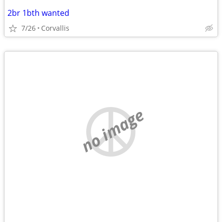
2br 1bth wanted
7/26
Corvallis
no image