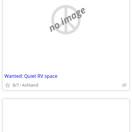
no image
Wanted: Quiet RV space
8/7
Ashland