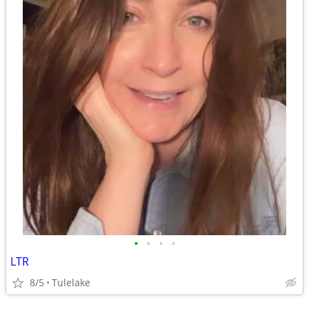
•
•
•
•
LTR
8/5
Tulelake