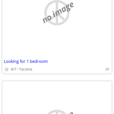
no image
Looking for 1 bedroom
8/7
Tacoma