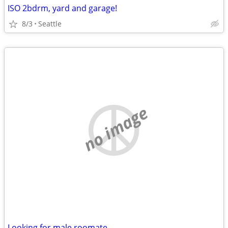
ISO 2bdrm, yard and garage!
8/3
Seattle
no image
Looking for male roomate