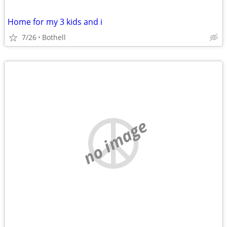
Home for my 3 kids and i
7/26
Bothell
no image