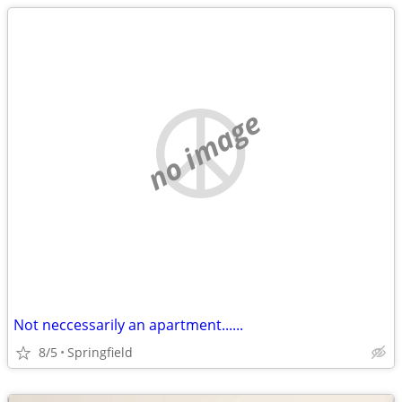
no image
Not neccessarily an apartment......
8/5
Springfield