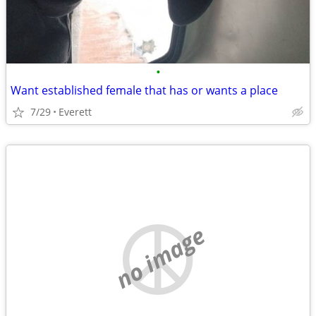
•
Want established female that has or wants a place
7/29
Everett
no image