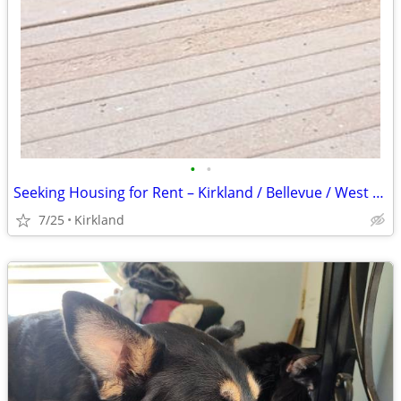
•
•
Seeking Housing for Rent – Kirkland / Bellevue / West Redmond / Kenmore
7/25
Kirkland