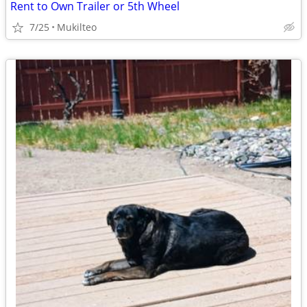
Rent to Own Trailer or 5th Wheel
7/25
Mukilteo