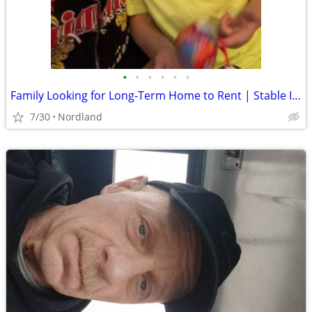
•
•
•
•
•
•
Family Looking for Long-Term Home to Rent | Stable Income | Great References | P
7/30
Nordland