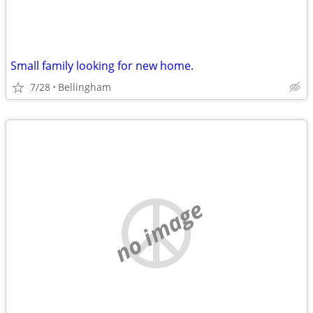
Small family looking for new home.
7/28
Bellingham
no image