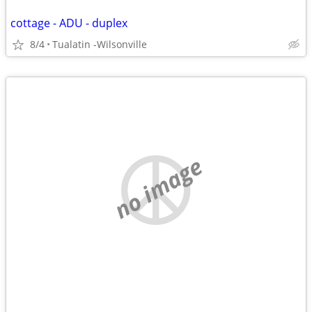
cottage - ADU - duplex
8/4
Tualatin -Wilsonville
no image