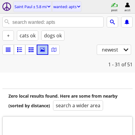
Saint Paul ± 5.8 mi
wanted: apts
post
acct
+
cats ok
dogs ok
newest
1 - 31
of 51
Zero local results found. Here are some from nearby
search a wider area
(sorted by distance)