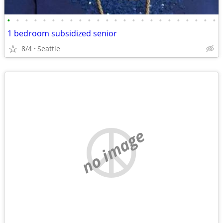
•
•
•
•
•
•
•
•
•
•
•
•
•
•
•
•
•
•
•
•
•
•
•
•
1 bedroom subsidized senior
8/4
Seattle
no image