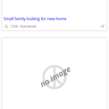
Small family looking for new home
7/28
Stanwood
no image