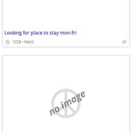
Looking for place to stay mon-fri
7/28
Kent
no image