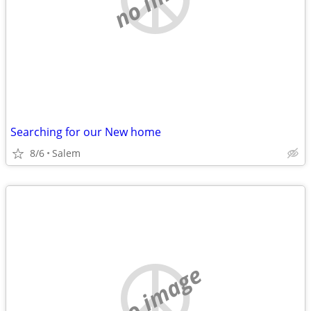
Searching for our New home
8/6
Salem
no image