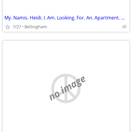
My. Namis. Heidi. I. Am. Looking. For. An. Apartment. Or. Room. Share
7/27
Bellingham
no image