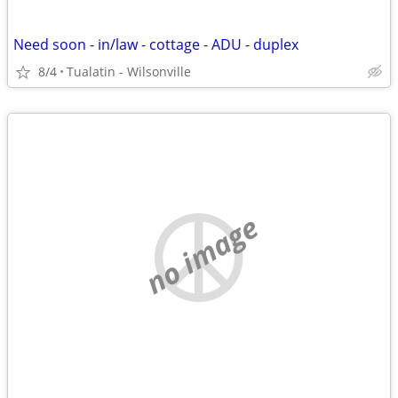
Need soon - in/law - cottage - ADU - duplex
8/4
Tualatin - Wilsonville
no image