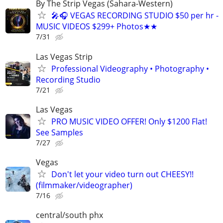
By The Strip Vegas (Sahara-Western)
🎤🎧 VEGAS RECORDING STUDIO $50 per hr -
MUSIC VIDEOS $299+ Photos★★
7/31
Las Vegas Strip
Professional Videography • Photography •
Recording Studio
7/21
Las Vegas
PRO MUSIC VIDEO OFFER! Only $1200 Flat!
See Samples
7/27
Vegas
Don't let your video turn out CHEESY!!
(filmmaker/videographer)
7/16
central/south phx