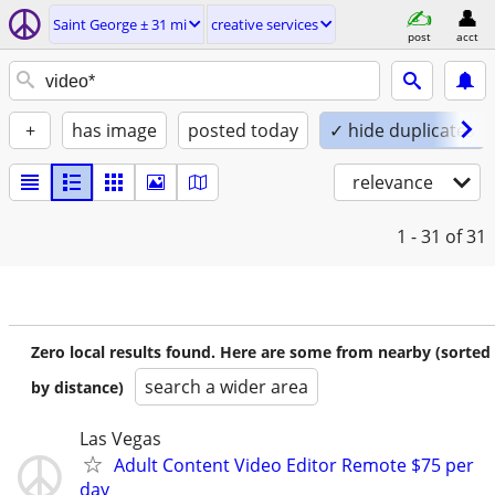
Saint George ± 31 mi
creative services
post
acct
+
has image
posted today
✓ hide duplicates
relevance
1 - 31
of 31
Zero local results found. Here are some from nearby (sorted
search a wider area
by distance)
Las Vegas
Adult Content Video Editor Remote $75 per
day