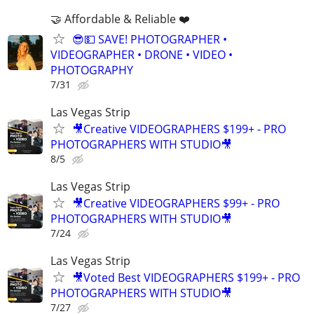
🤝 Affordable & Reliable ❤️
😎💵 SAVE! PHOTOGRAPHER •
VIDEOGRAPHER • DRONE • VIDEO •
PHOTOGRAPHY
7/31
Las Vegas Strip
🎥Creative VIDEOGRAPHERS $199+ - PRO
PHOTOGRAPHERS WITH STUDIO🎥
8/5
Las Vegas Strip
🎥Creative VIDEOGRAPHERS $99+ - PRO
PHOTOGRAPHERS WITH STUDIO🎥
7/24
Las Vegas Strip
🎥Voted Best VIDEOGRAPHERS $199+ - PRO
PHOTOGRAPHERS WITH STUDIO🎥
7/27