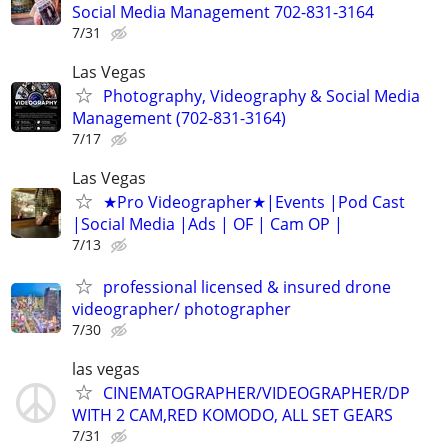
Social Media Management 702-831-3164
7/31
Las Vegas
Photography, Videography & Social Media
Management (702-831-3164)
7/17
Las Vegas
★Pro Videographer★|Events |Pod Cast
|Social Media |Ads | OF | Cam OP |
7/13
professional licensed & insured drone
videographer/ photographer
7/30
las vegas
CINEMATOGRAPHER/VIDEOGRAPHER/DP
WITH 2 CAM,RED KOMODO, ALL SET GEARS
7/31