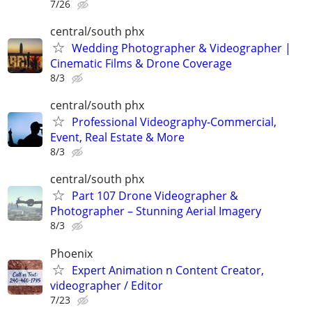
7/26
central/south phx
Wedding Photographer & Videographer |
Cinematic Films & Drone Coverage
8/3
central/south phx
Professional Videography-Commercial,
Event, Real Estate & More
8/3
central/south phx
Part 107 Drone Videographer &
Photographer – Stunning Aerial Imagery
8/3
Phoenix
Expert Animation n Content Creator,
videographer / Editor
7/23