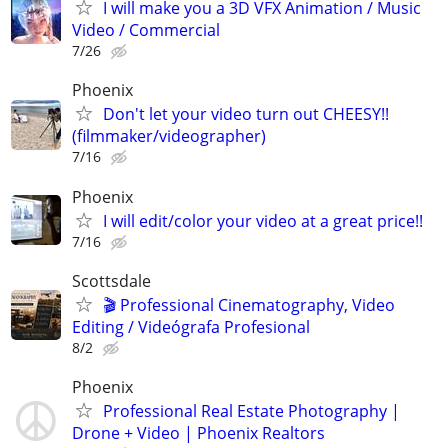
I will make you a 3D VFX Animation / Music
Video / Commercial
7/26
Phoenix
Don't let your video turn out CHEESY!!
(filmmaker/videographer)
7/16
Phoenix
I will edit/color your video at a great price!!
7/16
Scottsdale
🎬 Professional Cinematography, Video
Editing / Videógrafa Profesional
8/2
Phoenix
Professional Real Estate Photography |
Drone + Video | Phoenix Realtors