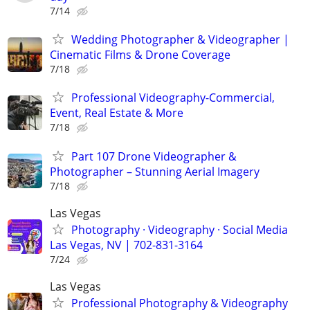
7/14
Wedding Photographer & Videographer |
Cinematic Films & Drone Coverage
7/18
Professional Videography-Commercial,
Event, Real Estate & More
7/18
Part 107 Drone Videographer &
Photographer – Stunning Aerial Imagery
7/18
Las Vegas
Photography · Videography · Social Media
Las Vegas, NV | 702-831-3164
7/24
Las Vegas
Professional Photography & Videography