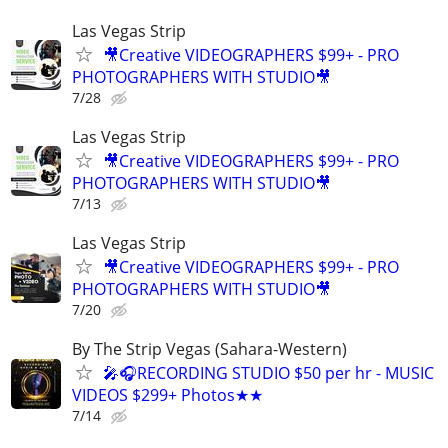
Las Vegas Strip
🎥Creative VIDEOGRAPHERS $99+ - PRO
PHOTOGRAPHERS WITH STUDIO🎥
7/28
Las Vegas Strip
🎥Creative VIDEOGRAPHERS $99+ - PRO
PHOTOGRAPHERS WITH STUDIO🎥
7/13
Las Vegas Strip
🎥Creative VIDEOGRAPHERS $99+ - PRO
PHOTOGRAPHERS WITH STUDIO🎥
7/20
By The Strip Vegas (Sahara-Western)
🎤🎧RECORDING STUDIO $50 per hr - MUSIC
VIDEOS $299+ Photos★★
7/14