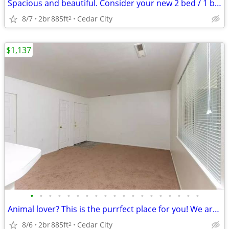
Spacious and beautiful. Consider your new 2 bed / 1 bath found!
8/7
2br
885ft
Cedar City
2
$1,137
•
•
•
•
•
•
•
•
•
•
•
•
•
•
•
•
•
•
•
Animal lover? This is the purrfect place for you! We are pet friendly!
8/6
2br
885ft
Cedar City
2