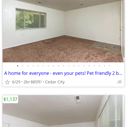
•
•
•
•
•
•
•
•
•
•
•
•
•
•
•
•
•
•
•
A home for everyone - even your pets! Pet friendly 2 bed / 1 bath!
6/29
2br
885ft
Cedar City
2
$1,137