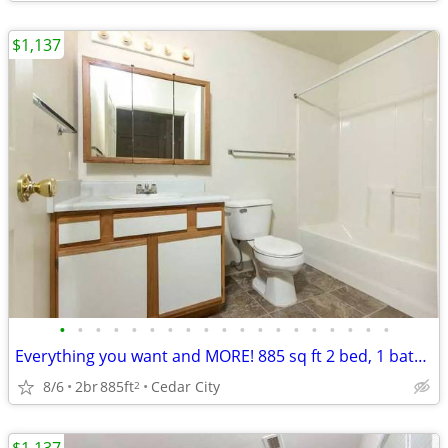
$1,137
•
•
•
•
•
•
•
•
•
•
•
•
•
•
•
•
•
•
•
Everything you want and MORE! 885 sq ft 2 bed, 1 bath available!
8/6
2br
885ft
Cedar City
2