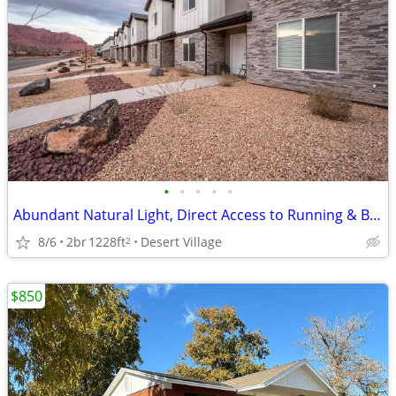
•
•
•
•
•
Abundant Natural Light, Direct Access to Running & Biking Trails
8/6
2br
1228ft
Desert Village
2
$850