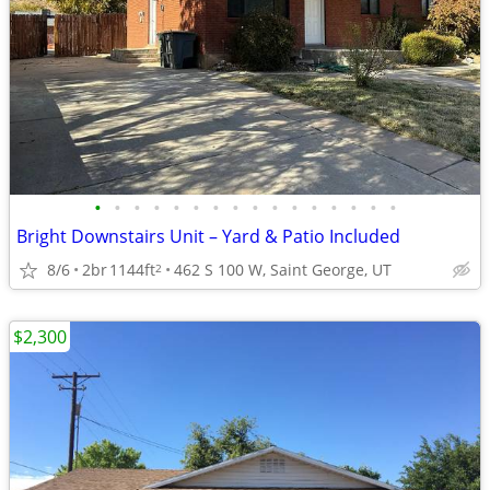
•
•
•
•
•
•
•
•
•
•
•
•
•
•
•
•
Bright Downstairs Unit – Yard & Patio Included
8/6
2br
1144ft
462 S 100 W, Saint George, UT
2
$2,300