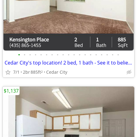
•
•
•
•
•
•
•
•
•
•
•
•
•
•
•
•
•
•
•
Cedar City's top location! 2 bed, 1 bath - See it to believe it!
7/1
2br
885ft
Cedar City
2
$1,137