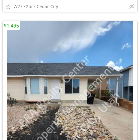
7/27
2br
Cedar City
$1,495