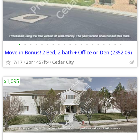
•
•
•
•
•
•
•
•
•
•
•
•
•
•
•
•
•
•
•
Move-in Bonus! 2 Bed, 2 bath + Office or Den (2352 09)
7/17
2br
1457ft
Cedar City
2
$1,095