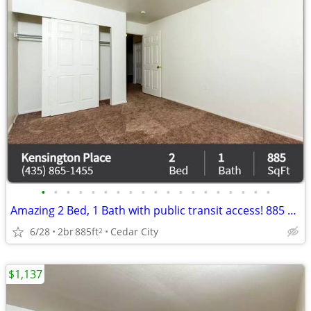
•
•
•
•
•
•
•
•
•
•
•
•
•
•
•
•
•
•
•
Amazing 2 Bed, 1 Bath with public transit access! 885 Sq Ft!
6/28
2br
885ft
Cedar City
2
$1,137