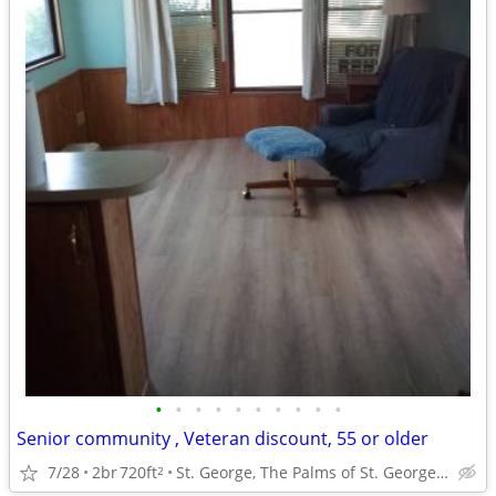
•
•
•
•
•
•
•
•
•
•
Senior community , Veteran discount, 55 or older
7/28
2br
720ft
St. George, The Palms of St. George, Ut.
2