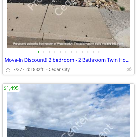
•
•
•
•
•
•
•
•
•
•
•
•
Move-In Discount!! 2 bedroom - 2 Bathroom Twin Home (116)
7/27
2br
882ft
Cedar City
2
$1,495