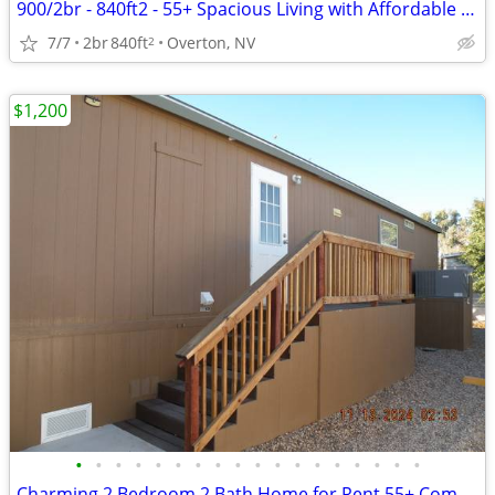
900/2br - 840ft2 - 55+ Spacious Living with Affordable Pricing!
7/7
2br
840ft
Overton, NV
2
$1,200
•
•
•
•
•
•
•
•
•
•
•
•
•
•
•
•
•
•
Charming 2 Bedroom 2 Bath Home for Rent 55+ Community - $1200