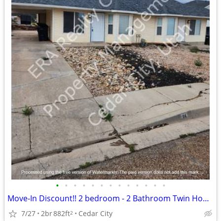
•
•
•
•
•
•
•
•
•
•
•
•
•
Move-In Discount!! 2 bedroom - 2 Bathroom Twin Home (114)
7/27
2br
882ft
Cedar City
2