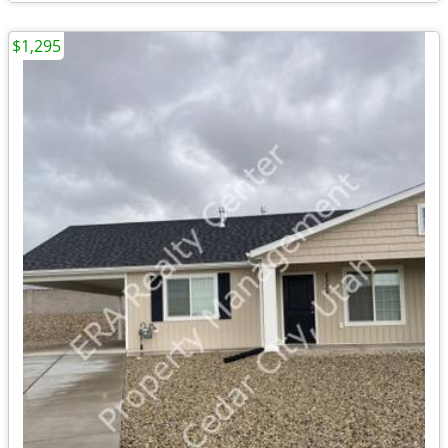
$1,295