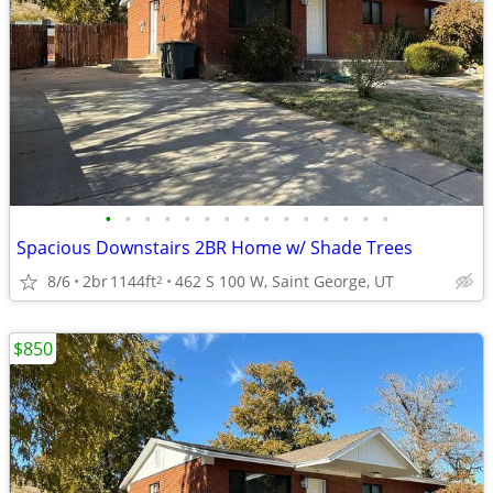
•
•
•
•
•
•
•
•
•
•
•
•
•
•
•
Spacious Downstairs 2BR Home w/ Shade Trees
8/6
2br
1144ft
462 S 100 W, Saint George, UT
2
$850