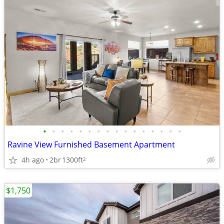
•
•
•
•
•
•
•
•
•
•
•
•
•
•
•
•
Ravine View Furnished Basement Apartment
4h ago
2br
1300ft
2
$1,750