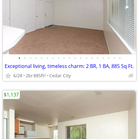
•
•
•
•
•
•
•
•
•
•
•
•
•
•
•
•
•
•
•
Exceptional living, timeless charm: 2 BR, 1 BA, 885 Sq Ft.
6/28
2br
885ft
Cedar City
2
$1,137