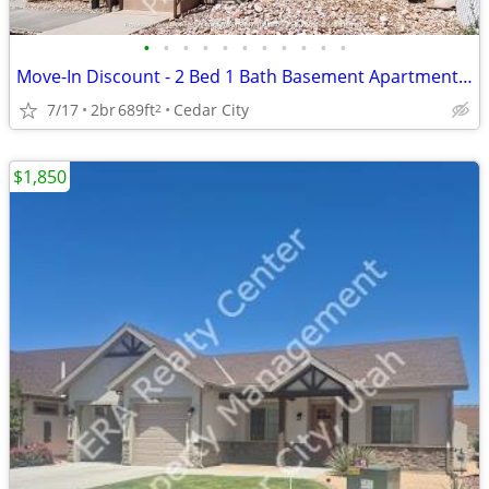
•
•
•
•
•
•
•
•
•
•
•
Move-In Discount - 2 Bed 1 Bath Basement Apartment (457 B)
7/17
2br
689ft
Cedar City
2
$1,850