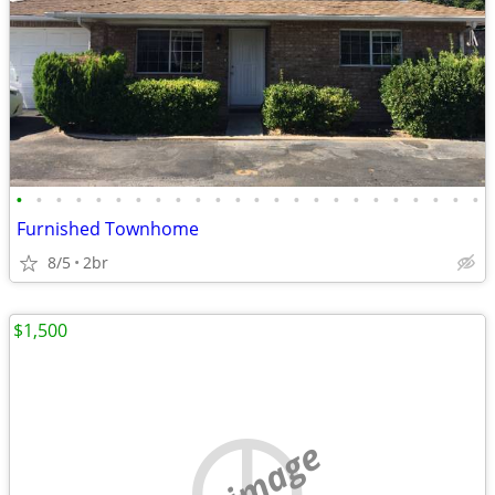
•
•
•
•
•
•
•
•
•
•
•
•
•
•
•
•
•
•
•
•
•
•
•
•
Furnished Townhome
8/5
2br
$1,500
no image