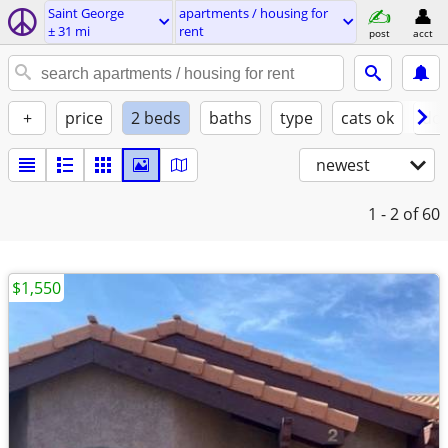
Saint George
apartments / housing for
± 31 mi
rent
post
acct
+
price
2 beds
baths
type
cats ok
dog
newest
1 - 2
of 60
$1,550