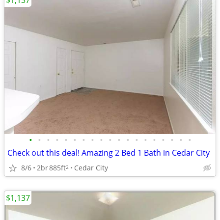
$1,137
•
•
•
•
•
•
•
•
•
•
•
•
•
•
•
•
•
•
•
Check out this deal! Amazing 2 Bed 1 Bath in Cedar City
8/6
2br
885ft
Cedar City
2
$1,137