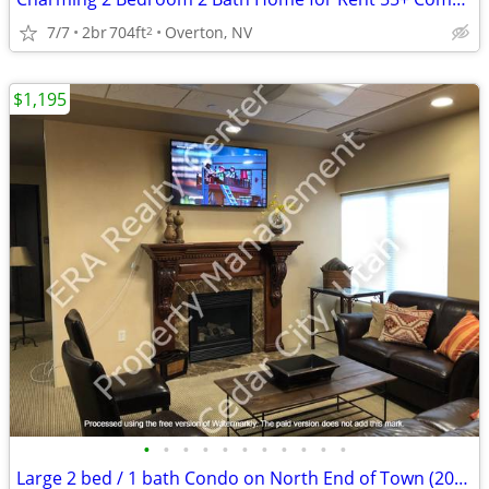
7/7
2br
704ft
Overton, NV
2
$1,195
•
•
•
•
•
•
•
•
•
•
•
Large 2 bed / 1 bath Condo on North End of Town (2069 105A)