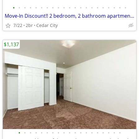
•
•
•
•
•
•
•
•
•
•
•
•
•
•
•
•
•
•
•
•
•
Move-In Discount!! 2 bedroom, 2 bathroom apartment (330 H)
7/22
2br
Cedar City
$1,137
•
•
•
•
•
•
•
•
•
•
•
•
•
•
•
•
•
•
•