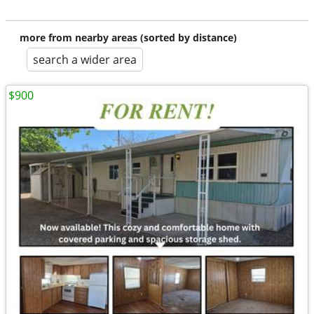
more from nearby areas (sorted by distance)
search a wider area
$900