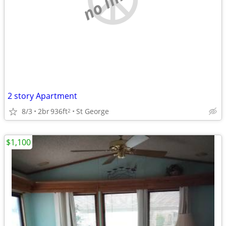
2 story Apartment
8/3
2br
936ft
St George
2
$1,100