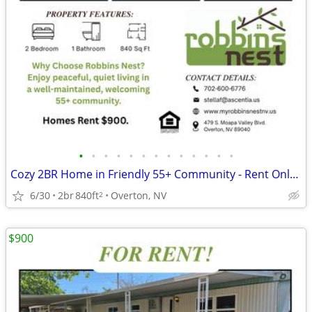
•
•
•
•
•
•
•
•
•
•
•
•
•
Cozy 2BR Home in Friendly 55+ Community - Rent Only $900
6/30
2br
840ft
Overton, NV
2
$900