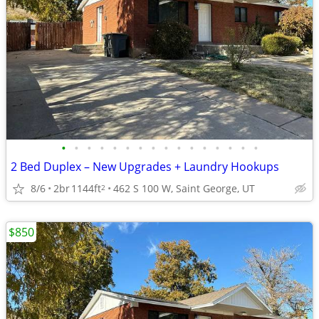
•
•
•
•
•
•
•
•
•
•
•
•
•
•
•
•
2 Bed Duplex – New Upgrades + Laundry Hookups
8/6
2br
1144ft
462 S 100 W, Saint George, UT
2
$850