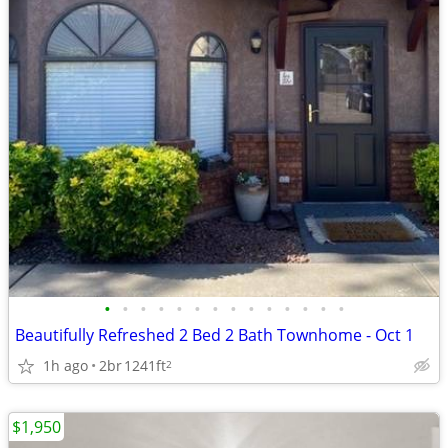
•
•
•
•
•
•
•
•
•
•
•
•
•
•
Beautifully Refreshed 2 Bed 2 Bath Townhome - Oct 1
1h ago
2br
1241ft
2
$1,950