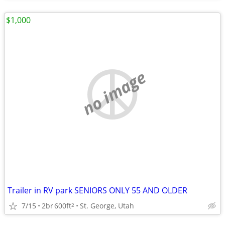
$1,000
no image
Trailer in RV park SENIORS ONLY 55 AND OLDER
7/15
2br
600ft
St. George, Utah
2