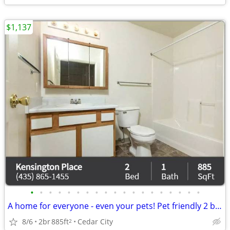
$1,137
•
•
•
•
•
•
•
•
•
•
•
•
•
•
•
•
•
•
•
A home for everyone - even your pets! Pet friendly 2 bed / 1 bath!
8/6
2br
885ft
Cedar City
2