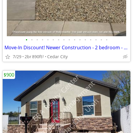
•
•
•
•
•
•
•
•
•
•
•
•
•
•
•
•
Move-In Discount! Newer Construction - 2 bedroom - 1 Bathroom (2334)
7/29
2br
890ft
Cedar City
2
$900