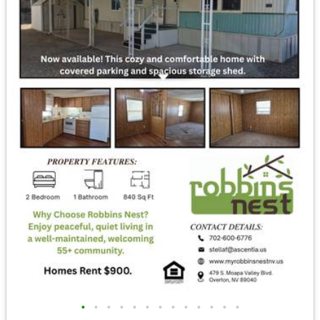
•
•
•
•
•
•
•
•
•
•
•
•
•