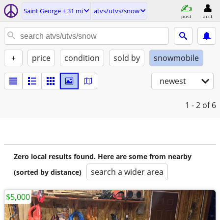
Saint George ± 31 mi
atvs/utvs/snow
post
acct
+
price
condition
sold by
snowmobile
newest
1 - 2
of 6
Zero local results found. Here are some from nearby
search a wider area
(sorted by distance)
$5,000