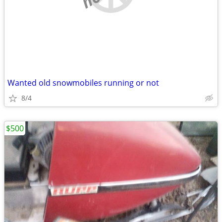
Wanted old snowmobiles running or not
8/4
$500