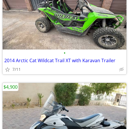
•
2014 Arctic Cat Wildcat Trail XT with Karavan Trailer
7/11
$4,900