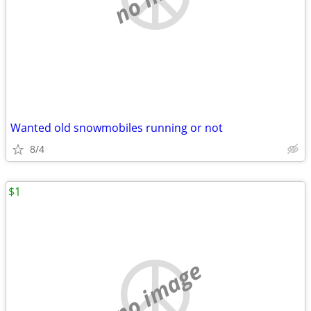
Wanted old snowmobiles running or not
8/4
$1
no image