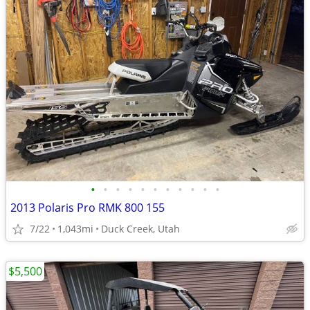
•
•
•
•
•
•
•
•
•
•
•
2013 Polaris Pro RMK 800 155
7/22
1,043mi
Duck Creek, Utah
$5,500