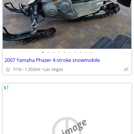
•
•
•
•
•
•
•
•
•
•
2007 Yamaha Phazer 4-stroke snowmobile
7/16
1,355mi
Las Vegas
$1
no image