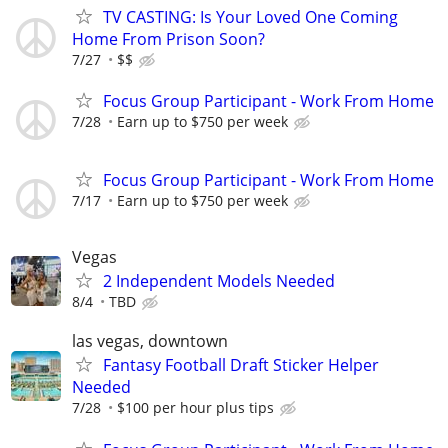
TV CASTING: Is Your Loved One Coming
Home From Prison Soon?
7/27
$$
Focus Group Participant - Work From Home
7/28
Earn up to $750 per week
Focus Group Participant - Work From Home
7/17
Earn up to $750 per week
Vegas
2 Independent Models Needed
8/4
TBD
las vegas, downtown
Fantasy Football Draft Sticker Helper
Needed
7/28
$100 per hour plus tips