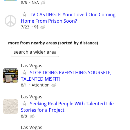
8/6
N/A
TV CASTING: Is Your Loved One Coming
Home From Prison Soon?
7/23
$$
more from nearby areas (sorted by distance)
search a wider area
Las Vegas
STOP DOING EVERYTHING YOURSELF,
TALENTED MISFIT!
8/1
Attention
Las Vegas
Seeking Real People With Talented Life
Stories for a Project
8/8
Las Vegas