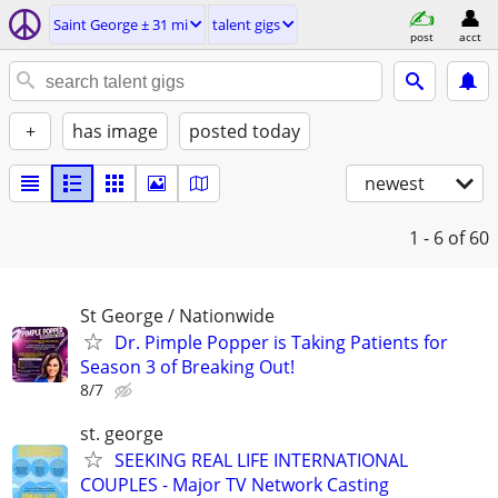
Saint George ± 31 mi
talent gigs
post
acct
+
has image
posted today
newest
1 - 6
of 60
St George / Nationwide
Dr. Pimple Popper is Taking Patients for
Season 3 of Breaking Out!
8/7
st. george
SEEKING REAL LIFE INTERNATIONAL
COUPLES - Major TV Network Casting