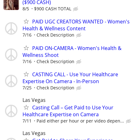
($900 CASH)
8/5
$900 CASH TOTAL
PAID UGC CREATORS WANTED - Women's
Health & Wellness Content
7/16
Check Description
PAID ON-CAMERA - Women's Health &
Wellness Shoot
7/16
Check Description
CASTING CALL - Use Your Healthcare
Expertise On Camera - In-Person
7/25
Check Description
Las Vegas
Casting Call – Get Paid to Use Your
Healthcare Expertise on Camera
7/11
Paid either per hour or per video depen...
Las Vegas