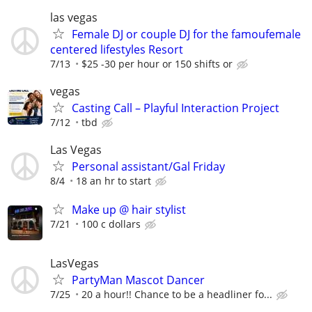
las vegas
Female DJ or couple DJ for the famoufemale
centered lifestyles Resort
7/13
$25 -30 per hour or 150 shifts or
vegas
Casting Call – Playful Interaction Project
7/12
tbd
Las Vegas
Personal assistant/Gal Friday
8/4
18 an hr to start
Make up @ hair stylist
7/21
100 c dollars
LasVegas
PartyMan Mascot Dancer
7/25
20 a hour!! Chance to be a headliner fo...