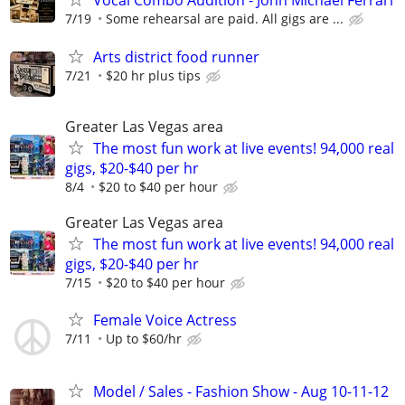
Vocal Combo Audition - John Michael Ferrari
7/19
Some rehearsal are paid. All gigs are ...
Arts district food runner
7/21
$20 hr plus tips
Greater Las Vegas area
The most fun work at live events! 94,000 real
gigs, $20-$40 per hr
8/4
$20 to $40 per hour
Greater Las Vegas area
The most fun work at live events! 94,000 real
gigs, $20-$40 per hr
7/15
$20 to $40 per hour
Female Voice Actress
7/11
Up to $60/hr
Model / Sales - Fashion Show - Aug 10-11-12