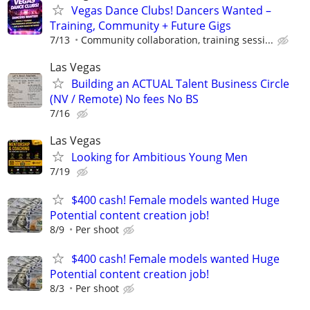
Vegas Dance Clubs! Dancers Wanted –
Training, Community + Future Gigs
7/13
Community collaboration, training sessi...
Las Vegas
Building an ACTUAL Talent Business Circle
(NV / Remote) No fees No BS
7/16
Las Vegas
Looking for Ambitious Young Men
7/19
$400 cash! Female models wanted Huge
Potential content creation job!
8/9
Per shoot
$400 cash! Female models wanted Huge
Potential content creation job!
8/3
Per shoot