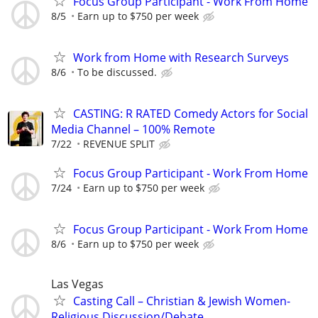
Focus Group Participant - Work From Home
8/5
Earn up to $750 per week
Work from Home with Research Surveys
8/6
To be discussed.
CASTING: R RATED Comedy Actors for Social
Media Channel – 100% Remote
7/22
REVENUE SPLIT
Focus Group Participant - Work From Home
7/24
Earn up to $750 per week
Focus Group Participant - Work From Home
8/6
Earn up to $750 per week
Las Vegas
Casting Call – Christian & Jewish Women-
Religious Discussion/Debate