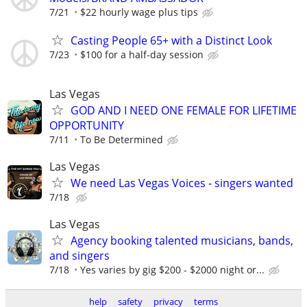
7/21
$22 hourly wage plus tips
Casting People 65+ with a Distinct Look
7/23
$100 for a half-day session
Las Vegas
GOD AND I NEED ONE FEMALE FOR LIFETIME
OPPORTUNITY
7/11
To Be Determined
Las Vegas
We need Las Vegas Voices - singers wanted
7/18
Las Vegas
Agency booking talented musicians, bands,
and singers
7/18
Yes varies by gig $200 - $2000 night or...
help
safety
privacy
terms