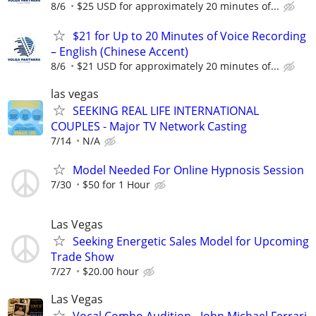
8/6
$25 USD for approximately 20 minutes of...
$21 for Up to 20 Minutes of Voice Recording
– English (Chinese Accent)
8/6
$21 USD for approximately 20 minutes of...
las vegas
SEEKING REAL LIFE INTERNATIONAL
COUPLES - Major TV Network Casting
7/14
N/A
Model Needed For Online Hypnosis Session
7/30
$50 for 1 Hour
Las Vegas
Seeking Energetic Sales Model for Upcoming
Trade Show
7/27
$20.00 hour
Las Vegas