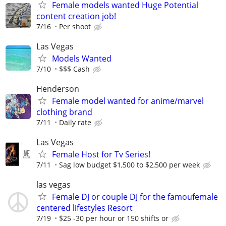
Female models wanted Huge Potential
content creation job!
7/16
Per shoot
Las Vegas
Models Wanted
7/10
$$$ Cash
Henderson
Female model wanted for anime/marvel
clothing brand
7/11
Daily rate
Las Vegas
Female Host for Tv Series!
7/11
Sag low budget $1,500 to $2,500 per week
las vegas
Female DJ or couple DJ for the famoufemale
centered lifestyles Resort
7/19
$25 -30 per hour or 150 shifts or