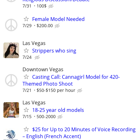
7/31
100$
Female Model Needed
7/29
$200.00
Las Vegas
Strippers who sing
7/24
Downtown Vegas
Casting Call: Cannagirl Model for 420-
Themed Photo Shoot
7/21
$50-$150 per hour
Las Vegas
18-25 year old models
7/15
500-2000
$25 for Up to 20 Minutes of Voice Recording
– English (French Accent)