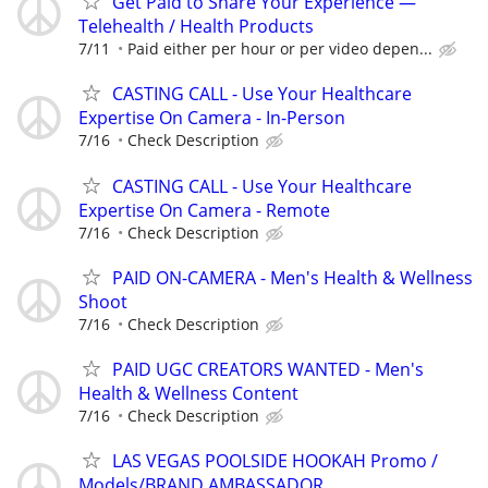
Get Paid to Share Your Experience —
Telehealth / Health Products
7/11
Paid either per hour or per video depen...
CASTING CALL - Use Your Healthcare
Expertise On Camera - In-Person
7/16
Check Description
CASTING CALL - Use Your Healthcare
Expertise On Camera - Remote
7/16
Check Description
PAID ON-CAMERA - Men's Health & Wellness
Shoot
7/16
Check Description
PAID UGC CREATORS WANTED - Men's
Health & Wellness Content
7/16
Check Description
LAS VEGAS POOLSIDE HOOKAH Promo /
Models/BRAND AMBASSADOR