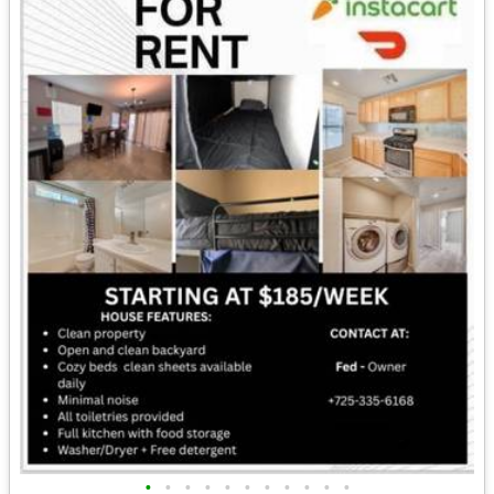
•
•
•
•
•
•
•
•
•
•
•