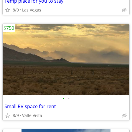
Temp place for you to stay
8/9
Las Vegas
$750
•
•
Small RV space for rent
8/9
Valle Vista