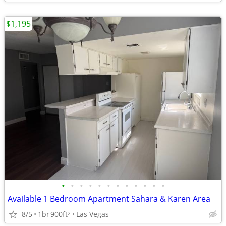
$1,195
•
•
•
•
•
•
•
•
•
•
•
•
Available 1 Bedroom Apartment Sahara & Karen Area
8/5
1br
900ft
Las Vegas
2