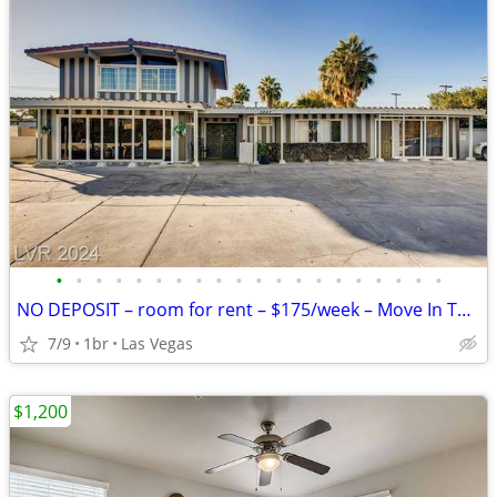
•
•
•
•
•
•
•
•
•
•
•
•
•
•
•
•
•
•
•
•
NO DEPOSIT – room for rent – $175/week – Move In Today
7/9
1br
Las Vegas
$1,200