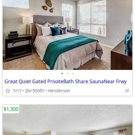
•
•
•
Great Quiet Gated PrivateBath Share SaunaNear Frwy
7/17
2br
950ft
Henderson
2
$1,300