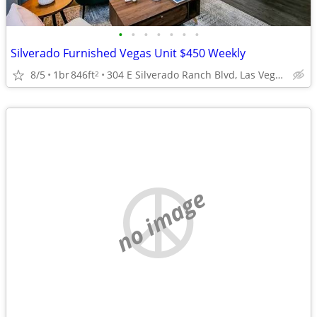
•
•
•
•
•
•
•
Silverado Furnished Vegas Unit $450 Weekly
8/5
1br
846ft
304 E Silverado Ranch Blvd, Las Vegas, NV
2
no image