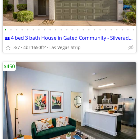
•
•
•
•
•
•
•
•
•
•
•
•
•
•
•
•
•
•
•
•
•
•
•
•
🏡 4 bed 3 bath House in Gated Community - Silverado Ranch / Henderson
8/7
4br
1650ft
Las Vegas Strip
2
$450