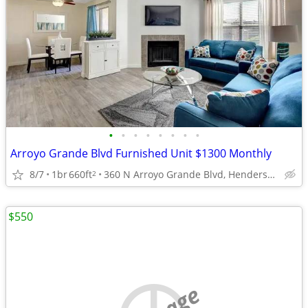
•
•
•
•
•
•
•
•
Arroyo Grande Blvd Furnished Unit $1300 Monthly
8/7
1br
660ft
360 N Arroyo Grande Blvd, Henderson, NV
2
$550