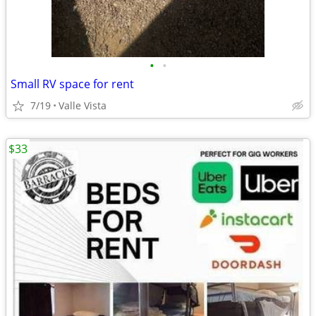
•
•
Small RV space for rent
7/19
Valle Vista
$33