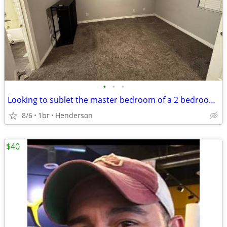
•
•
•
Looking to sublet the master bedroom of a 2 bedroom apt
8/6
1br
Henderson
$40