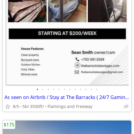
•
•
•
•
•
•
•
•
•
•
•
•
As seen on Airbnb / Stay at The Barracks ( 24/7 Gaming - Glamp Tents)
8/5
5br
3500ft
Flamingo and Freeway
2
$175