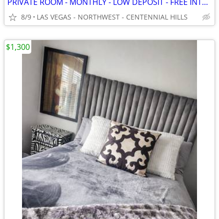
PRIVATE ROOM - MONTHLY - LOW DEPOSIT - FREE INTERNET - QUIET - WD
8/9
LAS VEGAS - NORTHWEST - CENTENNIAL HILLS
$1,300