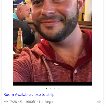
•
•
•
•
Room Available close to strip
7/28
3br
1600ft
Las Vegas
2