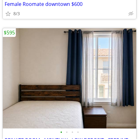
Female Roomate downtown $600
8/3
$595
•
•
•
•