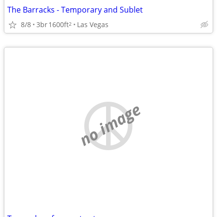
The Barracks - Temporary and Sublet
8/8
3br
1600ft
Las Vegas
2
no image