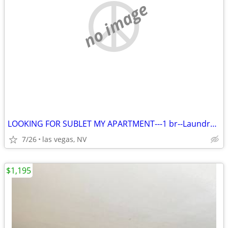
no image
LOOKING FOR SUBLET MY APARTMENT---1 br--Laundry in building
7/26
las vegas, NV
$1,195