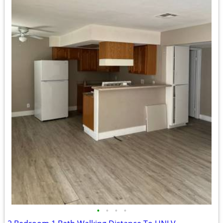
•
•
•
•