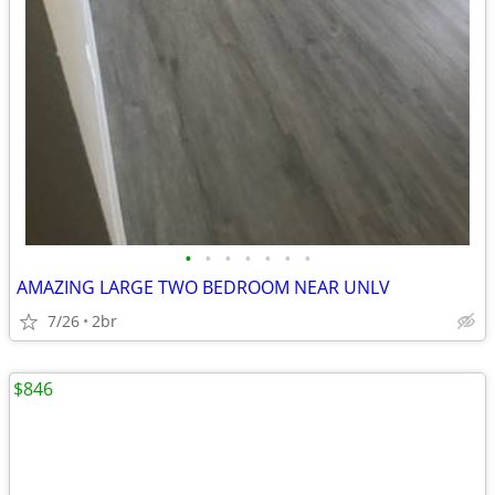
•
•
•
•
•
•
•
AMAZING LARGE TWO BEDROOM NEAR UNLV
7/26
2br
$846