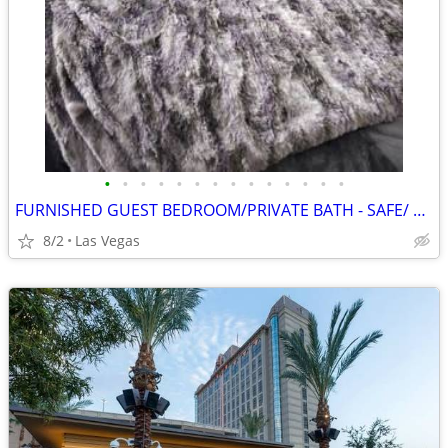
•
•
•
•
•
•
•
•
•
•
•
•
•
•
FURNISHED GUEST BEDROOM/PRIVATE BATH - SAFE/ STRIP /AIRPORT / TURN KEY
8/2
Las Vegas