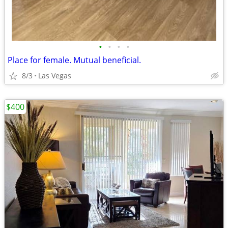
•
•
•
•
Place for female. Mutual beneficial.
8/3
Las Vegas
$400