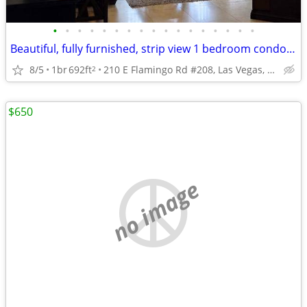
•
•
•
•
•
•
•
•
•
•
•
•
•
•
•
•
•
Beautiful, fully furnished, strip view 1 bedroom condo $400 Weekly
8/5
1br
692ft
210 E Flamingo Rd #208, Las Vegas, NV
2
$650
no image