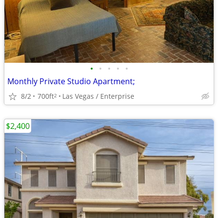
•
•
•
•
•
Monthly Private Studio Apartment;
8/2
700ft
Las Vegas / Enterprise
2
$2,400