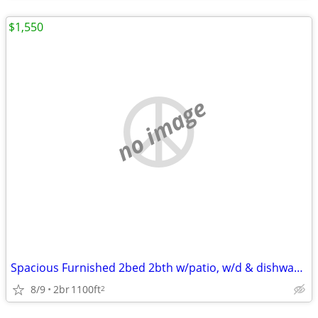
$1,550
no image
Spacious Furnished 2bed 2bth w/patio, w/d & dishwasher
8/9
2br
1100ft
2