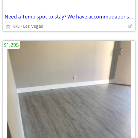
Need a Temp spot to stay? We have accommodations! Day/Wk/Mo.. call us
8/5
Las Vegas
$1,295