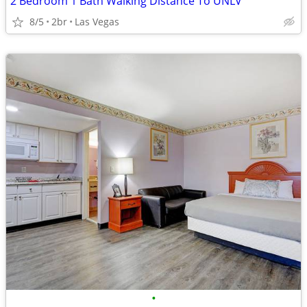
2 Bedroom 1 Bath Walking Distance To UNLV
8/5
2br
Las Vegas
•