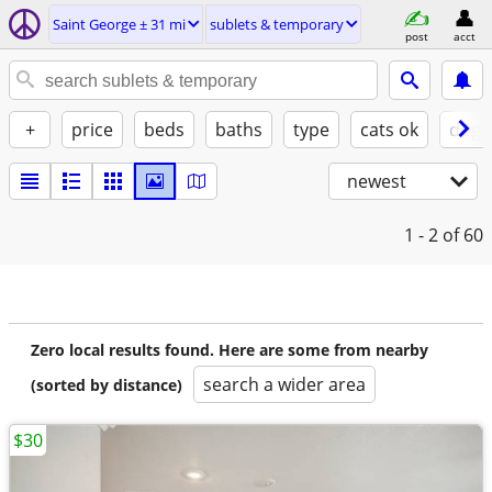
Saint George ± 31 mi
sublets & temporary
post
acct
+
price
beds
baths
type
cats ok
dogs
newest
1 - 2
of 60
Zero local results found. Here are some from nearby
search a wider area
(sorted by distance)
$30