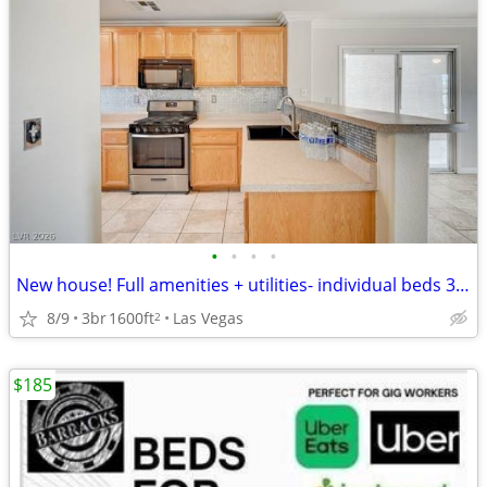
•
•
•
•
New house! Full amenities + utilities- individual beds 30/day!
8/9
3br
1600ft
Las Vegas
2
$185