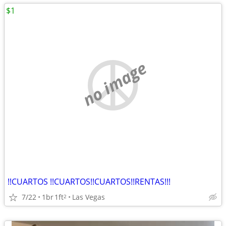
$1
no image
!!CUARTOS !!CUARTOS!!CUARTOS!!RENTAS!!!
7/22
1br
1ft
Las Vegas
2