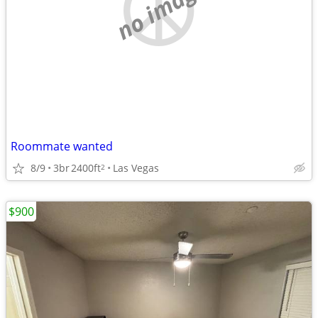
no image
Roommate wanted
8/9
3br
2400ft
Las Vegas
2
$900