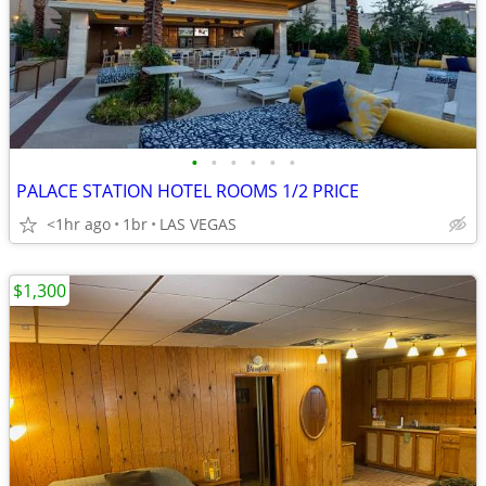
•
•
•
•
•
•
PALACE STATION HOTEL ROOMS 1/2 PRICE
<1hr ago
1br
LAS VEGAS
$1,300