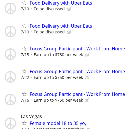
Food Delivery with Uber Eats
7/19
To be discussed
Food Delivery with Uber Eats
7/10
To be discussed
Focus Group Participant - Work From Home
7/15
Earn up to $750 per week
Focus Group Participant - Work From Home
7/22
Earn up to $750 per week
Focus Group Participant - Work From Home
7/16
Earn up to $750 per week
Las Vegas
Female model 18 to 35 yo,