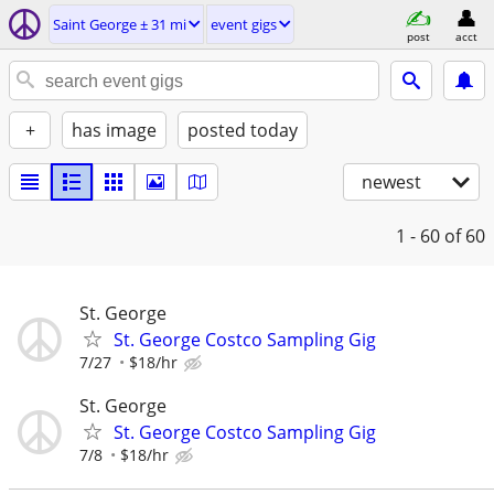
Saint George ± 31 mi
event gigs
post
acct
+
has image
posted today
newest
1 - 60
of 60
St. George
St. George Costco Sampling Gig
7/27
$18/hr
St. George
St. George Costco Sampling Gig
7/8
$18/hr