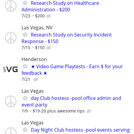
Research Study on Healthcare
Administration - $200
7/23
$200
Las Vegas, NV
Research Study on Security Incident
Response - $150
7/15
$150
Henderson
★ Video Game Playtests - Earn $ for your
feedback ★
7/21
Las Vegas
day Club hostess -pool office admin and
event party
7/9
$19-20 plus awesome tips
Las Vegas
Day Night Club hostess -pool events serving