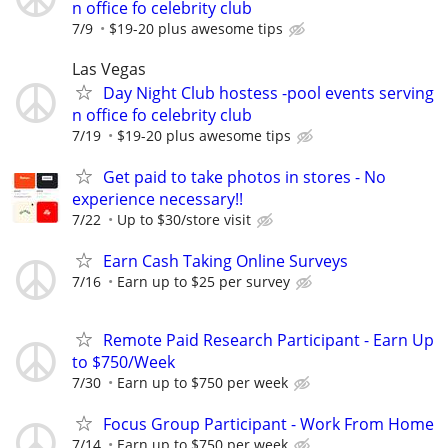
n office fo celebrity club
7/9
$19-20 plus awesome tips
Las Vegas
Day Night Club hostess -pool events serving
n office fo celebrity club
7/19
$19-20 plus awesome tips
Get paid to take photos in stores - No
experience necessary!!
7/22
Up to $30/store visit
Earn Cash Taking Online Surveys
7/16
Earn up to $25 per survey
Remote Paid Research Participant - Earn Up
to $750/Week
7/30
Earn up to $750 per week
Focus Group Participant - Work From Home
7/14
Earn up to $750 per week