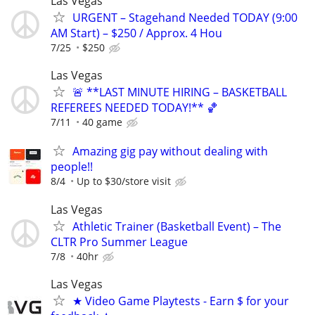
Las Vegas
URGENT – Stagehand Needed TODAY (9:00
AM Start) – $250 / Approx. 4 Hou
7/25
$250
Las Vegas
🚨 **LAST MINUTE HIRING – BASKETBALL
REFEREES NEEDED TODAY!** 🏀
7/11
40 game
Amazing gig pay without dealing with
people!!
8/4
Up to $30/store visit
Las Vegas
Athletic Trainer (Basketball Event) – The
CLTR Pro Summer League
7/8
40hr
Las Vegas
★ Video Game Playtests - Earn $ for your