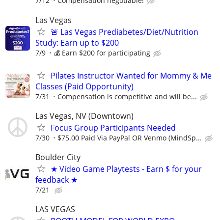
7/12
Compensation negotiable!
Las Vegas
🚨 Las Vegas Prediabetes/Diet/Nutrition
Study: Earn up to $200
7/9
💰 Earn $200 for participating
Pilates Instructor Wanted for Mommy & Me
Classes (Paid Opportunity)
7/31
Compensation is competitive and will be...
Las Vegas, NV (Downtown)
Focus Group Participants Needed
7/30
$75.00 Paid Via PayPal OR Venmo (MindSp...
Boulder City
★ Video Game Playtests - Earn $ for your
feedback ★
7/21
LAS VEGAS