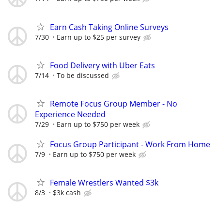
Earn Cash Taking Online Surveys
7/30
Earn up to $25 per survey
Food Delivery with Uber Eats
7/14
To be discussed
Remote Focus Group Member - No
Experience Needed
7/29
Earn up to $750 per week
Focus Group Participant - Work From Home
7/9
Earn up to $750 per week
Female Wrestlers Wanted $3k
8/3
$3k cash