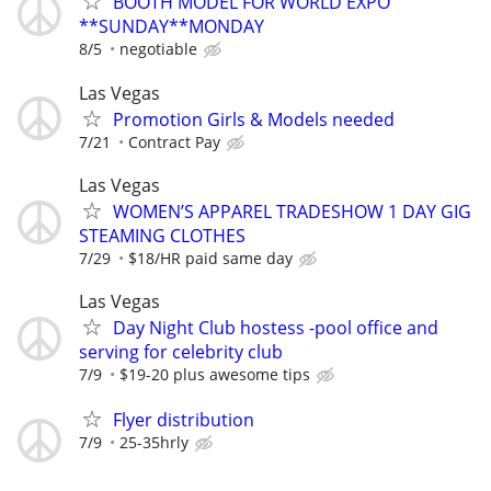
BOOTH MODEL FOR WORLD EXPO
**SUNDAY**MONDAY
8/5
negotiable
Las Vegas
Promotion Girls & Models needed
7/21
Contract Pay
Las Vegas
WOMEN’S APPAREL TRADESHOW 1 DAY GIG
STEAMING CLOTHES
7/29
$18/HR paid same day
Las Vegas
Day Night Club hostess -pool office and
serving for celebrity club
7/9
$19-20 plus awesome tips
Flyer distribution
7/9
25-35hrly