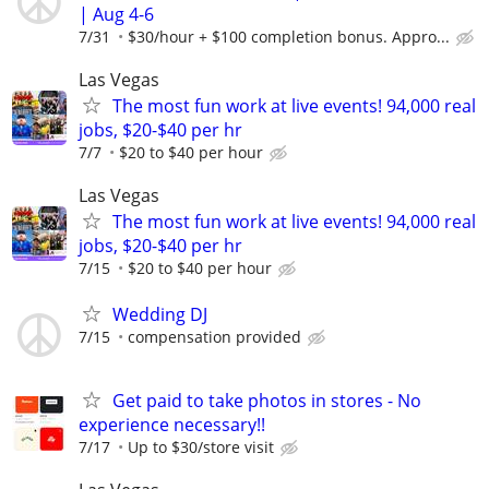
| Aug 4-6
7/31
$30/hour + $100 completion bonus. Appro...
Las Vegas
The most fun work at live events! 94,000 real
jobs, $20-$40 per hr
7/7
$20 to $40 per hour
Las Vegas
The most fun work at live events! 94,000 real
jobs, $20-$40 per hr
7/15
$20 to $40 per hour
Wedding DJ
7/15
compensation provided
Get paid to take photos in stores - No
experience necessary!!
7/17
Up to $30/store visit