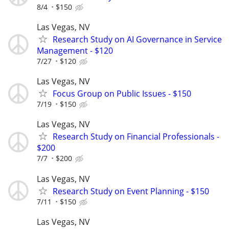
8/4
$150
Las Vegas, NV
Research Study on AI Governance in Service
Management - $120
7/27
$120
Las Vegas, NV
Focus Group on Public Issues - $150
7/19
$150
Las Vegas, NV
Research Study on Financial Professionals -
$200
7/7
$200
Las Vegas, NV
Research Study on Event Planning - $150
7/11
$150
Las Vegas, NV