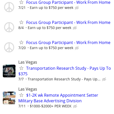
Focus Group Participant - Work From Home
7/21
Earn up to $750 per week
Focus Group Participant - Work From Home
8/4
Earn up to $750 per week
Focus Group Participant - Work From Home
7/20
Earn up to $750 per week
Las Vegas
Transportation Research Study - Pays Up To
$375
7/7
Transportation Research Study - Pays Up...
Las Vegas
$1-2K wk Remote Appointment Setter
Military Base Advertising Division
7/11
$1000-$2000+ PER WEEK