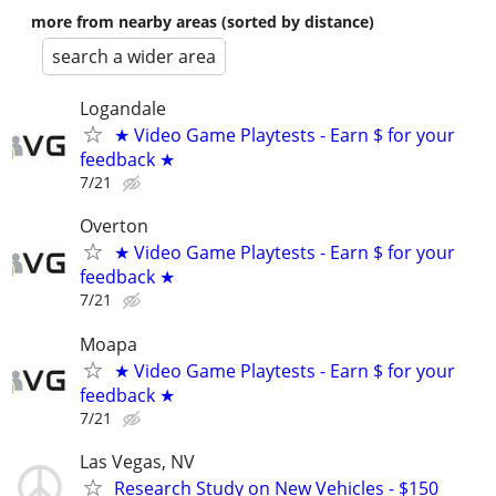
more from nearby areas (sorted by distance)
search a wider area
Logandale
★ Video Game Playtests - Earn $ for your
feedback ★
7/21
Overton
★ Video Game Playtests - Earn $ for your
feedback ★
7/21
Moapa
★ Video Game Playtests - Earn $ for your
feedback ★
7/21
Las Vegas, NV
Research Study on New Vehicles - $150