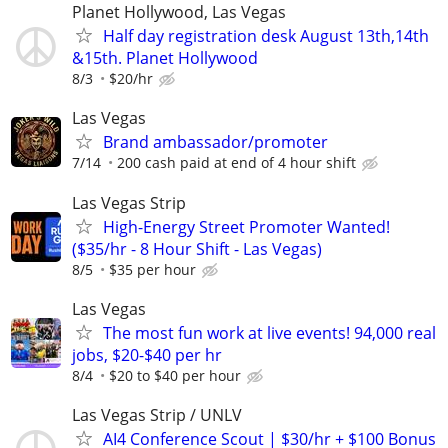
Planet Hollywood, Las Vegas
Half day registration desk August 13th,14th
&15th. Planet Hollywood
8/3
$20/hr
Las Vegas
Brand ambassador/promoter
7/14
200 cash paid at end of 4 hour shift
Las Vegas Strip
High-Energy Street Promoter Wanted!
($35/hr - 8 Hour Shift - Las Vegas)
8/5
$35 per hour
Las Vegas
The most fun work at live events! 94,000 real
jobs, $20-$40 per hr
8/4
$20 to $40 per hour
Las Vegas Strip / UNLV
AI4 Conference Scout | $30/hr + $100 Bonus