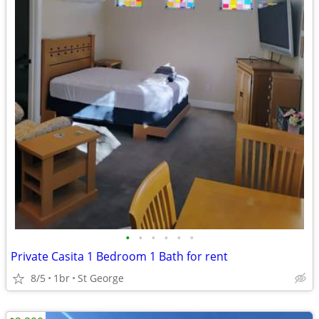
•
•
•
•
•
•
Private Casita 1 Bedroom 1 Bath for rent
8/5
1br
St George