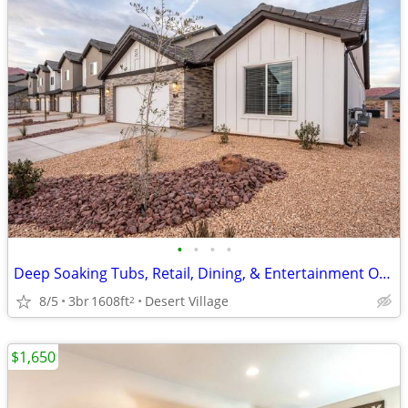
•
•
•
•
Deep Soaking Tubs, Retail, Dining, & Entertainment Options Nearby
8/5
3br
1608ft
Desert Village
2
$1,650