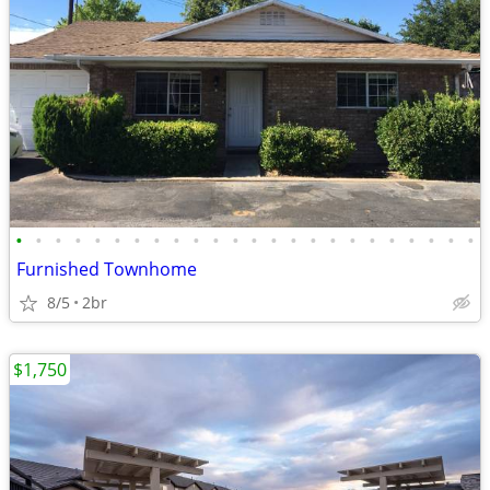
•
•
•
•
•
•
•
•
•
•
•
•
•
•
•
•
•
•
•
•
•
•
•
•
Furnished Townhome
8/5
2br
$1,750