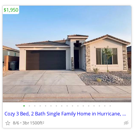
$1,950
•
•
•
•
•
•
•
•
•
•
•
•
•
•
•
•
•
Cozy 3 Bed, 2 Bath Single Family Home in Hurricane, UT - Available 8/3
8/6
3br
1500ft
2