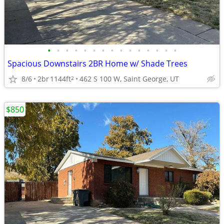
•
•
•
•
•
•
•
•
•
•
•
•
•
•
•
Spacious Downstairs 2BR Home w/ Shade Trees
8/6
2br
1144ft
462 S 100 W, Saint George, UT
2
$850