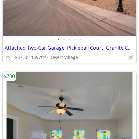
•
•
•
•
•
Attached Two-Car Garage, Pickleball Court, Granite Countertops
8/5
3br
1597ft
Desert Village
2
$700