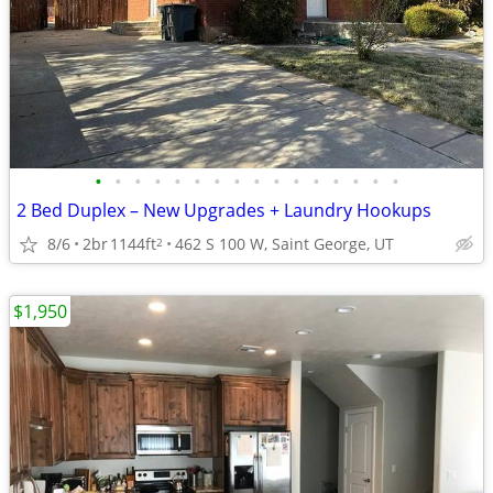
•
•
•
•
•
•
•
•
•
•
•
•
•
•
•
•
2 Bed Duplex – New Upgrades + Laundry Hookups
8/6
2br
1144ft
462 S 100 W, Saint George, UT
2
$1,950