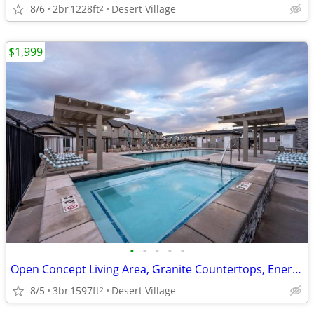
8/6
2br
1228ft
Desert Village
2
$1,999
•
•
•
•
•
Open Concept Living Area, Granite Countertops, Energy Star Appliances
8/5
3br
1597ft
Desert Village
2