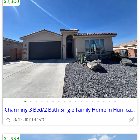
$2,300
•
•
•
•
•
•
•
•
•
•
•
•
•
•
•
•
•
Charming 3 Bed/2 Bath Single Family Home in Hurricane, UT - $2300
8/4
3br
1449ft
2
$1,999