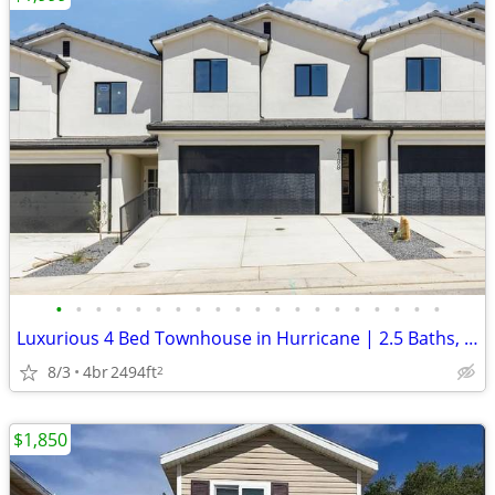
•
•
•
•
•
•
•
•
•
•
•
•
•
•
•
•
•
•
•
•
Luxurious 4 Bed Townhouse in Hurricane | 2.5 Baths, Modern Amenities |
8/3
4br
2494ft
2
$1,850