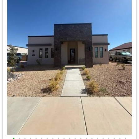
•
•
•
•
•
•
•
•
•
•
•
•
•
•
•
•
•
•
•
•
•