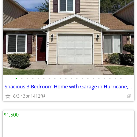
•
•
•
•
•
•
•
•
•
•
•
•
•
•
•
•
•
•
•
•
Spacious 3-Bedroom Home with Garage in Hurricane, UT
8/3
3br
1412ft
2
$1,500