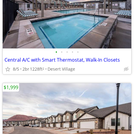
•
•
•
•
•
Central A/C with Smart Thermostat, Walk-In Closets
8/5
2br
1228ft
Desert Village
2
$1,999