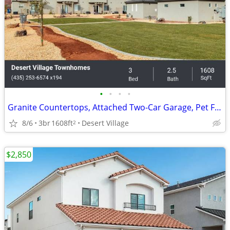
•
•
•
•
Granite Countertops, Attached Two-Car Garage, Pet Friendly
8/6
3br
1608ft
Desert Village
2
$2,850