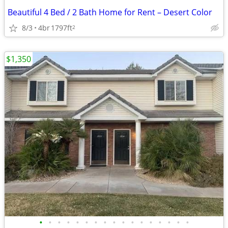
Beautiful 4 Bed / 2 Bath Home for Rent – Desert Color
8/3
4br
1797ft
2
$1,350
•
•
•
•
•
•
•
•
•
•
•
•
•
•
•
•
•