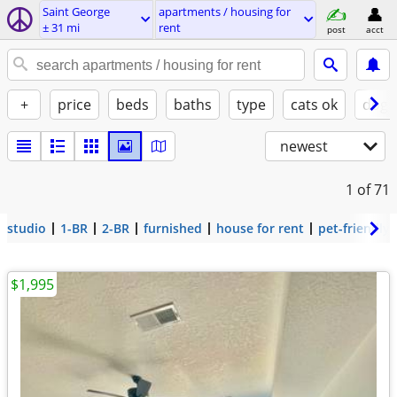
Saint George
apartments / housing for
± 31 mi
rent
post
acct
+
price
beds
baths
type
cats ok
dogs
newest
1
of 71
studio
1-BR
2-BR
furnished
house for rent
pet-friendly
$1,995