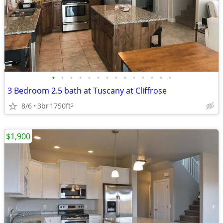
•
•
•
•
•
•
•
•
•
•
•
•
•
•
3 Bedroom 2.5 bath at Tuscany at Cliffrose
8/6
3br
1750ft
2
$1,900