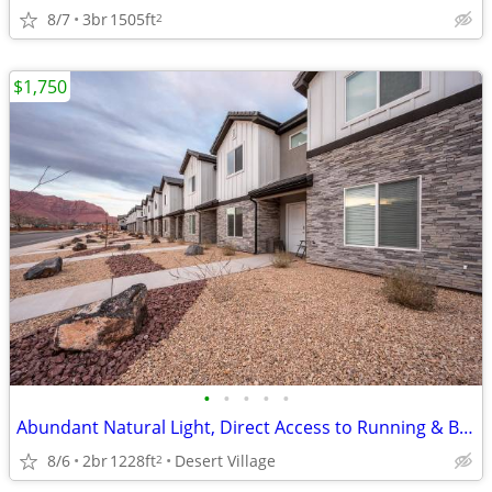
8/7
3br
1505ft
2
$1,750
•
•
•
•
•
Abundant Natural Light, Direct Access to Running & Biking Trails
8/6
2br
1228ft
Desert Village
2