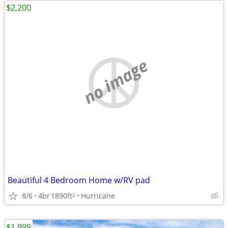
$2,200
no image
Beautiful 4 Bedroom Home w/RV pad
8/6
4br
1890ft
Hurricane
2
$1,999