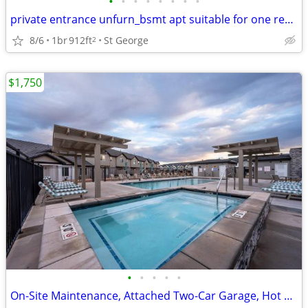
•
•
•
•
•
•
•
•
private entrance unfurn_bsmt apt suitable for one respectul occupant
8/6
1br
912ft
St George
2
$1,750
•
•
•
•
•
On-Site Maintenance, Attached Two-Car Garage, Hot Tub, Internet Ready