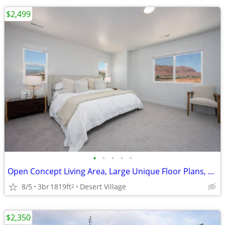
$2,499
•
•
•
•
•
Open Concept Living Area, Large Unique Floor Plans, Patios
8/5
3br
1819ft
Desert Village
2
$2,350