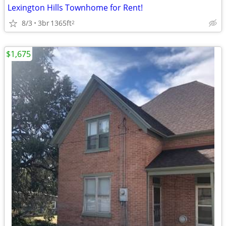
Lexington Hills Townhome for Rent!
8/3
3br
1365ft
2
$1,675