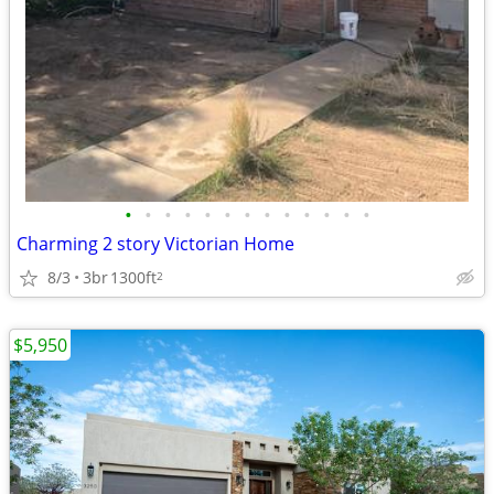
•
•
•
•
•
•
•
•
•
•
•
•
•
Charming 2 story Victorian Home
8/3
3br
1300ft
2
$5,950