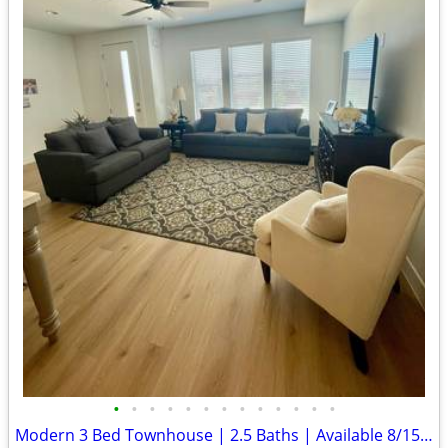
•
•
•
•
•
•
•
•
•
•
•
•
•
Modern 3 Bed Townhouse | 2.5 Baths | Available 8/15, CLEAN!!!