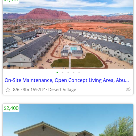
•
•
•
•
•
On-Site Maintenance, Open Concept Living Area, Abundant Storage
8/6
3br
1597ft
Desert Village
2
$2,400