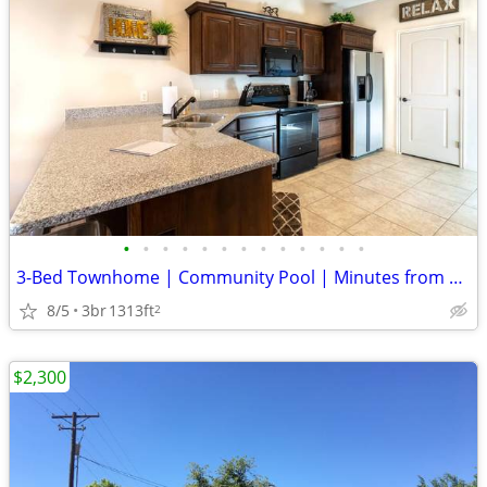
•
•
•
•
•
•
•
•
•
•
•
•
•
3-Bed Townhome | Community Pool | Minutes from Everything
8/5
3br
1313ft
2
$2,300