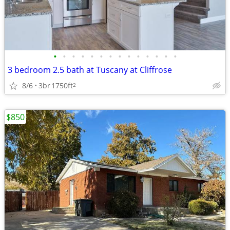
•
•
•
•
•
•
•
•
•
•
•
•
•
•
3 bedroom 2.5 bath at Tuscany at Cliffrose
8/6
3br
1750ft
2
$850