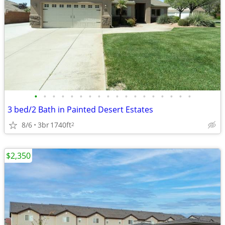
•
•
•
•
•
•
•
•
•
•
•
•
•
•
•
•
•
•
3 bed/2 Bath in Painted Desert Estates
8/6
3br
1740ft
2
$2,350