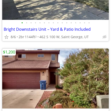
•
•
•
•
•
•
•
•
•
•
•
•
•
•
•
•
Bright Downstairs Unit – Yard & Patio Included
8/6
2br
1144ft
462 S 100 W, Saint George, UT
2
$1,200