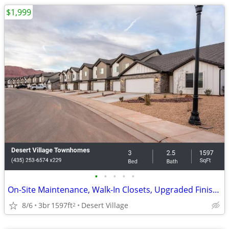
$1,999
•
•
•
•
•
On-Site Maintenance, Walk-In Closets, Upgraded Finishes
8/6
3br
1597ft
Desert Village
2