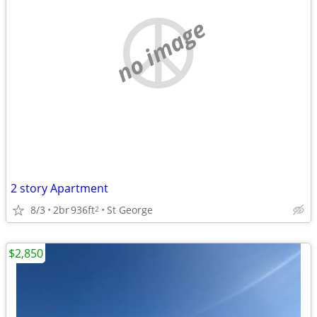
no image
2 story Apartment
8/3
2br
936ft
St George
2
$2,850