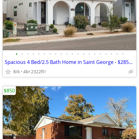
•
•
•
•
•
•
•
•
•
•
•
•
•
•
•
•
•
•
•
•
Spacious 4 Bed/2.5 Bath Home in Saint George - $2850/mo
8/6
4br
2322ft
2
$850