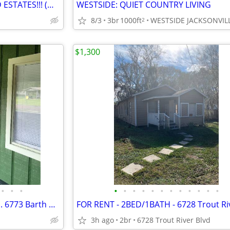
✨ START LIVING! ✨ WOODLAND ESTATES!!! (Macclenny)
WESTSIDE: QUIET COUNTRY LIVING
8/3
3br
1000ft
WESTSIDE JACKSONVIL
2
$1,300
•
•
•
•
•
•
•
•
•
•
•
•
•
•
•
Farm house. 3 bedroom 1 bath. 6773 Barth Rd. 32219
3h ago
2br
6728 Trout River Blvd