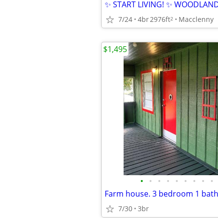
7/24
4br
2976ft
Macclenny
2
$1,495
•
•
•
•
•
•
•
•
•
7/30
3br