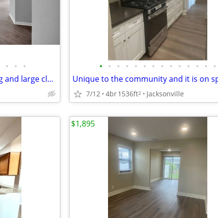
•
•
•
•
•
•
•
•
•
•
•
•
•
•
•
•
•
On the end with natural lighting and large closets! No hidden fees'.
7/12
4br
1536ft
Jacksonville
2
$1,895