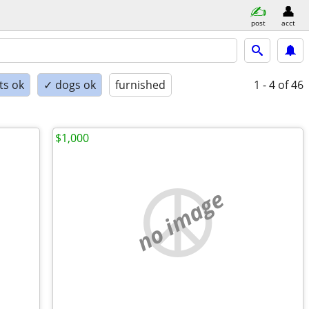
post
acct
ts ok
✓ dogs ok
furnished
1 - 4
of 46
$1,000
no image