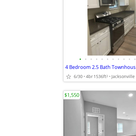
•
•
•
•
•
•
•
•
•
•
•
6/30
4br
1536ft
Jacksonville
2
$1,550