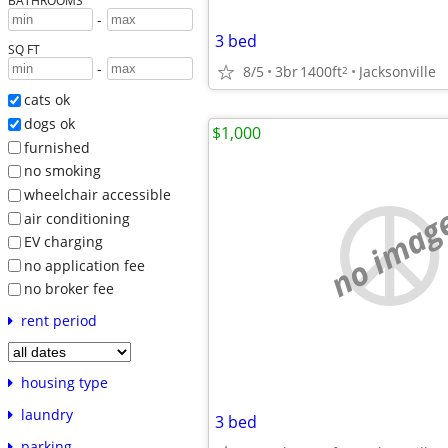
BATHROOMS
-
3 bed
SQ FT
-
8/5
3br
1400ft
Jacksonville
2
cats ok
dogs ok
$1,000
furnished
no smoking
wheelchair accessible
no imag
air conditioning
EV charging
no application fee
no broker fee
rent period
housing type
laundry
3 bed
parking