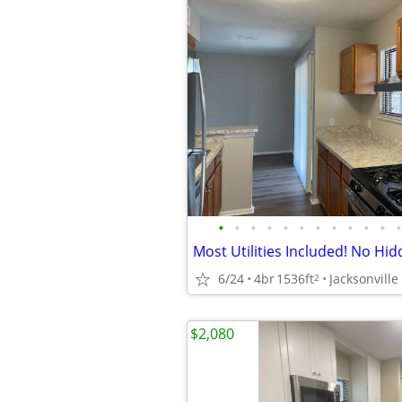
•
•
•
•
•
•
•
•
•
•
•
•
6/24
4br
1536ft
Jacksonville
2
$2,080