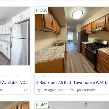
$1,730
•
•
•
•
•
•
•
•
•
•
•
•
•
•
•
•
•
•
•
•
2 Bedroom, 2 Bath Apartments! Available NOW!!!
le
2h ago
3br
1198ft
Jacksonville
2
$1,495