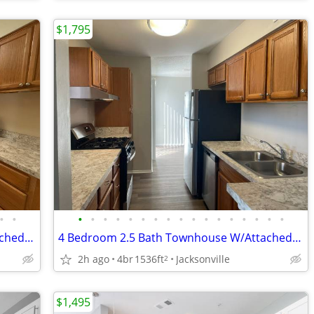
$1,795
•
•
•
•
•
•
•
•
•
•
•
•
•
•
•
•
•
•
•
3 Bedroom 2.5 Bath Townhouse W/Attached Garage, Screened in Back Porch
4 Bedroom 2.5 Bath Townhouse W/Attached Garage, Screened in Back Porch
2h ago
4br
1536ft
Jacksonville
2
$1,495