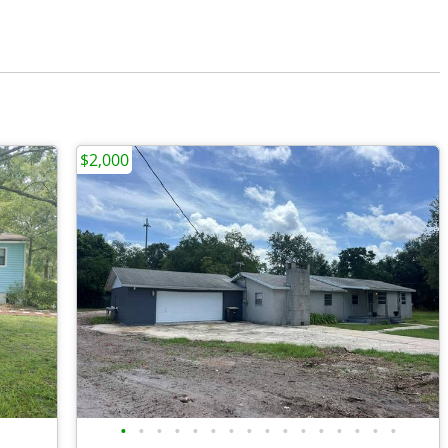
$2,000
•
•
•
•
•
•
•
•
•
•
•
•
•
•
•
•