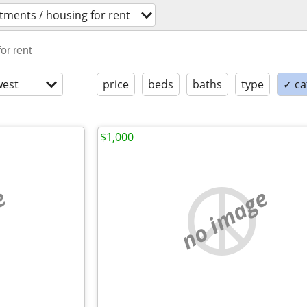
tments / housing for rent
est
price
beds
baths
type
✓ ca
$1,000
e
no image