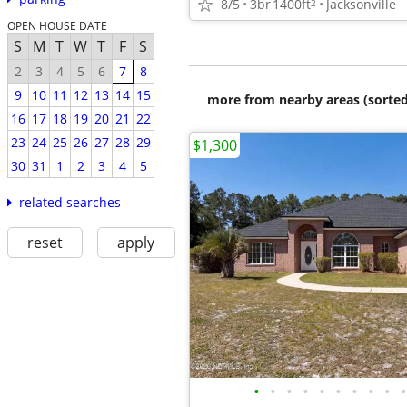
8/5
3br
1400ft
Jacksonville
2
OPEN HOUSE DATE
S
M
T
W
T
F
S
2
3
4
5
6
7
8
9
10
11
12
13
14
15
more from nearby areas (sorted
16
17
18
19
20
21
22
23
24
25
26
27
28
29
$1,300
30
31
1
2
3
4
5
related searches
reset
apply
•
•
•
•
•
•
•
•
•
•