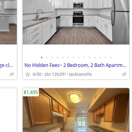
•
•
•
•
•
•
•
•
•
•
•
•
•
•
On the end with natural lighting and large closets! No hidden fees'.
No Hidden Fees~ 2 Bedroom, 2 Bath Apartments! For ONLY $1495/month
6/30
2br
1262ft
Jacksonville
2
$1,495