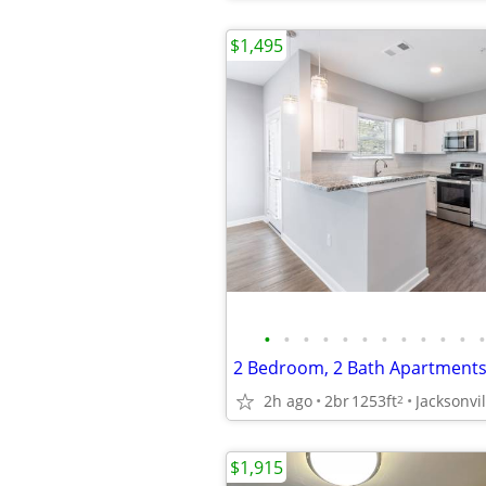
$1,495
•
•
•
•
•
•
•
•
•
•
•
•
2h ago
2br
1253ft
Jacksonvil
2
$1,915