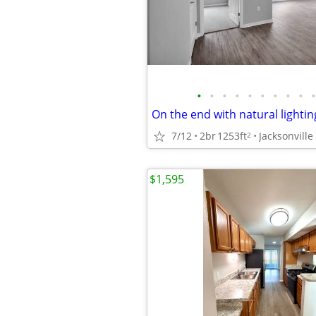
•
•
•
•
•
•
•
•
•
•
7/12
2br
1253ft
Jacksonville
2
$1,595