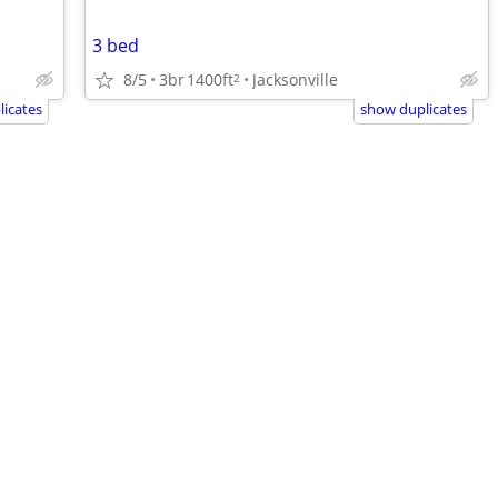
3 bed
8/5
3br
1400ft
Jacksonville
2
icates
show duplicates