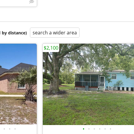
search a wider area
 by distance)
$2,100
•
•
•
•
•
•
•
•
•