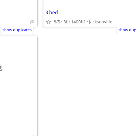
3 bed
8/5
3br
1400ft
Jacksonville
2
show duplicates
show dupl
e