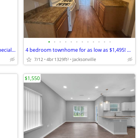
•
•
•
•
•
•
•
•
•
•
•
•
Unique to the community and it is on special! Don't miss out!
4 bedroom townhome for as low as $1,495! Most utilities included.
7/12
4br
1329ft
Jacksonville
2
$1,550