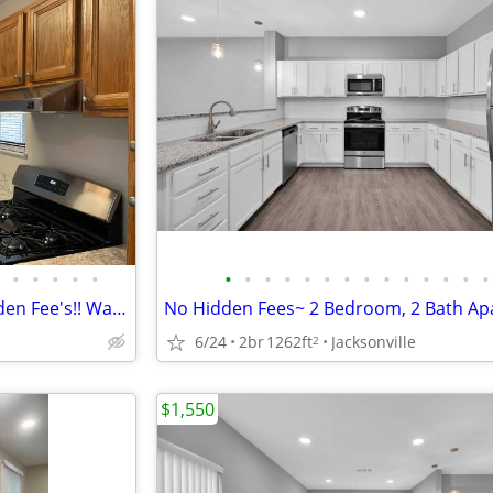
•
•
•
•
•
•
•
•
•
•
•
•
•
•
•
•
•
•
•
Most Utilities Included! No Hidden Fee's!! Washer and Dryer Included!
6/24
2br
1262ft
Jacksonville
2
$1,550