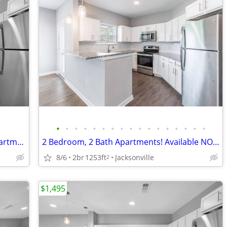
•
•
•
•
•
•
•
•
•
•
•
•
•
•
•
•
•
No Hidden Fees~ 2 Bedroom, 2 Bath Apartments! For ONLY $1495/month
2 Bedroom, 2 Bath Apartments! Available NOW!!!
8/6
2br
1253ft
Jacksonville
2
$1,495