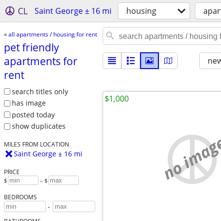
CL
Saint George ± 16 mi
housing
apar
« all apartments / housing for rent
pet friendly
apartments for
new
rent
search titles only
$1,000
has image
posted today
show duplicates
no imag
MILES FROM LOCATION
Saint George ± 16 mi
PRICE
$
– $
BEDROOMS
-