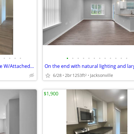
•
•
•
•
•
•
•
•
•
•
•
•
•
•
•
•
4 Bedroom 2.5 Bath Townhouse W/Attached Garage, Screened in Back Porch
6/28
2br
1253ft
Jacksonville
2
$1,900