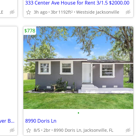
333 Center Ave House for Rent 3/1.5 $2000.00
LE
3h ago
3br
1192ft
Westside Jacksonville
2
$778
•
FOR RENT - 2BED/1BATH - 6728 Trout River Blvd - $1300/MONTH
8990 Doris Ln
8/5
2br
8990 Doris Ln, Jacksonville, FL