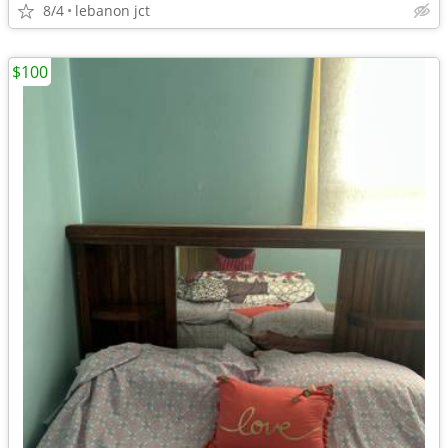
8/4
lebanon jct
$100