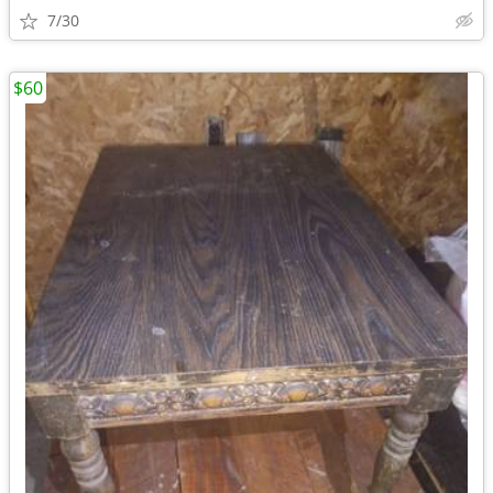
7/30
$60