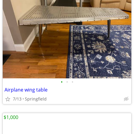
•
•
•
Airplane wing table
7/13
Springfield
$1,000