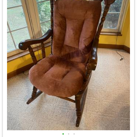
•
•
•