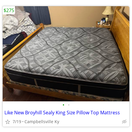
$275
•
•
Like New Broyhill Sealy King Size Pillow Top Mattress
7/19
Campbellsville Ky