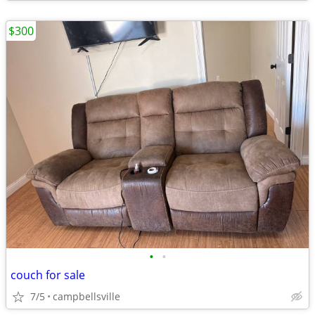
$300
•
•
couch for sale
7/5
campbellsville