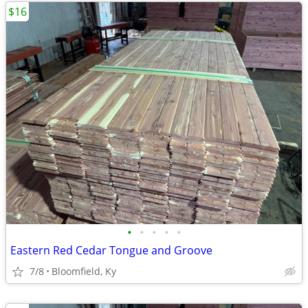
$16
•
•
•
•
•
Eastern Red Cedar Tongue and Groove
7/8
Bloomfield, Ky