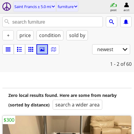
Saint Francis ± 5.0 mi
furniture
post
acct
+
price
condition
sold by
newest
1 - 2
of 60
Zero local results found. Here are some from nearby
search a wider area
(sorted by distance)
$300