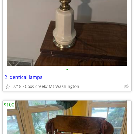
•
2 identical lamps
7/18
Coxs creek/ Mt Washington
$100