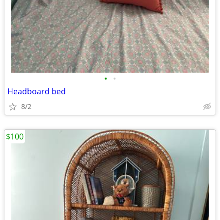
•
•
Headboard bed
8/2
$100