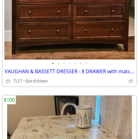
•
•
•
•
•
•
•
VAUGHAN & BASSETT DRESSER - 8 DRAWER with matching mirror
7/27
Bardstown
$100