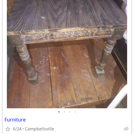
•
•
•
•
Furniture
6/24
Campbellsville