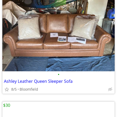
•
Ashley Leather Queen Sleeper Sofa
8/5
Bloomfield
$30