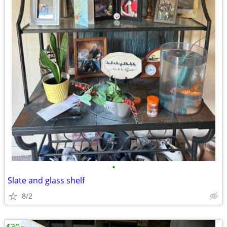
•
Slate and glass shelf
8/2