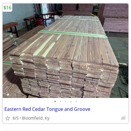
$16
•
•
•
•
•
Eastern Red Cedar Tongue and Groove
8/5
Bloomfield, Ky