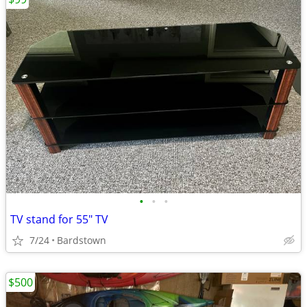
•
•
•
TV stand for 55" TV
7/24
Bardstown
$500