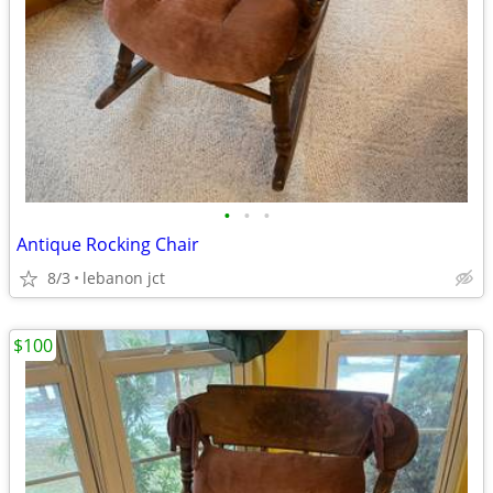
•
•
•
Antique Rocking Chair
8/3
lebanon jct
$100