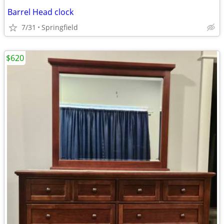
Barrel Head clock
7/31
Springfield
$620