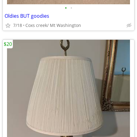
•
•
Oldies BUT goodies
7/18
Coxs creek/ Mt Washington
$20