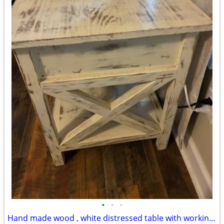
•
•
•
Hand made wood , white distressed table with working drawer