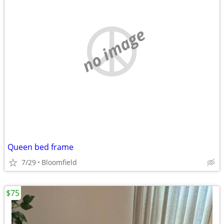
no image
Queen bed frame
7/29
Bloomfield
$75