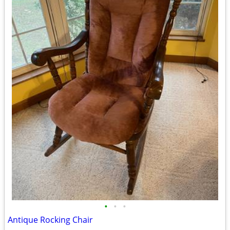
•
•
•
Antique Rocking Chair