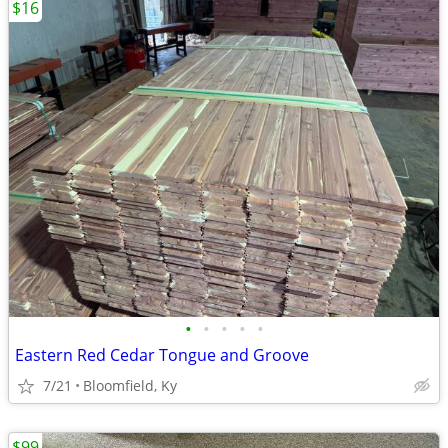
$16
•
•
•
•
•
Eastern Red Cedar Tongue and Groove
7/21
Bloomfield, Ky
$99