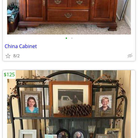
•
•
China Cabinet
8/2
$125