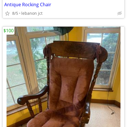
Antique Rocking Chair
8/5
lebanon jct
$100