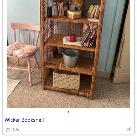
•
Wicker Bookshelf
8/2