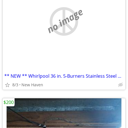
no image
** NEW ** Whirlpool 36 in. 5-Burners Stainless Steel Gas Cooktop
8/3
New Haven
$200