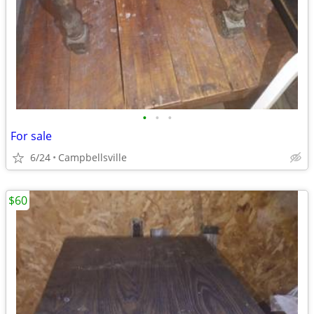
•
•
•
For sale
6/24
Campbellsville
$60