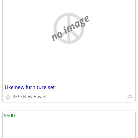
no image
Like new furniture set
8/3
New Haven
$600