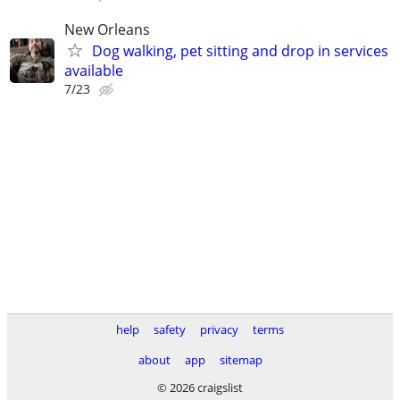
New Orleans
Dog walking, pet sitting and drop in services
available
7/23
help
safety
privacy
terms
about
app
sitemap
© 2026 craigslist