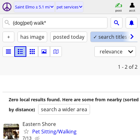
Saint Elmo ± 5.1 mi
pet services
post
acct
+
has image
posted today
✓ search titles only
relevance
1 - 2
of 2
Zero local results found. Here are some from nearby (sorted
search a wider area
by distance)
Eastern Shore
Pet Sitting/Walking
7/13